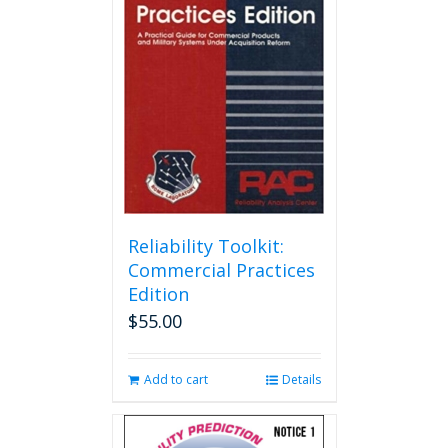
Reliability Toolkit:
Commercial Practices
Edition
$
55.00
Add to cart
Details