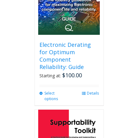
Electronic Derating
for Optimum
Component
Reliability: Guide
$
100.00
Starting at:
Select
This
Details
options
product
has
multiple
variants.
The
options