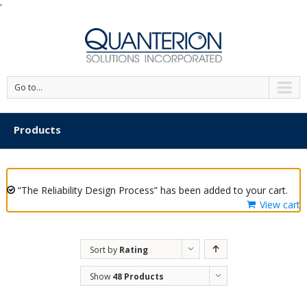
'
Go to...
Products
“The Reliability Design Process” has been added to your cart.
View cart
Sort by
Rating
Show
48 Products