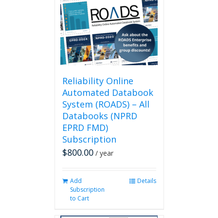
options
may
be
chosen
on
the
product
page
Reliability Online
Automated Databook
System (ROADS) – All
Databooks (NPRD
EPRD FMD)
Subscription
$
800.00
/ year
Add
Details
Subscription
to Cart