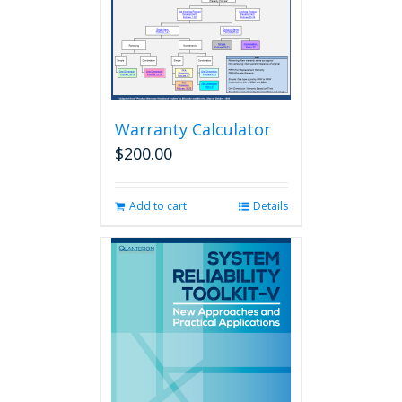
Warranty Calculator
$
200.00
Add to cart
Details