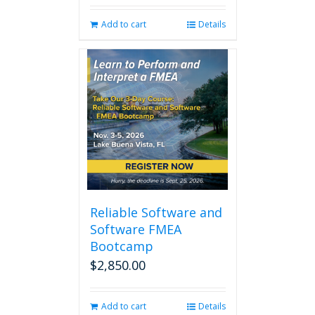
was:
is:
Add to cart
Details
$280.00.
$238.00.
Reliable Software and
Software FMEA
Bootcamp
$
2,850.00
Add to cart
Details