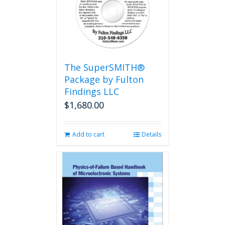
options
may
be
chosen
on
the
The SuperSMITH®
product
Package by Fulton
page
Findings LLC
$
1,680.00
Add to cart
Details