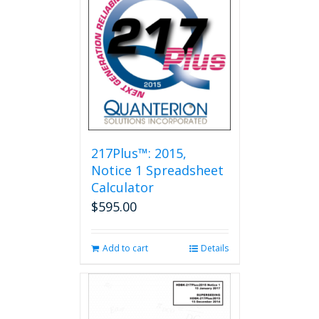
217Plus™: 2015,
Notice 1 Spreadsheet
Calculator
$
595.00
Add to cart
Details