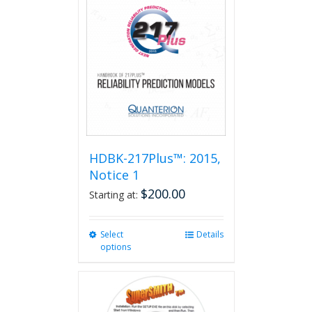
HDBK-217Plus™: 2015,
Notice 1
$
200.00
Starting at:
Select
This
Details
options
product
has
multiple
variants.
The