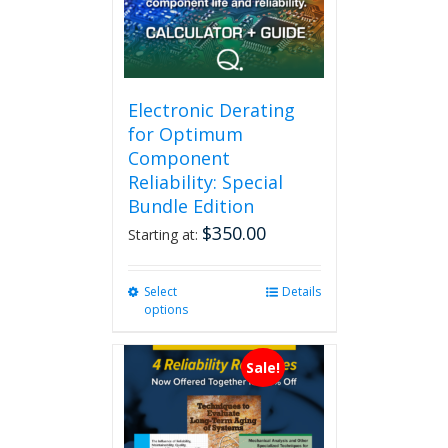
Electronic Derating
for Optimum
Component
Reliability: Special
Bundle Edition
$
350.00
Starting at:
Select
This
Details
options
product
has
multiple
Sale!
variants.
The
options
may