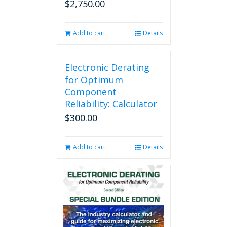
$
2,750.00
Add to cart
Details
Electronic Derating
for Optimum
Component
Reliability: Calculator
$
300.00
Add to cart
Details