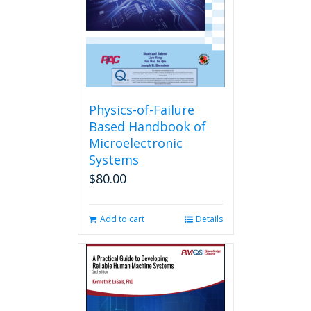
Physics-of-Failure
Based Handbook of
Microelectronic
Systems
$
80.00
Add to cart
Details