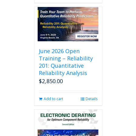
June 2026 Open
Training – Reliability
201: Quantitative
Reliability Analysis
$
2,850.00
Add to cart
Details