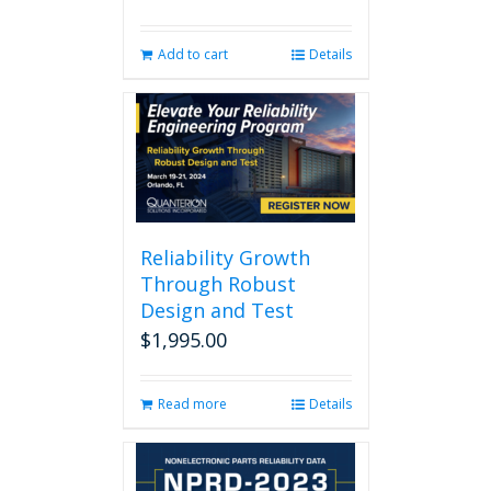
Add to cart
Details
Reliability Growth
Through Robust
Design and Test
$
1,995.00
Read more
Details