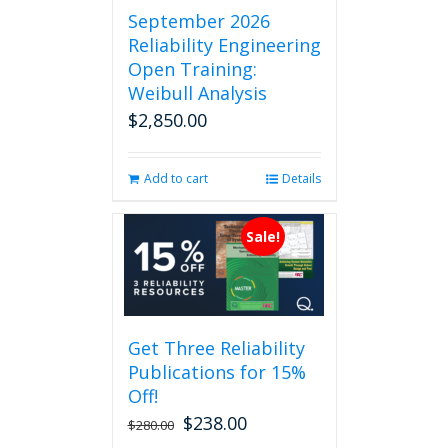
September 2026
Reliability Engineering
Open Training:
Weibull Analysis
$
2,850.00
Add to cart
Details
Sale!
Get Three Reliability
Publications for 15%
Off!
$
238.00
Original
Current
$
280.00
price
price