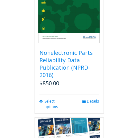
chosen
on
the
product
page
Nonelectronic Parts
Reliability Data
Publication (NPRD-
2016)
$
850.00
Select
This
Details
options
product
has
multiple
variants.
The