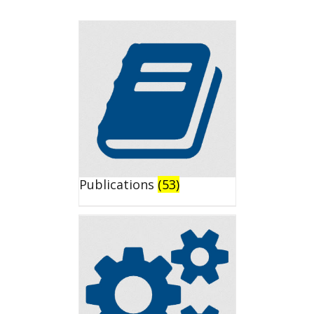
Publications
(53)