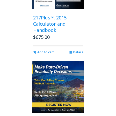
217Plus™: 2015
Calculator and
Handbook
$
675.00
Add to cart
Details