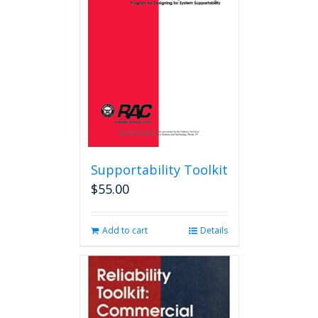
may
be
chosen
on
the
product
page
Supportability Toolkit
$
55.00
Add to cart
Details