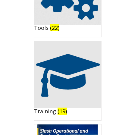
Tools
(22)
Training
(19)