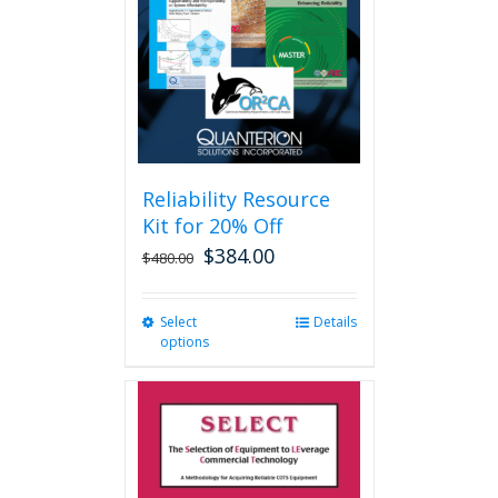
be
chosen
on
the
product
page
Reliability Resource
Kit for 20% Off
$
384.00
$
480.00
Select
This
Details
options
product
has
multiple
variants.
The
options
may