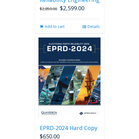
$
2,599.00
Original
Current
$
2,850.00
price
price
was:
is:
Add to cart
Details
$2,850.00.
$2,599.00.
EPRD-2024 Hard Copy
$
650.00