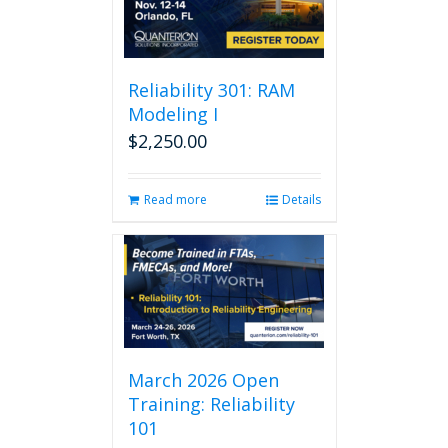
Reliability 301: RAM
Modeling I
$
2,250.00
Read more
Details
March 2026 Open
Training: Reliability
101