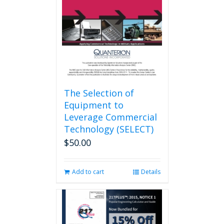
be
chosen
on
the
product
page
The Selection of
Equipment to
Leverage Commercial
Technology (SELECT)
$
50.00
Add to cart
Details