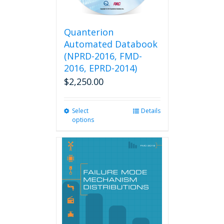
Quanterion
Automated Databook
(NPRD-2016, FMD-
2016, EPRD-2014)
$
2,250.00
Select
This
Details
options
product
has
multiple
variants.
The
options
may
be
chosen
on