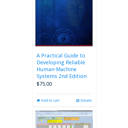
A Practical Guide to
Developing Reliable
Human-Machine
Systems 2nd Edition
$
75.00
Add to cart
Details