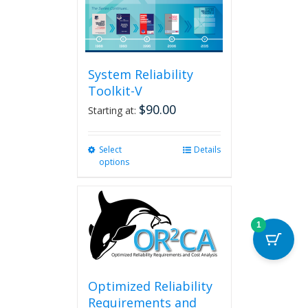
System Reliability
Toolkit-V
$
90.00
Starting at:
Select
This
Details
options
product
has
multiple
variants.
The
1
options
may
be
chosen
Optimized Reliability
on
Requirements and