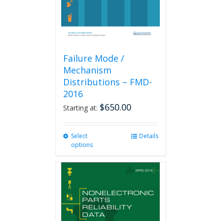
the
product
page
Failure Mode /
Mechanism
Distributions – FMD-
2016
$
650.00
Starting at:
Select
This
Details
options
product
has
multiple
variants.
The
options
may
be