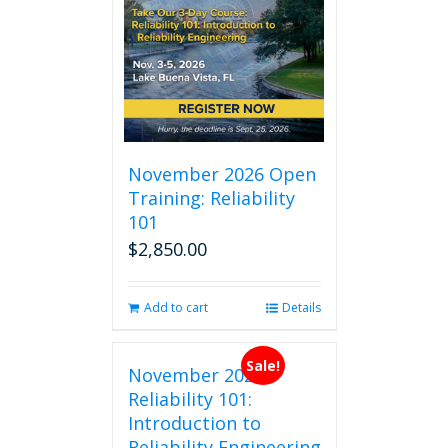
November 2026 Open
Training: Reliability
101
$
2,850.00
Add to cart
Details
Sale!
November 2026
Reliability 101:
Introduction to
Reliability Engineering