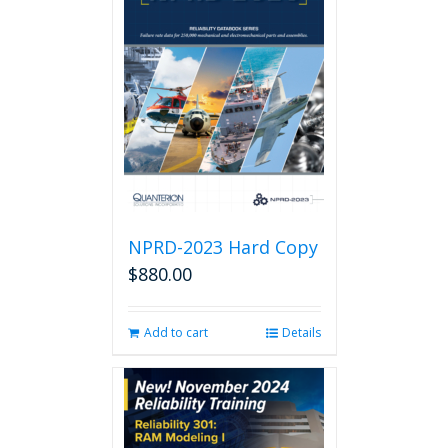
NPRD-2023 Hard Copy
$
880.00
Add to cart
Details