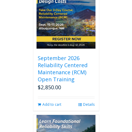
September 2026
Reliability Centered
Maintenance (RCM)
Open Training
$
2,850.00
Add to cart
Details