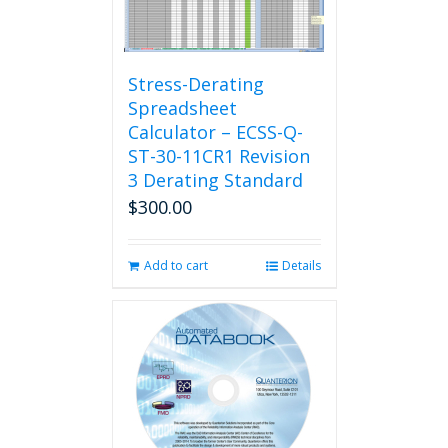
Stress-Derating
Spreadsheet
Calculator – ECSS-Q-
ST-30-11CR1 Revision
3 Derating Standard
$
300.00
Add to cart
Details