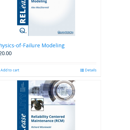
hysics-of-Failure Modeling
20.00
Add to cart
Details