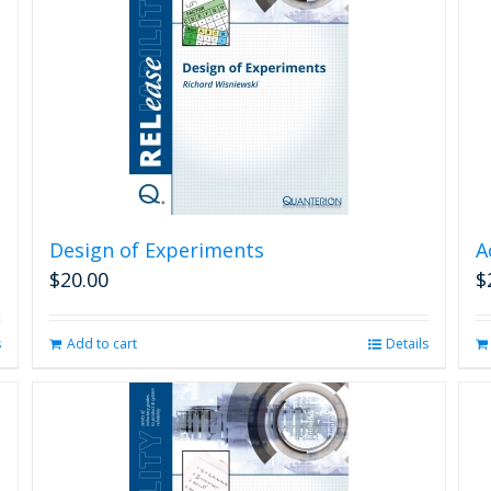
Design of Experiments
A
$
20.00
$
s
Add to cart
Details