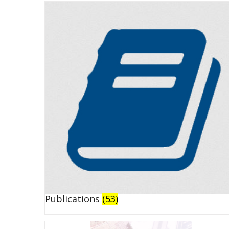
Publications
(53)