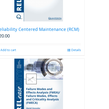
eliability Centered Maintenance (RCM)
20.00
Add to cart
Details