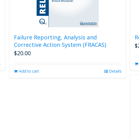
Failure Reporting, Analysis and
R
Corrective Action System (FRACAS)
$
$
20.00
s
Add to cart
Details