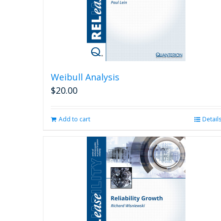
Weibull Analysis
$
20.00
Add to cart
Detail