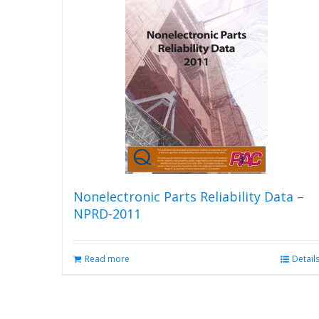
Nonelectronic Parts Reliability Data –
NPRD-2011
Read more
Detail