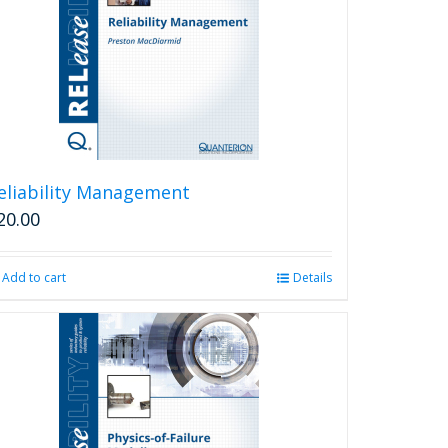
eliability Management
20.00
Add to cart
Details