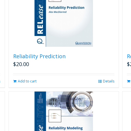
Reliability Prediction
R
$
20.00
$
s
Add to cart
Details