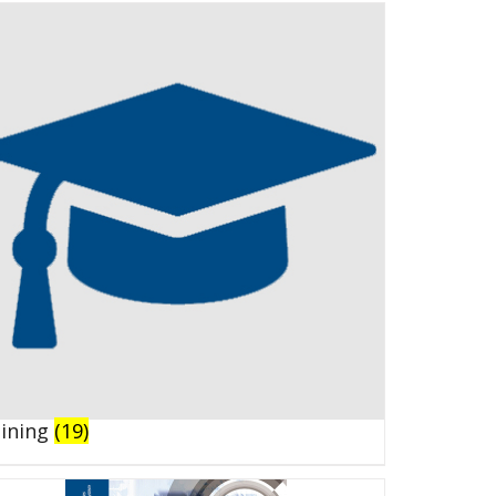
aining
(19)