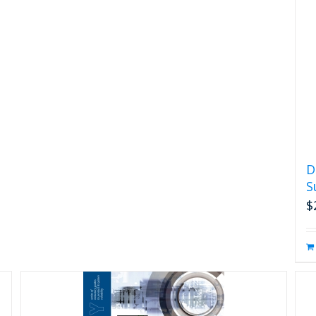
D
S
$