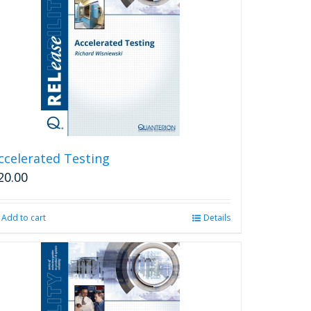
ccelerated Testing
20.00
Add to cart
Details