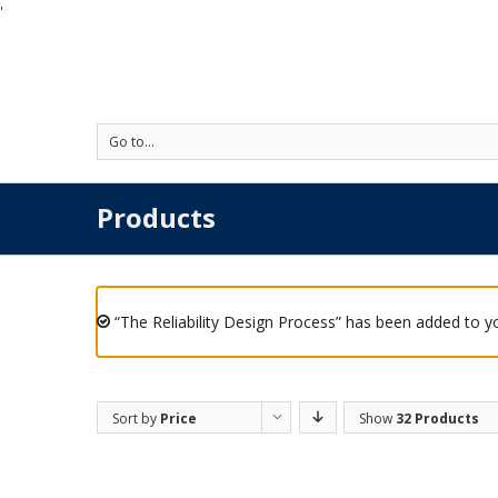
'
Go to...
Products
“The Reliability Design Process” has been added to yo
Sort by
Price
Show
32 Products