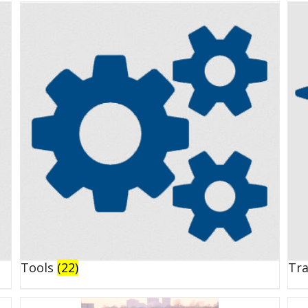
Tools
(22)
Tr