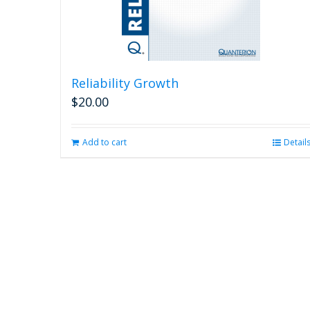
Reliability Growth
$
20.00
Add to cart
Detail