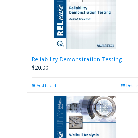
Reliability Demonstration Testing
$
20.00
Add to cart
Detail