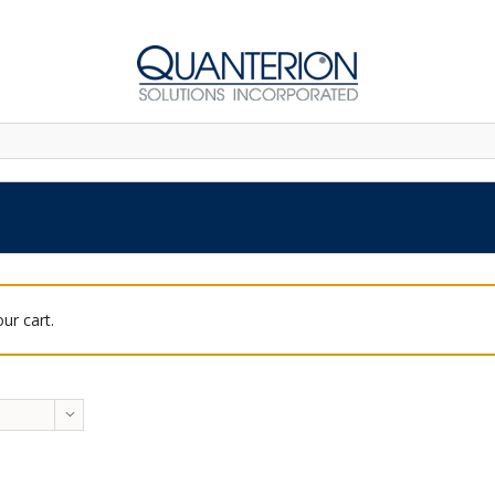
ur cart.