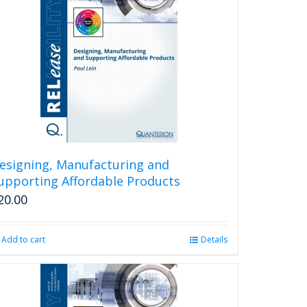
esigning, Manufacturing and
upporting Affordable Products
20.00
Add to cart
Details