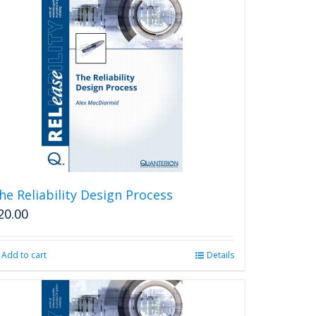
he Reliability Design Process
20.00
Add to cart
Details