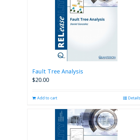
Fault Tree Analysis
$
20.00
Add to cart
Detail