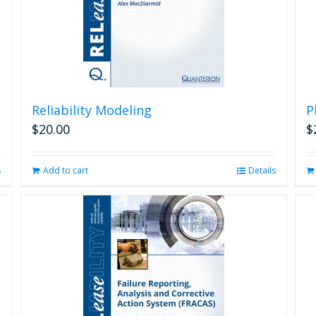
Reliability Modeling
P
$
20.00
$
s
Add to cart
Details