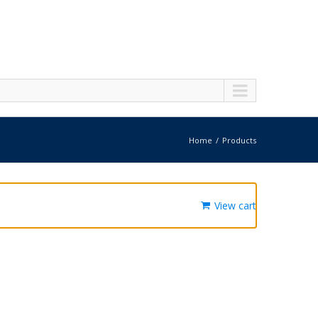
Home
Products
View cart