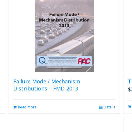
Failure Mode / Mechanism
T
Distributions – FMD-2013
$
s
Read more
Details