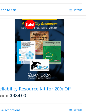
Add to cart
Details
Sale!
eliability Resource Kit for 20% Off
$
384.00
480.00
Select options
This
Details