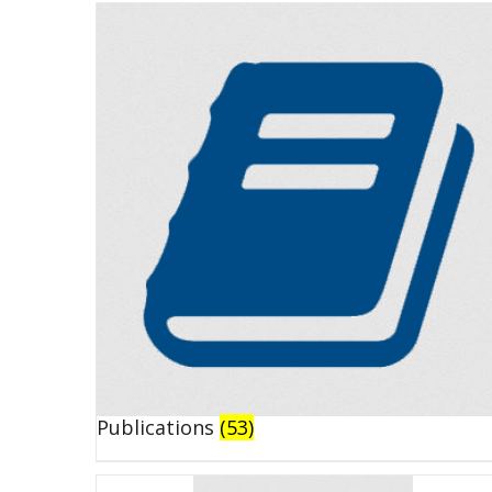
Publications
(53)