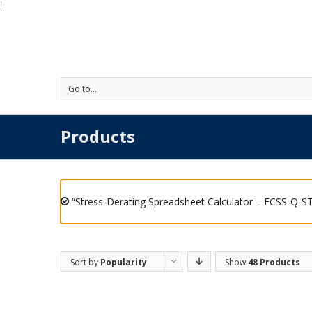
'
Go to...
Products
“Stress-Derating Spreadsheet Calculator – ECSS-Q-ST
Sort by
Popularity
Show
48 Products