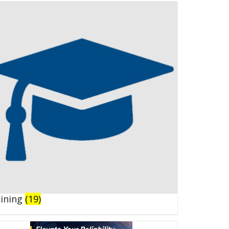
aining
(19)