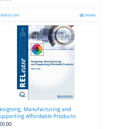
Add to cart
Details
esigning, Manufacturing and
upporting Affordable Products
20.00