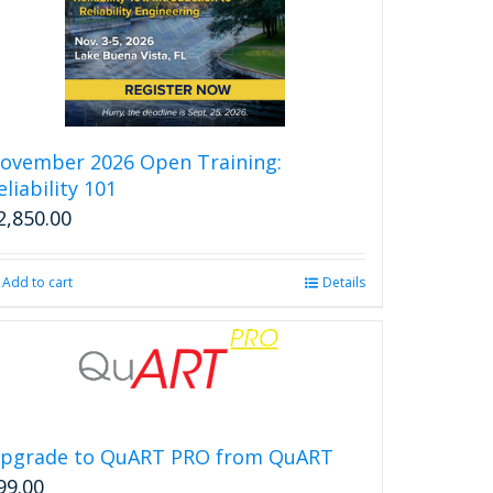
ovember 2026 Open Training:
eliability 101
2,850.00
Add to cart
Details
pgrade to QuART PRO from QuART
99.00