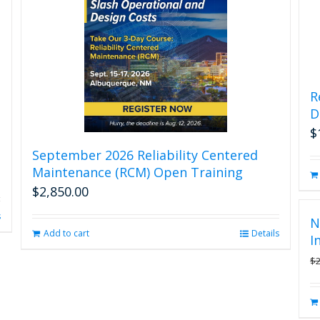
R
D
$
September 2026 Reliability Centered
Maintenance (RCM) Open Training
$
2,850.00
s
N
Add to cart
Details
I
$