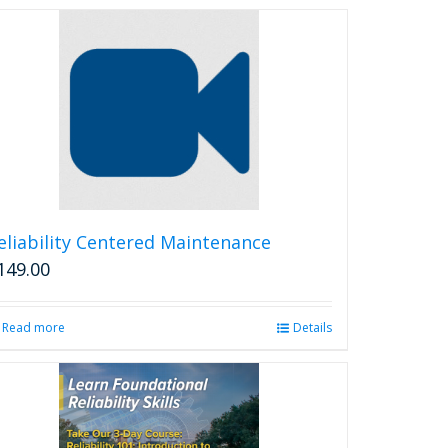
eliability Centered Maintenance
149.00
Read more
Details