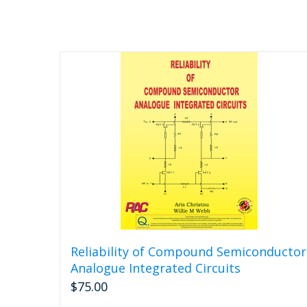
Reliability of Compound Semiconductor
Analogue Integrated Circuits
$
75.00