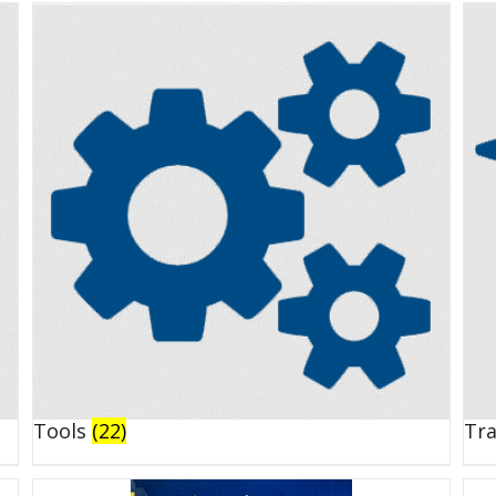
Tools
(22)
Tr