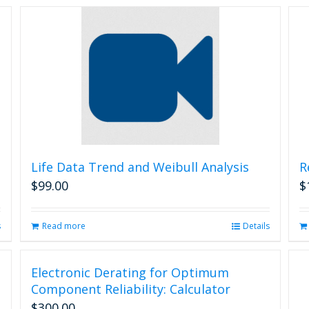
Life Data Trend and Weibull Analysis
R
$
99.00
$
s
Read more
Details
Electronic Derating for Optimum
Component Reliability: Calculator
$
300.00