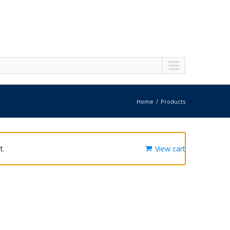
Home
Products
t.
View cart