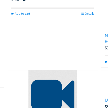
Add to cart
Details
N
R
$
s
U
$