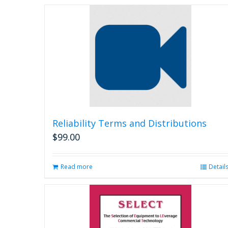
Reliability Terms and Distributions
$
99.00
Read more
Detail