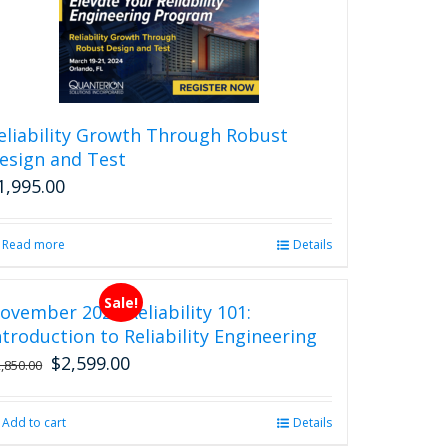
eliability Growth Through Robust
esign and Test
1,995.00
Read more
Details
Sale!
ovember 2026 Reliability 101:
ntroduction to Reliability Engineering
$
2,599.00
Original
Current
2,850.00
price
price
was:
is:
Add to cart
Details
$2,850.00.
$2,599.00.