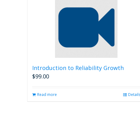
Introduction to Reliability Growth
$
99.00
Read more
Detail