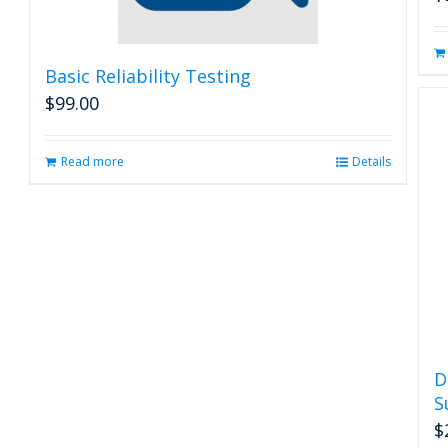
Basic Reliability Testing
$
99.00
Read more
Details
D
S
$