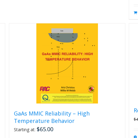
R
GaAs MMIC Reliability – High
$
Temperature Behavior
$
65.00
Starting at: