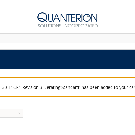
-30-11CR1 Revision 3 Derating Standard” has been added to your car