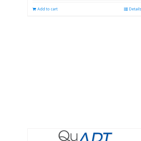
Add to cart
Detail