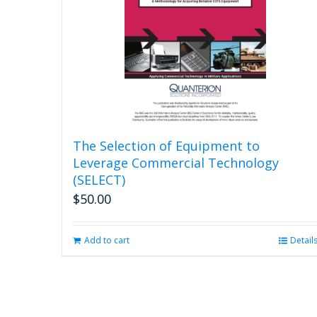
The Selection of Equipment to
Leverage Commercial Technology
(SELECT)
$
50.00
Add to cart
Detail