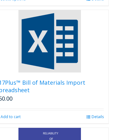
product
has
multiple
variants.
The
options
may
be
chosen
on
the
product
17Plus™ Bill of Materials Import
page
preadsheet
50.00
Add to cart
Details