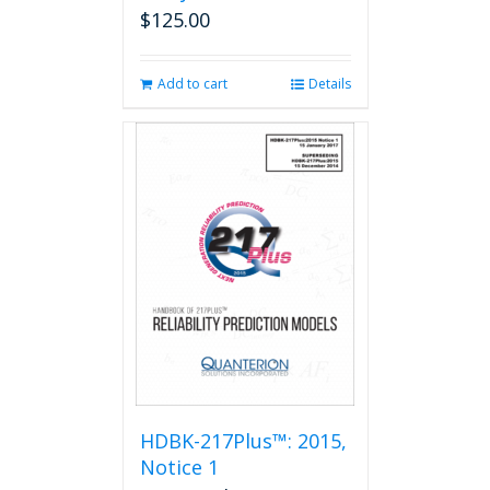
$
125.00
Add to cart
Details
HDBK-217Plus™: 2015,
Notice 1