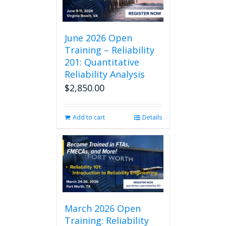
June 2026 Open
Training – Reliability
201: Quantitative
Reliability Analysis
$
2,850.00
Add to cart
Details
March 2026 Open
Training: Reliability