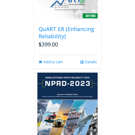
QuART ER (Enhancing
Reliability)
$
399.00
Add to cart
Details