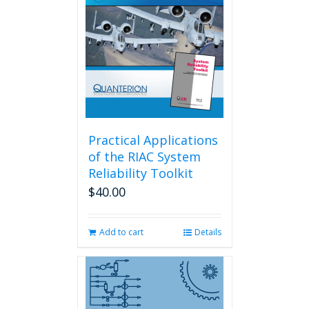
Practical Applications
of the RIAC System
Reliability Toolkit
$
40.00
Add to cart
Details