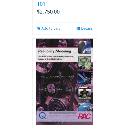
101
$
2,750.00
Add to cart
Details