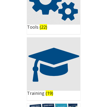
Tools
(22)
Training
(19)