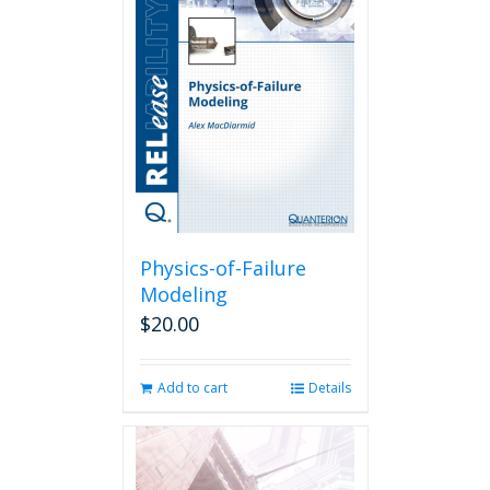
The
options
may
be
chosen
on
the
product
page
Physics-of-Failure
Modeling
$
20.00
Add to cart
Details