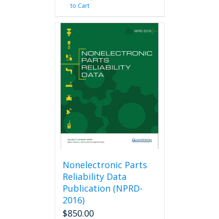
to Cart
Nonelectronic Parts
Reliability Data
Publication (NPRD-
2016)
$
850.00