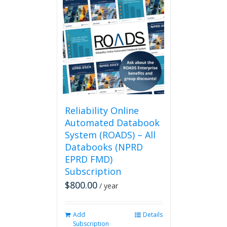
Reliability Online
Automated Databook
System (ROADS) – All
Databooks (NPRD
EPRD FMD)
Subscription
$
800.00
/ year
Add
Details
Subscription