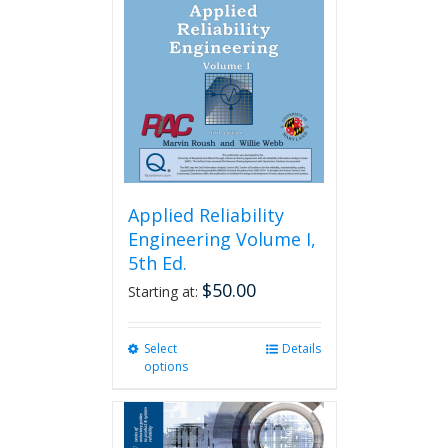
Applied Reliability
Engineering Volume I,
5th Ed.
$
50.00
Starting at:
Select
This
Details
options
product
has
multiple
variants.