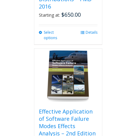
2016
$
650.00
Starting at:
Select
This
Details
options
product
has
multiple
variants.
The
options
may
be
chosen
on
the
product
Effective Application
page
of Software Failure
Modes Effects
Analysis – 2nd Edition