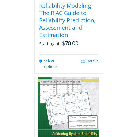
Reliability Modeling –
The RIAC Guide to
Reliability Prediction,
Assessment and
Estimation
$
70.00
Starting at:
Select
This
Details
options
product
has
multiple
variants.
The
options
may
be
chosen
on
the