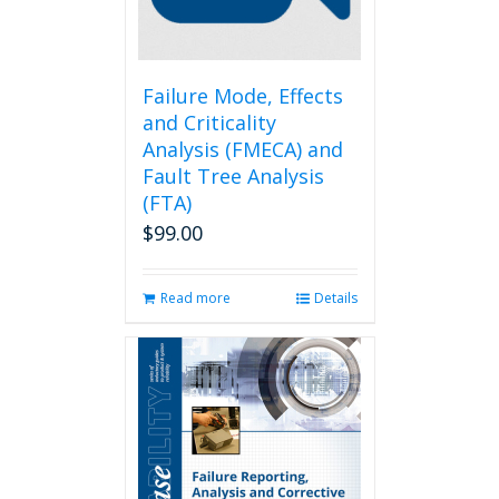
on
the
product
page
Failure Mode, Effects
and Criticality
Analysis (FMECA) and
Fault Tree Analysis
(FTA)
$
99.00
Read more
Details