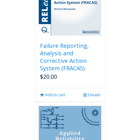
Failure Reporting,
Analysis and
Corrective Action
System (FRACAS)
$
20.00
Add to cart
Details