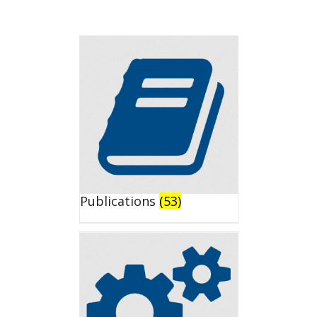
Publications
(53)