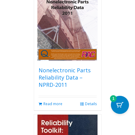
Nonelectronic Parts
Reliability Data –
NPRD-2011
1
Read more
Details