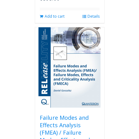
Add to cart
Details
Failure Modes and
Effects Analysis
(FMEA) / Failure