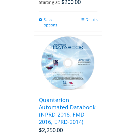
$
200.00
Starting at:
Select
This
Details
options
product
has
multiple
variants.
The
options
may
be
chosen
on
the
product
Quanterion
page
Automated Databook
(NPRD-2016, FMD-
2016, EPRD-2014)
$
2,250.00