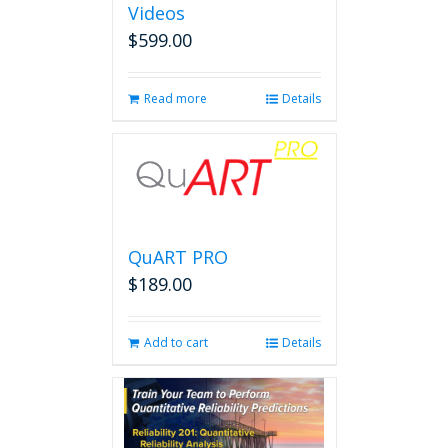
Videos
$
599.00
Read more
Details
QuART PRO
$
189.00
Add to cart
Details