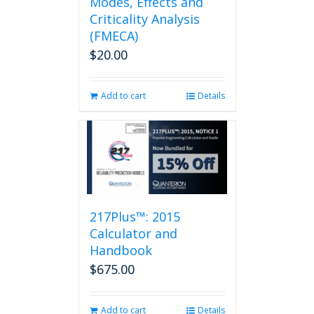
Modes, Effects and
Criticality Analysis
(FMECA)
$
20.00
Add to cart
Details
217Plus™: 2015
Calculator and
Handbook
$
675.00
Add to cart
Details