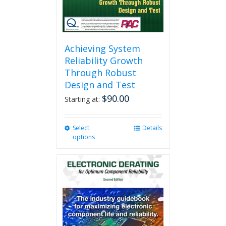
product
page
Achieving System
Reliability Growth
Through Robust
Design and Test
$
90.00
Starting at:
Select
This
Details
options
product
has
multiple
variants.
The
options
may
be
chosen