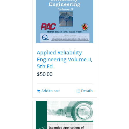
Applied Reliability
Engineering Volume II,
5th Ed.
$
50.00
Add to cart
Details