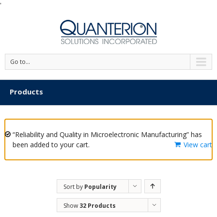
'
Go to...
Products
“Reliability and Quality in Microelectronic Manufacturing” has
been added to your cart.
View cart
Sort by
Popularity
Show
32 Products