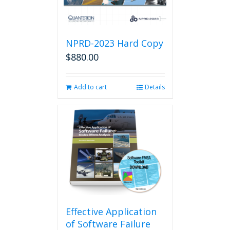
NPRD-2023 Hard Copy
$
880.00
Add to cart
Details
Effective Application
of Software Failure