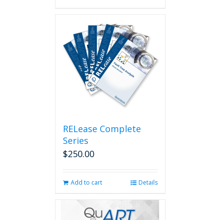
RELease Complete
Series
$
250.00
Add to cart
Details