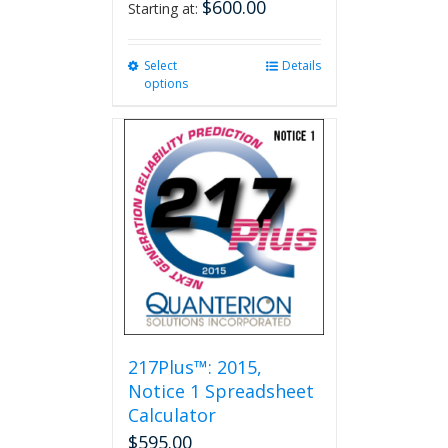
$
600.00
Starting at:
Select
This
Details
options
product
has
multiple
variants.
The
options
may
be
chosen
on
the
product
page
217Plus™: 2015,
Notice 1 Spreadsheet
Calculator
$
595.00