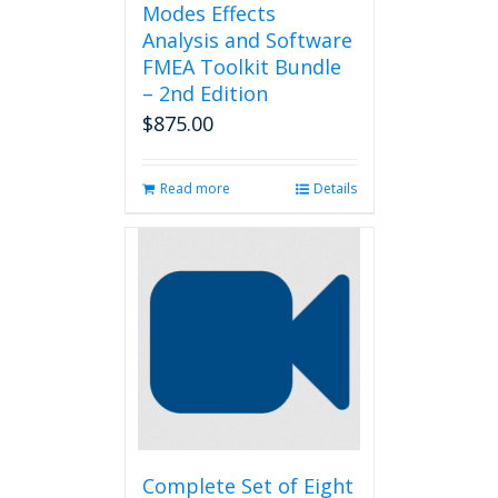
Modes Effects
Analysis and Software
FMEA Toolkit Bundle
– 2nd Edition
$
875.00
Read more
Details
Complete Set of Eight