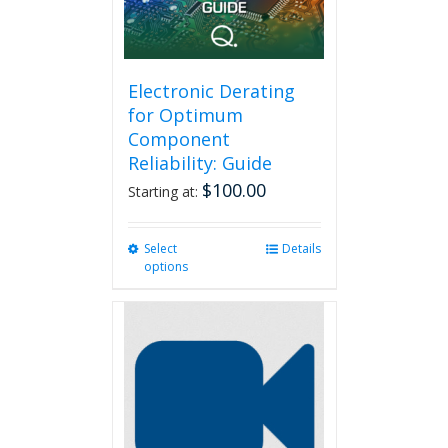
on
the
product
page
Electronic Derating
for Optimum
Component
Reliability: Guide
$
100.00
Starting at:
Select
This
Details
options
product
has
multiple
variants.
The
options
may
be
chosen