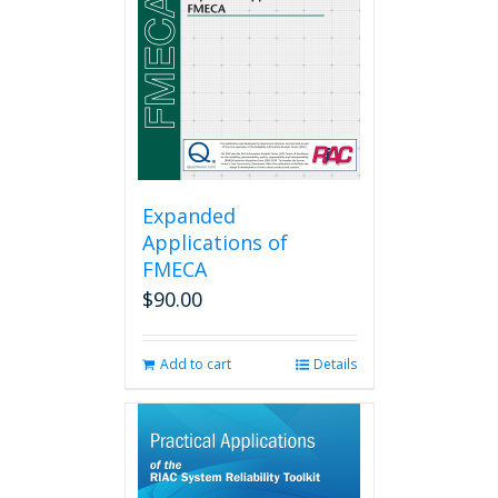
Expanded
Applications of
FMECA
$
90.00
Add to cart
Details