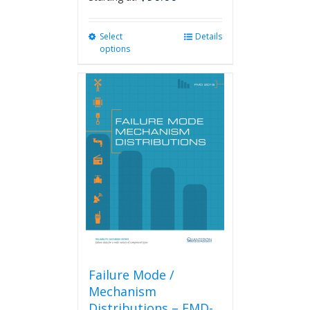
Select
This
Details
options
product
has
multiple
variants.
The
options
may
be
chosen
on
the
product
page
Failure Mode /
Mechanism
Distributions – FMD-