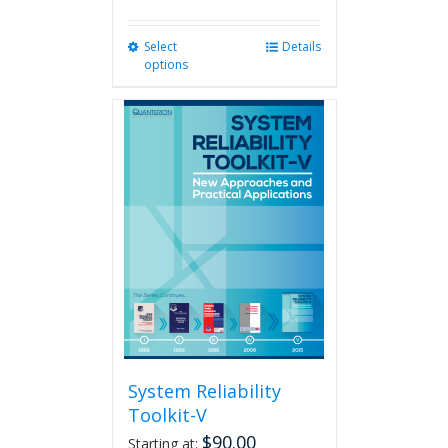
Select
This
Details
options
product
has
multiple
variants.
The
options
may
be
chosen
on
the
product
page
System Reliability
Toolkit-V
$
90.00
Starting at: