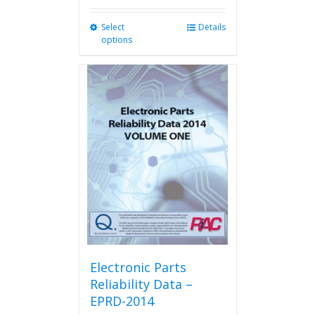
Select
This
Details
options
product
has
multiple
variants.
The
options
may
be
chosen
on
the
product
page
Electronic Parts
Reliability Data –
EPRD-2014