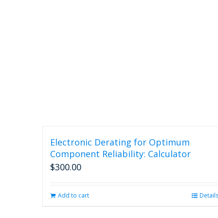
Electronic Derating for Optimum
Component Reliability: Calculator
$
300.00
Add to cart
Detail