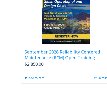
September 2026 Reliability Centered
Maintenance (RCM) Open Training
$
2,850.00
Add to cart
Detail