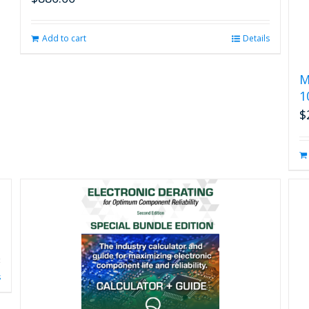
Add to cart
Details
M
1
$
s