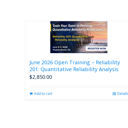
June 2026 Open Training – Reliability
201: Quantitative Reliability Analysis
$
2,850.00
Add to cart
Detail