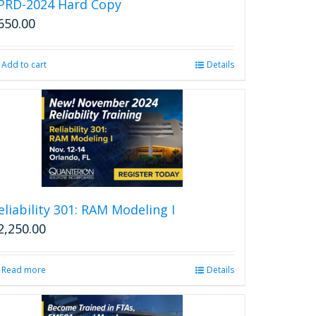
PRD-2024 Hard Copy
650.00
Add to cart
Details
eliability 301: RAM Modeling I
2,250.00
Read more
Details