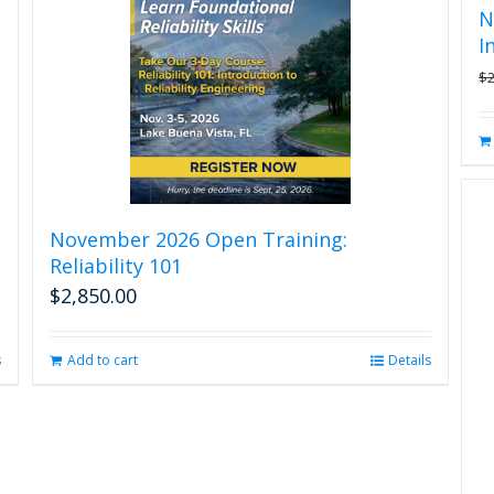
N
I
$
November 2026 Open Training:
Reliability 101
$
2,850.00
s
Add to cart
Details