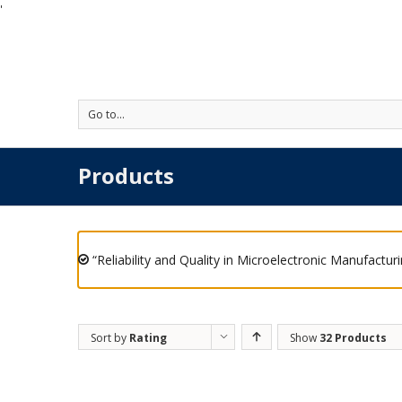
'
Go to...
Products
“Reliability and Quality in Microelectronic Manufactur
Sort by
Rating
Show
32 Products