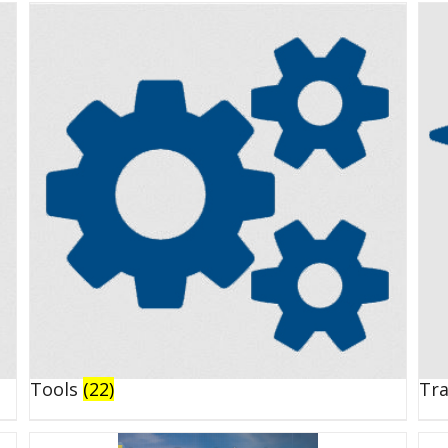
Tools
(22)
Tr