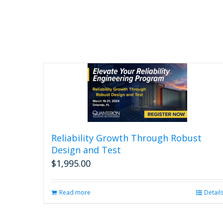
Reliability Growth Through Robust
Design and Test
$
1,995.00
Read more
Detail