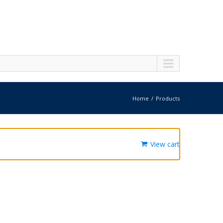
Home
Products
View cart