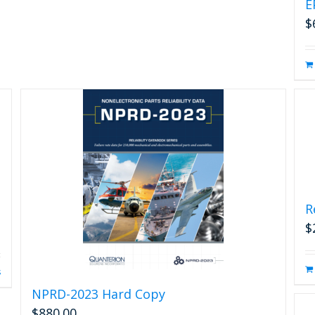
E
$
R
$
s
NPRD-2023 Hard Copy
$
880.00