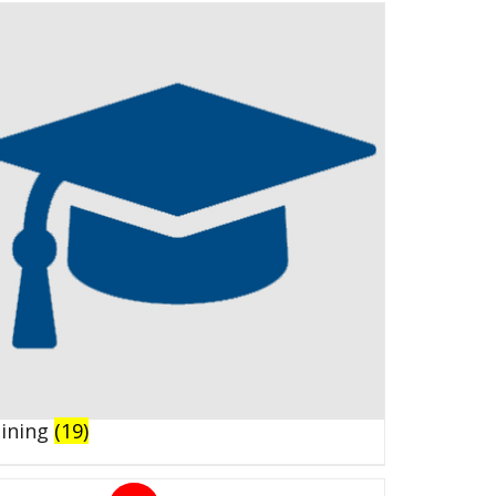
aining
(19)