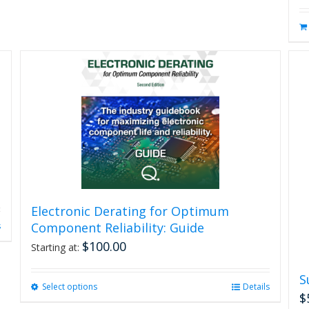
Electronic Derating for Optimum
Component Reliability: Guide
s
$
100.00
Starting at:
S
Select options
This
Details
$
product