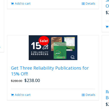
page
Add to cart
Details
O
$
Sale!
s
Get Three Reliability Publications for
15% Off!
$
238.00
Original
Current
$
280.00
price
price
was:
is:
R
Add to cart
Details
$280.00.
$238.00.
B
$