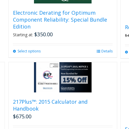
Electronic Derating for Optimum
Component Reliability: Special Bundle
Edition
R
$
350.00
Starting at:
$
Select options
This
Details
product
has
multiple
variants.
The
options
may
be
217Plus™: 2015 Calculator and
chosen
Handbook
on
$
675.00
the
product
S