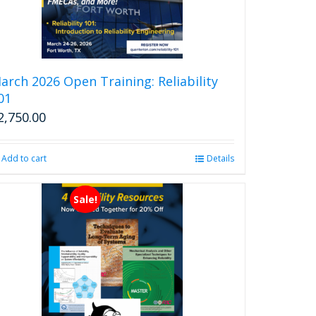
arch 2026 Open Training: Reliability
01
2,750.00
Add to cart
Details
Sale!