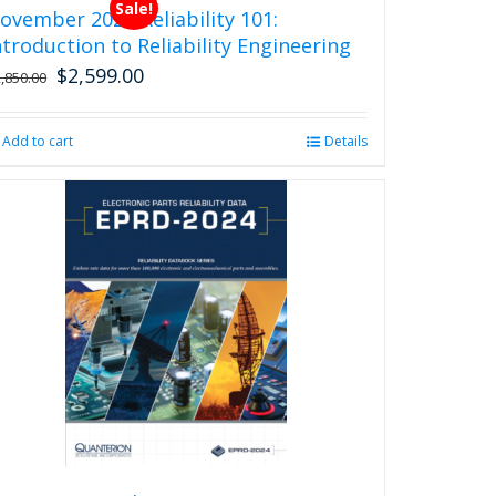
Sale!
ovember 2026 Reliability 101:
ntroduction to Reliability Engineering
$
2,599.00
Original
Current
2,850.00
price
price
was:
is:
Add to cart
Details
$2,850.00.
$2,599.00.