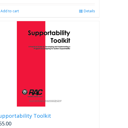
Add to cart
Details
upportability Toolkit
55.00