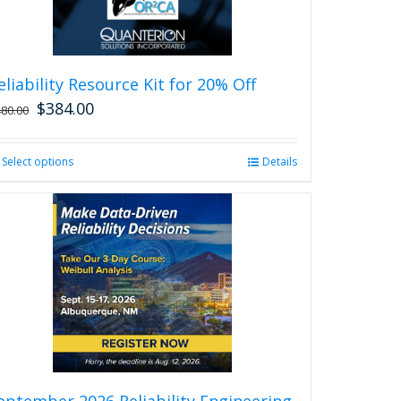
eliability Resource Kit for 20% Off
$
384.00
480.00
Select options
This
Details
product
has
multiple
variants.
The
options
may
be
chosen
on
the
product
eptember 2026 Reliability Engineering