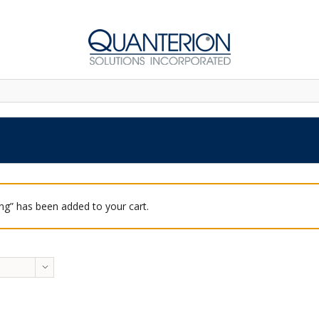
ing” has been added to your cart.