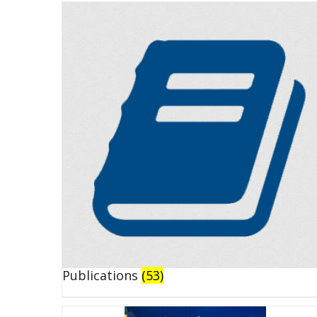
Publications
(53)