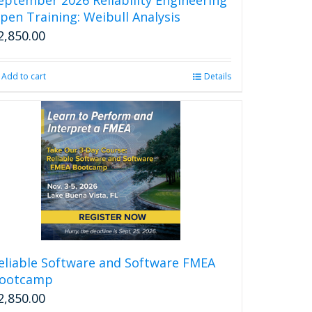
page
pen Training: Weibull Analysis
2,850.00
Add to cart
Details
eliable Software and Software FMEA
ootcamp
2,850.00