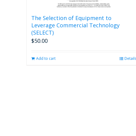
The Selection of Equipment to
Leverage Commercial Technology
(SELECT)
$
50.00
Add to cart
Detail