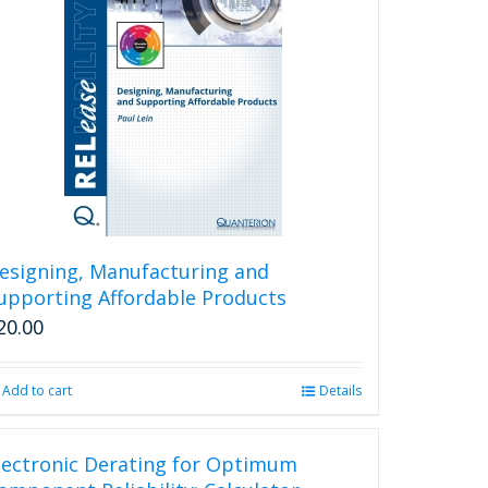
esigning, Manufacturing and
upporting Affordable Products
20.00
Add to cart
Details
lectronic Derating for Optimum