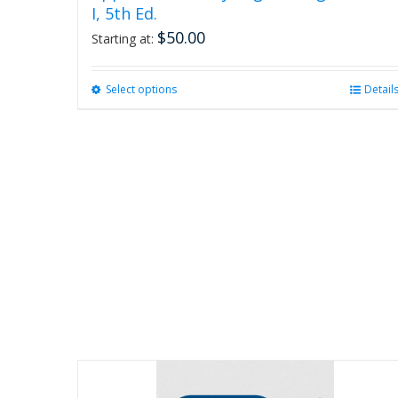
I, 5th Ed.
$
50.00
Starting at:
Select options
This
Detail
product
has
multiple
variants.
The
options
may
be
chosen
on
the
product
page