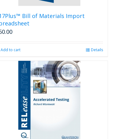
17Plus™ Bill of Materials Import
preadsheet
50.00
Add to cart
Details