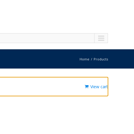
Home
Products
View cart