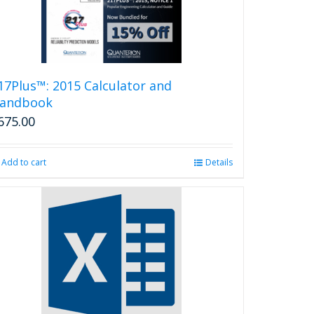
17Plus™: 2015 Calculator and
andbook
675.00
Add to cart
Details