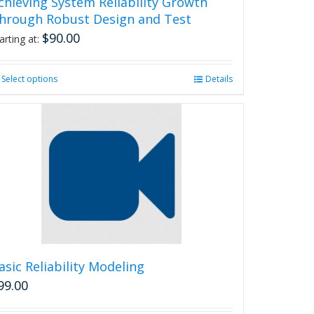
chieving System Reliability Growth
hrough Robust Design and Test
$
90.00
arting at:
Select options
This
Details
product
has
multiple
variants.
The
options
may
be
chosen
on
the
product
asic Reliability Modeling
page
99.00