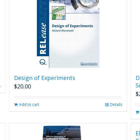
Design of Experiments
D
S
$
20.00
s
$
Add to cart
Details
E