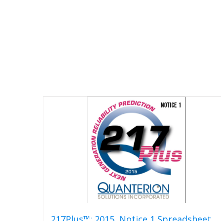
217Plus™: 2015, Notice 1 Spreadsheet