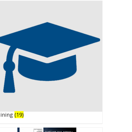
aining
(19)