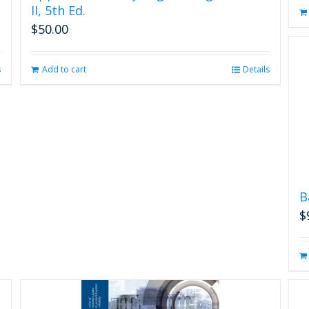
II, 5th Ed.
$
50.00
s
Add to cart
Details
B
$