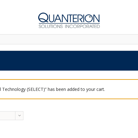
 Technology (SELECT)” has been added to your cart.