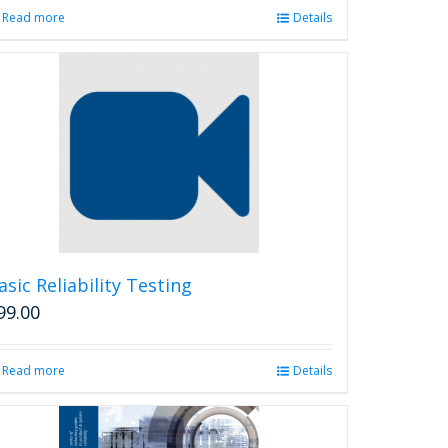
Read more
Details
asic Reliability Testing
99.00
Read more
Details