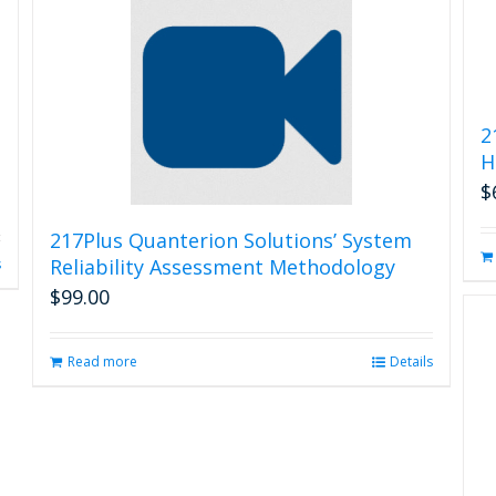
2
H
$
217Plus Quanterion Solutions’ System
Reliability Assessment Methodology
s
$
99.00
Read more
Details