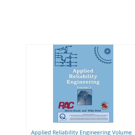
Applied Reliability Engineering Volume