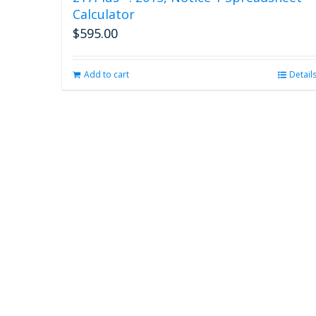
Calculator
$
595.00
Add to cart
Detail