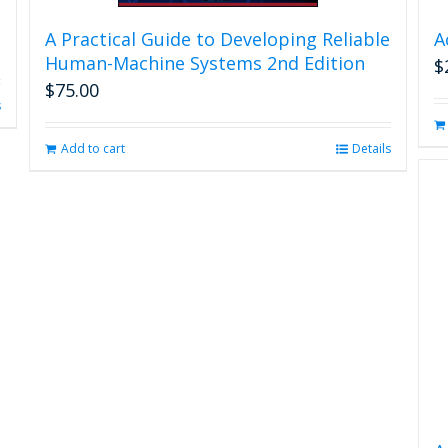
A Practical Guide to Developing Reliable
A
Human-Machine Systems 2nd Edition
$
$
75.00
s
Add to cart
Details