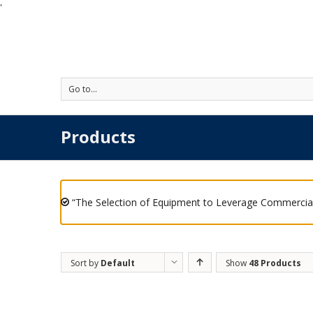
'
Go to...
Products
“The Selection of Equipment to Leverage Commercial
Sort by
Default
Show
48 Products
Order