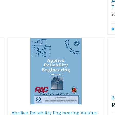
A
T
St
B
$
Applied Reliability Engineering Volume