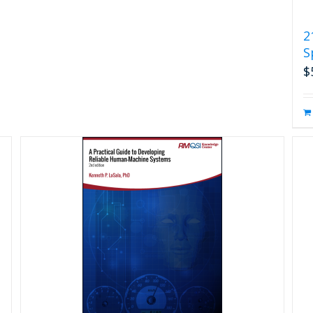
2
S
$