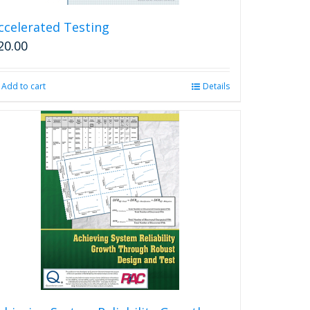
ccelerated Testing
20.00
Add to cart
Details