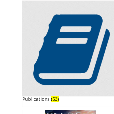
Publications
(53)