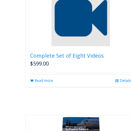
Complete Set of Eight Videos
$
599.00
Read more
Detail