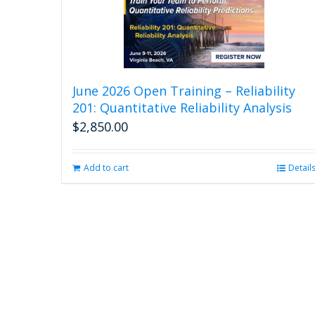
June 2026 Open Training – Reliability
201: Quantitative Reliability Analysis
$
2,850.00
Add to cart
Detail