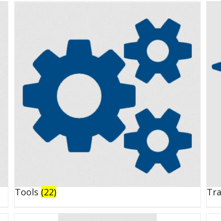
Tools
(22)
Tr