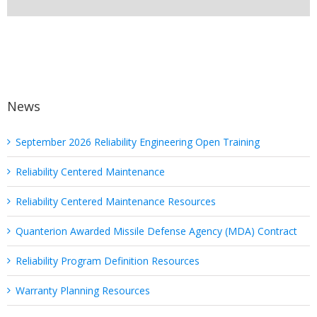
News
September 2026 Reliability Engineering Open Training
Reliability Centered Maintenance
Reliability Centered Maintenance Resources
Quanterion Awarded Missile Defense Agency (MDA) Contract
Reliability Program Definition Resources
Warranty Planning Resources