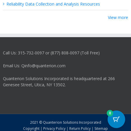
Reliability Data Collection and Analysis Resources
View more
Call Us: 315-732-0097 or (877) 808-0097 (Toll Free)
Email Us: Qinfo@quanterion.com
Quanterion Solutions Incorporated is headquartered at 266
Genesee Street, Utica, NY 13502.
0
2021 © Quanterion Solutions Incorporated
Copyright
|
Privacy Policy
|
Return Policy
|
Sitemap