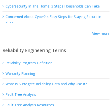
Cybersecurity In The Home: 3 Steps Households Can Take
Concerned About Cyber? 4 Easy Steps for Staying Secure in
2022
View more
Reliability Engineering Terms
Reliability Program Definition
Warranty Planning
What Is Surrogate Reliability Data and Why Use It?
Fault Tree Analysis
Fault Tree Analysis Resources