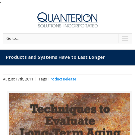
'
Go to...
Products and Systems Have to Last Longer
August 17th, 2011
|
Tags:
Product Release