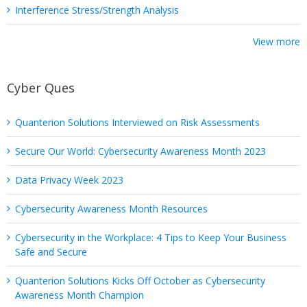
Interference Stress/Strength Analysis
View more
Cyber Ques
Quanterion Solutions Interviewed on Risk Assessments
Secure Our World: Cybersecurity Awareness Month 2023
Data Privacy Week 2023
Cybersecurity Awareness Month Resources
Cybersecurity in the Workplace: 4 Tips to Keep Your Business
Safe and Secure
Quanterion Solutions Kicks Off October as Cybersecurity
Awareness Month Champion