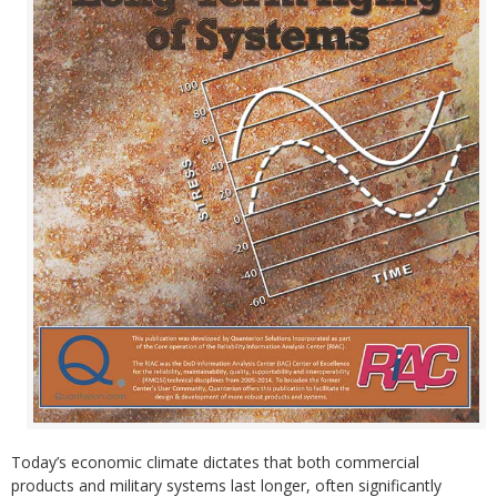
Today’s economic climate dictates that both commercial
products and military systems last longer, often significantly