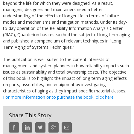
beyond the life for which they were designed. As a result,
managers, designers and maintainers need a better
understanding of the effects of longer life in terms of failure
modes and mechanisms and mitigation methods. Under its day-
to-day operation of the Reliability Information Analysis Center
(RIAC), Quanterion has researched the subject of long term aging
and published a compendium of relevant techniques in “Long
Term Aging of Systems Techniques.”
The publication is well-suited to the current interests of
management and system planners in how reliability impacts such
issues as sustainability and total ownership costs. The objective
of this book is to highlight the impact of long-term aging effects
on parts, assemblies, and equipment by investigating
characteristics of aging as they impact specific material classes.
For more information or to purchase the book, click here.
Share This Story: