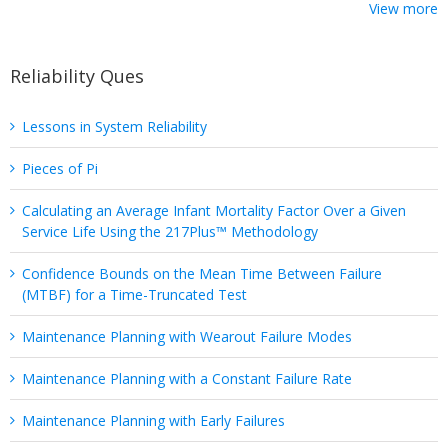
View more
Reliability Ques
Lessons in System Reliability
Pieces of Pi
Calculating an Average Infant Mortality Factor Over a Given
Service Life Using the 217Plus™ Methodology
Confidence Bounds on the Mean Time Between Failure
(MTBF) for a Time-Truncated Test
Maintenance Planning with Wearout Failure Modes
Maintenance Planning with a Constant Failure Rate
Maintenance Planning with Early Failures