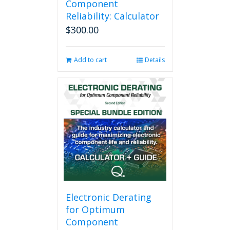
Component
Reliability: Calculator
$
300.00
Add to cart
Details
Electronic Derating
for Optimum
Component