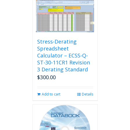
Stress-Derating
Spreadsheet
Calculator – ECSS-Q-
ST-30-11CR1 Revision
3 Derating Standard
$
300.00
Add to cart
Details