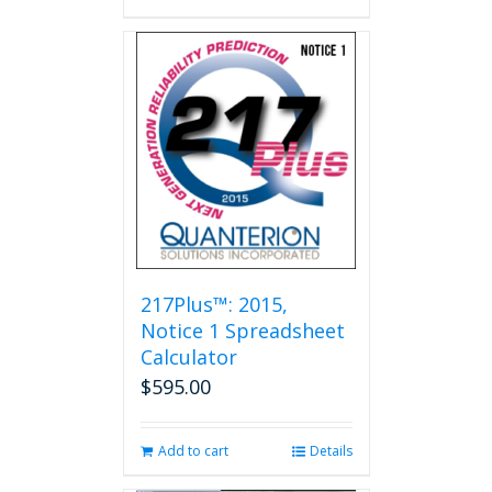
217Plus™: 2015,
Notice 1 Spreadsheet
Calculator
$
595.00
Add to cart
Details