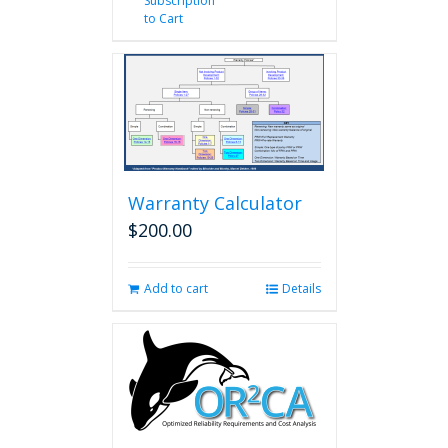
Subscription
to Cart
Warranty Calculator
$
200.00
Add to cart
Details