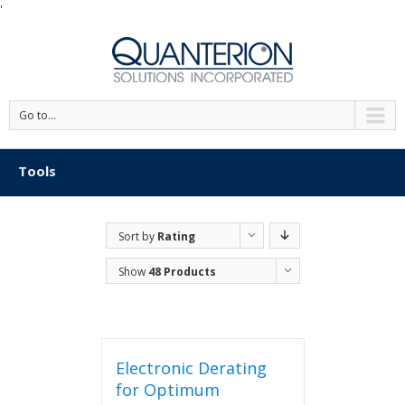
'
Go to...
Tools
Sort by
Rating
Show
48 Products
Electronic Derating
for Optimum