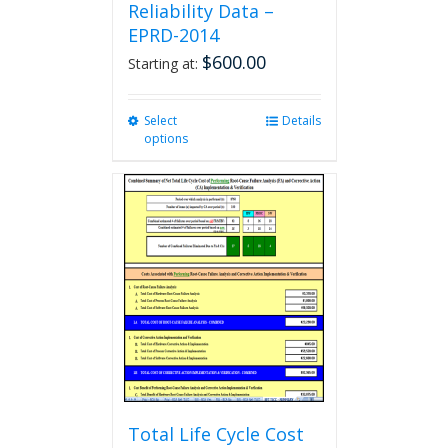
Reliability Data –
EPRD-2014
$
600.00
Starting at:
Select
This
Details
options
product
has
multiple
variants.
The
options
may
be
chosen
on
the
product
page
Total Life Cycle Cost