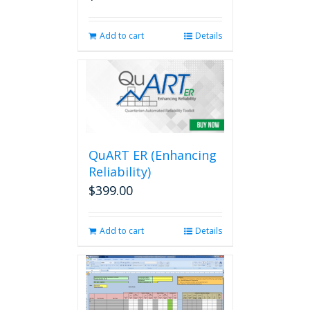
Add to cart
Details
QuART ER (Enhancing
Reliability)
$
399.00
Add to cart
Details