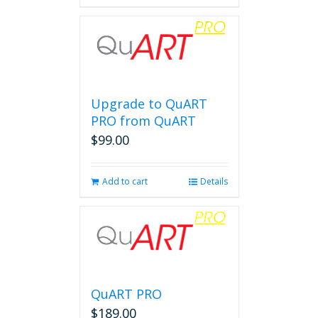
Upgrade to QuART
PRO from QuART
$
99.00
Add to cart
Details
QuART PRO
$
189.00