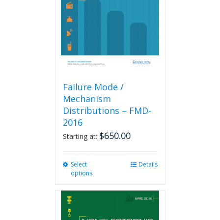
be
chosen
on
the
product
page
Failure Mode /
Mechanism
Distributions – FMD-
2016
$
650.00
Starting at:
Select
This
Details
options
product
has
multiple
variants.
The