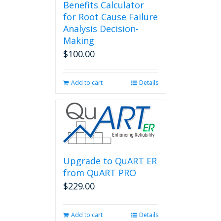
Benefits Calculator
for Root Cause Failure
Analysis Decision-
Making
$
100.00
Add to cart
Details
Upgrade to QuART ER
from QuART PRO
$
229.00
Add to cart
Details