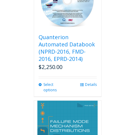
Quanterion
Automated Databook
(NPRD-2016, FMD-
2016, EPRD-2014)
$
2,250.00
Select
This
Details
options
product
has
multiple
variants.
The
options
may