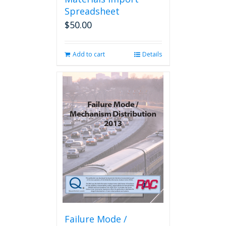
Spreadsheet
$
50.00
Add to cart
Details
Failure Mode /