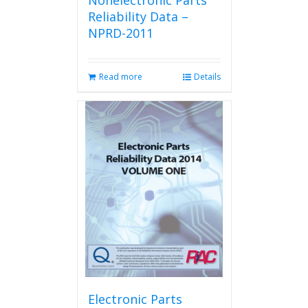
Nonelectronic Parts
Reliability Data –
NPRD-2011
Read more
Details
Electronic Parts