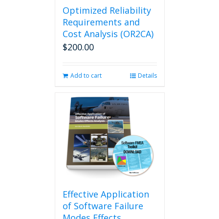
Optimized Reliability
Requirements and
Cost Analysis (OR2CA)
$
200.00
Add to cart
Details
Effective Application
of Software Failure
Modes Effects