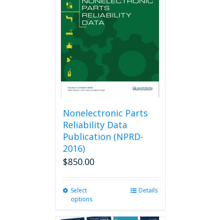
options
may
be
chosen
on
the
product
page
Nonelectronic Parts
Reliability Data
Publication (NPRD-
2016)
$
850.00
Select
This
Details
options
product
has