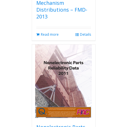
Mechanism
Distributions – FMD-
2013
Read more
Details