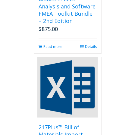
Analysis and Software
FMEA Toolkit Bundle
– 2nd Edition
$
875.00
Read more
Details
217Plus™ Bill of
Materials Import