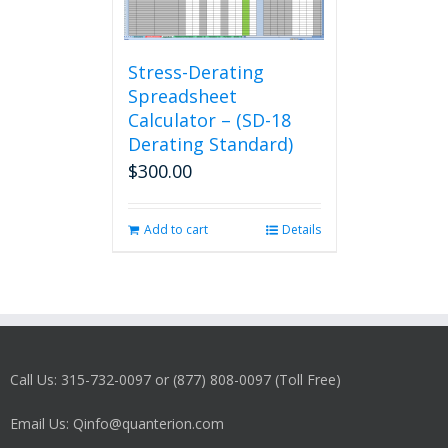
Stress-Derating
Spreadsheet
Calculator – (SD-18
Derating Standard)
$
300.00
Add to cart
Details
Call Us: 315-732-0097 or (877) 808-0097 (Toll Free)
Email Us: Qinfo@quanterion.com