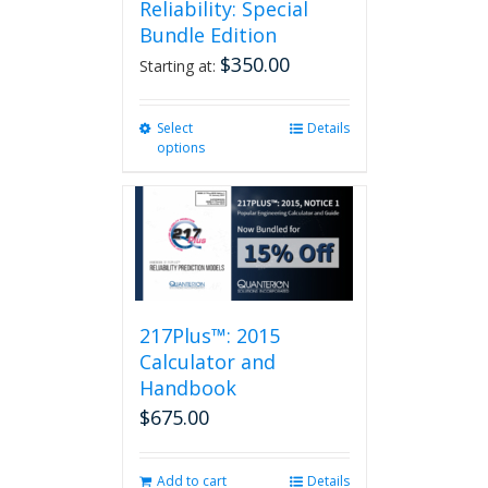
Reliability: Special
Bundle Edition
$
350.00
Starting at:
Select
This
Details
options
product
has
multiple
variants.
The
options
may
be
217Plus™: 2015
chosen
on
Calculator and
the
Handbook
product
$
675.00
page
Add to cart
Details