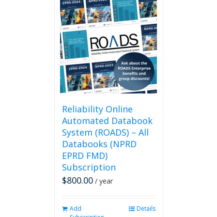
multiple
variants.
The
options
may
be
chosen
on
the
product
page
Reliability Online
Automated Databook
System (ROADS) – All
Databooks (NPRD
EPRD FMD)
Subscription
$
800.00
/ year
Add
Details