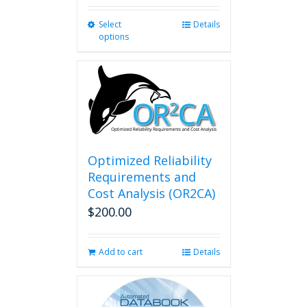
Select
This
Details
options
product
has
multiple
variants.
The
options
may
be
chosen
Optimized Reliability
on
Requirements and
the
Cost Analysis (OR2CA)
product
$
200.00
page
Add to cart
Details