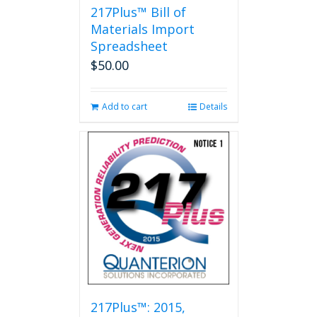
217Plus™ Bill of
Materials Import
Spreadsheet
$
50.00
Add to cart
Details
217Plus™: 2015,