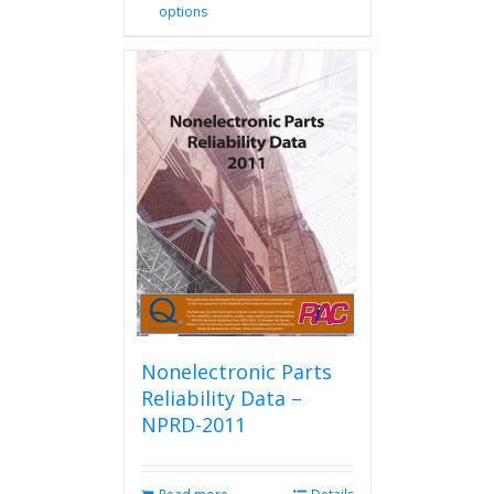
options
product
has
multiple
variants.
The
options
may
be
chosen
on
the
product
page
Nonelectronic Parts
Reliability Data –
NPRD-2011