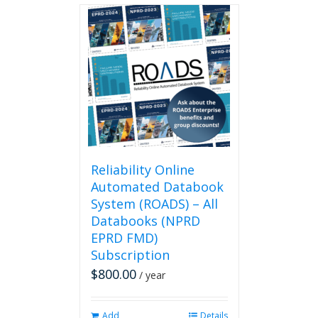
Reliability Online
Automated Databook
System (ROADS) – All
Databooks (NPRD
EPRD FMD)
Subscription
$
800.00
/ year
Add
Details