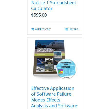
Notice 1 Spreadsheet
Calculator
$
595.00
Add to cart
Details
Effective Application
of Software Failure
Modes Effects
Analysis and Software