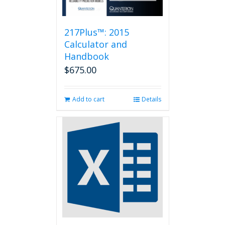
217Plus™: 2015
Calculator and
Handbook
$
675.00
Add to cart
Details