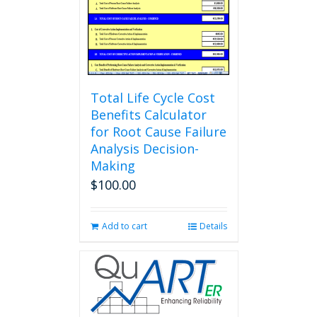
Total Life Cycle Cost
Benefits Calculator
for Root Cause Failure
Analysis Decision-
Making
$
100.00
Add to cart
Details