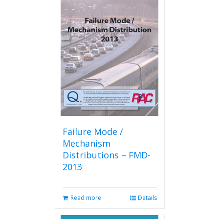
variants.
The
options
may
be
chosen
on
the
product
page
Failure Mode /
Mechanism
Distributions – FMD-
2013
Read more
Details