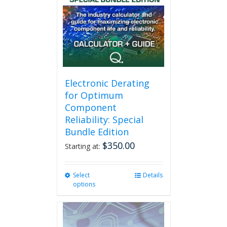
Electronic Derating
for Optimum
Component
Reliability: Special
Bundle Edition
$
350.00
Starting at:
Select
This
Details
options
product
has
multiple
variants.