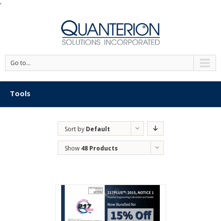
'
Go to...
Tools
Sort by
Default
Order
Show
48 Products