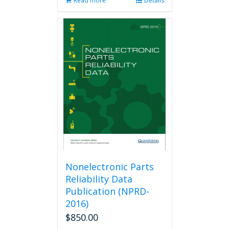
Read more
Details
Nonelectronic Parts
Reliability Data
Publication (NPRD-
2016)
$
850.00