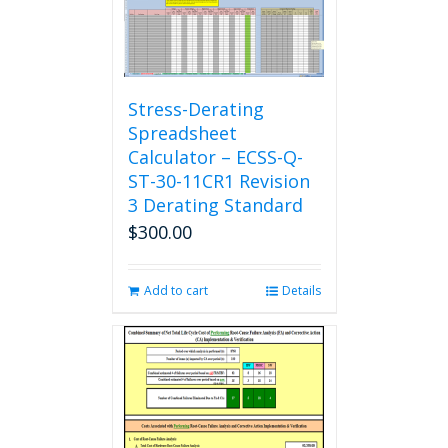
Stress-Derating
Spreadsheet
Calculator – ECSS-Q-
ST-30-11CR1 Revision
3 Derating Standard
$
300.00
Add to cart
Details