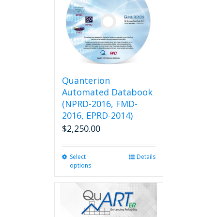
Quanterion
Automated Databook
(NPRD-2016, FMD-
2016, EPRD-2014)
$
2,250.00
Select
This
Details
options
product
has
multiple
variants.
The