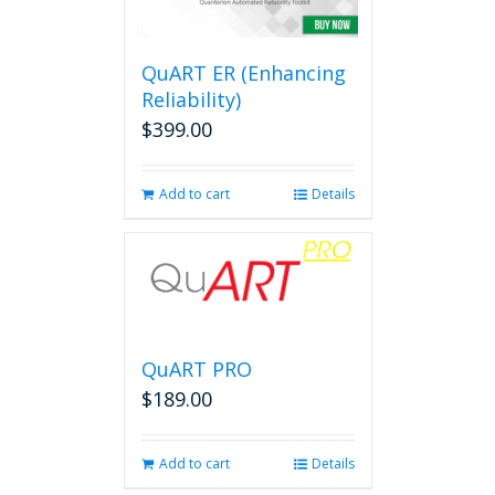
options
may
be
QuART ER (Enhancing
chosen
on
Reliability)
the
$
399.00
product
page
Add to cart
Details
QuART PRO
$
189.00
Add to cart
Details