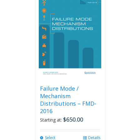
Failure Mode /
Mechanism
Distributions – FMD-
2016
$
650.00
Starting at:
Select
This
Details