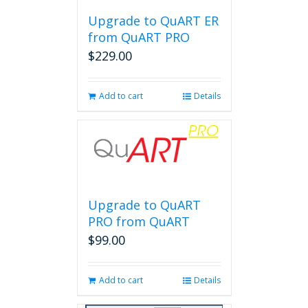
Upgrade to QuART ER
from QuART PRO
$
229.00
Add to cart
Details
Upgrade to QuART
PRO from QuART
$
99.00
Add to cart
Details