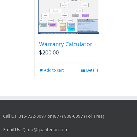
Warranty Calculator
$
200.00
Add to cart
Details
Call Us: 315-732-0097 or (877) 808-0097 (Toll Free)
Email Us: Qinfo@quanterion.com