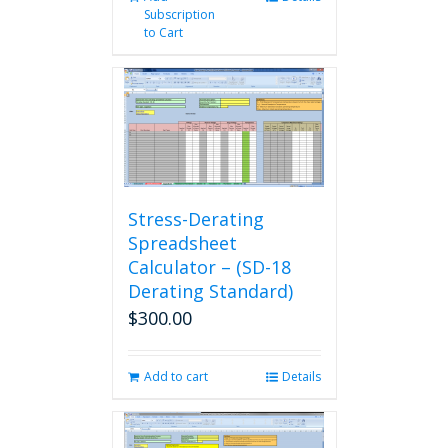
Subscription
to Cart
Stress-Derating
Spreadsheet
Calculator – (SD-18
Derating Standard)
$
300.00
Add to cart
Details