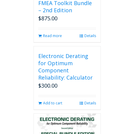
FMEA Toolkit Bundle
– 2nd Edition
$
875.00
Read more
Details
Electronic Derating
for Optimum
Component
Reliability: Calculator
$
300.00
Add to cart
Details