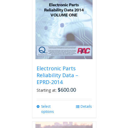
The
options
may
be
chosen
on
the
product
page
Electronic Parts
Reliability Data –
EPRD-2014
$
600.00
Starting at:
Select
This
Details
options
product
has
multiple