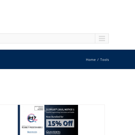
Home
Tools