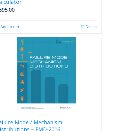
alculator
595.00
Add to cart
Details
ailure Mode / Mechanism
istributions – FMD-2016