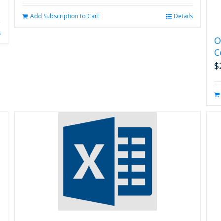
Add Subscription to Cart
Details
s
O
C
$