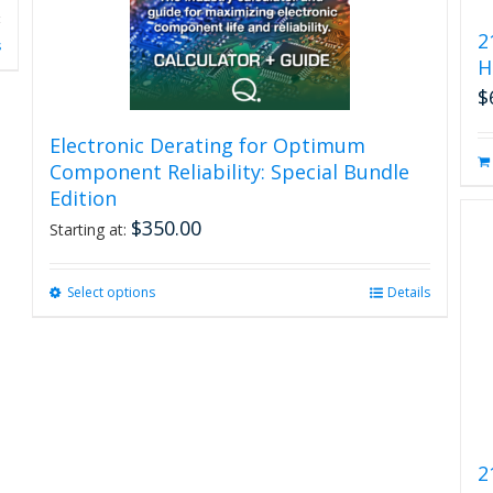
2
s
H
$
Electronic Derating for Optimum
Component Reliability: Special Bundle
Edition
$
350.00
Starting at:
Select options
This
Details
product
has
multiple
variants.
The
options
may
2
be