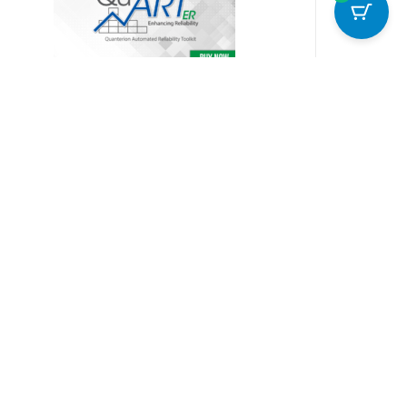
uART ER (Enhancing Reliability)
399.00
Add to cart
Details