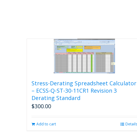
Stress-Derating Spreadsheet Calculator
– ECSS-Q-ST-30-11CR1 Revision 3
Derating Standard
$
300.00
Add to cart
Detail