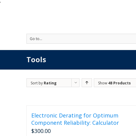
'
Go to...
Tools
Sort by
Rating
Show
48 Products
Electronic Derating for Optimum
Component Reliability: Calculator
$
300.00