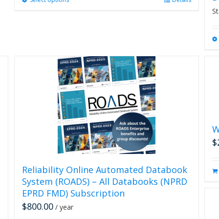
This
product
St
has
multiple
variants.
The
options
may
be
chosen
on
the
product
W
page
$
Reliability Online Automated Databook
System (ROADS) – All Databooks (NPRD
EPRD FMD) Subscription
$
800.00
/ year