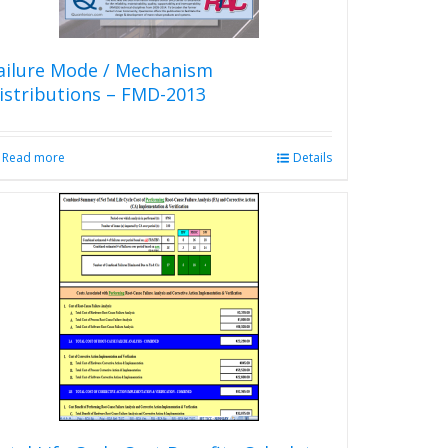
ailure Mode / Mechanism
istributions – FMD-2013
Read more
Details