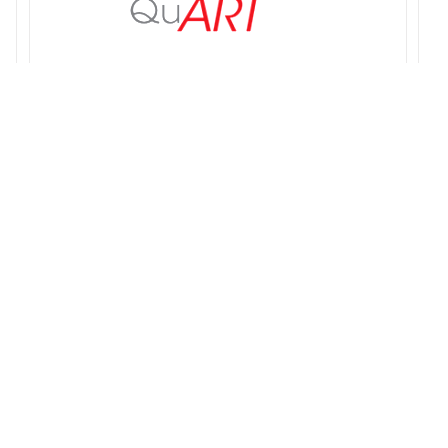
QuART PRO
Q
$
189.00
$
s
Add to cart
Details