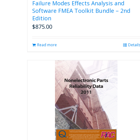
Failure Modes Effects Analysis and
Software FMEA Toolkit Bundle – 2nd
Edition
$
875.00
Read more
Detail