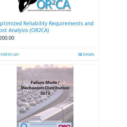
ptimized Reliability Requirements and
ost Analysis (OR2CA)
200.00
Add to cart
Details