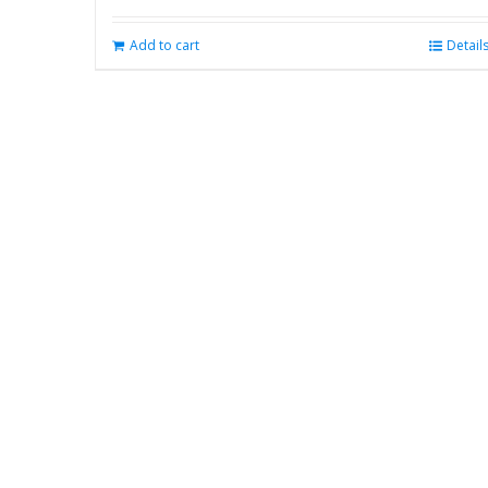
Add to cart
Detail