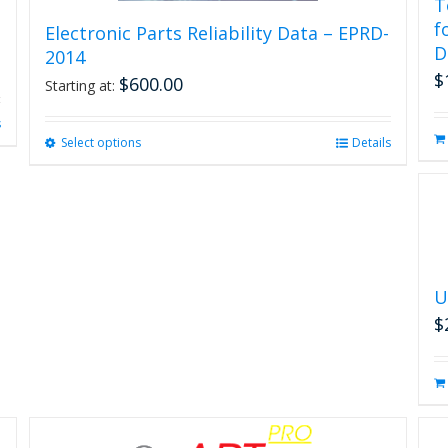
T
f
Electronic Parts Reliability Data – EPRD-
D
2014
$
$
600.00
Starting at:
s
Select options
This
Details
product
has
multiple
variants.
The
options
may
U
be
$
chosen
on
the
product
page