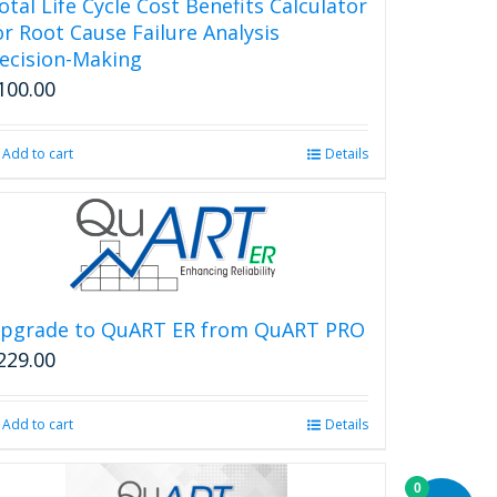
otal Life Cycle Cost Benefits Calculator
or Root Cause Failure Analysis
ecision-Making
100.00
Add to cart
Details
pgrade to QuART ER from QuART PRO
229.00
Add to cart
Details
0