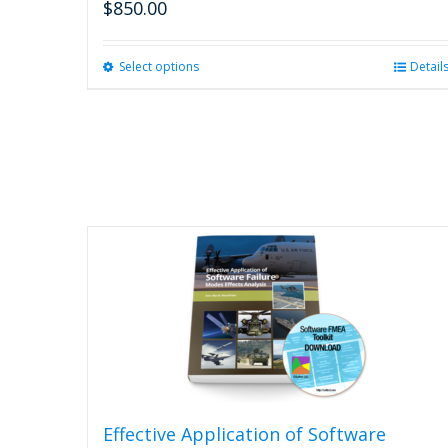
$
850.00
Select options
This
Detail
product
has
multiple
variants.
The
options
may
be
chosen
on
the
product
page
Effective Application of Software