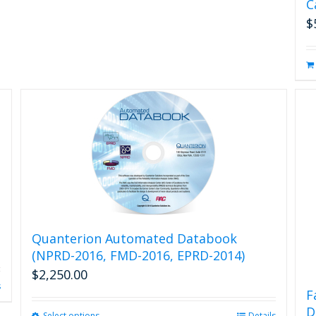
C
chosen
on
$
the
product
page
Quanterion Automated Databook
(NPRD-2016, FMD-2016, EPRD-2014)
$
2,250.00
s
F
D
Select options
Details