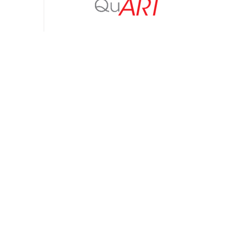
Upgrade to QuART PRO from QuART
$
99.00
Add to cart
Detail
Stress-Derating Spreadsheet Calculator
– (SD-18 Derating Standard)
$
300.00