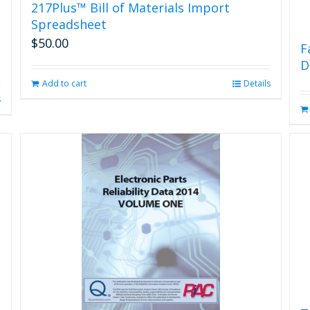
217Plus™ Bill of Materials Import
Spreadsheet
$
50.00
F
D
Add to cart
Details
s