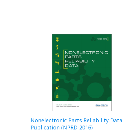
Nonelectronic Parts Reliability Data
Publication (NPRD-2016)