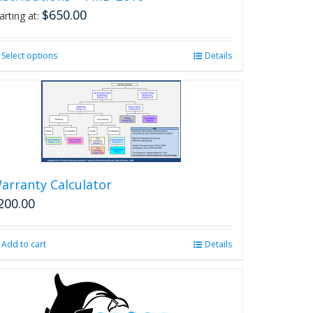
$
650.00
arting at:
Select options
This
Details
product
has
multiple
variants.
The
options
may
be
arranty Calculator
chosen
200.00
on
the
product
Add to cart
Details
page