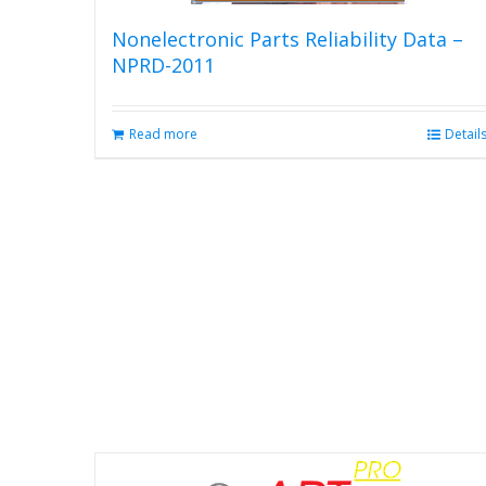
Nonelectronic Parts Reliability Data –
NPRD-2011
Read more
Detail