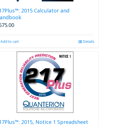
17Plus™: 2015 Calculator and
andbook
675.00
Add to cart
Details
17Plus™: 2015, Notice 1 Spreadsheet