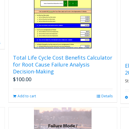
s
Total Life Cycle Cost Benefits Calculator
for Root Cause Failure Analysis
E
Decision-Making
2
$
100.00
St
Add to cart
Details