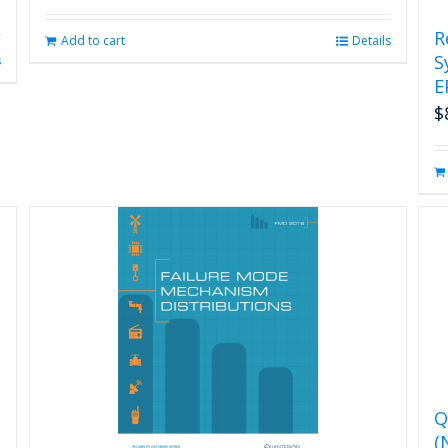
R
Add to cart
Details
S
s
E
$
Q
(