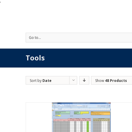
'
Go to...
Tools
Sort by
Date
Show
48 Products