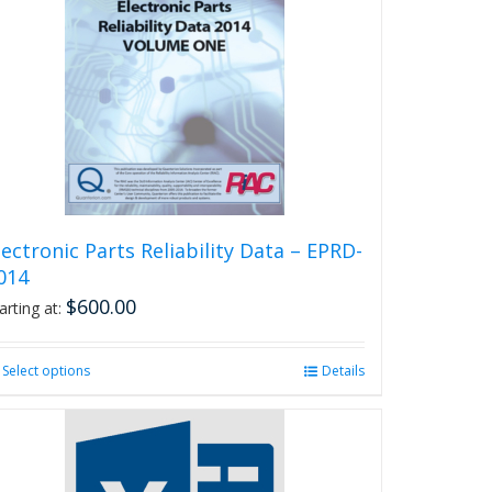
lectronic Parts Reliability Data – EPRD-
014
$
600.00
arting at:
Select options
This
Details
product
has
multiple
variants.
The