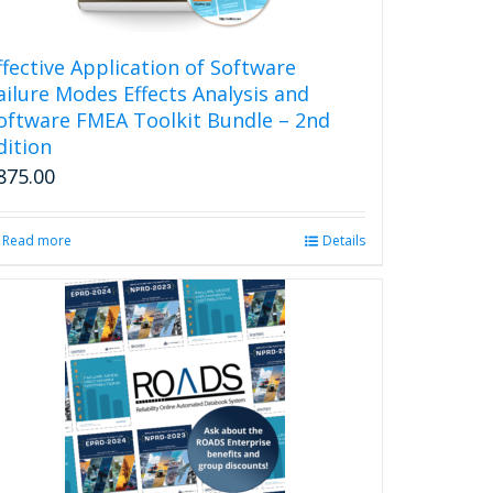
ffective Application of Software
ailure Modes Effects Analysis and
oftware FMEA Toolkit Bundle – 2nd
dition
875.00
Read more
Details