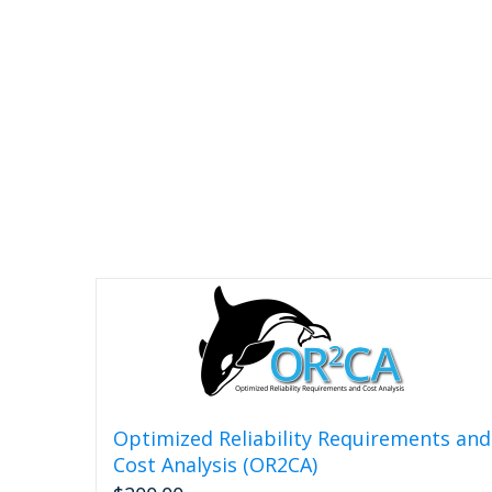
Optimized Reliability Requirements and
Cost Analysis (OR2CA)