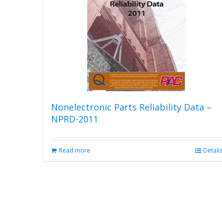
Nonelectronic Parts Reliability Data –
NPRD-2011
Read more
Detail