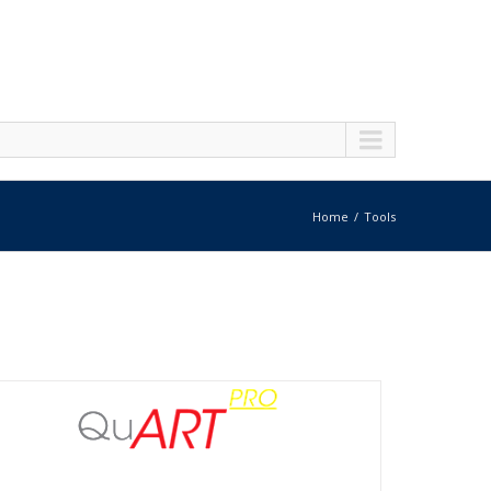
Home
Tools