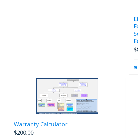
E
F
S
E
$
Warranty Calculator
$
200.00