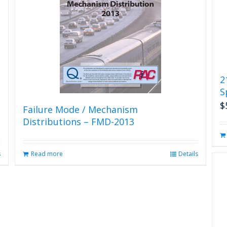
2
S
$
Failure Mode / Mechanism
Distributions – FMD-2013
s
Read more
Details