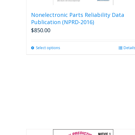
Nonelectronic Parts Reliability Data
Publication (NPRD-2016)
$
850.00
Select options
This
Detail
product
has
multiple
variants.
The
options
may
be
chosen
on
the
product
page