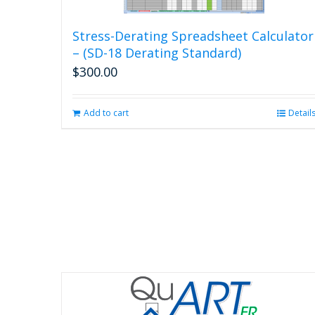
Stress-Derating Spreadsheet Calculator
– (SD-18 Derating Standard)
$
300.00
Add to cart
Detail