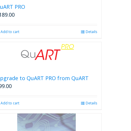
uART PRO
189.00
Add to cart
Details
pgrade to QuART PRO from QuART
99.00
Add to cart
Details