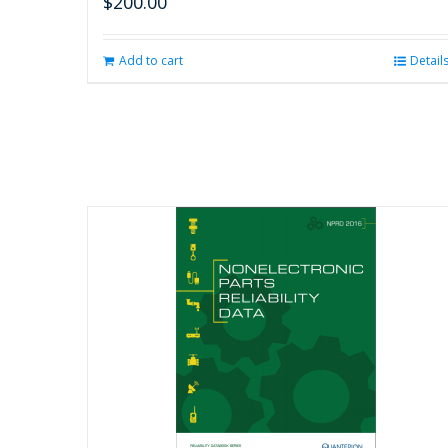
$
200.00
Add to cart
Detail