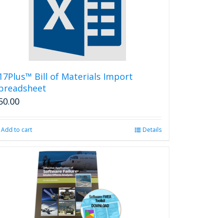
options
may
be
chosen
on
the
product
17Plus™ Bill of Materials Import
page
preadsheet
50.00
Add to cart
Details