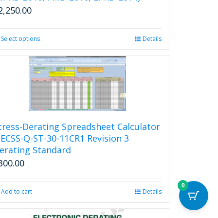
2,250.00
Select options
This
Details
product
has
multiple
variants.
The
options
may
be
tress-Derating Spreadsheet Calculator
chosen
 ECSS-Q-ST-30-11CR1 Revision 3
on
erating Standard
the
300.00
product
page
0
Add to cart
Details