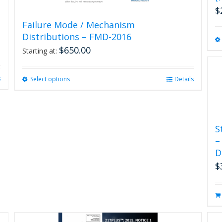
$
Failure Mode / Mechanism
Distributions – FMD-2016
$
650.00
Starting at:
s
Select options
This
Details
product
has
multiple
variants.
S
The
–
options
D
may
be
$
chosen
on
the
product
page