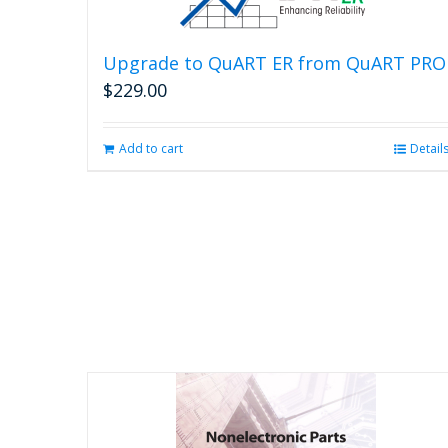
Upgrade to QuART ER from QuART PRO
$
229.00
Add to cart
Detail