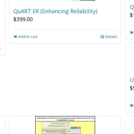
Q
QuART ER (Enhancing Reliability)
$
$
399.00
Add to cart
Details
s
U
$