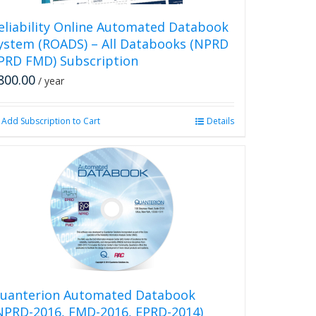
eliability Online Automated Databook
ystem (ROADS) – All Databooks (NPRD
PRD FMD) Subscription
800.00
/ year
Add Subscription to Cart
Details
uanterion Automated Databook
NPRD-2016, FMD-2016, EPRD-2014)