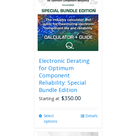
Electronic Derating
for Optimum
Component
Reliability: Special
Bundle Edition
$
350.00
Starting at:
Select
This
Details
options
product
has
multiple