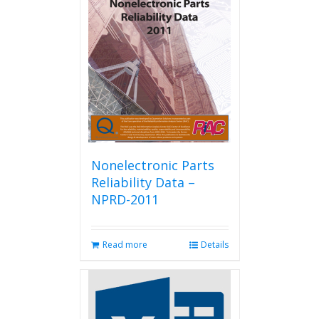
Nonelectronic Parts
Reliability Data –
NPRD-2011
Read more
Details