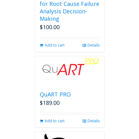
for Root Cause Failure
Analysis Decision-
Making
$
100.00
Add to cart
Details
QuART PRO
$
189.00
Add to cart
Details