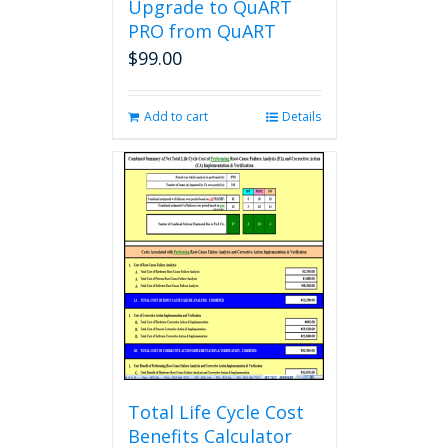
Upgrade to QuART
PRO from QuART
$
99.00
Add to cart
Details
Total Life Cycle Cost
Benefits Calculator