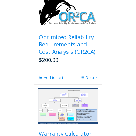
Optimized Reliability
Requirements and
Cost Analysis (OR2CA)
$
200.00
Add to cart
Details
Warranty Calculator