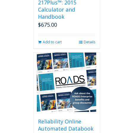
217Plus™: 2015
chosen
on
Calculator and
the
Handbook
product
$
675.00
page
Add to cart
Details
Reliability Online
Automated Databook