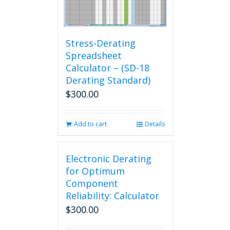
Stress-Derating
Spreadsheet
Calculator – (SD-18
Derating Standard)
$
300.00
Add to cart
Details
Electronic Derating
for Optimum
Component
Reliability: Calculator
$
300.00