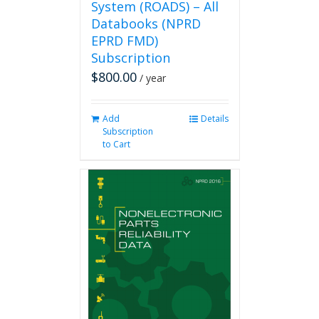
System (ROADS) – All
Databooks (NPRD
EPRD FMD)
Subscription
$
800.00
/ year
Add
Details
Subscription
to Cart