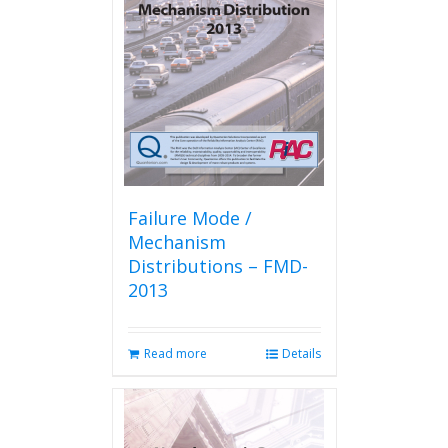
Failure Mode /
Mechanism
Distributions – FMD-
2013
Read more
Details