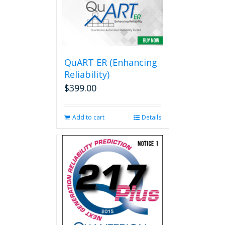
variants.
The
options
may
be
QuART ER (Enhancing
chosen
on
Reliability)
the
$
399.00
product
page
Add to cart
Details