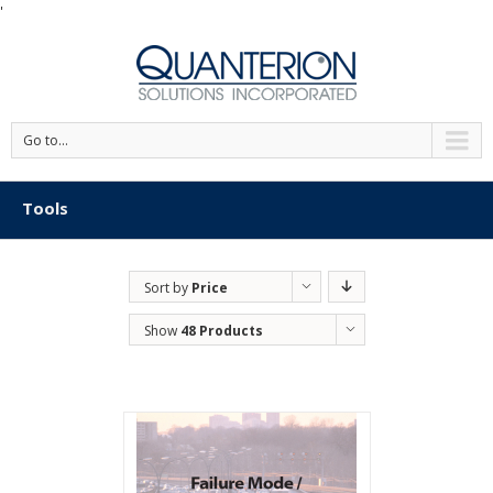
'
Go to...
Tools
Sort by
Price
Show
48 Products