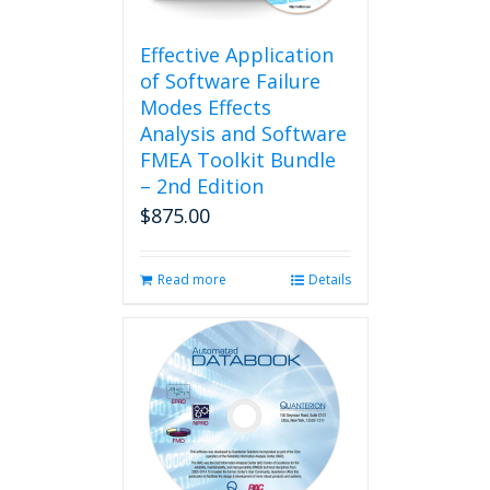
on
the
product
Effective Application
page
of Software Failure
Modes Effects
Analysis and Software
FMEA Toolkit Bundle
– 2nd Edition
$
875.00
Read more
Details