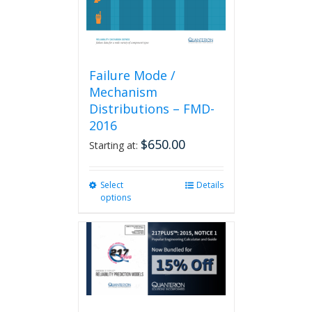
product
page
Failure Mode /
Mechanism
Distributions – FMD-
2016
$
650.00
Starting at:
Select
This
Details
options
product
has
multiple
variants.
The
options
may
be