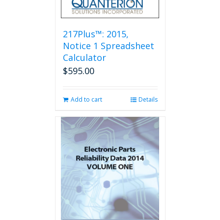
217Plus™: 2015,
Notice 1 Spreadsheet
Calculator
$
595.00
Add to cart
Details