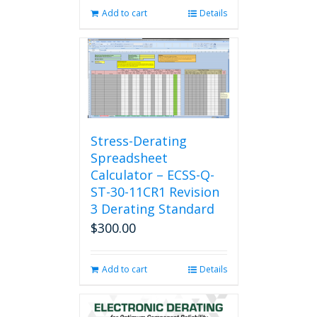
Add to cart
Details
Stress-Derating
Spreadsheet
Calculator – ECSS-Q-
ST-30-11CR1 Revision
3 Derating Standard
$
300.00
Add to cart
Details