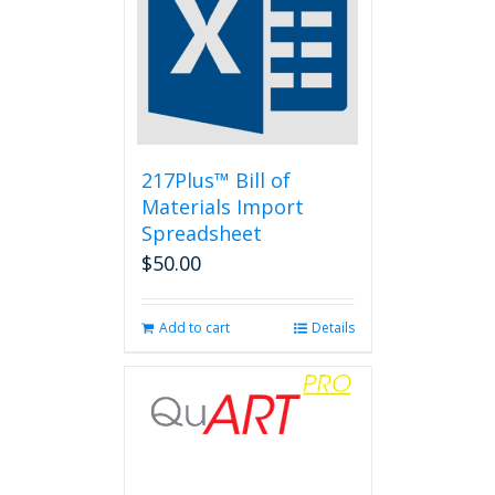
217Plus™ Bill of
Materials Import
Spreadsheet
$
50.00
Add to cart
Details