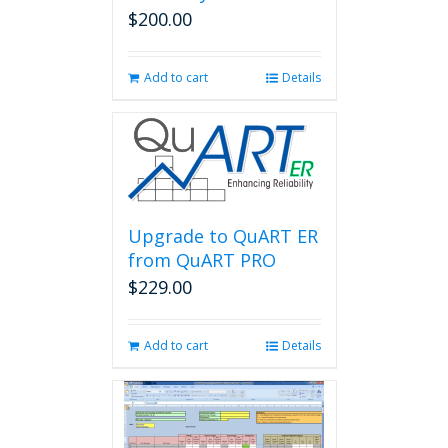
$
200.00
Add to cart
Details
Upgrade to QuART ER
from QuART PRO
$
229.00
Add to cart
Details