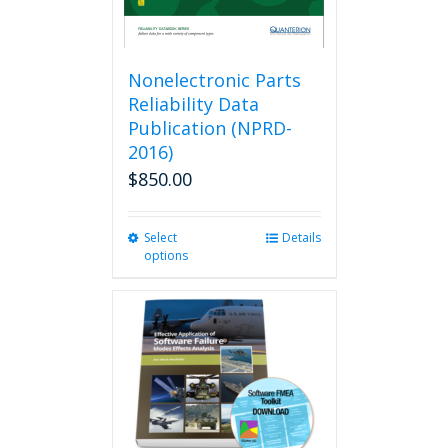
Nonelectronic Parts
Reliability Data
Publication (NPRD-
2016)
$
850.00
Select
This
Details
options
product
has
multiple
variants.
The
options
may
be
chosen