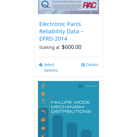
Electronic Parts
Reliability Data –
EPRD-2014
$
600.00
Starting at:
Select
This
Details
options
product
has
multiple
variants.
The
options
may
be
chosen
on
the