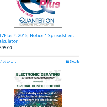
17Plus™: 2015, Notice 1 Spreadsheet
alculator
595.00
Add to cart
Details