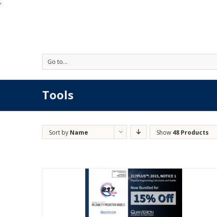
'
Go to...
Tools
Sort by
Name
Show
48 Products