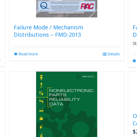
Failure Mode / Mechanism
F
Distributions – FMD-2013
D
St
Read more
Details
s
O
C
$