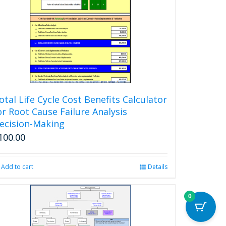
otal Life Cycle Cost Benefits Calculator
or Root Cause Failure Analysis
ecision-Making
100.00
Add to cart
Details
0