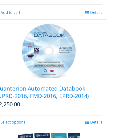
product
page
Add to cart
Details
uanterion Automated Databook
NPRD-2016, FMD-2016, EPRD-2014)
2,250.00
Select options
This
Details
product
has