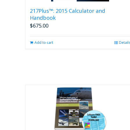
217Plus™: 2015 Calculator and
Handbook
$
675.00
Add to cart
Detail