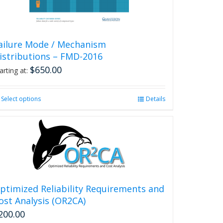
product
page
ailure Mode / Mechanism
istributions – FMD-2016
$
650.00
arting at:
Select options
This
Details
product
has
multiple
variants.
The
options
may
be
ptimized Reliability Requirements and
chosen
ost Analysis (OR2CA)
on
200.00
the