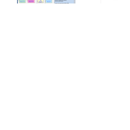
arranty Calculator
200.00
Add to cart
Details