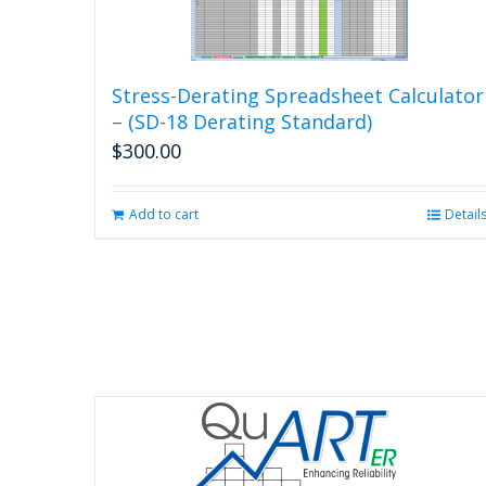
Stress-Derating Spreadsheet Calculator
– (SD-18 Derating Standard)
$
300.00
Add to cart
Detail