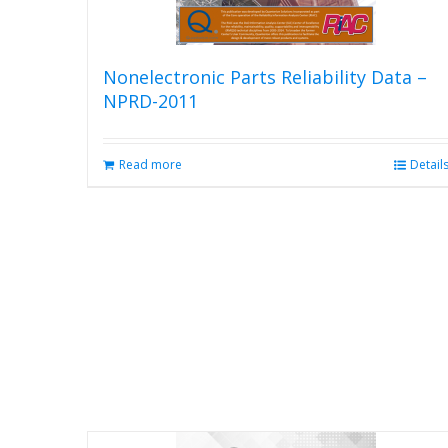
product
page
Nonelectronic Parts Reliability Data –
NPRD-2011
Read more
Detail