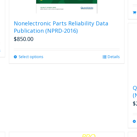
Nonelectronic Parts Reliability Data
Publication (NPRD-2016)
$
850.00
s
Select options
This
Details
product
has
multiple
variants.
Q
The
(
options
may
$
be
chosen
on
the
product