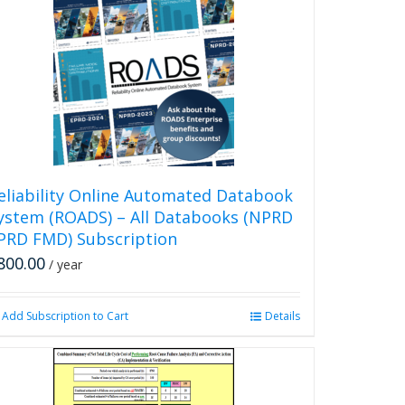
multiple
variants.
The
options
may
be
chosen
on
the
product
eliability Online Automated Databook
page
ystem (ROADS) – All Databooks (NPRD
PRD FMD) Subscription
800.00
/ year
Add Subscription to Cart
Details