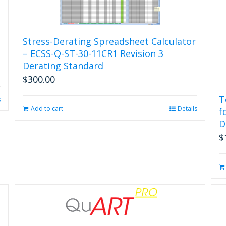
Stress-Derating Spreadsheet Calculator
– ECSS-Q-ST-30-11CR1 Revision 3
Derating Standard
$
300.00
T
s
Add to cart
Details
f
D
$