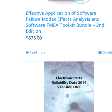
Effective Application of Software
Failure Modes Effects Analysis and
Software FMEA Toolkit Bundle – 2nd
Edition
$
875.00
Read more
Detail