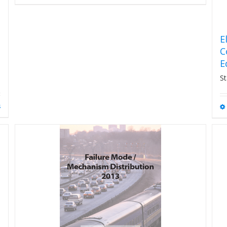
E
C
E
St
s