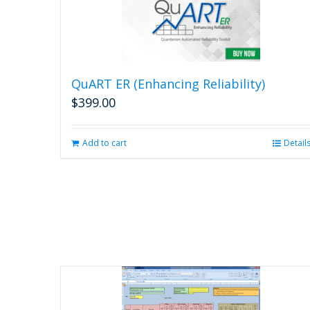
QuART ER (Enhancing Reliability)
$
399.00
Add to cart
Detail