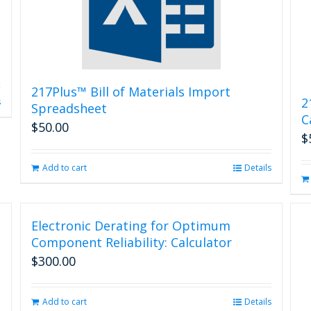
217Plus™ Bill of Materials Import
2
s
Spreadsheet
C
$
50.00
$
Add to cart
Details
Electronic Derating for Optimum
Component Reliability: Calculator
$
300.00
Add to cart
Details