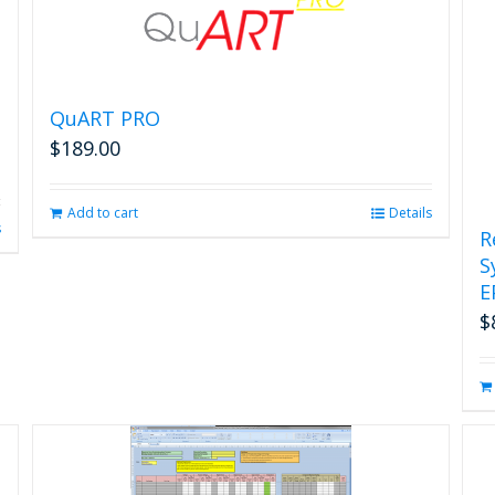
page
QuART PRO
$
189.00
Add to cart
Details
s
R
S
E
$