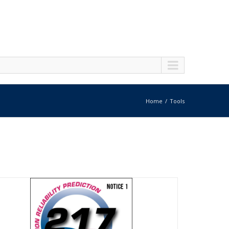
Home
Tools