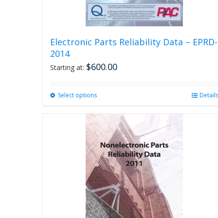
Electronic Parts Reliability Data – EPRD-
2014
$
600.00
Starting at:
Select options
This
Detail
product
has
multiple
variants.
The
options
may
be
chosen
on
the