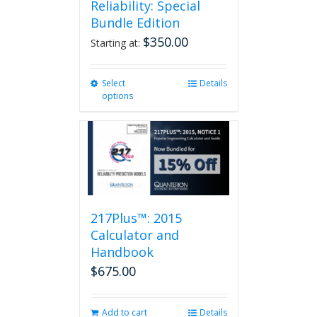
Reliability: Special
Bundle Edition
$
350.00
Starting at:
Select
This
Details
options
product
has
multiple
variants.
The
options
may
be
217Plus™: 2015
chosen
on
Calculator and
the
Handbook
product
$
675.00
page
Add to cart
Details