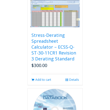
Stress-Derating
Spreadsheet
Calculator – ECSS-Q-
ST-30-11CR1 Revision
3 Derating Standard
$
300.00
Add to cart
Details