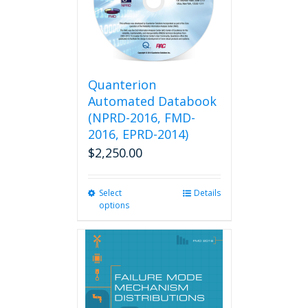
Quanterion
Automated Databook
(NPRD-2016, FMD-
2016, EPRD-2014)
$
2,250.00
Select
This
Details
options
product
has
multiple
variants.
The
options
may