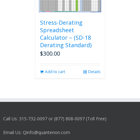
Stress-Derating
Spreadsheet
Calculator – (SD-18
Derating Standard)
$
300.00
Add to cart
Details
Call Us: 315-732-0097 or (877) 808-0097 (Toll Free)
Email Us: Qinfo@quanterion.com