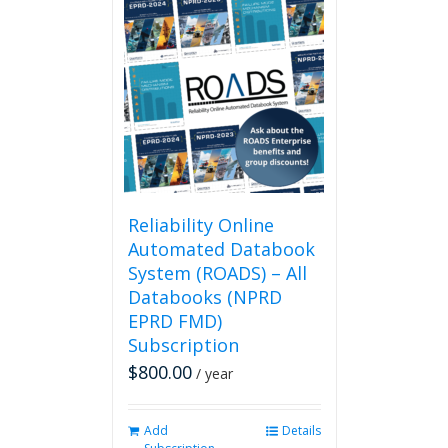
multiple
variants.
The
options
may
be
chosen
on
the
product
page
Reliability Online
Automated Databook
System (ROADS) – All
Databooks (NPRD
EPRD FMD)
Subscription
$
800.00
/ year
Add
Details