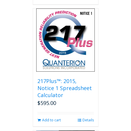
217Plus™: 2015,
Notice 1 Spreadsheet
Calculator
$
595.00
Add to cart
Details