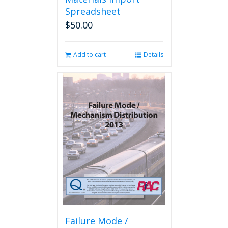
Spreadsheet
$
50.00
Add to cart
Details
Failure Mode /