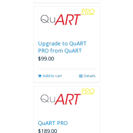
Upgrade to QuART
PRO from QuART
$
99.00
Add to cart
Details
QuART PRO
$
189.00