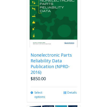
options
may
be
chosen
on
the
product
page
Nonelectronic Parts
Reliability Data
Publication (NPRD-
2016)
$
850.00
Select
This
Details
options
product
has