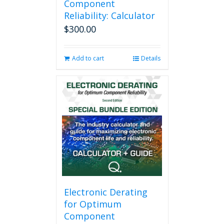
Component
Reliability: Calculator
$
300.00
Add to cart
Details
Electronic Derating
for Optimum
Component