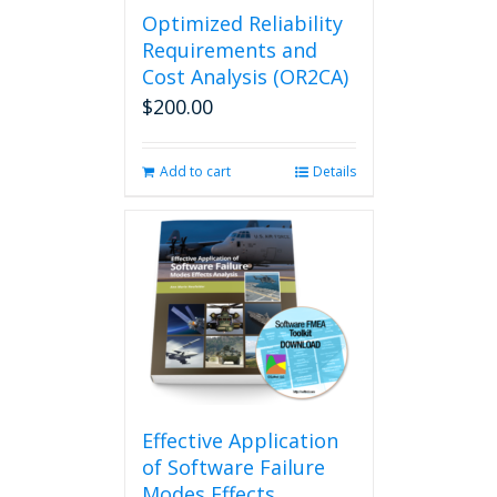
Optimized Reliability
Requirements and
Cost Analysis (OR2CA)
$
200.00
Add to cart
Details
Effective Application
of Software Failure
Modes Effects