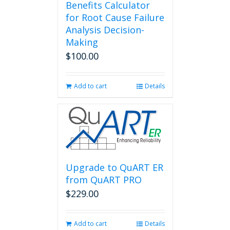
Benefits Calculator
for Root Cause Failure
Analysis Decision-
Making
$
100.00
Add to cart
Details
Upgrade to QuART ER
from QuART PRO
$
229.00
Add to cart
Details