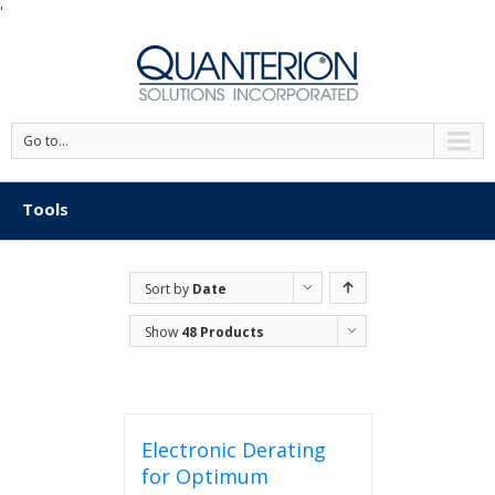
'
Go to...
Tools
Sort by
Date
Show
48 Products
Electronic Derating
for Optimum