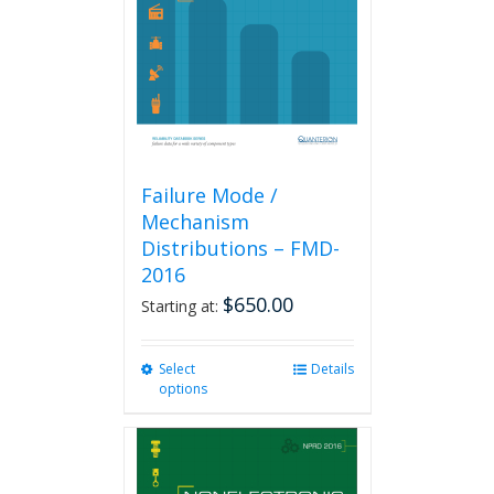
be
chosen
on
the
product
page
Failure Mode /
Mechanism
Distributions – FMD-
2016
$
650.00
Starting at:
Select
This
Details
options
product
has
multiple
variants.
The