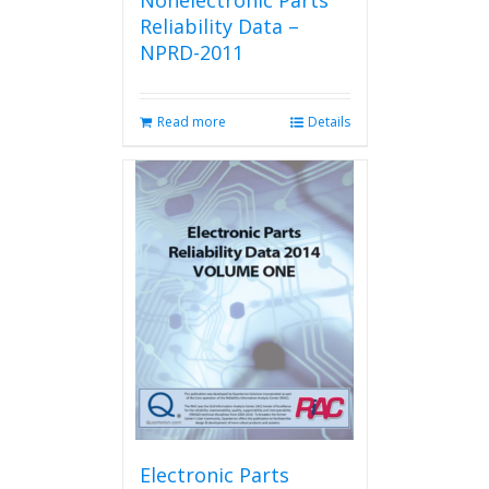
Nonelectronic Parts
Reliability Data –
NPRD-2011
Read more
Details
Electronic Parts