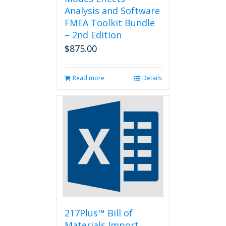
Analysis and Software
FMEA Toolkit Bundle
– 2nd Edition
$
875.00
Read more
Details
217Plus™ Bill of
Materials Import