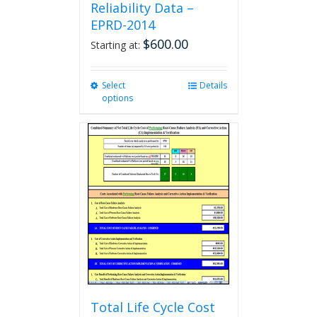
Reliability Data –
EPRD-2014
$
600.00
Starting at:
Select
This
Details
options
product
has
multiple
variants.
The
options
may
be
chosen
on
the
product
page
Total Life Cycle Cost