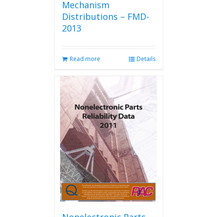
Mechanism
Distributions – FMD-
2013
Read more
Details