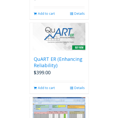
Add to cart
Details
QuART ER (Enhancing
Reliability)
$
399.00
Add to cart
Details