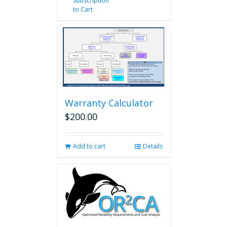
Subscription
to Cart
Warranty Calculator
$
200.00
Add to cart
Details