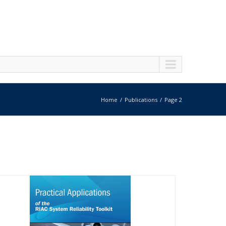
Home
Publications
Page 2