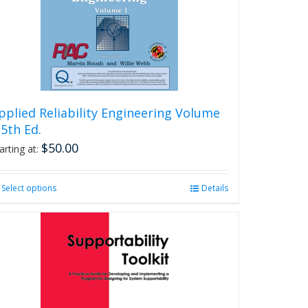
be
chosen
on
the
product
page
pplied Reliability Engineering Volume
, 5th Ed.
$
50.00
arting at:
Select options
This
Details
product
has
multiple
variants.
The
options
may
be