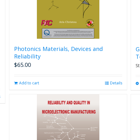
Photonics Materials, Devices and
G
Reliability
T
$
65.00
St
Add to cart
Details
s