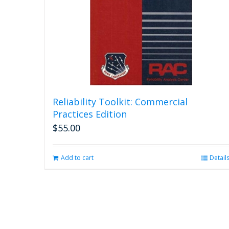
Reliability Toolkit: Commercial
Practices Edition
$
55.00
Add to cart
Detail