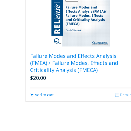
Failure Modes and Effects Analysis
(FMEA) / Failure Modes, Effects and
Criticality Analysis (FMECA)
$
20.00
Add to cart
Detail