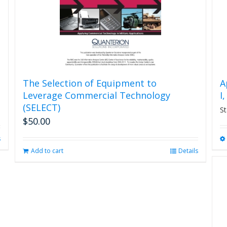
The Selection of Equipment to
A
Leverage Commercial Technology
I
(SELECT)
St
$
50.00
s
Add to cart
Details