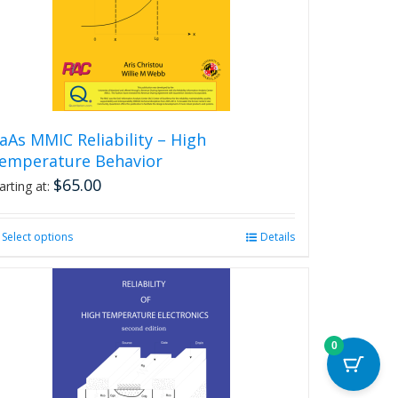
aAs MMIC Reliability – High
emperature Behavior
$
65.00
arting at:
Select options
This
Details
product
has
multiple
variants.
The
0
options
may
be