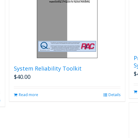
P
S
System Reliability Toolkit
$
$
40.00
Read more
Details
s