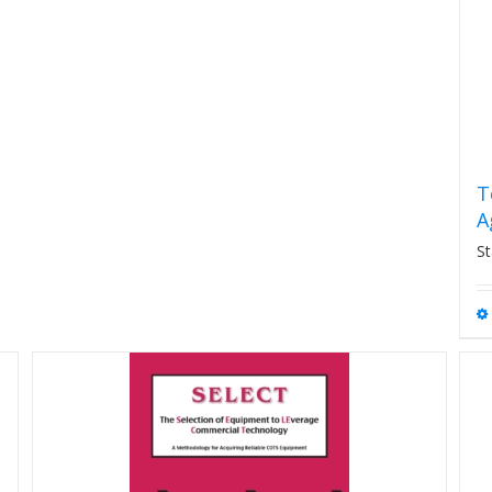
T
A
St