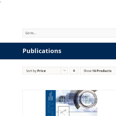
'
Go to...
Publications
Sort by
Price
Show
16 Products