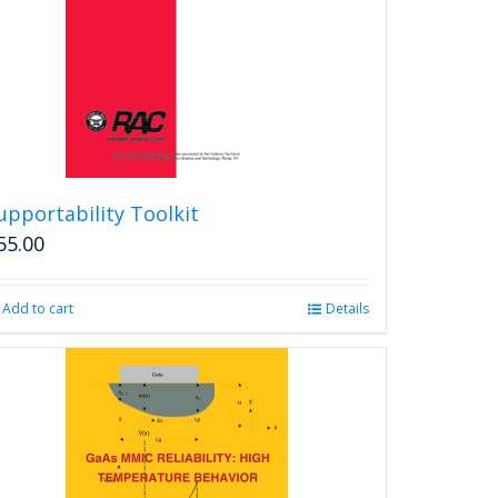
chosen
on
the
product
page
upportability Toolkit
55.00
Add to cart
Details