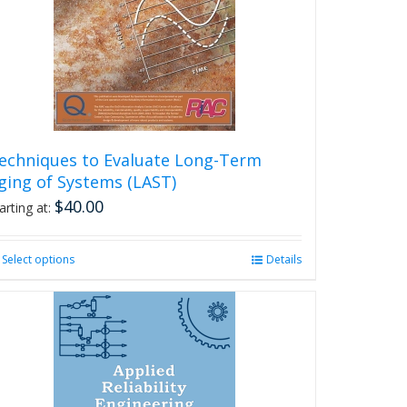
echniques to Evaluate Long-Term
ging of Systems (LAST)
$
40.00
arting at:
Select options
This
Details
product
has
multiple
variants.
The
options
may