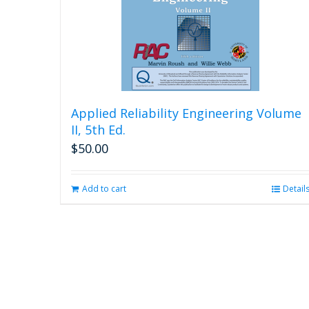
Applied Reliability Engineering Volume
II, 5th Ed.
$
50.00
Add to cart
Detail