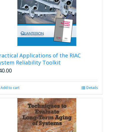
ractical Applications of the RIAC
ystem Reliability Toolkit
40.00
Add to cart
Details