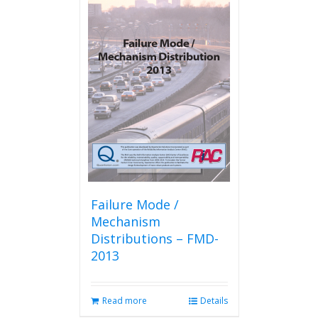
Failure Mode /
Mechanism
Distributions – FMD-
2013
Read more
Details