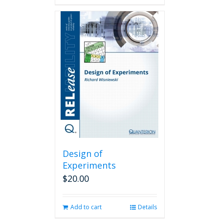
Design of
Experiments
$
20.00
Add to cart
Details