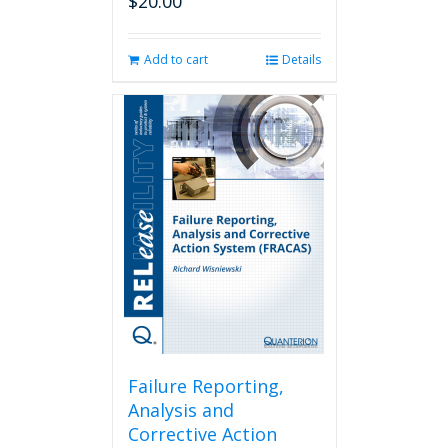
$
20.00
Add to cart
Details
Failure Reporting,
Analysis and
Corrective Action