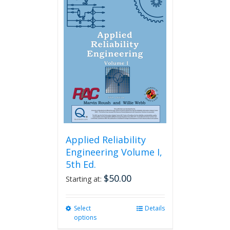
variants.
The
options
may
be
chosen
on
the
product
page
Applied Reliability
Engineering Volume I,
5th Ed.
$
50.00
Starting at:
Select
This
Details
options
product