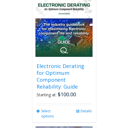
Electronic Derating
for Optimum
Component
Reliability: Guide
$
100.00
Starting at:
Select
This
Details
options
product
has