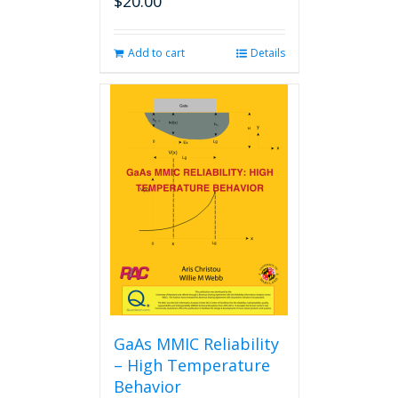
$
20.00
Add to cart
Details
GaAs MMIC Reliability
– High Temperature
Behavior