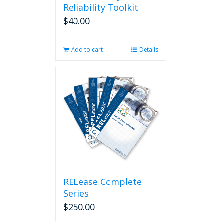
Reliability Toolkit
$
40.00
Add to cart
Details
RELease Complete
Series
$
250.00