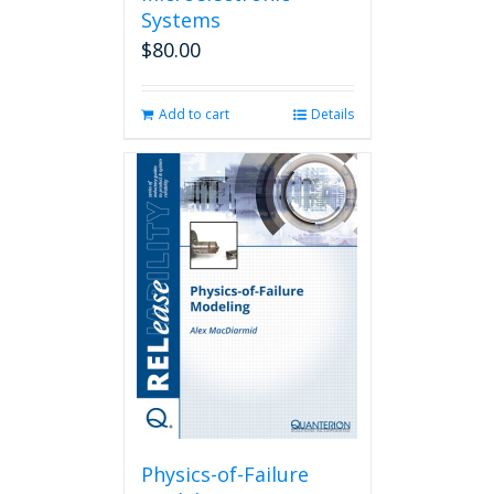
Systems
$
80.00
Add to cart
Details
Physics-of-Failure