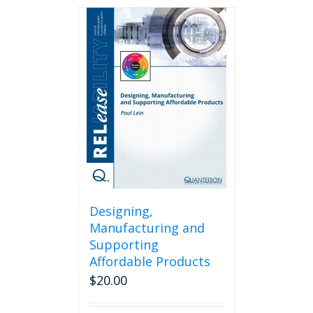
Designing,
Manufacturing and
Supporting
Affordable Products
$
20.00