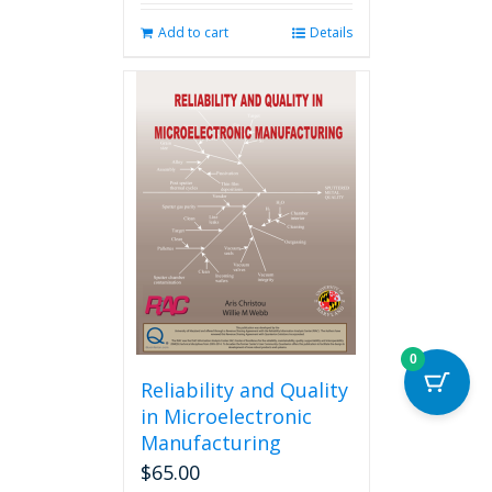
Add to cart
Details
0
Reliability and Quality
in Microelectronic
Manufacturing
$
65.00