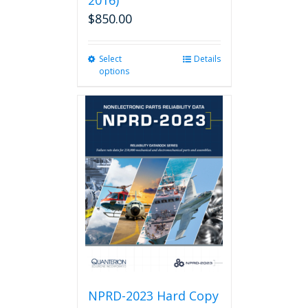
2016)
$
850.00
Select
This
Details
options
product
has
multiple
variants.
The
options
may
be
chosen
on
the
product
page
NPRD-2023 Hard Copy