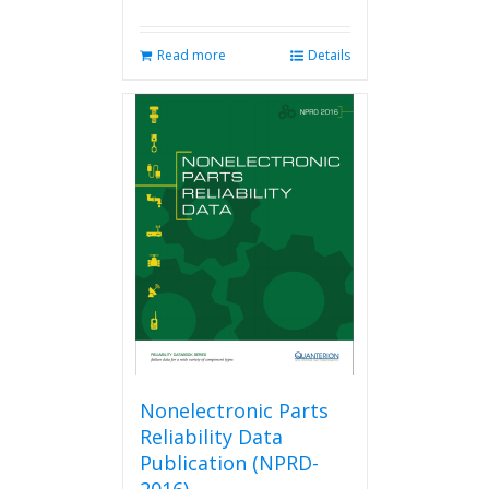
Read more
Details
Nonelectronic Parts
Reliability Data
Publication (NPRD-