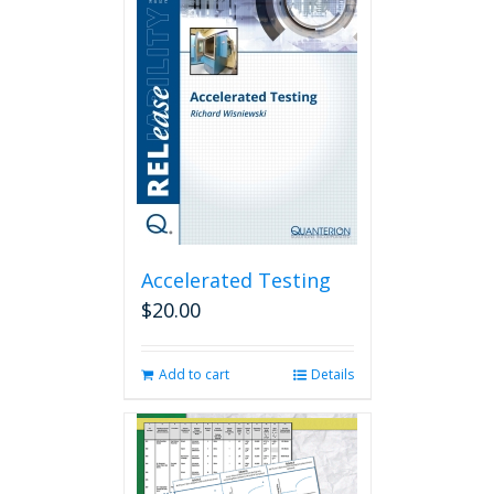
Accelerated Testing
$
20.00
Add to cart
Details