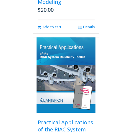
Modeling
$
20.00
Add to cart
Details
Practical Applications
of the RIAC System