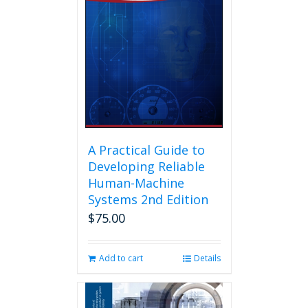
A Practical Guide to
Developing Reliable
Human-Machine
Systems 2nd Edition
$
75.00
Add to cart
Details