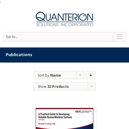
'
Go to...
Publications
Sort by
Name
Show
32 Products