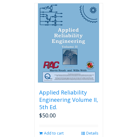
has
multiple
variants.
The
options
may
be
chosen
on
the
product
page
Applied Reliability
Engineering Volume II,
5th Ed.
$
50.00
Add to cart
Details