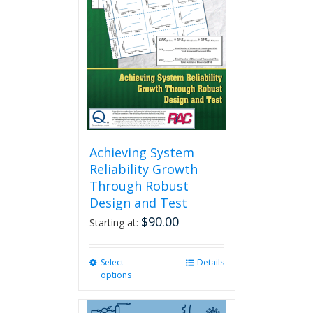
Achieving System
Reliability Growth
Through Robust
Design and Test
$
90.00
Starting at:
Select
This
Details
options
product
has
multiple