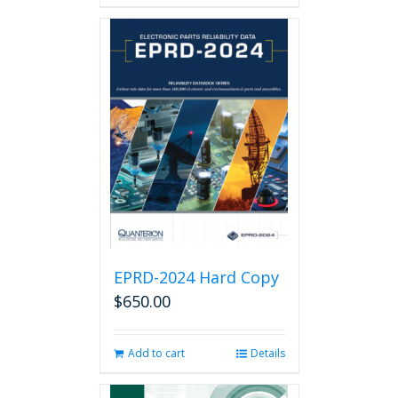
has
multiple
variants.
The
options
may
be
chosen
on
the
product
page
EPRD-2024 Hard Copy
$
650.00
Add to cart
Details