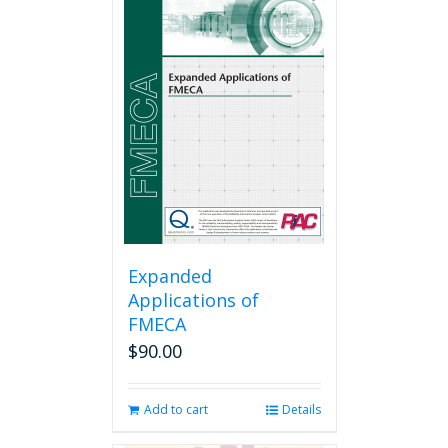
Expanded
Applications of
FMECA
$
90.00
Add to cart
Details