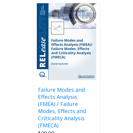
Failure Modes and
Effects Analysis
(FMEA) / Failure
Modes, Effects and
Criticality Analysis
(FMECA)