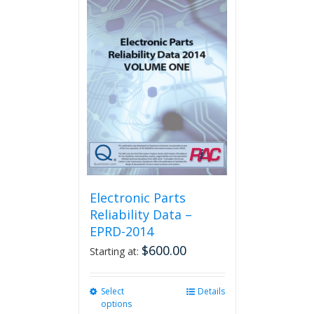
multiple
variants.
The
options
may
be
chosen
on
the
product
page
Electronic Parts
Reliability Data –
EPRD-2014
$
600.00
Starting at:
Select
This
Details
options
product