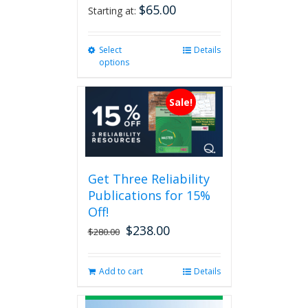
$
65.00
Starting at:
Select
This
Details
options
product
has
multiple
Sale!
variants.
The
options
may
be
Get Three Reliability
chosen
Publications for 15%
on
the
Off!
product
$
238.00
Original
Current
$
280.00
page
price
price
was:
is:
Add to cart
Details
$280.00.
$238.00.