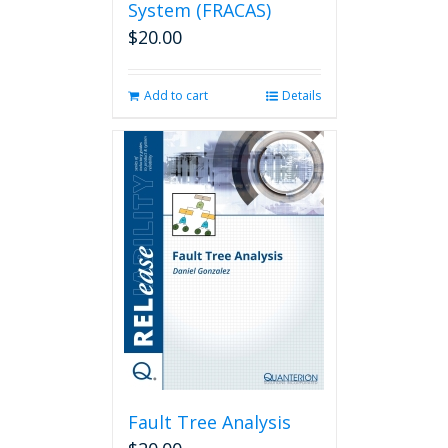
System (FRACAS)
$
20.00
Add to cart
Details
Fault Tree Analysis