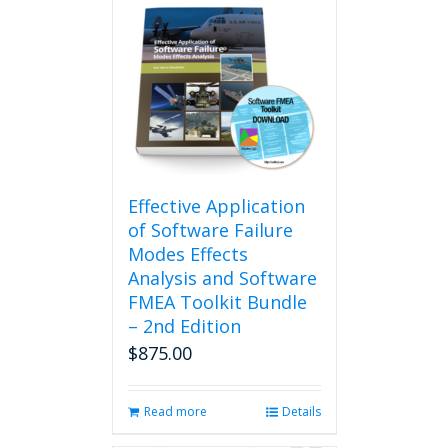
Effective Application
of Software Failure
Modes Effects
Analysis and Software
FMEA Toolkit Bundle
– 2nd Edition
$
875.00
Read more
Details