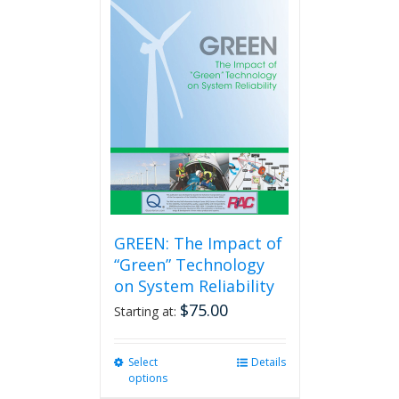
GREEN: The Impact of
“Green” Technology
on System Reliability
$
75.00
Starting at:
Select
This
Details
options
product