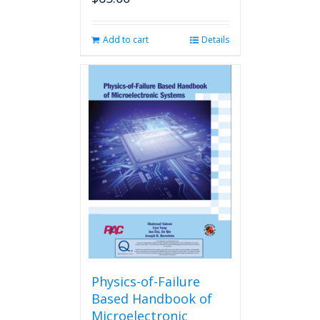
Add to cart
Details
Physics-of-Failure
Based Handbook of
Microelectronic