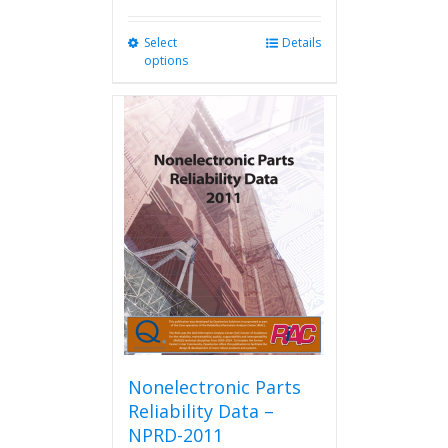
Select
This
Details
options
product
has
multiple
variants.
The
options
may
be
chosen
on
the
product
page
Nonelectronic Parts
Reliability Data –
NPRD-2011