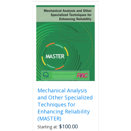
has
multiple
variants.
The
options
may
be
chosen
on
the
product
page
Mechanical Analysis
and Other Specialized
Techniques for
Enhancing Reliability
(MASTER)
$
100.00
Starting at: