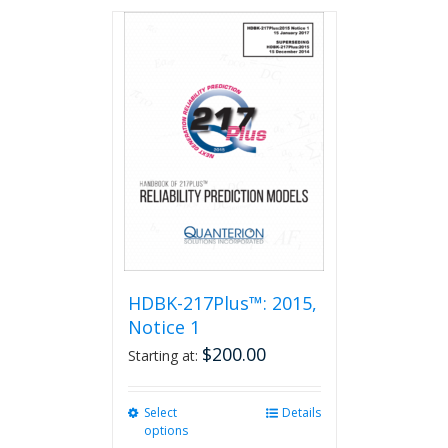
has
multiple
variants.
The
options
may
be
chosen
on
the
product
page
HDBK-217Plus™: 2015,
Notice 1
$
200.00
Starting at:
Select
This
Details
options
product