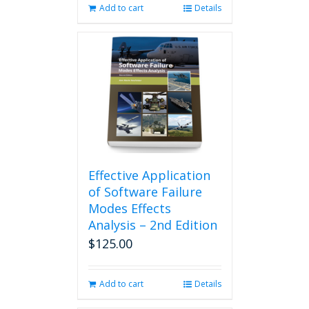
Add to cart
Details
Effective Application
of Software Failure
Modes Effects
Analysis – 2nd Edition
$
125.00
Add to cart
Details