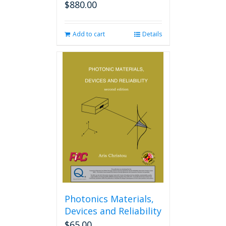
$
880.00
Add to cart
Details
Photonics Materials,
Devices and Reliability
$
65.00