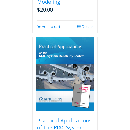
Modeling
$
20.00
Add to cart
Details
Practical Applications
of the RIAC System