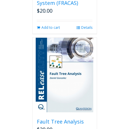
System (FRACAS)
$
20.00
Add to cart
Details
Fault Tree Analysis