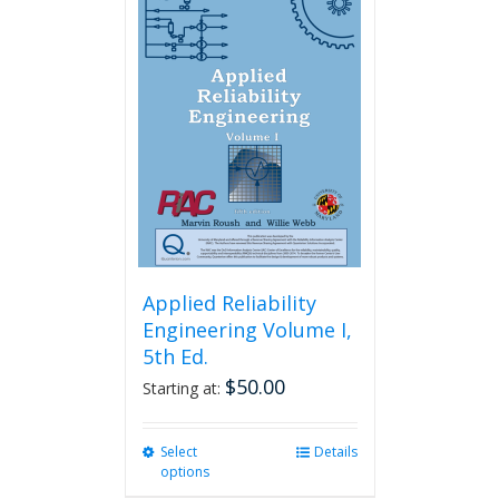
variants.
The
options
may
be
chosen
on
the
product
page
Applied Reliability
Engineering Volume I,
5th Ed.
$
50.00
Starting at:
Select
This
Details
options
product