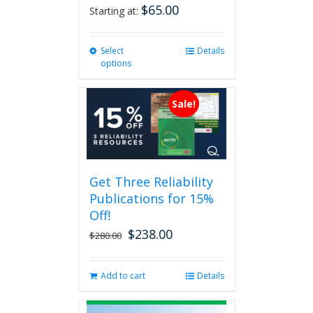
$
65.00
Starting at:
Select
This
Details
options
product
has
multiple
Sale!
variants.
The
options
may
be
Get Three Reliability
chosen
Publications for 15%
on
the
Off!
product
$
238.00
Original
Current
$
280.00
page
price
price
was:
is:
Add to cart
Details
$280.00.
$238.00.