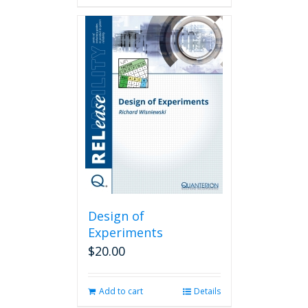
Design of
Experiments
$
20.00
Add to cart
Details