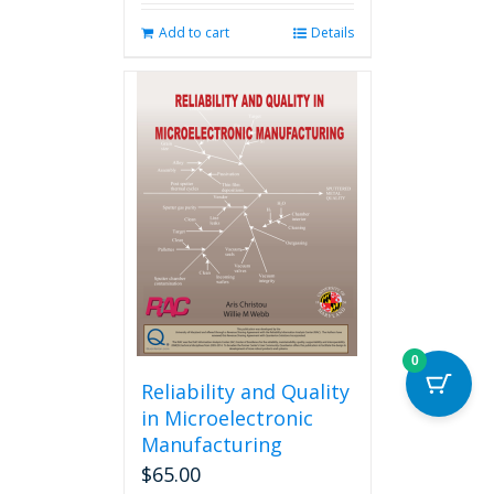
Add to cart
Details
0
Reliability and Quality
in Microelectronic
Manufacturing
$
65.00