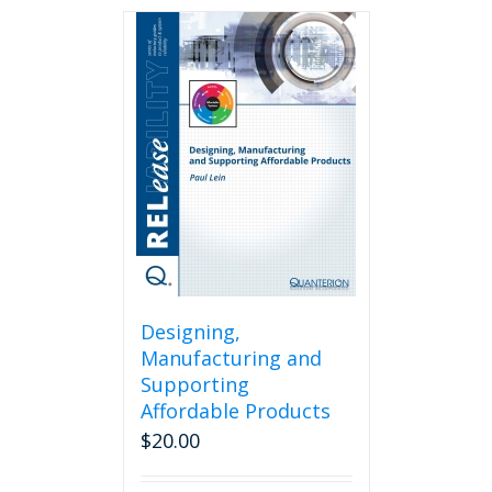
Designing,
Manufacturing and
Supporting
Affordable Products
$
20.00