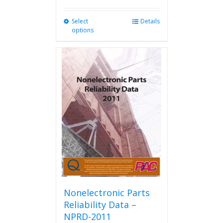
Select
This
Details
options
product
has
multiple
variants.
The
options
may
be
chosen
on
the
product
page
Nonelectronic Parts
Reliability Data –
NPRD-2011