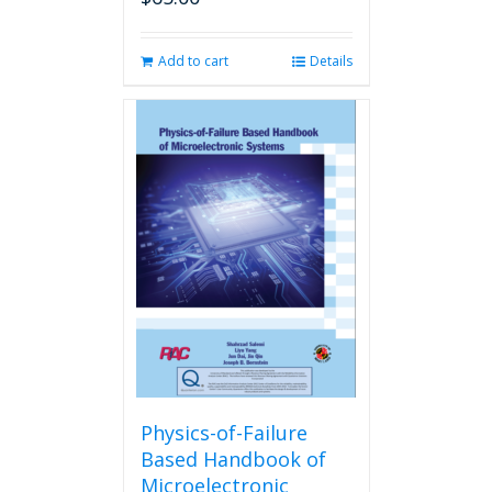
Add to cart
Details
Physics-of-Failure
Based Handbook of
Microelectronic