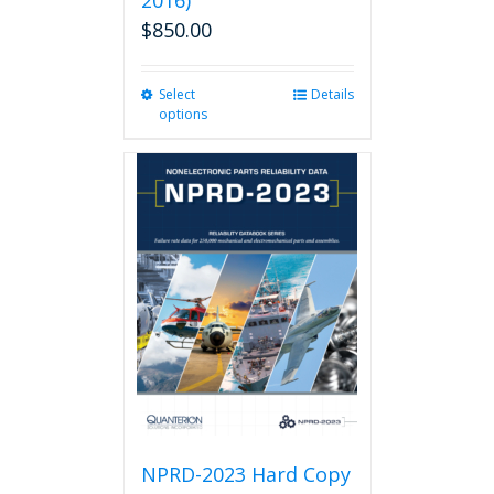
2016)
$
850.00
Select
This
Details
options
product
has
multiple
variants.
The
options
may
be
chosen
on
the
product
page
NPRD-2023 Hard Copy