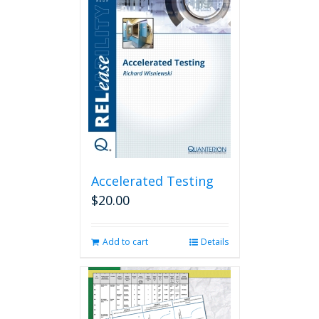
Accelerated Testing
$
20.00
Add to cart
Details