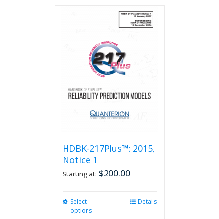
has
multiple
variants.
The
options
may
be
chosen
on
the
product
page
HDBK-217Plus™: 2015,
Notice 1
$
200.00
Starting at:
Select
This
Details
options
product