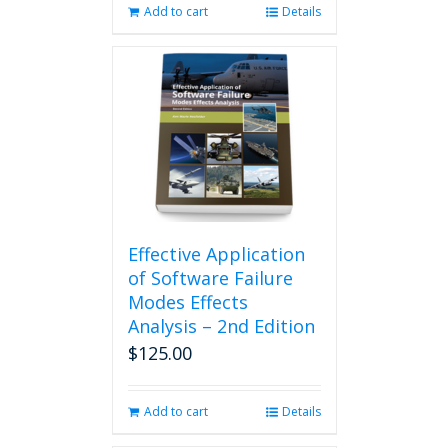
Add to cart
Details
Effective Application
of Software Failure
Modes Effects
Analysis – 2nd Edition
$
125.00
Add to cart
Details