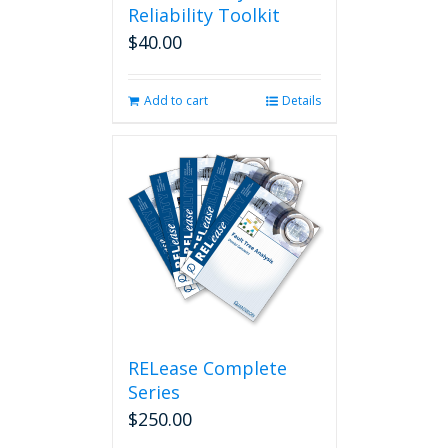
Reliability Toolkit
$
40.00
Add to cart
Details
RELease Complete
Series
$
250.00