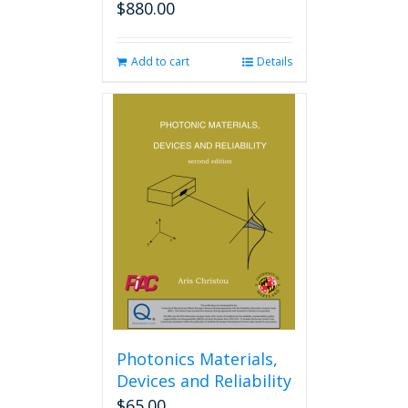
$
880.00
Add to cart
Details
Photonics Materials,
Devices and Reliability
$
65.00