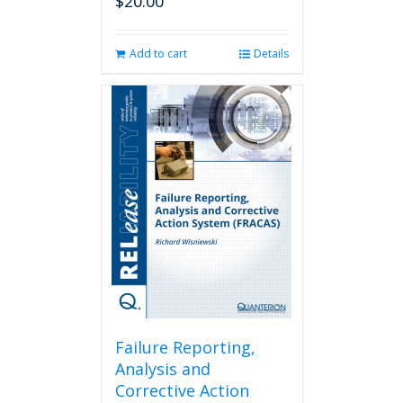
$
20.00
Add to cart
Details
Failure Reporting,
Analysis and
Corrective Action