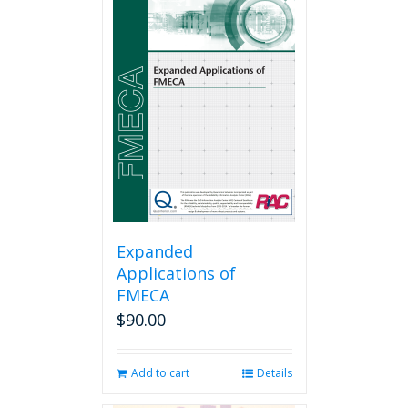
Expanded
Applications of
FMECA
$
90.00
Add to cart
Details