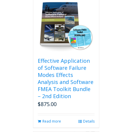
Effective Application
of Software Failure
Modes Effects
Analysis and Software
FMEA Toolkit Bundle
– 2nd Edition
$
875.00
Read more
Details