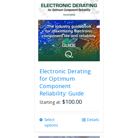
Electronic Derating
for Optimum
Component
Reliability: Guide
$
100.00
Starting at:
Select
This
Details
options
product
has