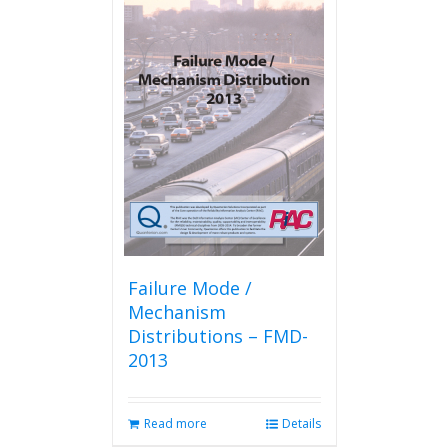
Failure Mode /
Mechanism
Distributions – FMD-
2013
Read more
Details