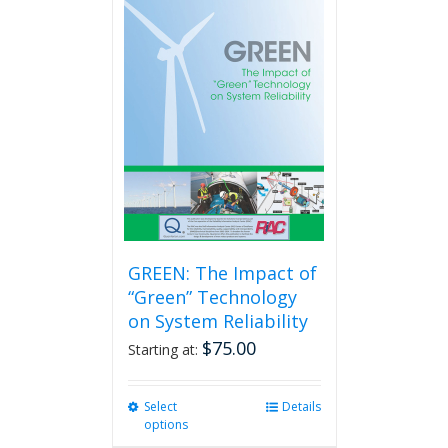
GREEN: The Impact of
“Green” Technology
on System Reliability
$
75.00
Starting at:
Select
This
Details
options
product