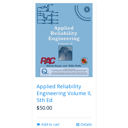
has
multiple
variants.
The
options
may
be
chosen
on
the
product
page
Applied Reliability
Engineering Volume II,
5th Ed.
$
50.00
Add to cart
Details