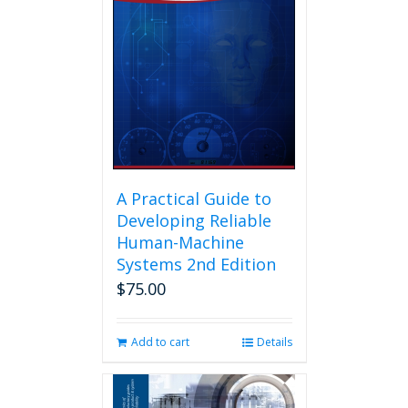
A Practical Guide to
Developing Reliable
Human-Machine
Systems 2nd Edition
$
75.00
Add to cart
Details