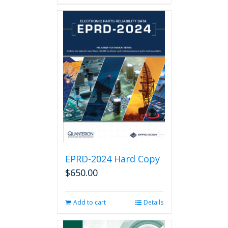
has
multiple
variants.
The
options
may
be
chosen
on
the
product
page
EPRD-2024 Hard Copy
$
650.00
Add to cart
Details