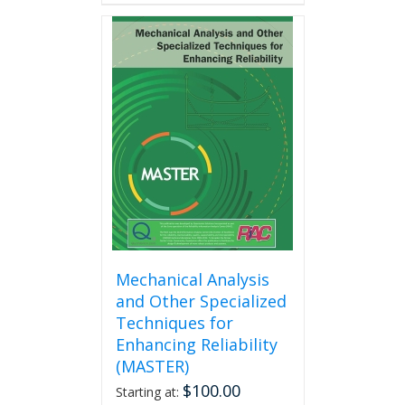
has
multiple
variants.
The
options
may
be
chosen
on
the
product
page
Mechanical Analysis
and Other Specialized
Techniques for
Enhancing Reliability
(MASTER)
$
100.00
Starting at: