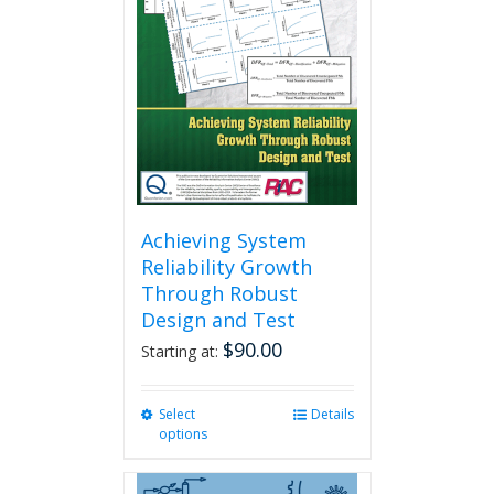
Achieving System
Reliability Growth
Through Robust
Design and Test
$
90.00
Starting at:
Select
This
Details
options
product
has
multiple