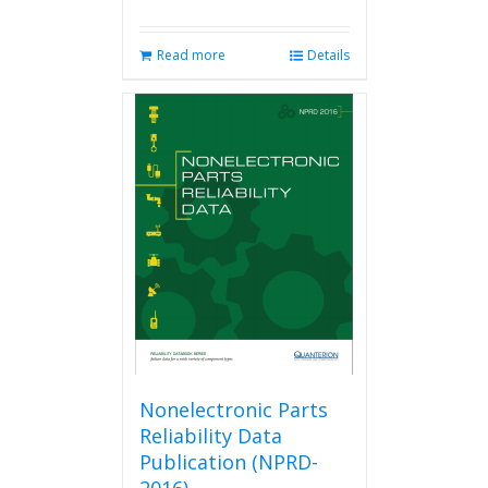
Read more
Details
Nonelectronic Parts
Reliability Data
Publication (NPRD-