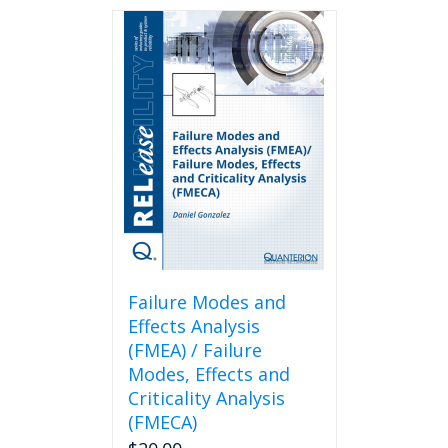
Failure Modes and
Effects Analysis
(FMEA) / Failure
Modes, Effects and
Criticality Analysis
(FMECA)