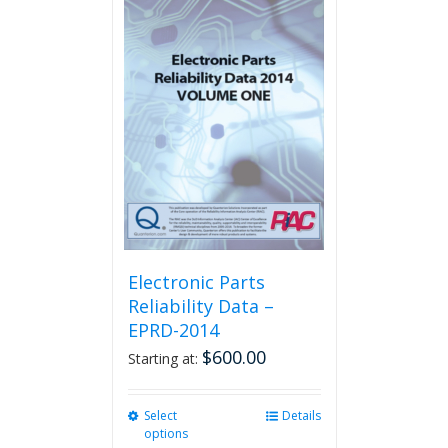
multiple
variants.
The
options
may
be
chosen
on
the
product
page
Electronic Parts
Reliability Data –
EPRD-2014
$
600.00
Starting at:
Select
This
Details
options
product