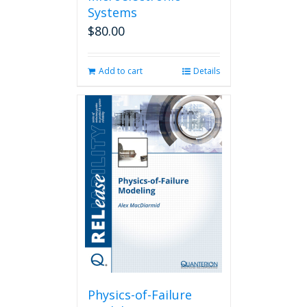
Systems
$
80.00
Add to cart
Details
Physics-of-Failure