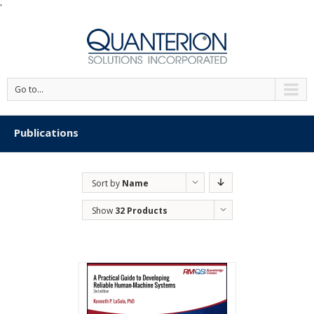
'
Go to...
Publications
Sort by
Name
Show
32 Products