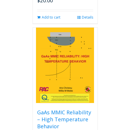
$
20.00
Add to cart
Details
GaAs MMIC Reliability
– High Temperature
Behavior