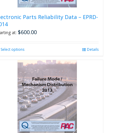
page
lectronic Parts Reliability Data – EPRD-
014
$
600.00
arting at:
Select options
This
Details
product
has
multiple
variants.
The
options
may
be
chosen
on
the
product
page