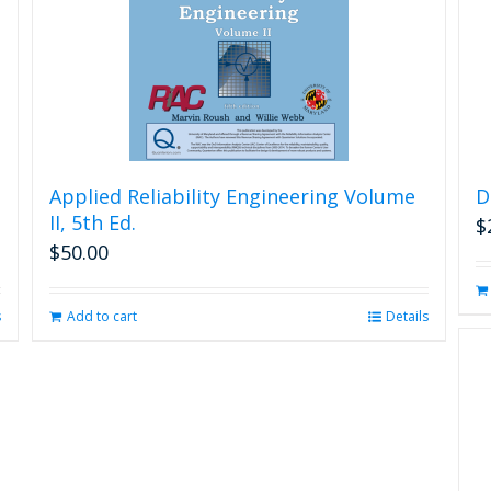
Applied Reliability Engineering Volume
D
II, 5th Ed.
$
$
50.00
s
Add to cart
Details