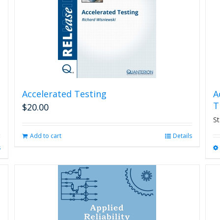
Accelerated Testing
A
T
$
20.00
St
Add to cart
Details
s