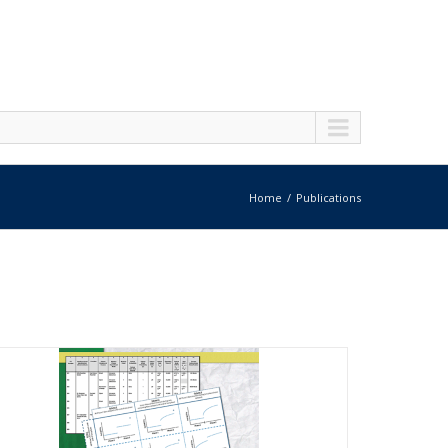
Home
Publications