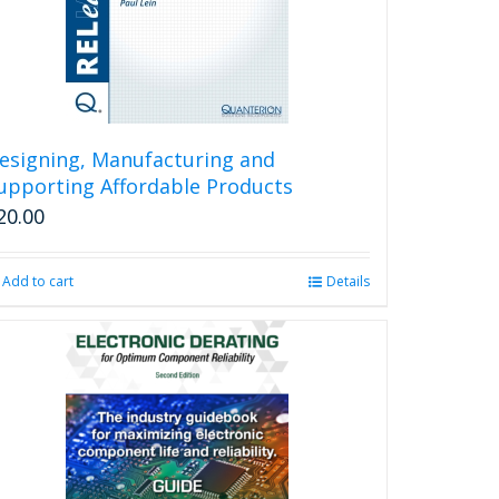
esigning, Manufacturing and
upporting Affordable Products
20.00
Add to cart
Details