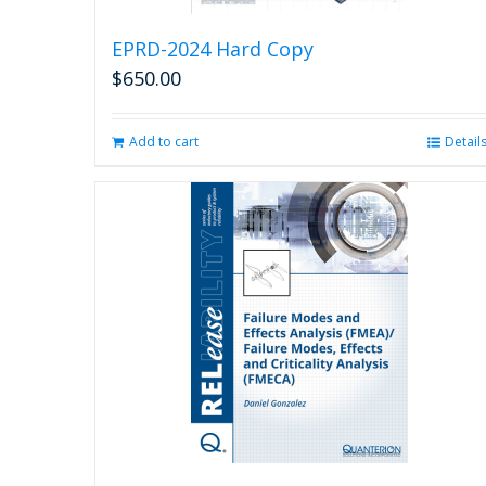
EPRD-2024 Hard Copy
$
650.00
Add to cart
Detail