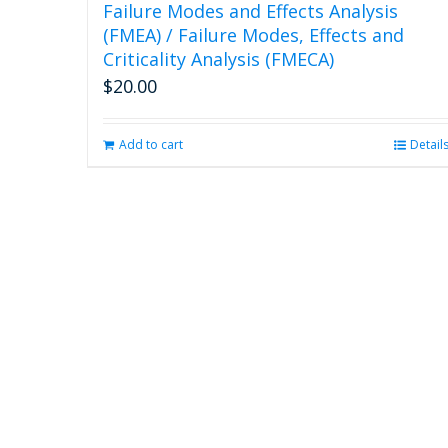
Failure Modes and Effects Analysis
(FMEA) / Failure Modes, Effects and
Criticality Analysis (FMECA)
$
20.00
Add to cart
Detail