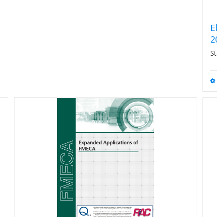
E
2
St