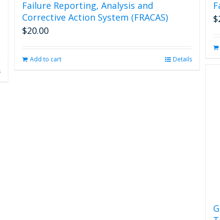
Failure Reporting, Analysis and
F
Corrective Action System (FRACAS)
$
$
20.00
Add to cart
Details
s
G