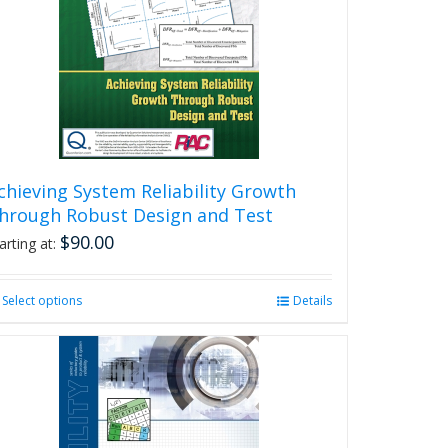
chieving System Reliability Growth
hrough Robust Design and Test
$
90.00
arting at:
Select options
This
Details
product
has
multiple
variants.
The
options