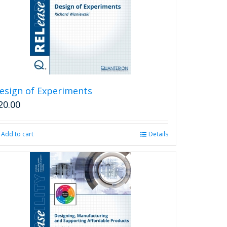
may
be
chosen
on
the
product
page
esign of Experiments
20.00
Add to cart
Details