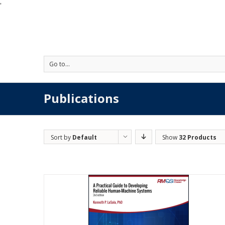
'
Go to...
Publications
Sort by
Default
Show
32 Products
Order