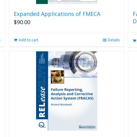
Expanded Applications of FMECA
F
D
$
90.00
s
Add to cart
Details