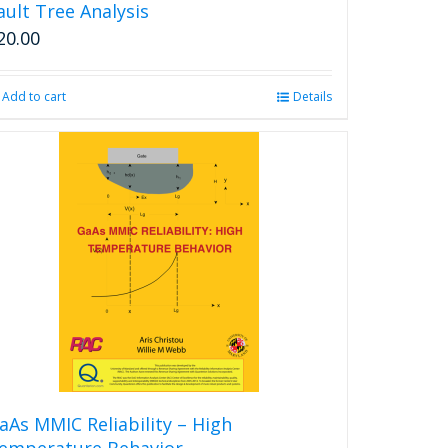
ault Tree Analysis
20.00
Add to cart
Details
aAs MMIC Reliability – High