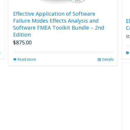
Effective Application of Software
Failure Modes Effects Analysis and
E
Software FMEA Toolkit Bundle – 2nd
C
Edition
St
$
875.00
s
Read more
Details