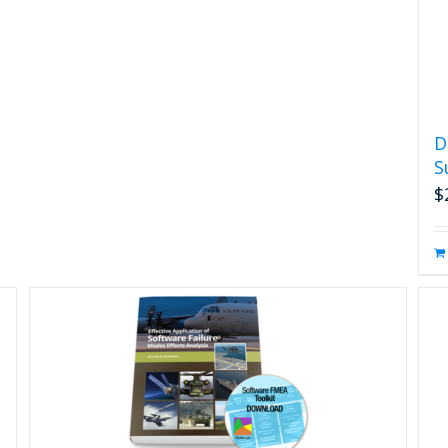
D
S
$