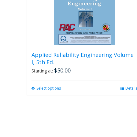
Applied Reliability Engineering Volume
I, 5th Ed.
$
50.00
Starting at:
Select options
This
Detail
product
has
multiple
variants.
The
options
may