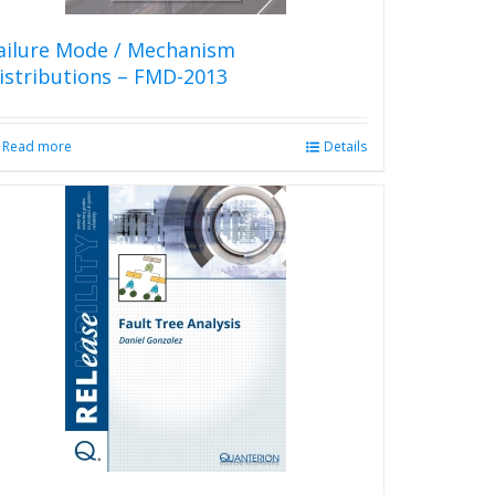
ailure Mode / Mechanism
istributions – FMD-2013
Read more
Details