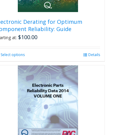
lectronic Derating for Optimum
omponent Reliability: Guide
$
100.00
arting at:
Select options
This
Details
product
has
multiple
variants.
The
options
may
be
chosen
on
the
product