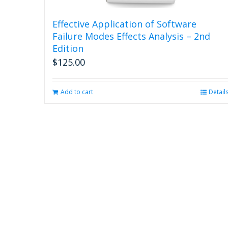
Effective Application of Software
Failure Modes Effects Analysis – 2nd
Edition
$
125.00
Add to cart
Detail