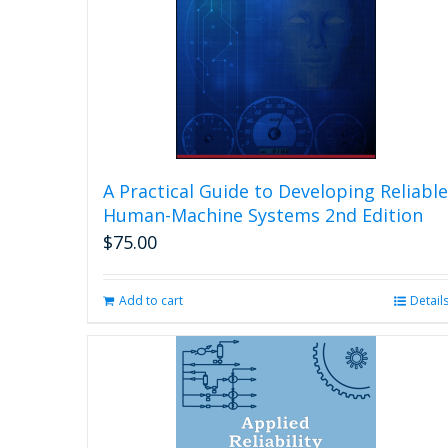
A Practical Guide to Developing Reliable
Human-Machine Systems 2nd Edition
$
75.00
Add to cart
Detail