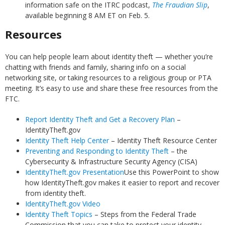
information safe on the ITRC podcast,
The Fraudian Slip
,
available beginning 8 AM ET on Feb. 5.
Resources
You can help people learn about identity theft — whether you’re
chatting with friends and family, sharing info on a social
networking site, or taking resources to a religious group or PTA
meeting. It’s easy to use and share these free resources from the
FTC.
Report Identity Theft and Get a Recovery Plan
–
IdentityTheft.gov
Identity Theft Help Center
– Identity Theft Resource Center
Preventing and Responding to Identity Theft
– the
Cybersecurity & Infrastructure Security Agency (CISA)
IdentityTheft.gov Presentation
Use this PowerPoint to show
how IdentityTheft.gov makes it easier to report and recover
from identity theft.
IdentityTheft.gov Video
Identity Theft Topics
– Steps from the Federal Trade
Commission that you can take to protect your identity.