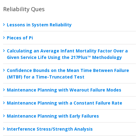
Reliability Ques
Lessons in System Reliability
Pieces of Pi
Calculating an Average Infant Mortality Factor Over a
Given Service Life Using the 217Plus™ Methodology
Confidence Bounds on the Mean Time Between Failure
(MTBF) for a Time-Truncated Test
Maintenance Planning with Wearout Failure Modes
Maintenance Planning with a Constant Failure Rate
Maintenance Planning with Early Failures
Interference Stress/Strength Analysis