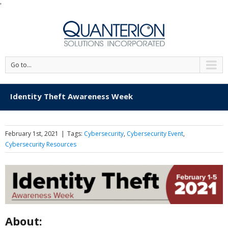
'
Go to...
Identity Theft Awareness Week
February 1st, 2021
|
Tags:
Cybersecurity
,
Cybersecurity Event
,
Cybersecurity Resources
About: