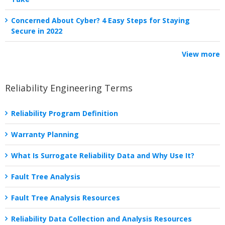
Concerned About Cyber? 4 Easy Steps for Staying
Secure in 2022
View more
Reliability Engineering Terms
Reliability Program Definition
Warranty Planning
What Is Surrogate Reliability Data and Why Use It?
Fault Tree Analysis
Fault Tree Analysis Resources
Reliability Data Collection and Analysis Resources