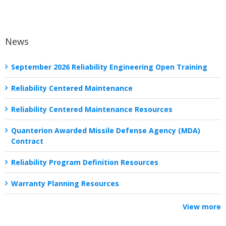
News
September 2026 Reliability Engineering Open Training
Reliability Centered Maintenance
Reliability Centered Maintenance Resources
Quanterion Awarded Missile Defense Agency (MDA)
Contract
Reliability Program Definition Resources
Warranty Planning Resources
View more