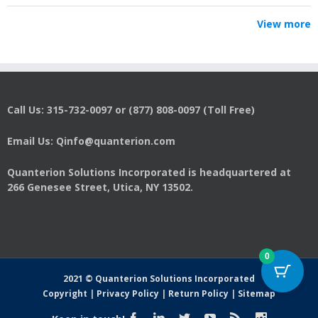
View more
Call Us: 315-732-0097 or (877) 808-0097 (Toll Free)
Email Us: Qinfo@quanterion.com
Quanterion Solutions Incorporated is headquartered at
266 Genesee Street, Utica, NY 13502.
0
2021 © Quanterion Solutions Incorporated
Copyright
|
Privacy Policy
|
Return Policy
|
Sitemap