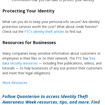
Protecting Your Identity
What can you do to keep your personal info secure? Are identity
protection services worth the cost? What about credit freezes?
Check out the
FTC’s identity theft articles
to find out.
Resources for Businesses
Many companies keep sensitive information about customers or
employees in their files or on their network. The FTC has
free
data security resources
— including free publications, videos, and
tutorials — to help businesses of any size protect their customers
and meet their legal obligations.
More Resources
Follow Quanterion to access Identity Theft
Awareness Week resources, tips, and more. Find