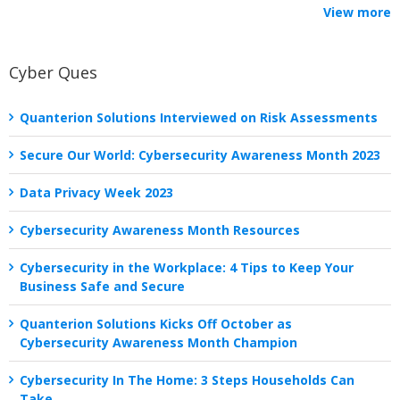
View more
Cyber Ques
Quanterion Solutions Interviewed on Risk Assessments
Secure Our World: Cybersecurity Awareness Month 2023
Data Privacy Week 2023
Cybersecurity Awareness Month Resources
Cybersecurity in the Workplace: 4 Tips to Keep Your
Business Safe and Secure
Quanterion Solutions Kicks Off October as
Cybersecurity Awareness Month Champion
Cybersecurity In The Home: 3 Steps Households Can
Take