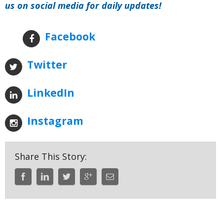
us on social media for daily updates!
Facebook
Twitter
LinkedIn
Instagram
Share This Story: