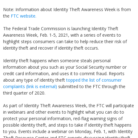
Note: Information about Identity Theft Awareness Week is from
the
FTC website.
The Federal Trade Commission is launching Identity Theft
Awareness Week, Feb. 1-5, 2021, with a series of events to
highlight steps consumers can take to help reduce their risk of
identity theft and recover if identity theft occurs.
Identity theft happens when someone steals personal
information about you such as your Social Security number or
credit card information, and uses it to commit fraud. Reports
about any type of identity theft
topped the list of consumer
complaints
(link is external)
submitted to the FTC through the
third quarter of 2020.
As part of Identity Theft Awareness Week, the FTC will participate
in webinars and other events to highlight what you can do to
protect your personal information, red-flag warning signs of
possible identity theft, and steps to take if identity theft happens
to you. Events include a webinar on Monday, Feb. 1, with Identity
Theft Resource Center and FTC experts discussing identity theft