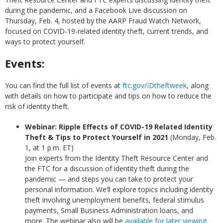
during the pandemic, and a Facebook Live discussion on
Thursday, Feb. 4, hosted by the AARP Fraud Watch Network,
focused on COVID-19-related identity theft, current trends, and
ways to protect yourself.
Events:
You can find the full list of events at
ftc.gov/IDtheftweek
, along
with details on how to participate and tips on how to reduce the
risk of identity theft.
Webinar: Ripple Effects of COVID-19 Related Identity
Theft & Tips to Protect Yourself in 2021
(Monday, Feb.
1, at 1 p.m. ET)
Join experts from the Identity Theft Resource Center and
the FTC for a discussion of identity theft during the
pandemic — and steps you can take to protect your
personal information. We’ll explore topics including identity
theft involving unemployment benefits, federal stimulus
payments, Small Business Administration loans, and
more. The webinar also will be
available for later viewing
.