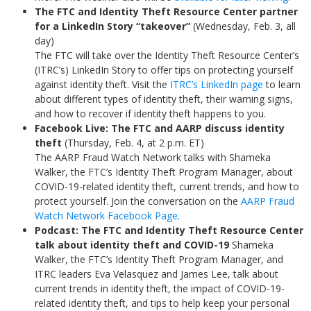
The FTC and Identity Theft Resource Center partner
for a LinkedIn Story “takeover”
(Wednesday, Feb. 3, all
day)
The FTC will take over the Identity Theft Resource Center’s
(ITRC’s) LinkedIn Story to offer tips on protecting yourself
against identity theft. Visit the
ITRC’s LinkedIn page
to learn
about different types of identity theft, their warning signs,
and how to recover if identity theft happens to you.
Facebook Live: The FTC and AARP discuss identity
theft
(Thursday, Feb. 4, at 2 p.m. ET)
The AARP Fraud Watch Network talks with Shameka
Walker, the FTC’s Identity Theft Program Manager, about
COVID-19-related identity theft, current trends, and how to
protect yourself. Join the conversation on the
AARP Fraud
Watch Network Facebook Page
.
Podcast: The FTC and Identity Theft Resource Center
talk about identity theft and COVID-19
Shameka
Walker, the FTC’s Identity Theft Program Manager, and
ITRC leaders Eva Velasquez and James Lee, talk about
current trends in identity theft, the impact of COVID-19-
related identity theft, and tips to help keep your personal