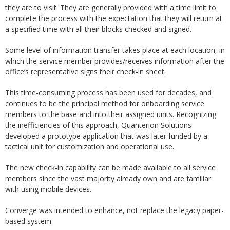
they are to visit. They are generally provided with a time limit to
complete the process with the expectation that they will return at
a specified time with all their blocks checked and signed.
Some level of information transfer takes place at each location, in
which the service member provides/receives information after the
office’s representative signs their check-in sheet.
This time-consuming process has been used for decades, and
continues to be the principal method for onboarding service
members to the base and into their assigned units. Recognizing
the inefficiencies of this approach, Quanterion Solutions
developed a prototype application that was later funded by a
tactical unit for customization and operational use.
The new check-in capability can be made available to all service
members since the vast majority already own and are familiar
with using mobile devices.
Converge was intended to enhance, not replace the legacy paper-
based system.