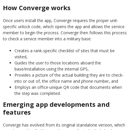
How Converge works
Once users install the app, Converge requires the proper unit-
specific unlock code, which opens the app and allows the service
member to begin the process. Converge then follows this process
to check a service member into a military base:
Creates a rank-specific checklist of sites that must be
visited,
Guides the user to those locations aboard the
base/installation using the internal GPS,
Provides a picture of the actual building they are to check-
into or out of, the office name and phone number, and
Employs an office-unique QR code that documents when
the step was completed.
Emerging app developments and
features
Converge has evolved from its original standalone version, which