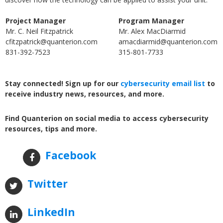
Project Manager
Program Manager
Mr. C. Neil Fitzpatrick
Mr. Alex MacDiarmid
cfitzpatrick@quanterion.com
amacdiarmid@quanterion.com
831-392-7523
315-801-7733
Stay connected! Sign up for our
cybersecurity email list
to
receive industry news, resources, and more.
Find Quanterion on social media to access cybersecurity
resources, tips and more.
Facebook
Twitter
LinkedIn