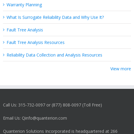
Warranty Planning
What Is Surrogate Reliability Data and Why Use It?
Fault Tree Analysis
Fault Tree Analysis Resources
Reliability Data Collection and Analysis Resources
View more
Call Us: 315-732-0097 or (877) 808-0097 (Toll Free)
Email Us: Qinfo@quanterion.com
Quanterion Solutions Incorporated is headquartered at 266