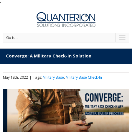
'
Go to...
Converge: A Military Check-In Solution
May 18th, 2022
|
Tags:
Military Base
,
Military Base Check-In