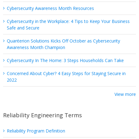
Cybersecurity Awareness Month Resources
Cybersecurity in the Workplace: 4 Tips to Keep Your Business
Safe and Secure
Quanterion Solutions Kicks Off October as Cybersecurity
Awareness Month Champion
Cybersecurity In The Home: 3 Steps Households Can Take
Concerned About Cyber? 4 Easy Steps for Staying Secure in
2022
View more
Reliability Engineering Terms
Reliability Program Definition