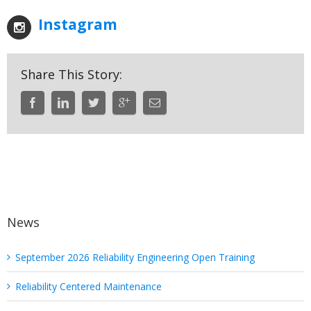
Instagram
Share This Story:
News
September 2026 Reliability Engineering Open Training
Reliability Centered Maintenance