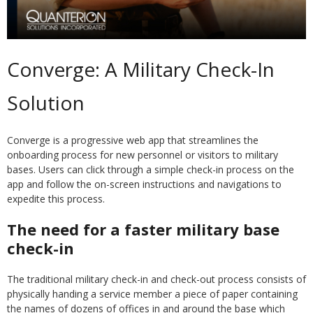
Converge: A Military Check-In
Solution
Converge is a progressive web app that streamlines the
onboarding process for new personnel or visitors to military
bases. Users can click through a simple check-in process on the
app and follow the on-screen instructions and navigations to
expedite this process.
The need for a faster military base
check-in
The traditional military check-in and check-out process consists of
physically handing a service member a piece of paper containing
the names of dozens of offices in and around the base which