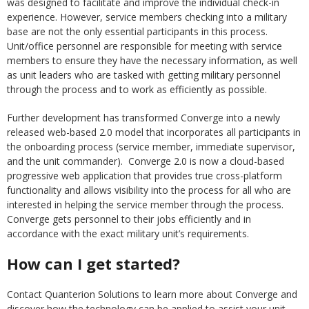
was designed to facilitate and improve the individual check-in
experience. However, service members checking into a military
base are not the only essential participants in this process.
Unit/office personnel are responsible for meeting with service
members to ensure they have the necessary information, as well
as unit leaders who are tasked with getting military personnel
through the process and to work as efficiently as possible.
Further development has transformed Converge into a newly
released web-based 2.0 model that incorporates all participants in
the onboarding process (service member, immediate supervisor,
and the unit commander). Converge 2.0 is now a cloud-based
progressive web application that provides true cross-platform
functionality and allows visibility into the process for all who are
interested in helping the service member through the process.
Converge gets personnel to their jobs efficiently and in
accordance with the exact military unit’s requirements.
How can I get started?
Contact Quanterion Solutions to learn more about Converge and
discover how the technology can be applied to assist your unit.