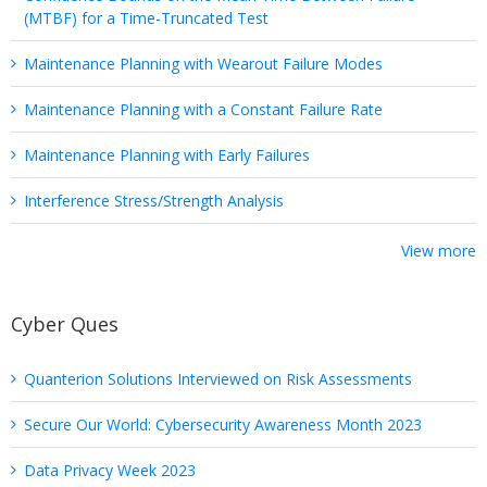
(MTBF) for a Time-Truncated Test
Maintenance Planning with Wearout Failure Modes
Maintenance Planning with a Constant Failure Rate
Maintenance Planning with Early Failures
Interference Stress/Strength Analysis
View more
Cyber Ques
Quanterion Solutions Interviewed on Risk Assessments
Secure Our World: Cybersecurity Awareness Month 2023
Data Privacy Week 2023