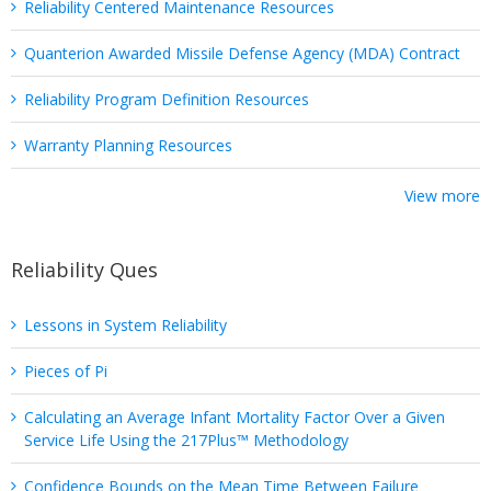
Reliability Centered Maintenance Resources
Quanterion Awarded Missile Defense Agency (MDA) Contract
Reliability Program Definition Resources
Warranty Planning Resources
View more
Reliability Ques
Lessons in System Reliability
Pieces of Pi
Calculating an Average Infant Mortality Factor Over a Given
Service Life Using the 217Plus™ Methodology
Confidence Bounds on the Mean Time Between Failure