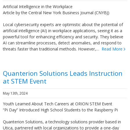
Artificial Intelligence in the Workplace
Article by the Central New York Business Journal (CNYBJ)
Local cybersecurity experts are optimistic about the potential of
artificial intelligence (AI) in workplace applications, seeing it as a
powerful tool for enhancing efficiency and security. They believe
AI can streamline processes, detect anomalies, and respond to
threats faster than traditional methods. However,…
Read More
Quanterion Solutions Leads Instruction
at STEM Event
May 13th, 2024
Youth Learned About Tech Careers at ORION STEM Event
“Pi Day” Introduced High School Students to the Raspberry Pi
Quanterion Solutions, a technology solutions provider based in
Utica, partnered with local organizations to provide a one-day