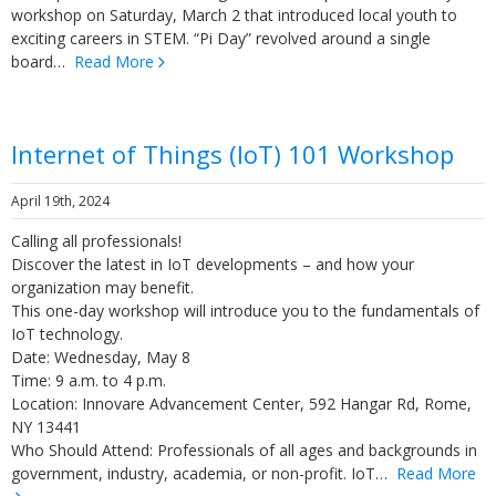
workshop on Saturday, March 2 that introduced local youth to
exciting careers in STEM. “Pi Day” revolved around a single
board…
Read More
Internet of Things (IoT) 101 Workshop
April 19th, 2024
Calling all professionals!
Discover the latest in IoT developments – and how your
organization may benefit.
This one-day workshop will introduce you to the fundamentals of
IoT technology.
Date: Wednesday, May 8
Time: 9 a.m. to 4 p.m.
Location: Innovare Advancement Center, 592 Hangar Rd, Rome,
NY 13441
Who Should Attend: Professionals of all ages and backgrounds in
government, industry, academia, or non-profit. IoT…
Read More