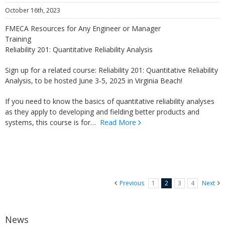
October 16th, 2023
FMECA Resources for Any Engineer or Manager
Training
Reliability 201: Quantitative Reliability Analysis
Sign up for a related course: Reliability 201: Quantitative Reliability
Analysis, to be hosted June 3-5, 2025 in Virginia Beach!
If you need to know the basics of quantitative reliability analyses
as they apply to developing and fielding better products and
systems, this course is for…
Read More
Previous
1
2
3
4
Next
News