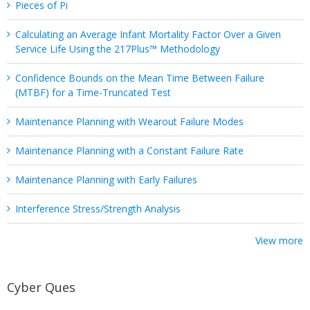
Pieces of Pi
Calculating an Average Infant Mortality Factor Over a Given
Service Life Using the 217Plus™ Methodology
Confidence Bounds on the Mean Time Between Failure
(MTBF) for a Time-Truncated Test
Maintenance Planning with Wearout Failure Modes
Maintenance Planning with a Constant Failure Rate
Maintenance Planning with Early Failures
Interference Stress/Strength Analysis
View more
Cyber Ques