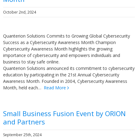
October 2nd, 2024
Quanterion Solutions Commits to Growing Global Cybersecurity
Success as a Cybersecurity Awareness Month Champion
Cybersecurity Awareness Month highlights the growing
importance of cybersecurity and empowers individuals and
business to stay safe online.
Quanterion Solutions announced its commitment to cybersecurity
education by participating in the 21st Annual Cybersecurity
Awareness Month. Founded in 2004, Cybersecurity Awareness
Month, held each…
Read More
Small Business Fusion Event by ORION
and Partners
September 25th, 2024