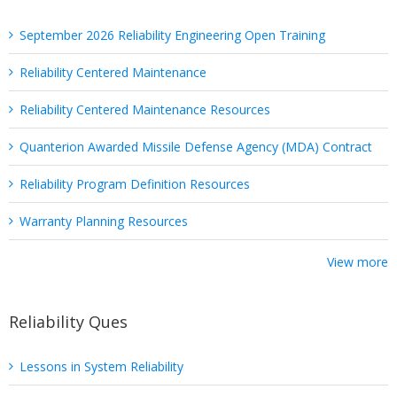
September 2026 Reliability Engineering Open Training
Reliability Centered Maintenance
Reliability Centered Maintenance Resources
Quanterion Awarded Missile Defense Agency (MDA) Contract
Reliability Program Definition Resources
Warranty Planning Resources
View more
Reliability Ques
Lessons in System Reliability