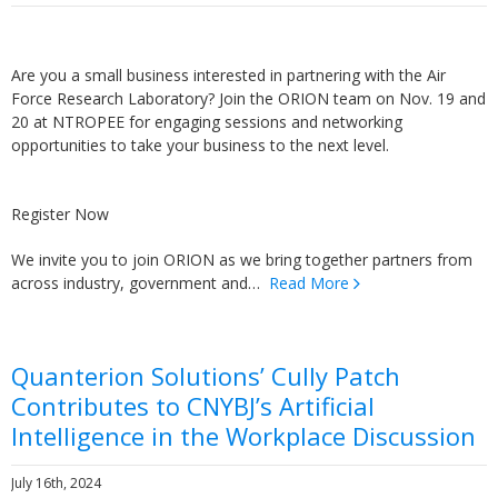
Are you a small business interested in partnering with the Air
Force Research Laboratory? Join the ORION team on Nov. 19 and
20 at NTROPEE for engaging sessions and networking
opportunities to take your business to the next level.
Register Now
We invite you to join ORION as we bring together partners from
across industry, government and…
Read More
Quanterion Solutions’ Cully Patch
Contributes to CNYBJ’s Artificial
Intelligence in the Workplace Discussion
July 16th, 2024