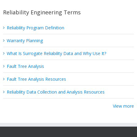
Reliability Engineering Terms
Reliability Program Definition
Warranty Planning
What Is Surrogate Reliability Data and Why Use It?
Fault Tree Analysis
Fault Tree Analysis Resources
Reliability Data Collection and Analysis Resources
View more