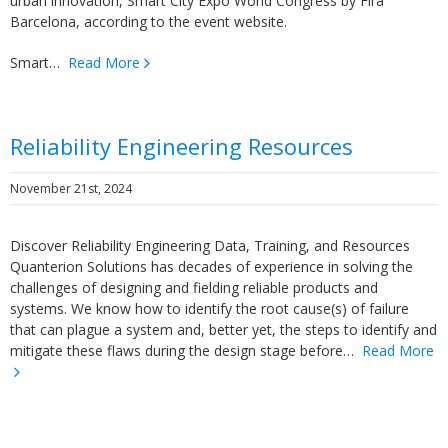
urban innovation, Smart City Expo World Congress by Fira
Barcelona, according to the event website.
Smart…
Read More
Reliability Engineering Resources
November 21st, 2024
Discover Reliability Engineering Data, Training, and Resources
Quanterion Solutions has decades of experience in solving the
challenges of designing and fielding reliable products and
systems. We know how to identify the root cause(s) of failure
that can plague a system and, better yet, the steps to identify and
mitigate these flaws during the design stage before…
Read More