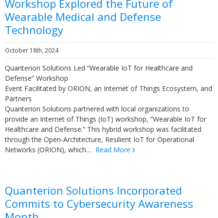
Workshop Explored the Future of
Wearable Medical and Defense
Technology
October 18th, 2024
Quanterion Solutions Led “Wearable IoT for Healthcare and
Defense” Workshop
Event Facilitated by ORION, an Internet of Things Ecosystem, and
Partners
Quanterion Solutions partnered with local organizations to
provide an Internet of Things (IoT) workshop, “Wearable IoT for
Healthcare and Defense.” This hybrid workshop was facilitated
through the Open-Architecture, Resilient IoT for Operational
Networks (ORION), which…
Read More
Quanterion Solutions Incorporated
Commits to Cybersecurity Awareness
Month