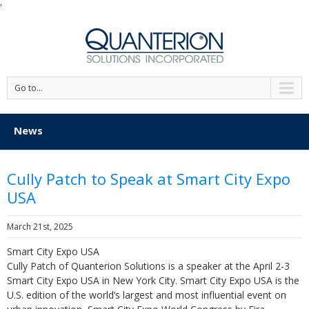
'
Go to...
News
Cully Patch to Speak at Smart City Expo
USA
March 21st, 2025
Smart City Expo USA
Cully Patch of Quanterion Solutions is a speaker at the April 2-3
Smart City Expo USA in New York City. Smart City Expo USA is the
U.S. edition of the world’s largest and most influential event on