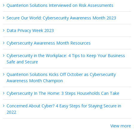
Quanterion Solutions Interviewed on Risk Assessments
Secure Our World: Cybersecurity Awareness Month 2023
Data Privacy Week 2023
Cybersecurity Awareness Month Resources
Cybersecurity in the Workplace: 4 Tips to Keep Your Business
Safe and Secure
Quanterion Solutions Kicks Off October as Cybersecurity
Awareness Month Champion
Cybersecurity In The Home: 3 Steps Households Can Take
Concerned About Cyber? 4 Easy Steps for Staying Secure in
2022
View more