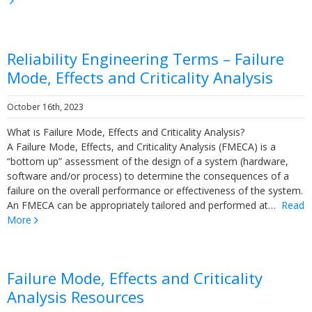
Reliability Engineering Terms – Failure
Mode, Effects and Criticality Analysis
October 16th, 2023
What is Failure Mode, Effects and Criticality Analysis?
A Failure Mode, Effects, and Criticality Analysis (FMECA) is a
“bottom up” assessment of the design of a system (hardware,
software and/or process) to determine the consequences of a
failure on the overall performance or effectiveness of the system.
An FMECA can be appropriately tailored and performed at…
Read
More
Failure Mode, Effects and Criticality
Analysis Resources