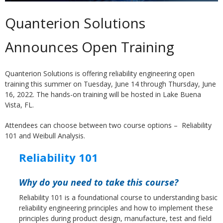
Quanterion Solutions
Announces Open Training
Quanterion Solutions is offering reliability engineering open
training this summer on Tuesday, June 14 through Thursday, June
16, 2022. The hands-on training will be hosted in Lake Buena
Vista, FL.
Attendees can choose between two course options – Reliability
101 and Weibull Analysis.
Reliability 101
Why do you need to take this course?
Reliability 101 is a foundational course to understanding basic
reliability engineering principles and how to implement these
principles during product design, manufacture, test and field