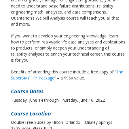
need to understand basic failure distributions, reliability
engineering math, analyses, and data comparisons.
Quanterion’s Weibull Analysis course will teach you all that
and more.
If you want to develop your engineering knowledge, learn
how to perform real-world life data analyses and applications
to products, or simply deepen your understanding of
reliability analyses to enrich your technical career, this course
is for you.
Benefits of attending this course include a free copy of “
The
SuperSMITH™ Package
” – a $960 value.
Course Dates
Tuesday, June 14 through Thursday, June 16, 2022.
Course Location
DoubleTree Suites by Hilton Orlando – Disney Springs
2305 Hotel Plaza Blvd.