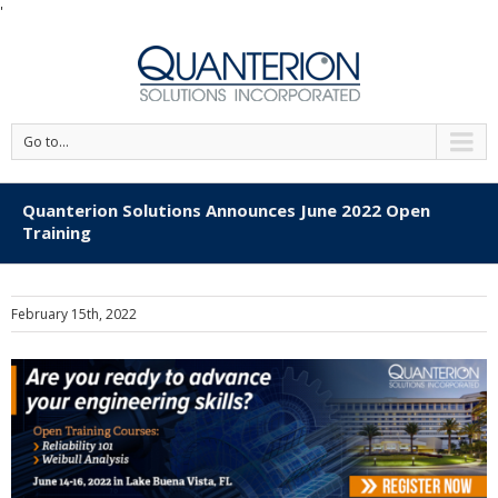
'
Go to...
Quanterion Solutions Announces June 2022 Open
Training
February 15th, 2022