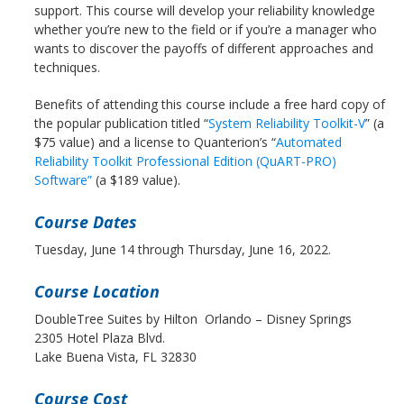
support. This course will develop your reliability knowledge
whether you’re new to the field or if you’re a manager who
wants to discover the payoffs of different approaches and
techniques.
Benefits of attending this course include a free hard copy of
the popular publication titled “
System Reliability Toolkit-V
” (a
$75 value) and a license to Quanterion’s “
Automated
Reliability Toolkit Professional Edition (QuART-PRO)
Software”
(a $189 value).
Course Dates
Tuesday, June 14 through Thursday, June 16, 2022.
Course Location
DoubleTree Suites by Hilton Orlando – Disney Springs
2305 Hotel Plaza Blvd.
Lake Buena Vista, FL 32830
Course Cost