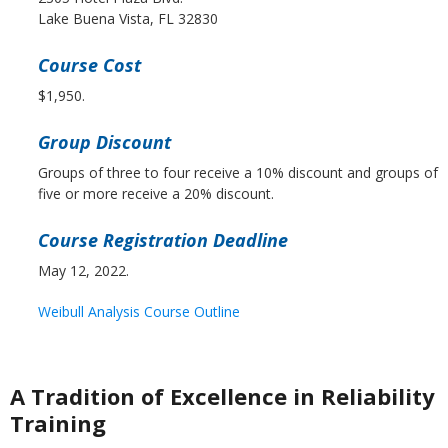
Lake Buena Vista, FL 32830
Course Cost
$1,950.
Group Discount
Groups of three to four receive a 10% discount and groups of
five or more receive a 20% discount.
Course Registration Deadline
May 12, 2022.
Weibull Analysis Course Outline
A Tradition of Excellence in Reliability
Training