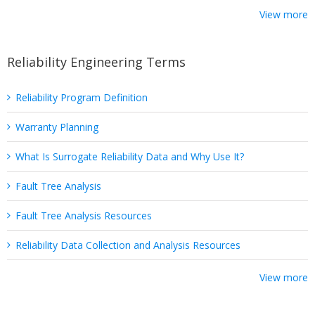
View more
Reliability Engineering Terms
Reliability Program Definition
Warranty Planning
What Is Surrogate Reliability Data and Why Use It?
Fault Tree Analysis
Fault Tree Analysis Resources
Reliability Data Collection and Analysis Resources
View more