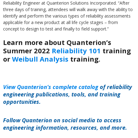
Reliability Engineer at Quanterion Solutions Incorporated. “After
three days of training, attendees will walk away with the ability to
identify and perform the various types of reliability assessments
applicable for a new product at all life cycle stages – from
concept to design to test and finally to field support.”
Learn more about Quanterion’s
Summer 2022
Reliability 101
training
or
Weibull Analysis
training.
View Quanterion’s complete catalog
of reliability
engineering publications, tools, and training
opportunities.
Follow Quanterion on social media to access
engineering information, resources, and more.