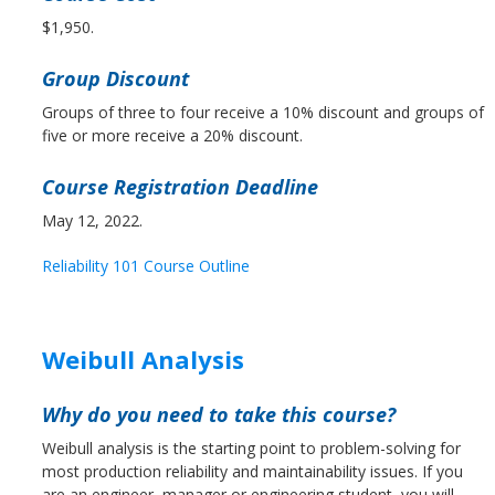
$1,950.
Group Discount
Groups of three to four receive a 10% discount and groups of
five or more receive a 20% discount.
Course Registration Deadline
May 12, 2022.
Reliability 101 Course Outline
Weibull Analysis
Why do you need to take this course?
Weibull analysis is the starting point to problem-solving for
most production reliability and maintainability issues. If you
are an engineer, manager or engineering student, you will