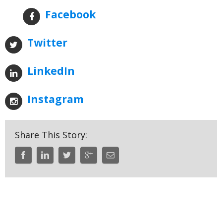
Facebook
Twitter
LinkedIn
Instagram
Share This Story: