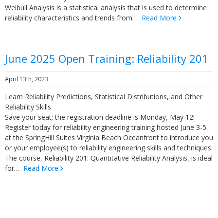
Weibull Analysis is a statistical analysis that is used to determine
reliability characteristics and trends from…
Read More
June 2025 Open Training: Reliability 201
April 13th, 2023
Learn Reliability Predictions, Statistical Distributions, and Other
Reliability Skills
Save your seat; the registration deadline is Monday, May 12!
Register today for reliability engineering training hosted June 3-5
at the SpringHill Suites Virginia Beach Oceanfront to introduce you
or your employee(s) to reliability engineering skills and techniques.
The course, Reliability 201: Quantitative Reliability Analysis, is ideal
for…
Read More