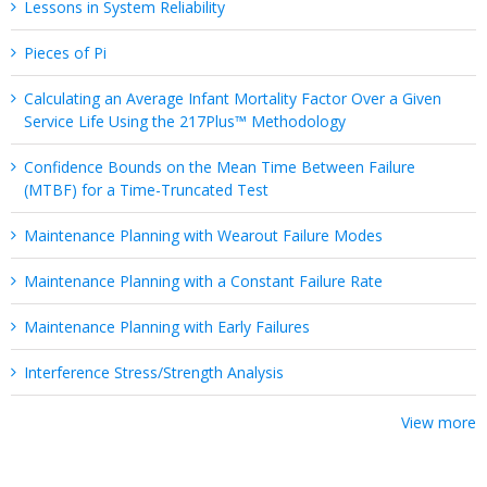
Lessons in System Reliability
Pieces of Pi
Calculating an Average Infant Mortality Factor Over a Given
Service Life Using the 217Plus™ Methodology
Confidence Bounds on the Mean Time Between Failure
(MTBF) for a Time-Truncated Test
Maintenance Planning with Wearout Failure Modes
Maintenance Planning with a Constant Failure Rate
Maintenance Planning with Early Failures
Interference Stress/Strength Analysis
View more