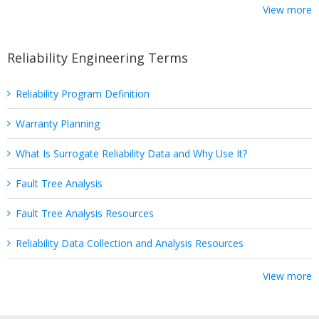
View more
Reliability Engineering Terms
Reliability Program Definition
Warranty Planning
What Is Surrogate Reliability Data and Why Use It?
Fault Tree Analysis
Fault Tree Analysis Resources
Reliability Data Collection and Analysis Resources
View more