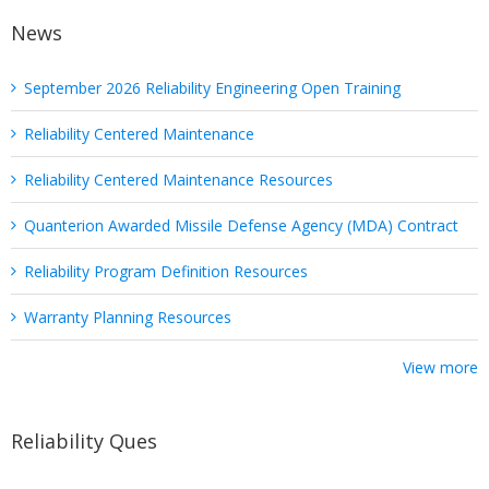
News
September 2026 Reliability Engineering Open Training
Reliability Centered Maintenance
Reliability Centered Maintenance Resources
Quanterion Awarded Missile Defense Agency (MDA) Contract
Reliability Program Definition Resources
Warranty Planning Resources
View more
Reliability Ques