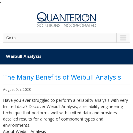
'
Go to...
Weibull Analysis
The Many Benefits of Weibull Analysis
August 9th, 2023
Have you ever struggled to perform a reliability analysis with very
limited data? Discover Weibull Analysis, a reliability engineering
technique that performs well with limited data and provides
detailed results for a range of component types and
environments.
About Weibull Analysis