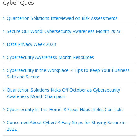
Cyber Ques
Quanterion Solutions Interviewed on Risk Assessments
Secure Our World: Cybersecurity Awareness Month 2023
Data Privacy Week 2023
Cybersecurity Awareness Month Resources
Cybersecurity in the Workplace: 4 Tips to Keep Your Business
Safe and Secure
Quanterion Solutions Kicks Off October as Cybersecurity
Awareness Month Champion
Cybersecurity In The Home: 3 Steps Households Can Take
Concerned About Cyber? 4 Easy Steps for Staying Secure in
2022