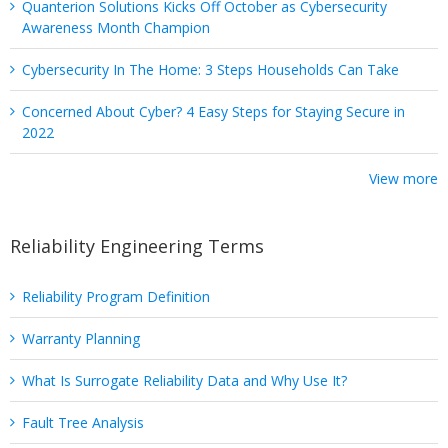
Quanterion Solutions Kicks Off October as Cybersecurity
Awareness Month Champion
Cybersecurity In The Home: 3 Steps Households Can Take
Concerned About Cyber? 4 Easy Steps for Staying Secure in
2022
View more
Reliability Engineering Terms
Reliability Program Definition
Warranty Planning
What Is Surrogate Reliability Data and Why Use It?
Fault Tree Analysis