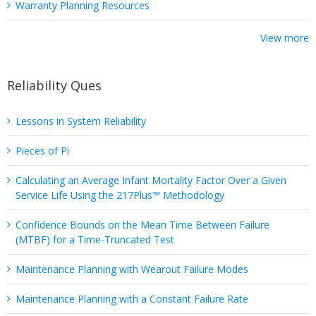
Warranty Planning Resources
View more
Reliability Ques
Lessons in System Reliability
Pieces of Pi
Calculating an Average Infant Mortality Factor Over a Given
Service Life Using the 217Plus™ Methodology
Confidence Bounds on the Mean Time Between Failure
(MTBF) for a Time-Truncated Test
Maintenance Planning with Wearout Failure Modes
Maintenance Planning with a Constant Failure Rate