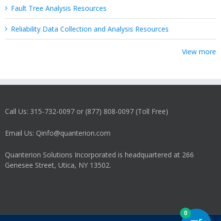
Fault Tree Analysis Resources
Reliability Data Collection and Analysis Resources
View more
Call Us: 315-732-0097 or (877) 808-0097 (Toll Free)
Email Us: Qinfo@quanterion.com
Quanterion Solutions Incorporated is headquartered at 266
Genesee Street, Utica, NY 13502.
0