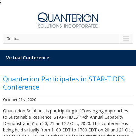
'
Go to...
Virtual Conference
Quanterion Participates in STAR-TIDES
Conference
October 21st, 2020
Quanterion Solutions is participating in “Converging Approaches
to Sustainable Resilience: STAR-TIDES’ 14th Annual Capability
Demonstration” on 20, 21 and 22 Oct., 2020. This conference is
being held virtually from 1100 EDT to 1700 EDT on 20 and 21 Oct.