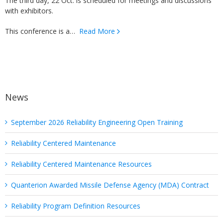
The third day, 22 Oct. is scheduled for meetings and discussions
with exhibitors.
This conference is a…
Read More
News
September 2026 Reliability Engineering Open Training
Reliability Centered Maintenance
Reliability Centered Maintenance Resources
Quanterion Awarded Missile Defense Agency (MDA) Contract
Reliability Program Definition Resources