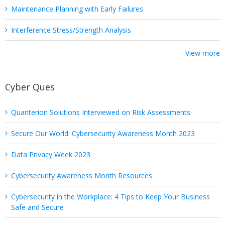
Maintenance Planning with Early Failures
Interference Stress/Strength Analysis
View more
Cyber Ques
Quanterion Solutions Interviewed on Risk Assessments
Secure Our World: Cybersecurity Awareness Month 2023
Data Privacy Week 2023
Cybersecurity Awareness Month Resources
Cybersecurity in the Workplace: 4 Tips to Keep Your Business
Safe and Secure