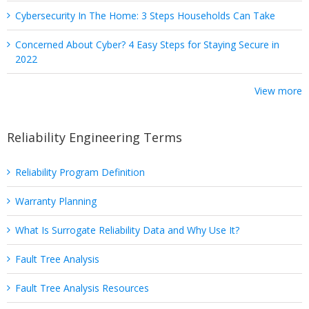
Cybersecurity In The Home: 3 Steps Households Can Take
Concerned About Cyber? 4 Easy Steps for Staying Secure in
2022
View more
Reliability Engineering Terms
Reliability Program Definition
Warranty Planning
What Is Surrogate Reliability Data and Why Use It?
Fault Tree Analysis
Fault Tree Analysis Resources