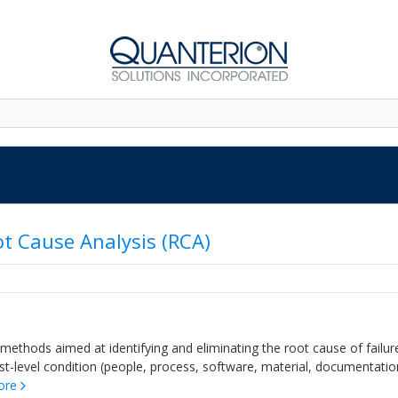
ot Cause Analysis (RCA)
 methods aimed at identifying and eliminating the root cause of failur
st-level condition (people, process, software, material, documentatio
ore