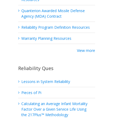
Quanterion Awarded Missile Defense
Agency (MDA) Contract
Reliability Program Definition Resources
Warranty Planning Resources
View more
Reliability Ques
Lessons in System Reliability
Pieces of Pi
Calculating an Average Infant Mortality
Factor Over a Given Service Life Using
the 217Plus™ Methodology