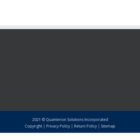
2021 © Quanterion Solutions Incorporated
Copyright
|
Privacy Policy
|
Return Policy
|
Sitemap