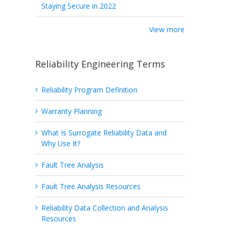
Staying Secure in 2022
View more
Reliability Engineering Terms
Reliability Program Definition
Warranty Planning
What Is Surrogate Reliability Data and
Why Use It?
Fault Tree Analysis
Fault Tree Analysis Resources
Reliability Data Collection and Analysis
Resources