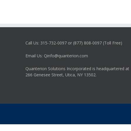
Call Us: 315-732-0097 or (877) 808-0097 (Toll Free)
Email Us: Qinfo@quanterion.com
Quanterion Solutions Incorporated is headquartered at
266 Genesee Street, Utica, NY 13502.