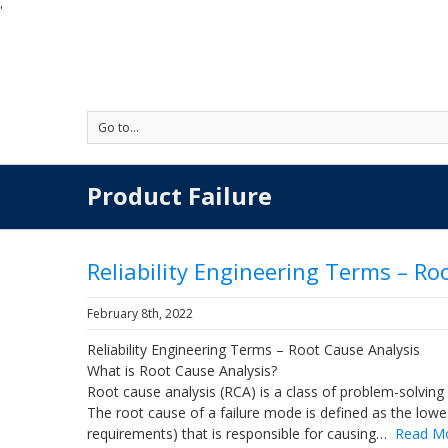
'
Go to...
Product Failure
Reliability Engineering Terms – Ro
February 8th, 2022
Reliability Engineering Terms – Root Cause Analysis
What is Root Cause Analysis?
Root cause analysis (RCA) is a class of problem-solving
The root cause of a failure mode is defined as the lowe
requirements) that is responsible for causing…
Read M