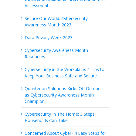
Assessments
Secure Our World: Cybersecurity
Awareness Month 2023
Data Privacy Week 2023
Cybersecurity Awareness Month
Resources
Cybersecurity in the Workplace: 4 Tips to
Keep Your Business Safe and Secure
Quanterion Solutions Kicks Off October
as Cybersecurity Awareness Month
Champion
Cybersecurity In The Home: 3 Steps
Households Can Take
Concerned About Cyber? 4 Easy Steps for