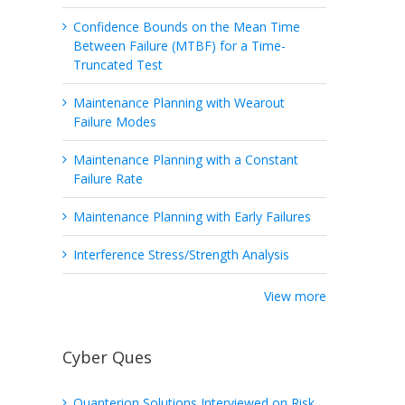
Confidence Bounds on the Mean Time
Between Failure (MTBF) for a Time-
Truncated Test
Maintenance Planning with Wearout
Failure Modes
Maintenance Planning with a Constant
Failure Rate
Maintenance Planning with Early Failures
Interference Stress/Strength Analysis
View more
Cyber Ques
Quanterion Solutions Interviewed on Risk