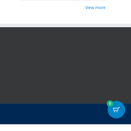
View more
0