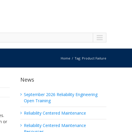
Home
Tag: Product Failure
News
September 2026 Reliability Engineering
Open Training
Reliability Centered Maintenance
es.
n or
Reliability Centered Maintenance
Resources