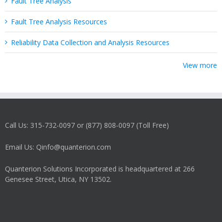
Fault Tree Analysis
Fault Tree Analysis Resources
Reliability Data Collection and Analysis Resources
View more
Call Us: 315-732-0097 or (877) 808-0097 (Toll Free)
Email Us: Qinfo@quanterion.com
Quanterion Solutions Incorporated is headquartered at 266
Genesee Street, Utica, NY 13502.