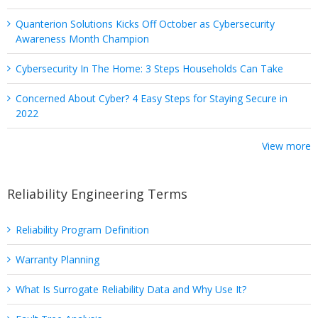
Quanterion Solutions Kicks Off October as Cybersecurity
Awareness Month Champion
Cybersecurity In The Home: 3 Steps Households Can Take
Concerned About Cyber? 4 Easy Steps for Staying Secure in
2022
View more
Reliability Engineering Terms
Reliability Program Definition
Warranty Planning
What Is Surrogate Reliability Data and Why Use It?