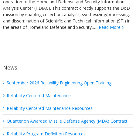
operation of the Homeland Defense and Security Information
Analysis Center (HDIAC). This contract directly supports the DoD
mission by enabling collection, analysis, synthesizing/processing,
and dissemination of Scientific and Technical Information (STI) in
the areas of Homeland Defense and Security,…
Read More
News
September 2026 Reliability Engineering Open Training
Reliability Centered Maintenance
Reliability Centered Maintenance Resources
Quanterion Awarded Missile Defense Agency (MDA) Contract
Reliability Program Definition Resources