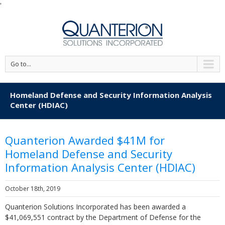
'
Go to...
Homeland Defense and Security Information Analysis
Center (HDIAC)
Quanterion Awarded $41M for
Homeland Defense and Security
Information Analysis Center (HDIAC)
October 18th, 2019
Quanterion Solutions Incorporated has been awarded a
$41,069,551 contract by the Department of Defense for the