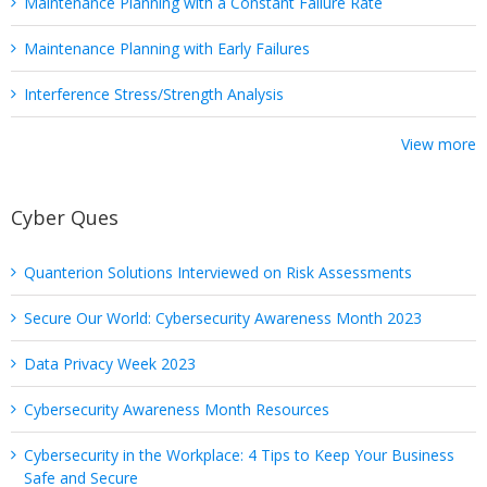
Maintenance Planning with a Constant Failure Rate
Maintenance Planning with Early Failures
Interference Stress/Strength Analysis
View more
Cyber Ques
Quanterion Solutions Interviewed on Risk Assessments
Secure Our World: Cybersecurity Awareness Month 2023
Data Privacy Week 2023
Cybersecurity Awareness Month Resources
Cybersecurity in the Workplace: 4 Tips to Keep Your Business
Safe and Secure