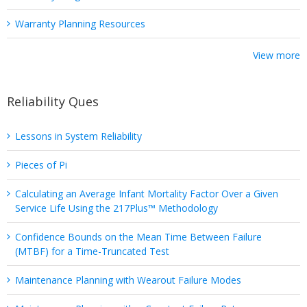
Warranty Planning Resources
View more
Reliability Ques
Lessons in System Reliability
Pieces of Pi
Calculating an Average Infant Mortality Factor Over a Given
Service Life Using the 217Plus™ Methodology
Confidence Bounds on the Mean Time Between Failure
(MTBF) for a Time-Truncated Test
Maintenance Planning with Wearout Failure Modes