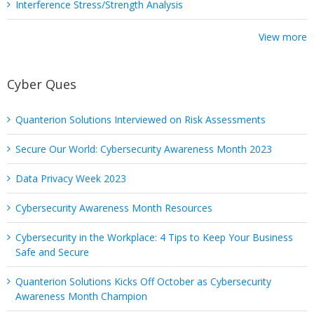
Interference Stress/Strength Analysis
View more
Cyber Ques
Quanterion Solutions Interviewed on Risk Assessments
Secure Our World: Cybersecurity Awareness Month 2023
Data Privacy Week 2023
Cybersecurity Awareness Month Resources
Cybersecurity in the Workplace: 4 Tips to Keep Your Business
Safe and Secure
Quanterion Solutions Kicks Off October as Cybersecurity
Awareness Month Champion