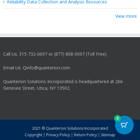
Reliability Data Collection and Analysis Resources
View more
Call Us: 315-732-0097 or (877) 808-0097 (Toll Free)
Email Us: Qinfo@quanterion.com
Quanterion Solutions Incorporated is headquartered at 266
Genesee Street, Utica, NY 13502.
0
2021 © Quanterion Solutions Incorporated
Copyright
|
Privacy Policy
|
Return Policy
|
Sitemap