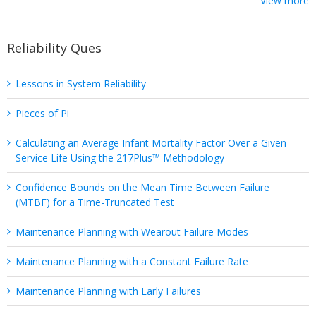
View more
Reliability Ques
Lessons in System Reliability
Pieces of Pi
Calculating an Average Infant Mortality Factor Over a Given
Service Life Using the 217Plus™ Methodology
Confidence Bounds on the Mean Time Between Failure
(MTBF) for a Time-Truncated Test
Maintenance Planning with Wearout Failure Modes
Maintenance Planning with a Constant Failure Rate
Maintenance Planning with Early Failures