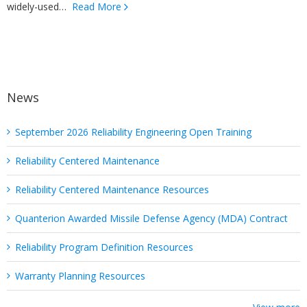
widely-used…
Read More
News
September 2026 Reliability Engineering Open Training
Reliability Centered Maintenance
Reliability Centered Maintenance Resources
Quanterion Awarded Missile Defense Agency (MDA) Contract
Reliability Program Definition Resources
Warranty Planning Resources