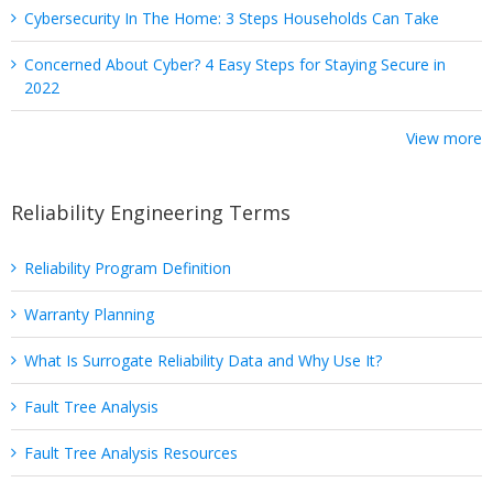
Cybersecurity In The Home: 3 Steps Households Can Take
Concerned About Cyber? 4 Easy Steps for Staying Secure in
2022
View more
Reliability Engineering Terms
Reliability Program Definition
Warranty Planning
What Is Surrogate Reliability Data and Why Use It?
Fault Tree Analysis
Fault Tree Analysis Resources