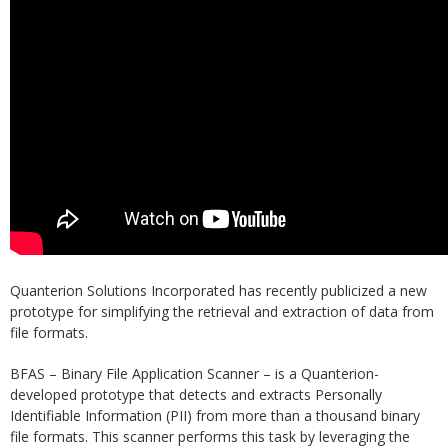
Quanterion Solutions Incorporated has recently publicized a new
prototype for simplifying the retrieval and extraction of data from
file formats.
BFAS – Binary File Application Scanner – is a Quanterion-
developed prototype that detects and extracts Personally
Identifiable Information (PII) from more than a thousand binary
file formats. This scanner performs this task by leveraging the