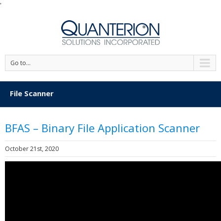
'
Go to...
File Scanner
BFAS – Binary File Application Scanner
October 21st, 2020