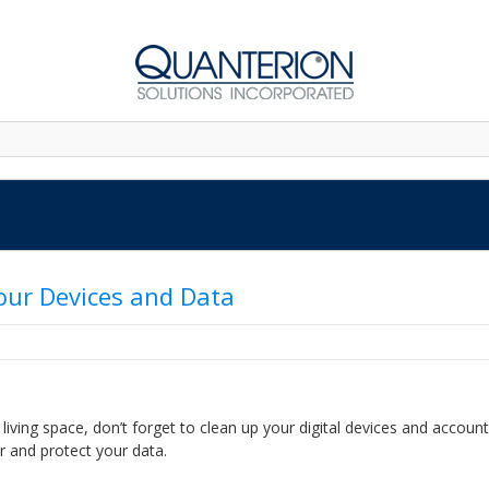
Your Devices and Data
living space, don’t forget to clean up your digital devices and account
r and protect your data.