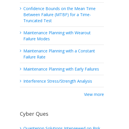
Confidence Bounds on the Mean Time
Between Failure (MTBF) for a Time-
Truncated Test
Maintenance Planning with Wearout
Failure Modes
Maintenance Planning with a Constant
Failure Rate
Maintenance Planning with Early Failures
Interference Stress/Strength Analysis
View more
Cyber Ques
Quanterion Solutions Interviewed on Risk