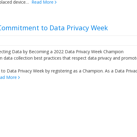
splaced device…
Read More
Commitment to Data Privacy Week
cting Data by Becoming a 2022 Data Privacy Week Champion
on data collection best practices that respect data privacy and promot
to Data Privacy Week by registering as a Champion. As a Data Priva
ad More