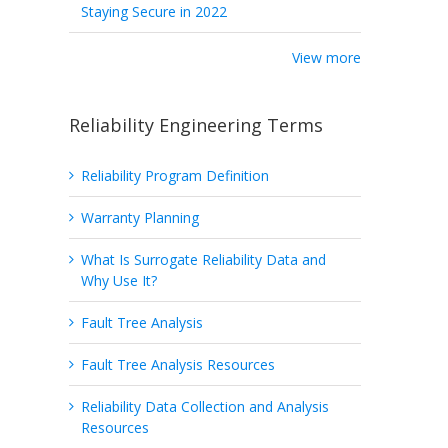
Staying Secure in 2022
View more
Reliability Engineering Terms
Reliability Program Definition
Warranty Planning
What Is Surrogate Reliability Data and
Why Use It?
Fault Tree Analysis
Fault Tree Analysis Resources
Reliability Data Collection and Analysis
Resources