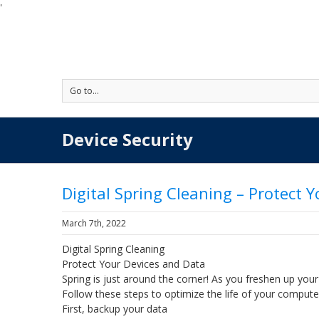
'
Go to...
Device Security
Digital Spring Cleaning – Protect 
March 7th, 2022
Digital Spring Cleaning
Protect Your Devices and Data
Spring is just around the corner! As you freshen up your 
Follow these steps to optimize the life of your compute
First, backup your data