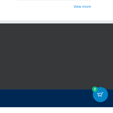
View more
0