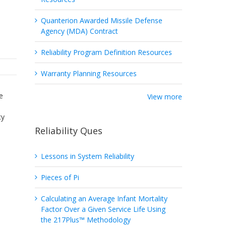
Quanterion Awarded Missile Defense
Agency (MDA) Contract
Reliability Program Definition Resources
Warranty Planning Resources
e
View more
cy
Reliability Ques
Lessons in System Reliability
Pieces of Pi
Calculating an Average Infant Mortality
Factor Over a Given Service Life Using
the 217Plus™ Methodology