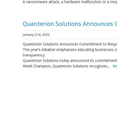
A ransomware attack, a hardware malfunction or a mi
Quanterion Solutions Announces 
January 21st, 2022
Quanterion Solutions Announces Commitment to Respe
This year’s initiative emphasizes educating businesses 
transparency.
Quanterion Solutions today announced its commitment 
Week Champion, Quanterion Solutions recognizes…
Re