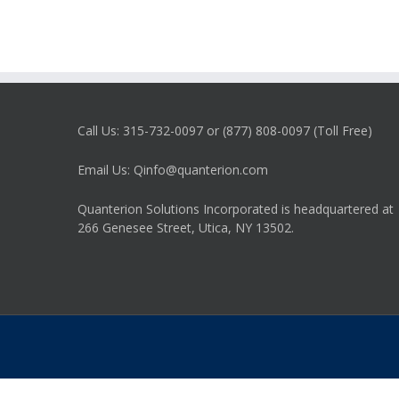
Call Us: 315-732-0097 or (877) 808-0097 (Toll Free)
Email Us: Qinfo@quanterion.com
Quanterion Solutions Incorporated is headquartered at
266 Genesee Street, Utica, NY 13502.