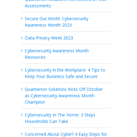
Assessments
Secure Our World: Cybersecurity
Awareness Month 2023
Data Privacy Week 2023
Cybersecurity Awareness Month
Resources
Cybersecurity in the Workplace: 4 Tips to
Keep Your Business Safe and Secure
Quanterion Solutions Kicks Off October
as Cybersecurity Awareness Month
Champion
Cybersecurity In The Home: 3 Steps
Households Can Take
Concerned About Cyber? 4 Easy Steps for