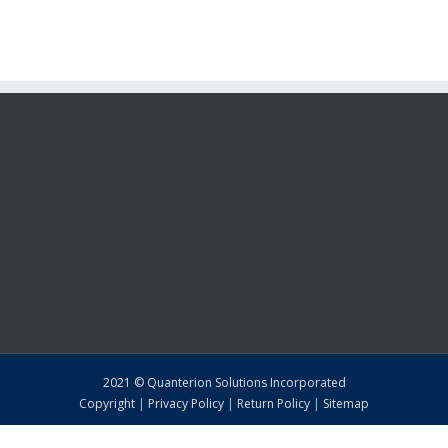
2021 © Quanterion Solutions Incorporated
Copyright
|
Privacy Policy
|
Return Policy
|
Sitemap