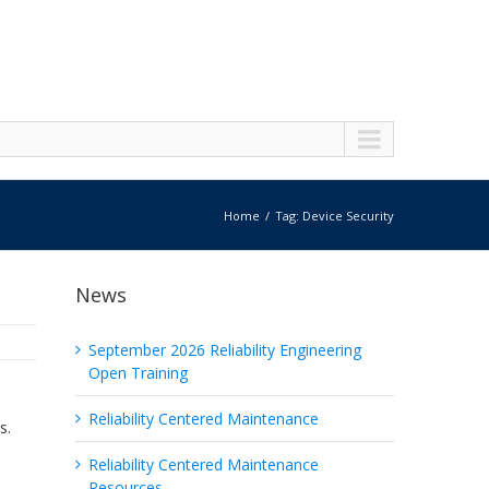
Home
Tag: Device Security
News
September 2026 Reliability Engineering
Open Training
Reliability Centered Maintenance
s.
Reliability Centered Maintenance
Resources