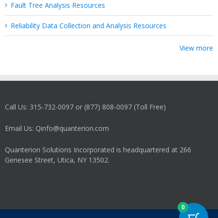
Fault Tree Analysis Resources
Reliability Data Collection and Analysis Resources
View more
Call Us: 315-732-0097 or (877) 808-0097 (Toll Free)
Email Us: Qinfo@quanterion.com
Quanterion Solutions Incorporated is headquartered at 266
Genesee Street, Utica, NY 13502.
0