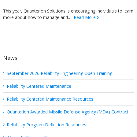
This year, Quanterion Solutions is encouraging individuals to learn
more about how to manage and…
Read More
News
September 2026 Reliability Engineering Open Training
Reliability Centered Maintenance
Reliability Centered Maintenance Resources
Quanterion Awarded Missile Defense Agency (MDA) Contract
Reliability Program Definition Resources