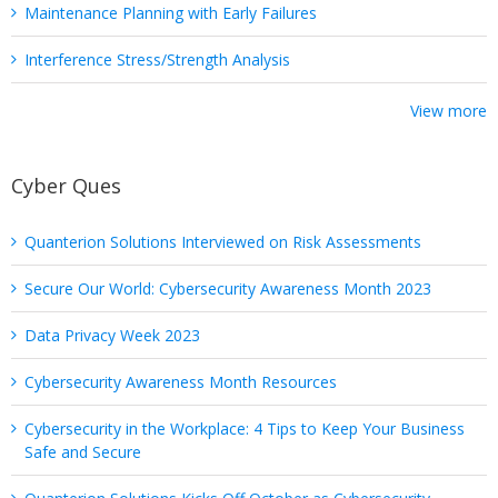
Maintenance Planning with Early Failures
Interference Stress/Strength Analysis
View more
Cyber Ques
Quanterion Solutions Interviewed on Risk Assessments
Secure Our World: Cybersecurity Awareness Month 2023
Data Privacy Week 2023
Cybersecurity Awareness Month Resources
Cybersecurity in the Workplace: 4 Tips to Keep Your Business
Safe and Secure