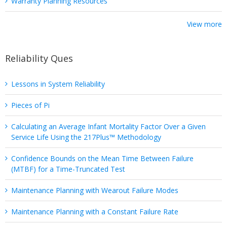
Warranty Planning Resources
View more
Reliability Ques
Lessons in System Reliability
Pieces of Pi
Calculating an Average Infant Mortality Factor Over a Given
Service Life Using the 217Plus™ Methodology
Confidence Bounds on the Mean Time Between Failure
(MTBF) for a Time-Truncated Test
Maintenance Planning with Wearout Failure Modes
Maintenance Planning with a Constant Failure Rate