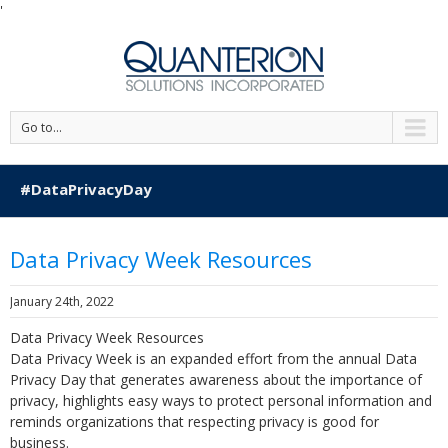
'
Go to...
#DataPrivacyDay
Data Privacy Week Resources
January 24th, 2022
Data Privacy Week Resources
Data Privacy Week is an expanded effort from the annual Data
Privacy Day that generates awareness about the importance of
privacy, highlights easy ways to protect personal information and
reminds organizations that respecting privacy is good for
business.