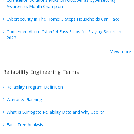
Quanterion Solutions Kicks Off October as Cybersecurity
Awareness Month Champion
Cybersecurity In The Home: 3 Steps Households Can Take
Concerned About Cyber? 4 Easy Steps for Staying Secure in
2022
View more
Reliability Engineering Terms
Reliability Program Definition
Warranty Planning
What Is Surrogate Reliability Data and Why Use It?
Fault Tree Analysis