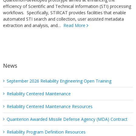
efficiency of Scientific and Technical Information (STI) processing
workflows. Specifically, STIRCAT provides facilities that enable
automated STI search and collection, user assisted metadata
extraction and analysis, and…
Read More
News
September 2026 Reliability Engineering Open Training
Reliability Centered Maintenance
Reliability Centered Maintenance Resources
Quanterion Awarded Missile Defense Agency (MDA) Contract
Reliability Program Definition Resources