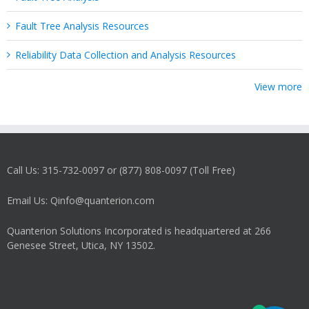
Fault Tree Analysis Resources
Reliability Data Collection and Analysis Resources
View more
Call Us: 315-732-0097 or (877) 808-0097 (Toll Free)
Email Us: Qinfo@quanterion.com
Quanterion Solutions Incorporated is headquartered at 266
Genesee Street, Utica, NY 13502.