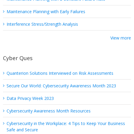
Maintenance Planning with Early Failures
Interference Stress/Strength Analysis
View more
Cyber Ques
Quanterion Solutions Interviewed on Risk Assessments
Secure Our World: Cybersecurity Awareness Month 2023
Data Privacy Week 2023
Cybersecurity Awareness Month Resources
Cybersecurity in the Workplace: 4 Tips to Keep Your Business
Safe and Secure