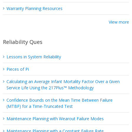
Warranty Planning Resources
View more
Reliability Ques
Lessons in System Reliability
Pieces of Pi
Calculating an Average Infant Mortality Factor Over a Given
Service Life Using the 217Plus™ Methodology
Confidence Bounds on the Mean Time Between Failure
(MTBF) for a Time-Truncated Test
Maintenance Planning with Wearout Failure Modes
Maintenance Planning with a Constant Failure Rate