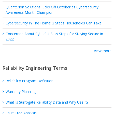
Quanterion Solutions Kicks Off October as Cybersecurity
Awareness Month Champion
Cybersecurity In The Home: 3 Steps Households Can Take
Concerned About Cyber? 4 Easy Steps for Staying Secure in
2022
View more
Reliability Engineering Terms
Reliability Program Definition
Warranty Planning
What Is Surrogate Reliability Data and Why Use It?
Fault Tree Analysis