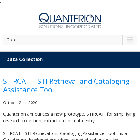
'
Go to...
Data Collection
STIRCAT – STI Retrieval and Cataloging
Assistance Tool
October 21st, 2020
Quanterion announces a new prototype, STIRCAT, for simplifying
research collection, extraction and data entry.
STIRCAT– STI Retrieval and Cataloging Assistance Tool – is a
Quanterion-developed prototype aimed at enhancing the