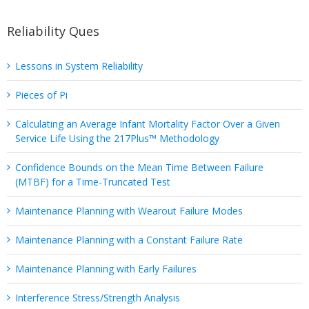
Reliability Ques
Lessons in System Reliability
Pieces of Pi
Calculating an Average Infant Mortality Factor Over a Given
Service Life Using the 217Plus™ Methodology
Confidence Bounds on the Mean Time Between Failure
(MTBF) for a Time-Truncated Test
Maintenance Planning with Wearout Failure Modes
Maintenance Planning with a Constant Failure Rate
Maintenance Planning with Early Failures
Interference Stress/Strength Analysis