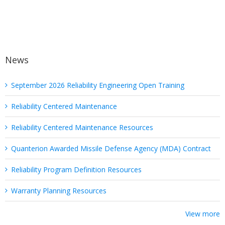
News
September 2026 Reliability Engineering Open Training
Reliability Centered Maintenance
Reliability Centered Maintenance Resources
Quanterion Awarded Missile Defense Agency (MDA) Contract
Reliability Program Definition Resources
Warranty Planning Resources
View more