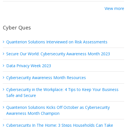
View more
Cyber Ques
Quanterion Solutions Interviewed on Risk Assessments
Secure Our World: Cybersecurity Awareness Month 2023
Data Privacy Week 2023
Cybersecurity Awareness Month Resources
Cybersecurity in the Workplace: 4 Tips to Keep Your Business
Safe and Secure
Quanterion Solutions Kicks Off October as Cybersecurity
Awareness Month Champion
Cybersecurity In The Home: 3 Steps Households Can Take