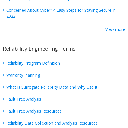
Concerned About Cyber? 4 Easy Steps for Staying Secure in
2022
View more
Reliability Engineering Terms
Reliability Program Definition
Warranty Planning
What Is Surrogate Reliability Data and Why Use It?
Fault Tree Analysis
Fault Tree Analysis Resources
Reliability Data Collection and Analysis Resources