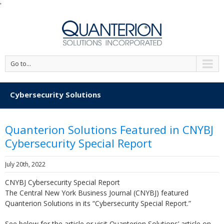
'
Go to...
Cybersecurity Solutions
Quanterion Solutions Featured in CNYBJ
Cybersecurity Special Report
July 20th, 2022
CNYBJ Cybersecurity Special Report
The Central New York Business Journal (CNYBJ) featured
Quanterion Solutions in its “Cybersecurity Special Report.”
See below for the article or visit Quanterion Solutions’ article on