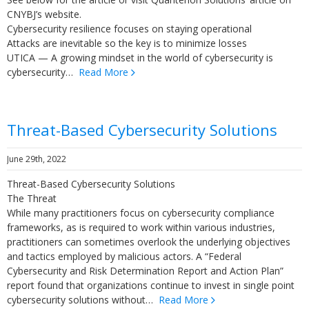
CNYBJ’s website.
Cybersecurity resilience focuses on staying operational
Attacks are inevitable so the key is to minimize losses
UTICA — A growing mindset in the world of cybersecurity is
cybersecurity…
Read More
Threat-Based Cybersecurity Solutions
June 29th, 2022
Threat-Based Cybersecurity Solutions
The Threat
While many practitioners focus on cybersecurity compliance
frameworks, as is required to work within various industries,
practitioners can sometimes overlook the underlying objectives
and tactics employed by malicious actors. A “Federal
Cybersecurity and Risk Determination Report and Action Plan”
report found that organizations continue to invest in single point
cybersecurity solutions without…
Read More