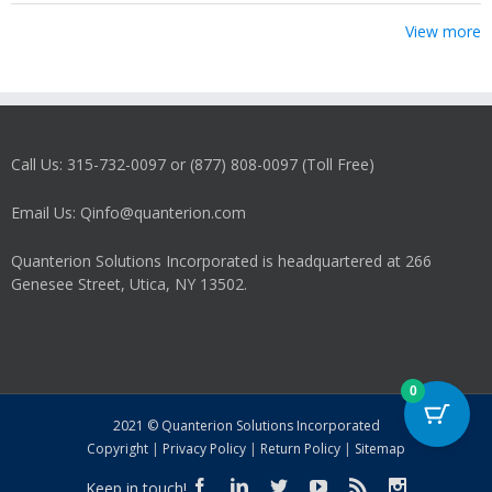
View more
Call Us: 315-732-0097 or (877) 808-0097 (Toll Free)
Email Us: Qinfo@quanterion.com
Quanterion Solutions Incorporated is headquartered at 266
Genesee Street, Utica, NY 13502.
0
2021 © Quanterion Solutions Incorporated
Copyright
|
Privacy Policy
|
Return Policy
|
Sitemap
Keep in touch!