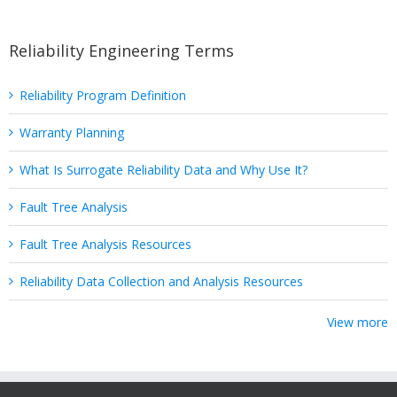
Reliability Engineering Terms
Reliability Program Definition
Warranty Planning
What Is Surrogate Reliability Data and Why Use It?
Fault Tree Analysis
Fault Tree Analysis Resources
Reliability Data Collection and Analysis Resources
View more