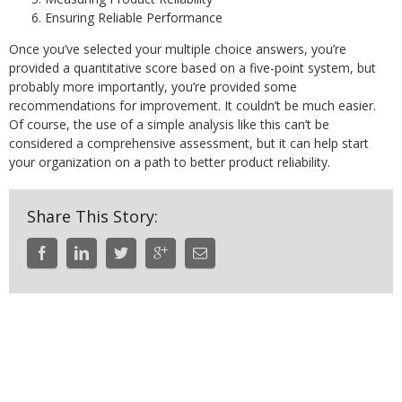
Ensuring Reliable Performance
Once you’ve selected your multiple choice answers, you’re
provided a quantitative score based on a five-point system, but
probably more importantly, you’re provided some
recommendations for improvement. It couldn’t be much easier.
Of course, the use of a simple analysis like this can’t be
considered a comprehensive assessment, but it can help start
your organization on a path to better product reliability.
Share This Story: