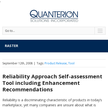
'
Go to...
RASTER
September 12th, 2008
|
Tags:
Product Release
,
Tool
Reliability Approach Self-assessment
Tool including Enhancement
Recommendations
Reliability is a discriminating characteristic of products in today’s
marketplace, yet many companies are unsure about what is