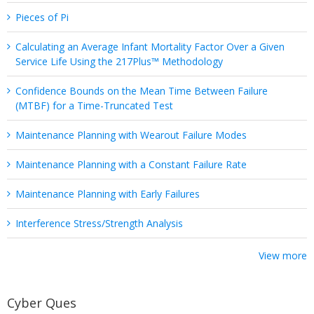
Pieces of Pi
Calculating an Average Infant Mortality Factor Over a Given
Service Life Using the 217Plus™ Methodology
Confidence Bounds on the Mean Time Between Failure
(MTBF) for a Time-Truncated Test
Maintenance Planning with Wearout Failure Modes
Maintenance Planning with a Constant Failure Rate
Maintenance Planning with Early Failures
Interference Stress/Strength Analysis
View more
Cyber Ques