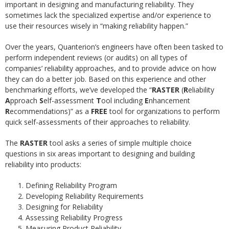
important in designing and manufacturing reliability. They
sometimes lack the specialized expertise and/or experience to
use their resources wisely in “making reliability happen.”
Over the years, Quanterion’s engineers have often been tasked to
perform independent reviews (or audits) on all types of
companies’ reliability approaches, and to provide advice on how
they can do a better job. Based on this experience and other
benchmarking efforts, we’ve developed the “
RASTER
(
R
eliability
A
pproach
S
elf-assessment
T
ool including
E
nhancement
R
ecommendations)” as a
FREE
tool for organizations to perform
quick self-assessments of their approaches to reliability.
The
RASTER
tool asks a series of simple multiple choice
questions in six areas important to designing and building
reliability into products:
Defining Reliability Program
Developing Reliability Requirements
Designing for Reliability
Assessing Reliability Progress
Measuring Product Reliability