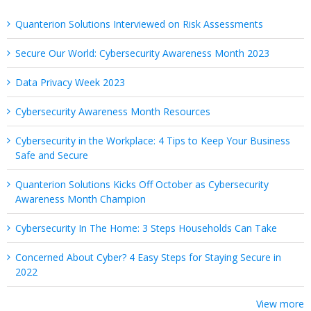
Quanterion Solutions Interviewed on Risk Assessments
Secure Our World: Cybersecurity Awareness Month 2023
Data Privacy Week 2023
Cybersecurity Awareness Month Resources
Cybersecurity in the Workplace: 4 Tips to Keep Your Business
Safe and Secure
Quanterion Solutions Kicks Off October as Cybersecurity
Awareness Month Champion
Cybersecurity In The Home: 3 Steps Households Can Take
Concerned About Cyber? 4 Easy Steps for Staying Secure in
2022
View more