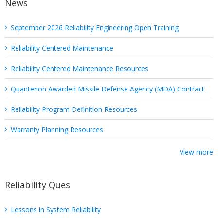
News
September 2026 Reliability Engineering Open Training
Reliability Centered Maintenance
Reliability Centered Maintenance Resources
Quanterion Awarded Missile Defense Agency (MDA) Contract
Reliability Program Definition Resources
Warranty Planning Resources
View more
Reliability Ques
Lessons in System Reliability