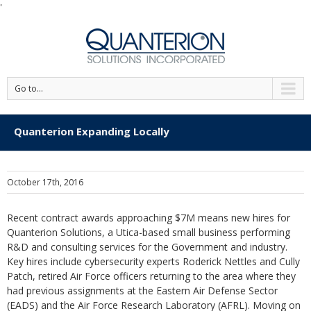
'
Go to...
Quanterion Expanding Locally
October 17th, 2016
Recent contract awards approaching $7M means new hires for
Quanterion Solutions, a Utica-based small business performing
R&D and consulting services for the Government and industry.
Key hires include cybersecurity experts Roderick Nettles and Cully
Patch, retired Air Force officers returning to the area where they
had previous assignments at the Eastern Air Defense Sector
(EADS) and the Air Force Research Laboratory (AFRL). Moving on