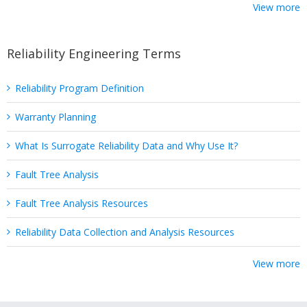
View more
Reliability Engineering Terms
Reliability Program Definition
Warranty Planning
What Is Surrogate Reliability Data and Why Use It?
Fault Tree Analysis
Fault Tree Analysis Resources
Reliability Data Collection and Analysis Resources
View more