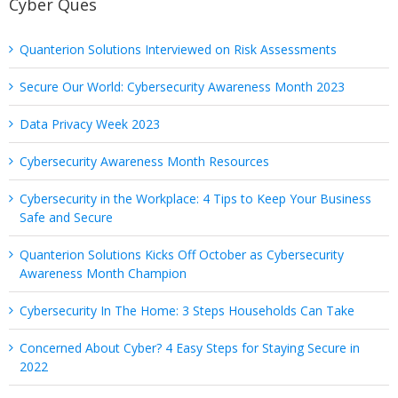
Cyber Ques
Quanterion Solutions Interviewed on Risk Assessments
Secure Our World: Cybersecurity Awareness Month 2023
Data Privacy Week 2023
Cybersecurity Awareness Month Resources
Cybersecurity in the Workplace: 4 Tips to Keep Your Business
Safe and Secure
Quanterion Solutions Kicks Off October as Cybersecurity
Awareness Month Champion
Cybersecurity In The Home: 3 Steps Households Can Take
Concerned About Cyber? 4 Easy Steps for Staying Secure in
2022