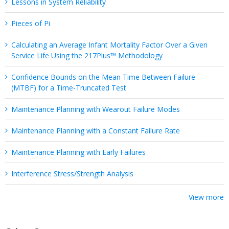
Lessons in System Reliability
Pieces of Pi
Calculating an Average Infant Mortality Factor Over a Given
Service Life Using the 217Plus™ Methodology
Confidence Bounds on the Mean Time Between Failure
(MTBF) for a Time-Truncated Test
Maintenance Planning with Wearout Failure Modes
Maintenance Planning with a Constant Failure Rate
Maintenance Planning with Early Failures
Interference Stress/Strength Analysis
View more