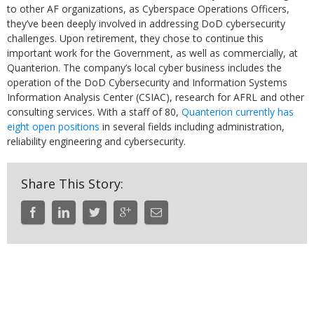
to other AF organizations, as Cyberspace Operations Officers,
they’ve been deeply involved in addressing DoD cybersecurity
challenges. Upon retirement, they chose to continue this
important work for the Government, as well as commercially, at
Quanterion. The company’s local cyber business includes the
operation of the DoD
Cybersecurity and Information Systems
Information Analysis Center (CSIAC)
, research for AFRL and other
consulting services. With a staff of 80,
Quanterion currently has
eight open positions
in several fields including administration,
reliability engineering and cybersecurity.
Share This Story: