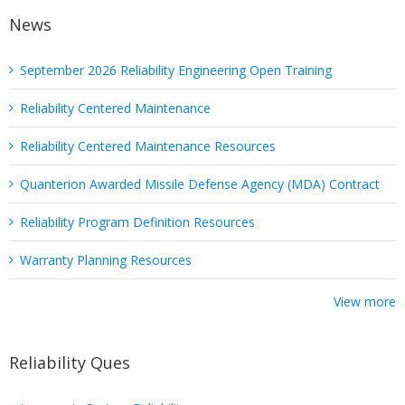
News
September 2026 Reliability Engineering Open Training
Reliability Centered Maintenance
Reliability Centered Maintenance Resources
Quanterion Awarded Missile Defense Agency (MDA) Contract
Reliability Program Definition Resources
Warranty Planning Resources
View more
Reliability Ques