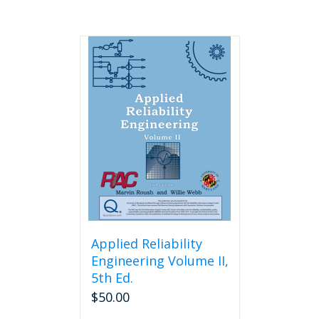
Applied Reliability
Engineering Volume II,
5th Ed.
$
50.00