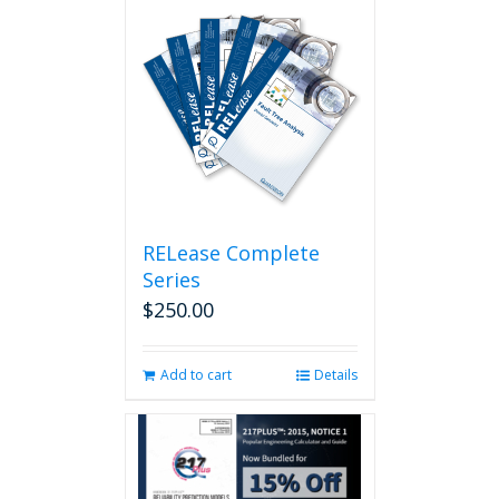
RELease Complete
Series
$
250.00
Add to cart
Details