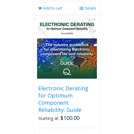
Add to cart
Details
Electronic Derating
for Optimum
Component
Reliability: Guide
$
100.00
Starting at: