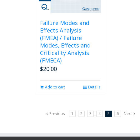
Failure Modes and
Effects Analysis
(FMEA) / Failure
Modes, Effects and
Criticality Analysis
(FMECA)
$
20.00
Add to cart
Details
Previous
1
2
3
4
5
6
Next