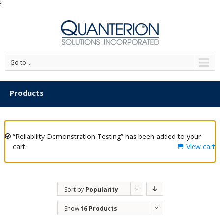
'
Go to...
Products
“Reliability Demonstration Testing” has been added to your
cart.
View cart
Sort by
Popularity
Show
16 Products