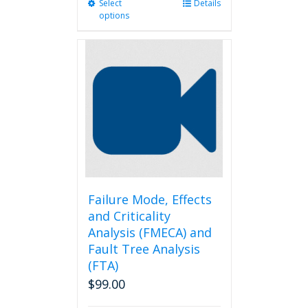
Select
This
Details
options
product
has
multiple
variants.
The
options
may
be
chosen
on
the
product
page
Failure Mode, Effects
and Criticality
Analysis (FMECA) and
Fault Tree Analysis
(FTA)
$
99.00