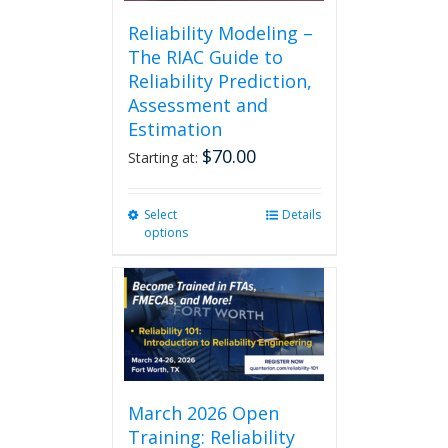
Reliability Modeling –
The RIAC Guide to
Reliability Prediction,
Assessment and
Estimation
$
70.00
Starting at:
Select
This
Details
options
product
has
multiple
variants.
The
options
may
be
chosen
March 2026 Open
on
Training: Reliability
the