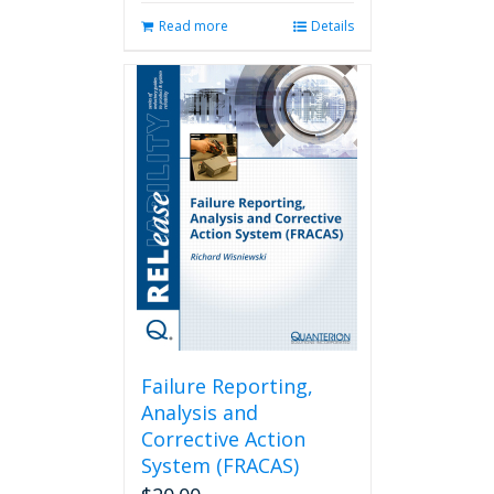
Read more
Details
Failure Reporting,
Analysis and
Corrective Action
System (FRACAS)