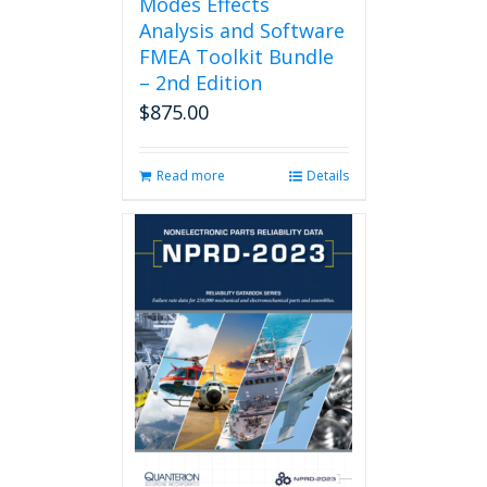
Modes Effects
Analysis and Software
FMEA Toolkit Bundle
– 2nd Edition
$
875.00
Read more
Details