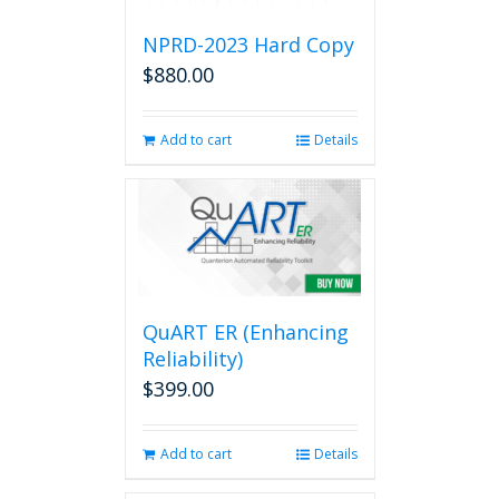
NPRD-2023 Hard Copy
$
880.00
Add to cart
Details
QuART ER (Enhancing
Reliability)
$
399.00
Add to cart
Details