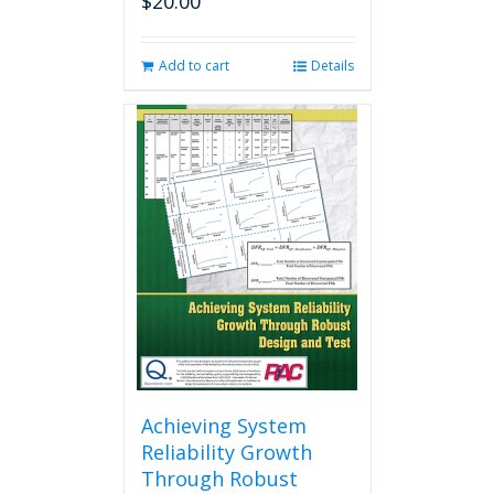
$
20.00
Add to cart
Details
Achieving System
Reliability Growth
Through Robust