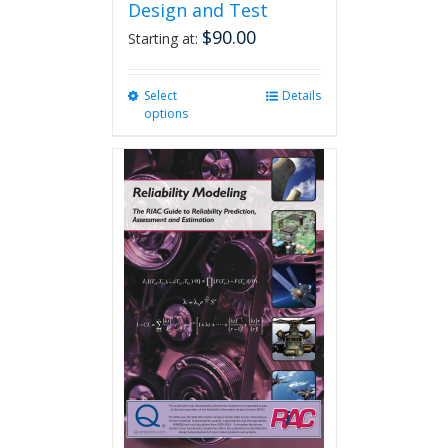
Design and Test
$
90.00
Starting at:
Select
This
Details
options
product
has
multiple
variants.
The
options
may
be
chosen
on
the
product
page