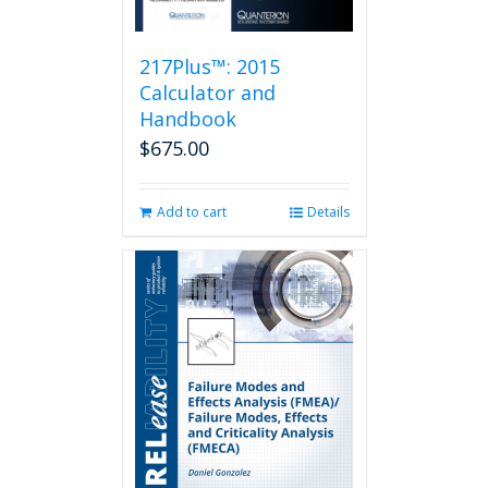
217Plus™: 2015
Calculator and
Handbook
$
675.00
Add to cart
Details