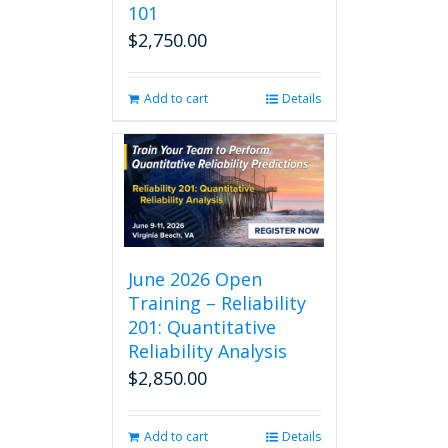
101
product
$
2,750.00
page
Add to cart
Details
June 2026 Open
Training – Reliability
201: Quantitative
Reliability Analysis
$
2,850.00
Add to cart
Details