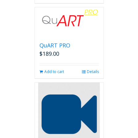
QuART PRO
$
189.00
Add to cart
Details