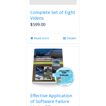
Complete Set of Eight
Videos
$
599.00
Read more
Details
Effective Application
of Software Failure