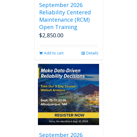
September 2026
Reliability Centered
Maintenance (RCM)
Open Training
$
2,850.00
Add to cart
Details
September 2026