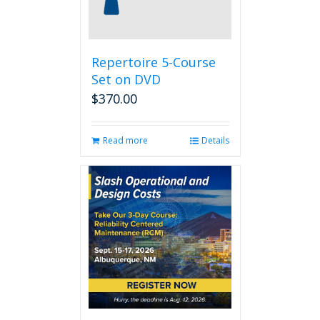
Repertoire 5-Course
Set on DVD
$
370.00
Read more
Details