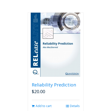
Reliability Prediction
$
20.00
Add to cart
Details