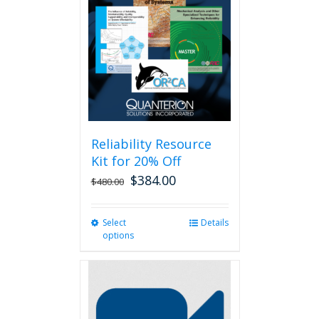
Reliability Resource
Kit for 20% Off
$
384.00
$
480.00
Select
This
Details
options
product
has
multiple
variants.
The
options