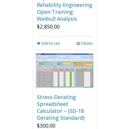
Reliability Engineering
Open Training:
Weibull Analysis
$
2,850.00
Add to cart
Details
Stress-Derating
Spreadsheet
Calculator – (SD-18
Derating Standard)
$
300.00