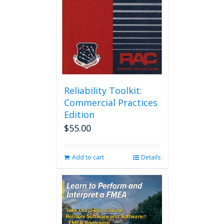
Reliability Toolkit:
Commercial Practices
Edition
$
55.00
Add to cart
Details