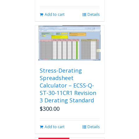
Add to cart
Details
Stress-Derating
Spreadsheet
Calculator – ECSS-Q-
ST-30-11CR1 Revision
3 Derating Standard
$
300.00
Add to cart
Details