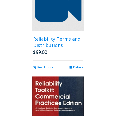
may
be
chosen
on
the
product
page
Reliability Terms and
Distributions
$
99.00
Read more
Details