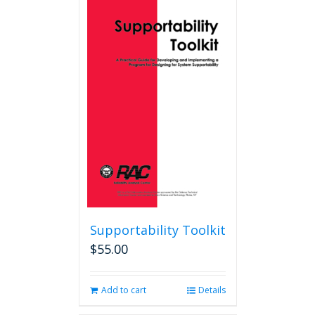
Supportability Toolkit
$
55.00
Add to cart
Details