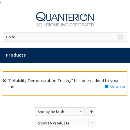
'
Go to...
Products
“Reliability Demonstration Testing” has been added to your
cart.
View cart
Sort by
Default
Order
Show
16 Products