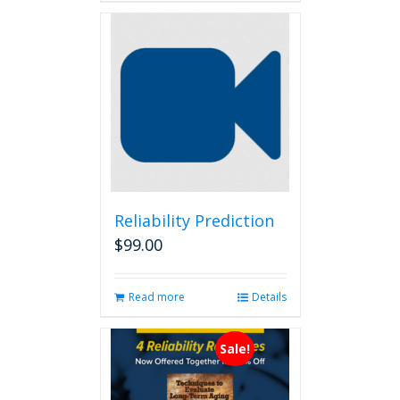
Reliability Prediction
$
99.00
Read more
Details
Sale!