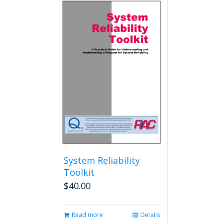
System Reliability
Toolkit
$
40.00
Read more
Details