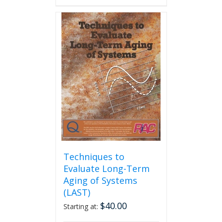
has
multiple
variants.
The
options
may
be
chosen
on
the
product
page
Techniques to
Evaluate Long-Term
Aging of Systems
(LAST)
$
40.00
Starting at: