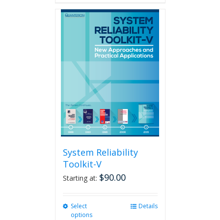
System Reliability
Toolkit-V
$
90.00
Starting at:
Select
This
Details
options
product