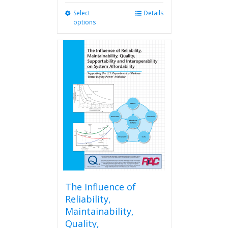
Select
This
Details
options
product
has
multiple
variants.
The
options
may
be
chosen
on
the
product
page
The Influence of
Reliability,
Maintainability,
Quality,