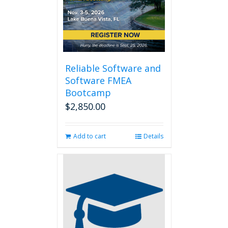
Reliable Software and
Software FMEA
Bootcamp
$
2,850.00
Add to cart
Details