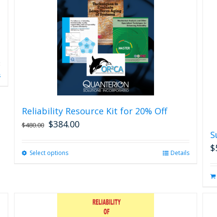
s
Reliability Resource Kit for 20% Off
$
384.00
$
480.00
S
$
Select options
This
Details
product
has
multiple
variants.
The
options