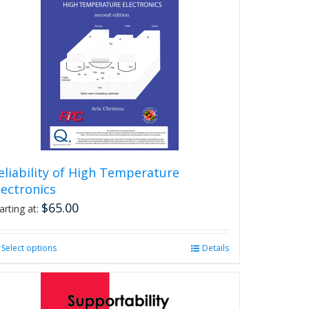
eliability of High Temperature
lectronics
$
65.00
arting at:
Select options
This
Details
product
has
multiple
variants.