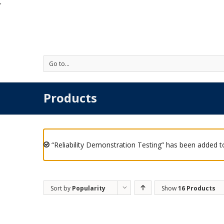
'
Go to...
Products
“Reliability Demonstration Testing” has been added to
Sort by
Popularity
Show
16 Products