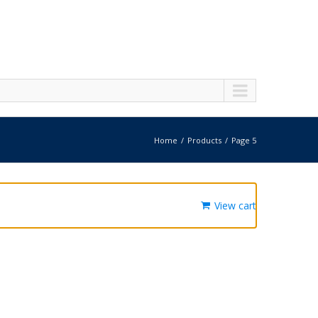
Home
Products
Page 5
View cart