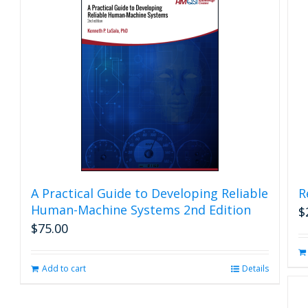
A Practical Guide to Developing Reliable
R
Human-Machine Systems 2nd Edition
$
$
75.00
Add to cart
Details