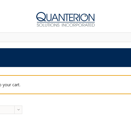
 your cart.