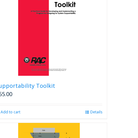
The
options
may
be
chosen
on
the
product
page
upportability Toolkit
55.00
Add to cart
Details