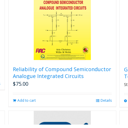
may
be
chosen
on
the
product
page
Reliability of Compound Semiconductor
G
Analogue Integrated Circuits
T
$
75.00
s
St
Add to cart
Details