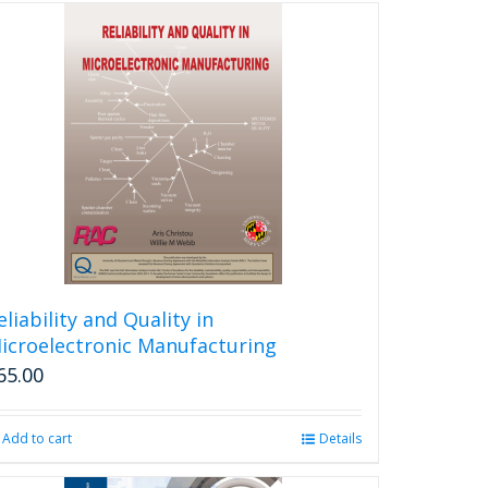
eliability and Quality in
icroelectronic Manufacturing
65.00
Add to cart
Details