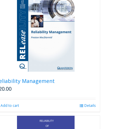
eliability Management
20.00
Add to cart
Details