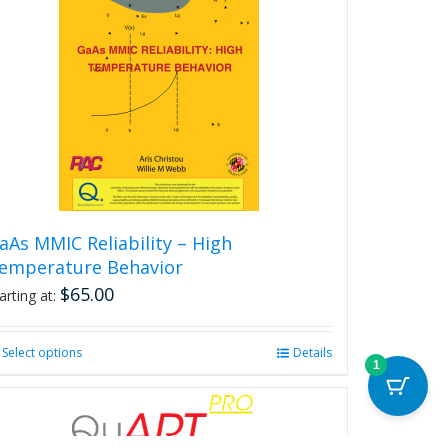
aAs MMIC Reliability – High
emperature Behavior
$
65.00
arting at:
Select options
This
Details
1
product
has
multiple
variants.