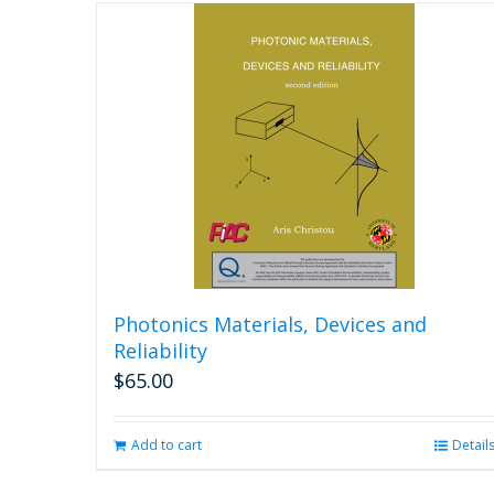
Photonics Materials, Devices and
Reliability
$
65.00
Add to cart
Detail