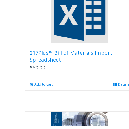
217Plus™ Bill of Materials Import
Spreadsheet
$
50.00
Add to cart
Detail