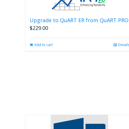
Upgrade to QuART ER from QuART PRO
$
229.00
Add to cart
Detail