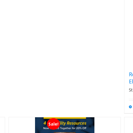
R
E
St
Sale!