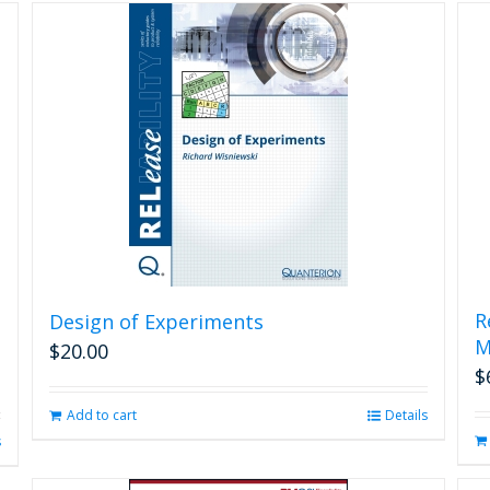
R
Design of Experiments
M
$
20.00
$
Add to cart
Details
s