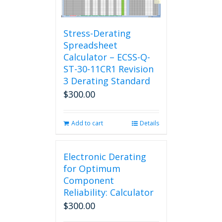
Stress-Derating
Spreadsheet
Calculator – ECSS-Q-
ST-30-11CR1 Revision
3 Derating Standard
$
300.00
Add to cart
Details
Electronic Derating
for Optimum
Component
Reliability: Calculator
$
300.00