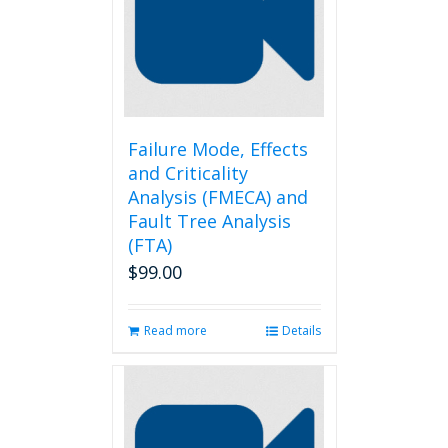
Failure Mode, Effects
and Criticality
Analysis (FMECA) and
Fault Tree Analysis
(FTA)
$
99.00
Read more
Details