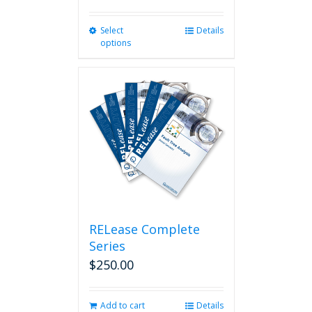
Select
This
Details
options
product
has
multiple
variants.
The
options
may
be
chosen
on
the
product
page
RELease Complete
Series
$
250.00
Add to cart
Details