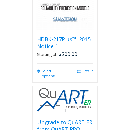
HDBK-217Plus™: 2015,
Notice 1
$
200.00
Starting at:
Select
This
Details
options
product
has
multiple
variants.
The
options
may
be
Upgrade to QuART ER
chosen
from QuART PRO