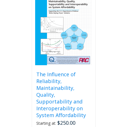
The Influence of
Reliability,
Maintainability,
Quality,
Supportability and
Interoperability on
System Affordability
$
250.00
Starting at: