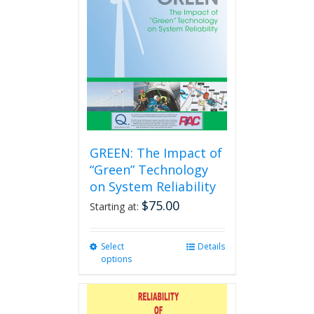
GREEN: The Impact of
“Green” Technology
on System Reliability
$
75.00
Starting at:
Select
This
Details
options
product
has
multiple
variants.