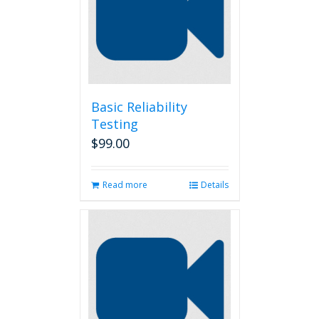
Basic Reliability
Testing
$
99.00
Read more
Details