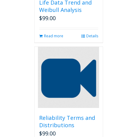
Life Data Trend and
Weibull Analysis
$
99.00
Read more
Details
Reliability Terms and
Distributions
$
99.00