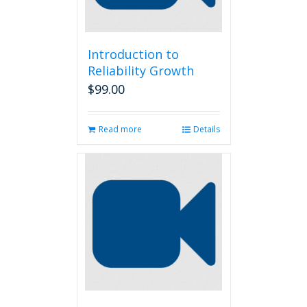
Introduction to
Reliability Growth
$
99.00
Read more
Details