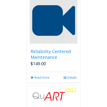
Reliability Centered
Maintenance
$
149.00
Read more
Details