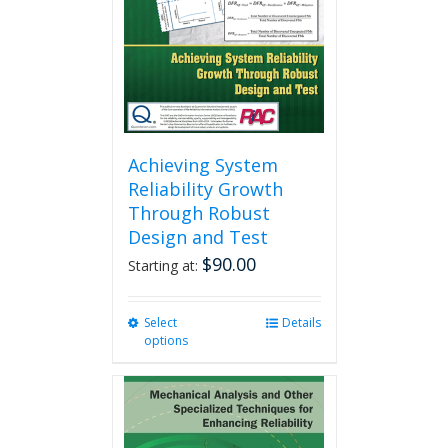
chosen
on
the
product
page
Achieving System
Reliability Growth
Through Robust
Design and Test
$
90.00
Starting at:
Select
This
Details
options
product
has
multiple
variants.
The