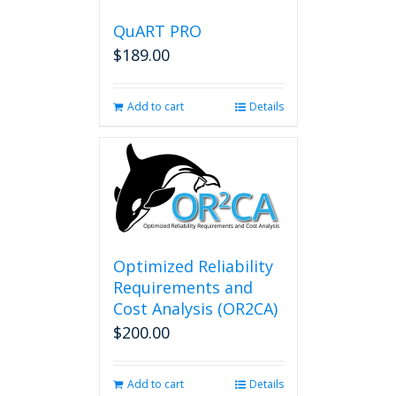
QuART PRO
$
189.00
Add to cart
Details
Optimized Reliability
Requirements and
Cost Analysis (OR2CA)
$
200.00
Add to cart
Details