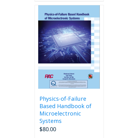
Physics-of-Failure
Based Handbook of
Microelectronic
Systems
$
80.00