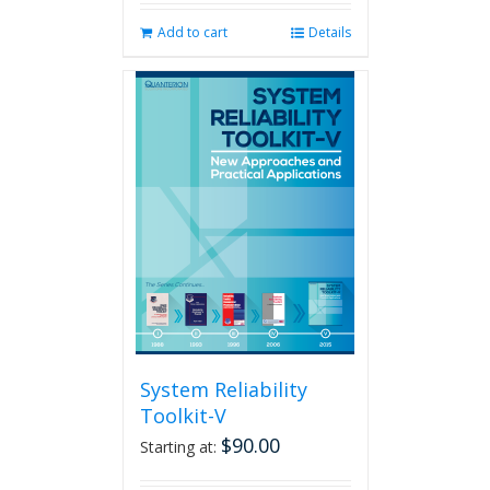
Add to cart
Details
System Reliability
Toolkit-V
$
90.00
Starting at: