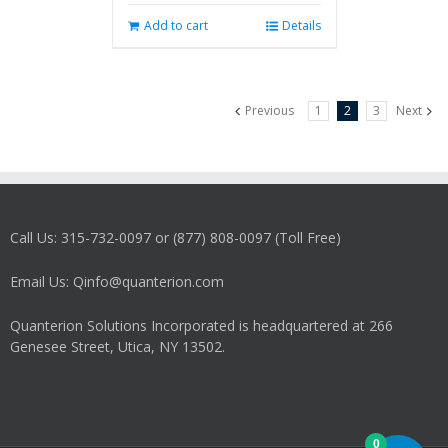
Add to cart
Details
Previous
1
2
3
Next
Call Us: 315-732-0097 or (877) 808-0097 (Toll Free)
Email Us: Qinfo@quanterion.com
Quanterion Solutions Incorporated is headquartered at 266
Genesee Street, Utica, NY 13502.
0