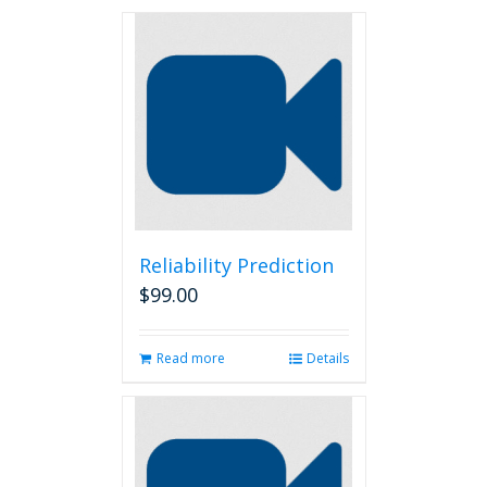
Reliability Prediction
$
99.00
Read more
Details