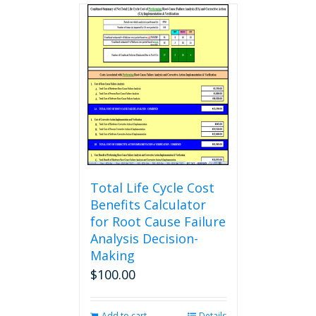
multiple
variants.
The
options
may
be
chosen
on
the
product
page
Total Life Cycle Cost
Benefits Calculator
for Root Cause Failure
Analysis Decision-
Making
$
100.00
Add to cart
Details