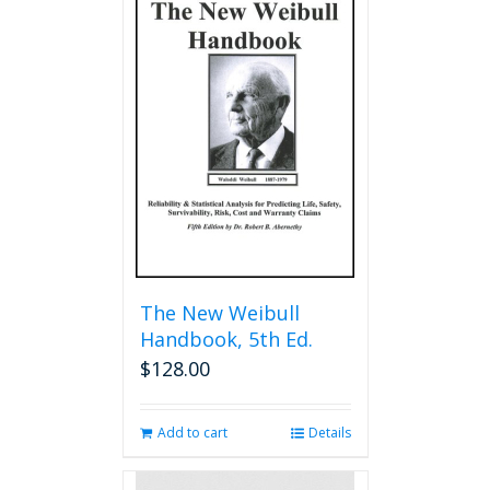
The New Weibull
Handbook, 5th Ed.
$
128.00
Add to cart
Details