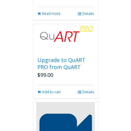
Read more
Details
Upgrade to QuART
PRO from QuART
$
99.00
Add to cart
Details