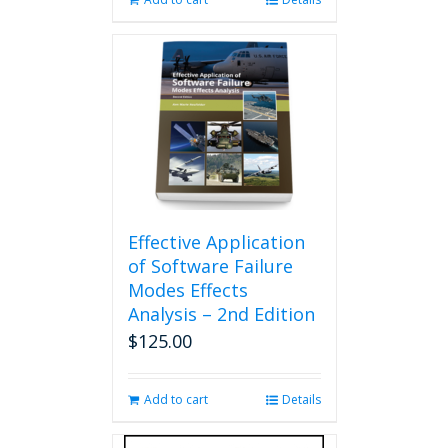
Effective Application
of Software Failure
Modes Effects
Analysis – 2nd Edition
$
125.00
Add to cart
Details