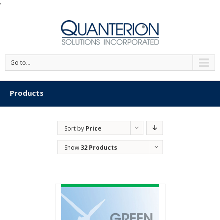
'
Go to...
Products
Sort by
Price
Show
32 Products