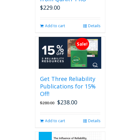
on
$
229.00
the
product
page
Add to cart
Details
Sale!
Get Three Reliability
Publications for 15%
Off!
$
238.00
Original
Current
$
280.00
price
price
was:
is:
Add to cart
Details
$280.00.
$238.00.