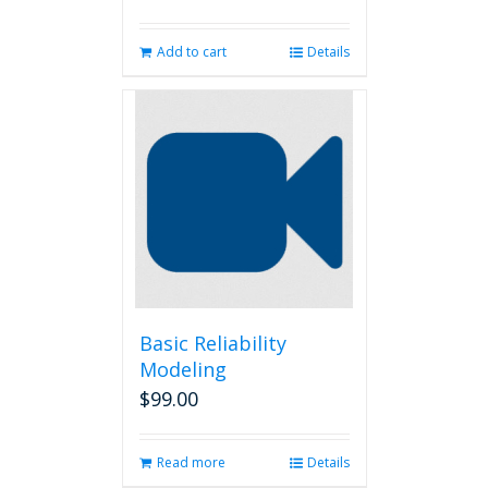
Add to cart
Details
Basic Reliability
Modeling
$
99.00
Read more
Details