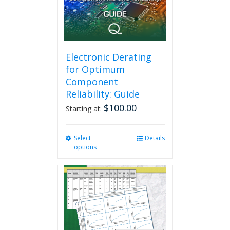
Electronic Derating
for Optimum
Component
Reliability: Guide
$
100.00
Starting at:
Select
This
Details
options
product
has
multiple
variants.
The
options
may
be