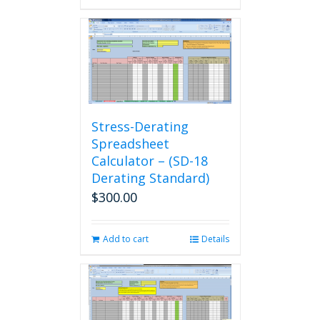
Stress-Derating
Spreadsheet
Calculator – (SD-18
Derating Standard)
$
300.00
Add to cart
Details