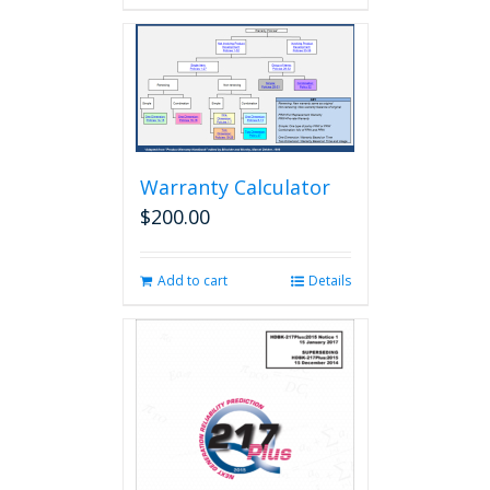
Warranty Calculator
$
200.00
Add to cart
Details