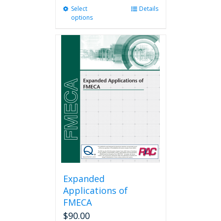
Select
This
Details
options
product
has
multiple
variants.
The
options
may
be
chosen
on
the
product
page
Expanded
Applications of
FMECA
$
90.00