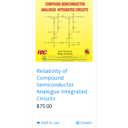
The
options
may
be
chosen
on
the
product
page
Reliability of
Compound
Semiconductor
Analogue Integrated
Circuits
$
75.00
Add to cart
Details