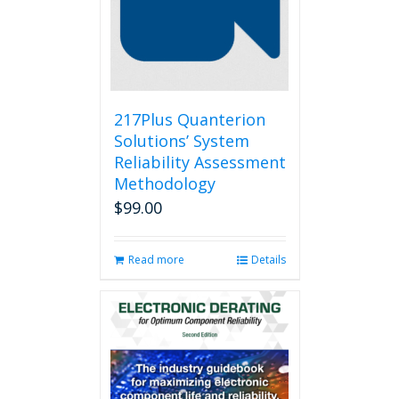
217Plus Quanterion
Solutions’ System
Reliability Assessment
Methodology
$
99.00
Read more
Details