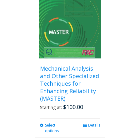
options
may
be
chosen
on
the
product
page
Mechanical Analysis
and Other Specialized
Techniques for
Enhancing Reliability
(MASTER)
$
100.00
Starting at:
Select
This
Details
options
product
has