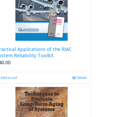
ractical Applications of the RIAC
ystem Reliability Toolkit
40.00
Add to cart
Details