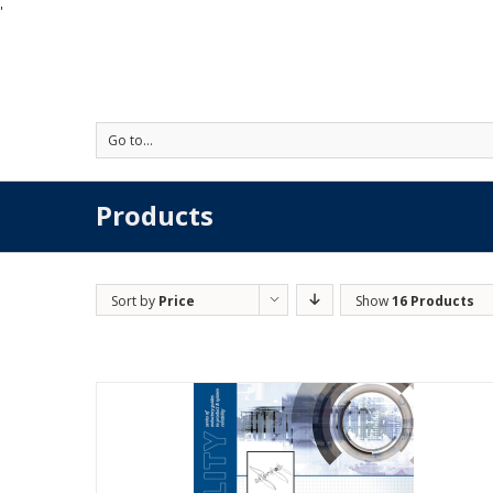
'
Go to...
Products
Sort by
Price
Show
16 Products