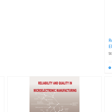
R
E
St