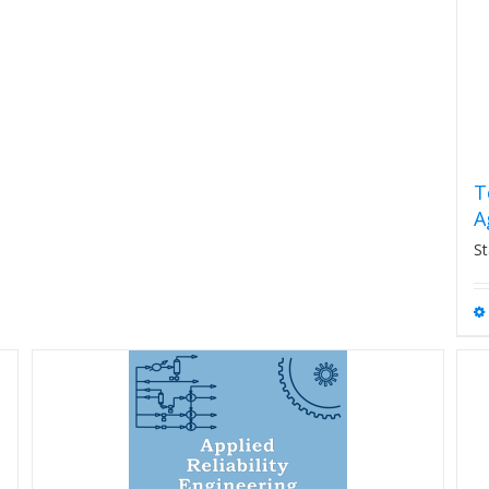
T
A
St