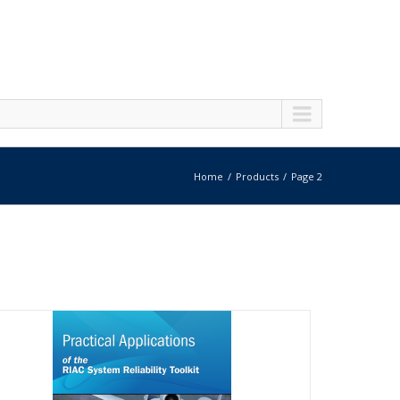
Home
Products
Page 2