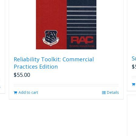
S
Reliability Toolkit: Commercial
Practices Edition
$
$
55.00
s
Add to cart
Details