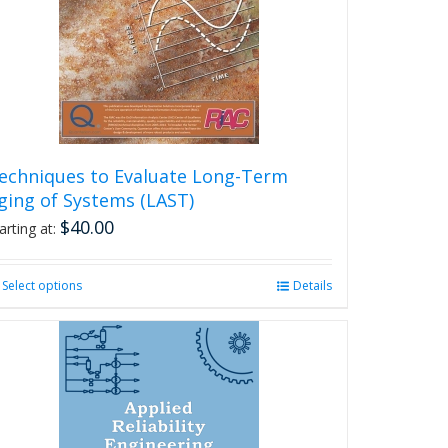
echniques to Evaluate Long-Term
ging of Systems (LAST)
$
40.00
arting at:
Select options
This
Details
product
has
multiple
variants.
The
options
may