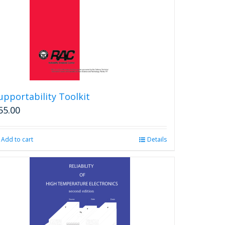
chosen
on
the
product
page
upportability Toolkit
55.00
Add to cart
Details