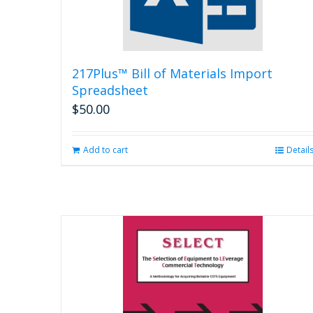
217Plus™ Bill of Materials Import
Spreadsheet
$
50.00
Add to cart
Detail