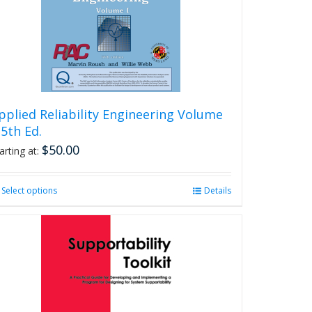
be
chosen
on
the
product
page
pplied Reliability Engineering Volume
, 5th Ed.
$
50.00
arting at:
Select options
This
Details
product
has
multiple
variants.
The
options
may
be