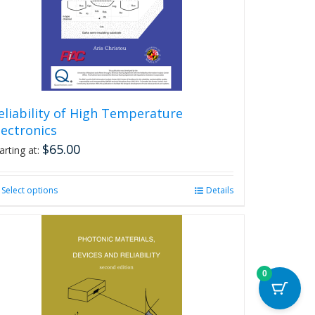
eliability of High Temperature
lectronics
$
65.00
arting at:
Select options
This
Details
product
has
multiple
variants.
The
0
options
may
be