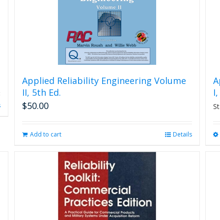
Applied Reliability Engineering Volume
A
II, 5th Ed.
I
$
50.00
s
St
Add to cart
Details