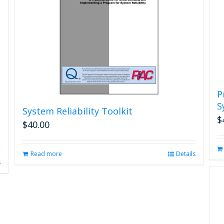
P
S
System Reliability Toolkit
$
$
40.00
Read more
Details
s