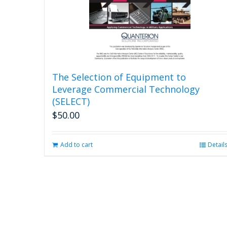
The Selection of Equipment to
Leverage Commercial Technology
(SELECT)
$
50.00
Add to cart
Detail