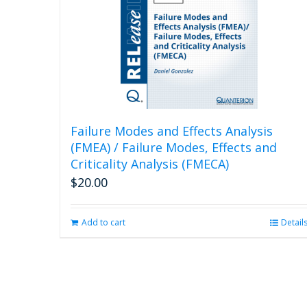
Failure Modes and Effects Analysis
(FMEA) / Failure Modes, Effects and
Criticality Analysis (FMECA)
$
20.00
Add to cart
Detail