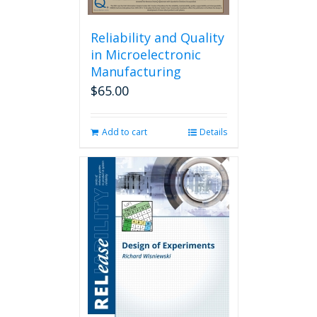
Reliability and Quality
in Microelectronic
Manufacturing
$
65.00
Add to cart
Details