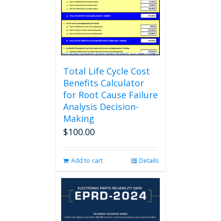
chosen
on
the
product
page
Total Life Cycle Cost
Benefits Calculator
for Root Cause Failure
Analysis Decision-
Making
$
100.00
Add to cart
Details