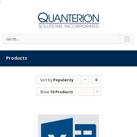
'
Go to...
Products
Sort by
Popularity
Show
16 Products