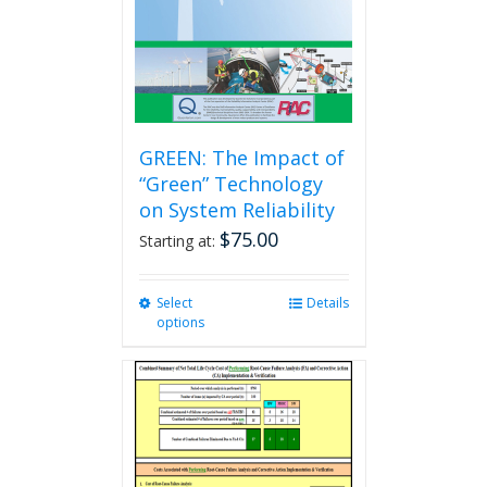
GREEN: The Impact of
“Green” Technology
on System Reliability
$
75.00
Starting at:
Select
This
Details
options
product
has
multiple
variants.
The
options
may
be