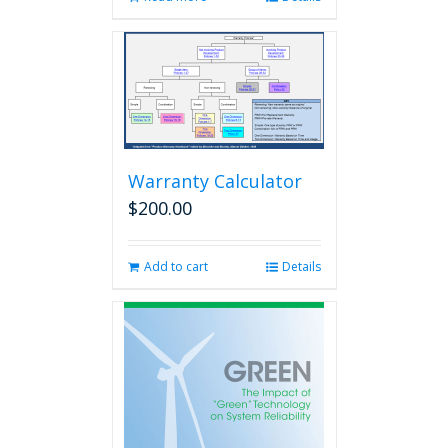
Warranty Calculator
$
200.00
Add to cart
Details