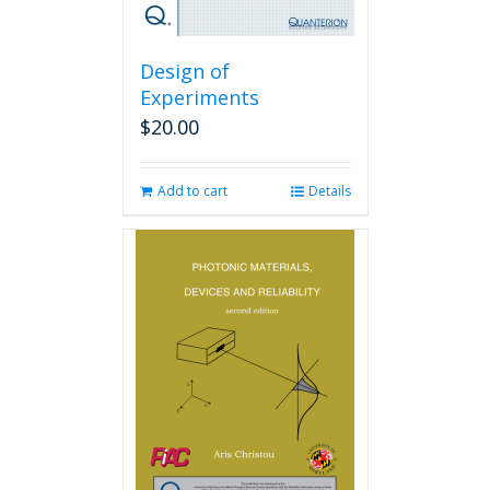
Design of
Experiments
$
20.00
Add to cart
Details