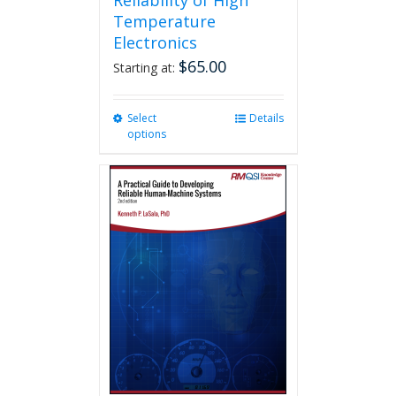
Reliability of High
Temperature
Electronics
$
65.00
Starting at:
Select
This
Details
options
product
has
multiple
variants.
The
options
may
be
chosen
on
the
product
page