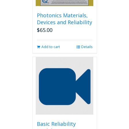
Photonics Materials,
Devices and Reliability
$
65.00
Add to cart
Details
Basic Reliability