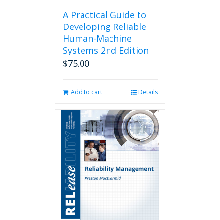
A Practical Guide to
Developing Reliable
Human-Machine
Systems 2nd Edition
$
75.00
Add to cart
Details