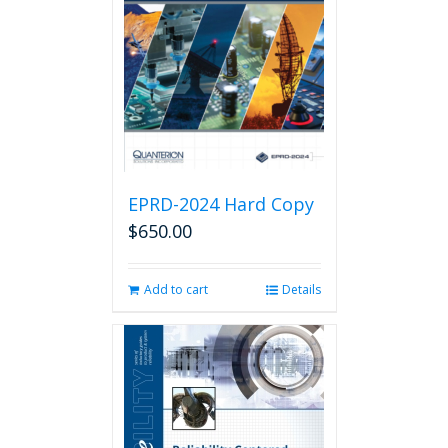
EPRD-2024 Hard Copy
$
650.00
Add to cart
Details