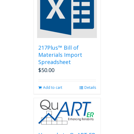
217Plus™ Bill of
Materials Import
Spreadsheet
$
50.00
Add to cart
Details