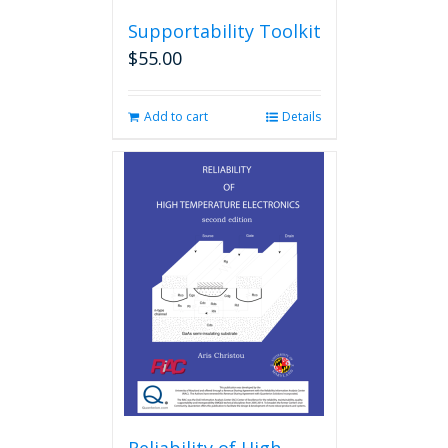
Supportability Toolkit
$
55.00
Add to cart
Details