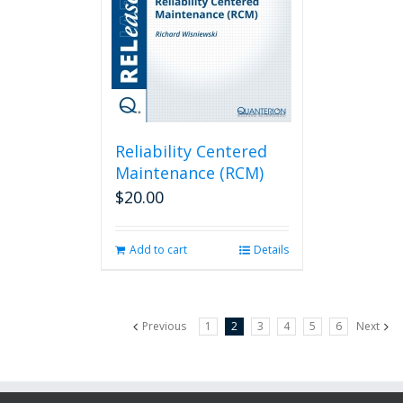
Reliability Centered
Maintenance (RCM)
$
20.00
Add to cart
Details
Previous
1
2
3
4
5
6
Next