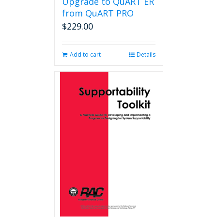
Upgrade to QuART ER
from QuART PRO
$
229.00
Add to cart
Details