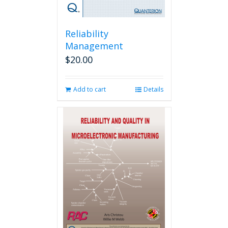
Reliability
Management
$
20.00
Add to cart
Details