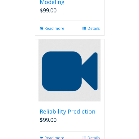
Modeling
$
99.00
Read more
Details
Reliability Prediction
$
99.00
Read more
Details