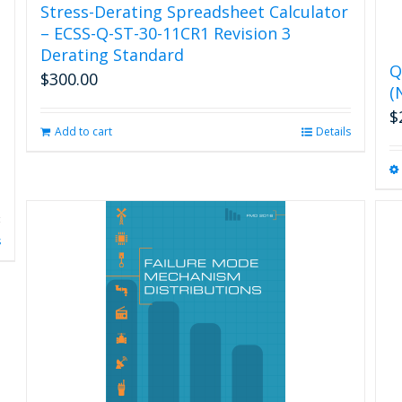
Stress-Derating Spreadsheet Calculator
– ECSS-Q-ST-30-11CR1 Revision 3
Derating Standard
Q
$
300.00
(
$
Add to cart
Details
s