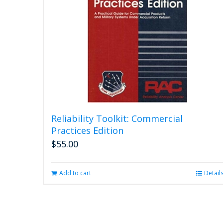
Reliability Toolkit: Commercial
Practices Edition
$
55.00
Add to cart
Detail