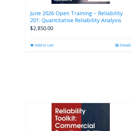
June 2026 Open Training – Reliability
201: Quantitative Reliability Analysis
$
2,850.00
Add to cart
Detail