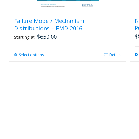
N
Failure Mode / Mechanism
P
Distributions – FMD-2016
$
$
650.00
Starting at:
Select options
This
Details
product
has
multiple
variants.
The
options
may
be
chosen
on
the
product
R