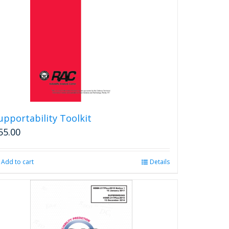
upportability Toolkit
55.00
Add to cart
Details