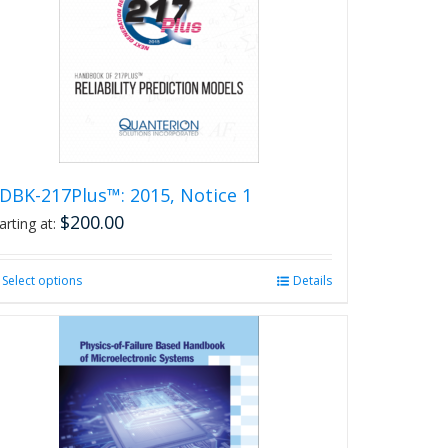
DBK-217Plus™: 2015, Notice 1
$
200.00
arting at:
Select options
This
Details
product
has
multiple
variants.
The
options
may