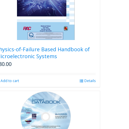
be
chosen
on
the
product
page
hysics-of-Failure Based Handbook of
icroelectronic Systems
80.00
Add to cart
Details