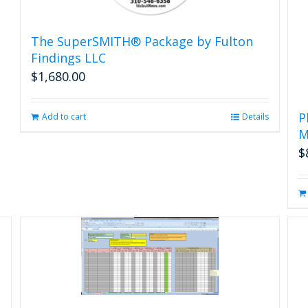
The SuperSMITH® Package by Fulton
Findings LLC
$
1,680.00
P
Add to cart
Details
M
$