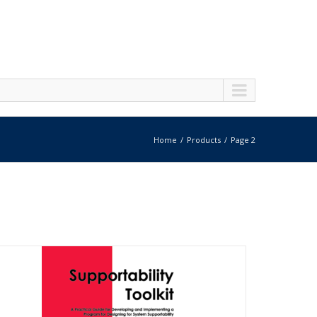
Home
Products
Page 2