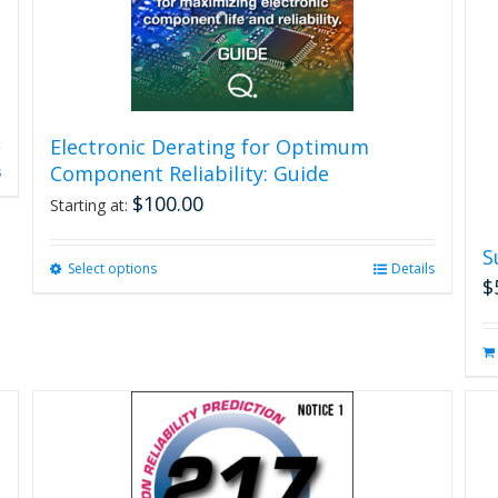
Electronic Derating for Optimum
Component Reliability: Guide
s
$
100.00
Starting at:
S
Select options
This
Details
$
product
has
multiple
variants.
The
options
may
be
chosen