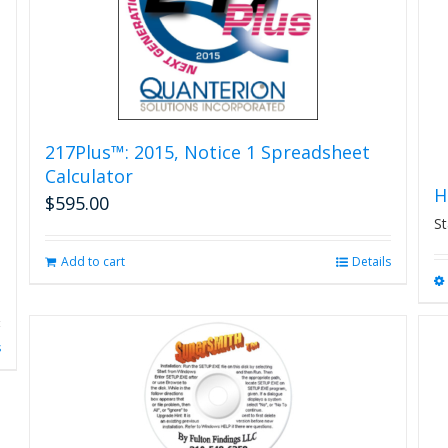
on
the
product
page
217Plus™: 2015, Notice 1 Spreadsheet
Calculator
H
$
595.00
St
Add to cart
Details
s