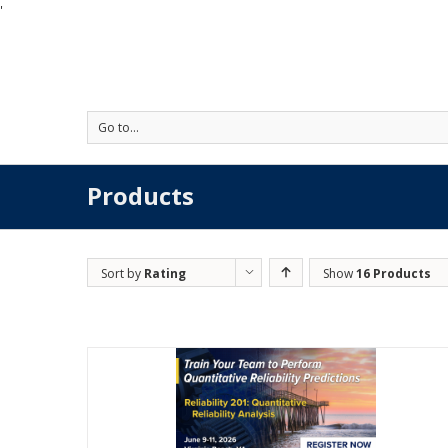
'
Go to...
Products
Sort by
Rating
Show
16 Products