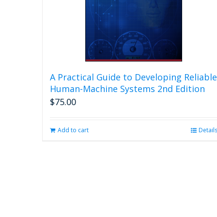
A Practical Guide to Developing Reliable
Human-Machine Systems 2nd Edition
$
75.00
Add to cart
Detail