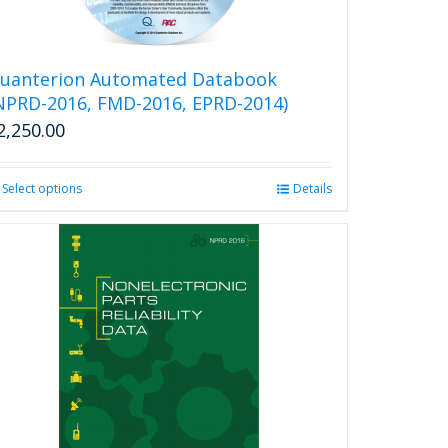
uanterion Automated Databook
NPRD-2016, FMD-2016, EPRD-2014)
2,250.00
Select options
This
Details
product
has
multiple
variants.
The
options
may
be
chosen
on
the
product