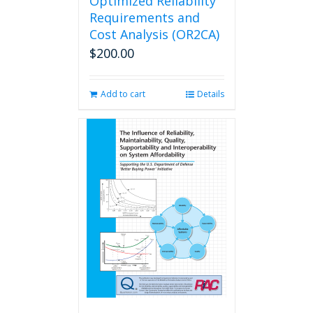
Optimized Reliability
Requirements and
Cost Analysis (OR2CA)
$
200.00
Add to cart
Details