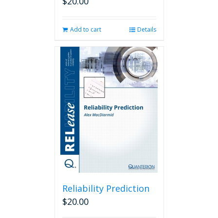
$
20.00
Add to cart
Details
Reliability Prediction
$
20.00