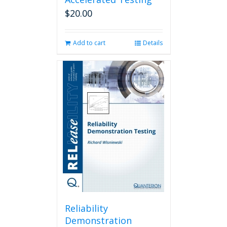
$
20.00
Add to cart
Details
Reliability
Demonstration