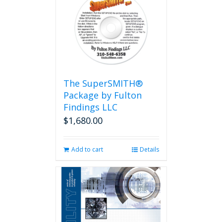
The SuperSMITH®
Package by Fulton
Findings LLC
$
1,680.00
Add to cart
Details