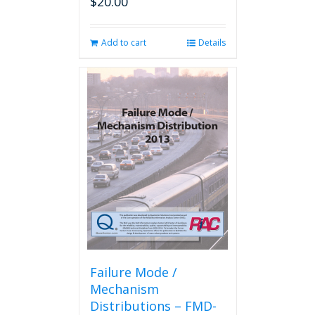
$
20.00
Add to cart
Details
Failure Mode /
Mechanism
Distributions – FMD-