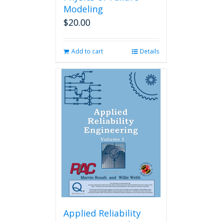
Modeling
$
20.00
Add to cart
Details
Applied Reliability