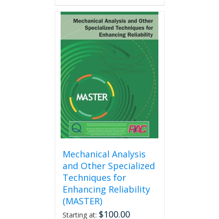
Mechanical Analysis
and Other Specialized
Techniques for
Enhancing Reliability
(MASTER)
$
100.00
Starting at: