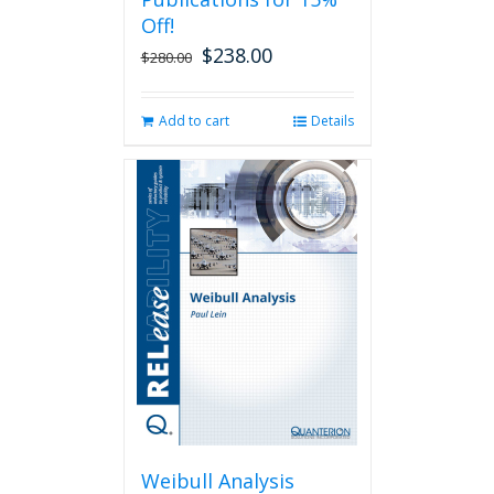
Off!
$
238.00
Original
Current
$
280.00
price
price
was:
is:
Add to cart
Details
$280.00.
$238.00.
Weibull Analysis