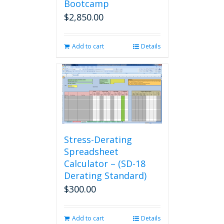
Bootcamp
$
2,850.00
Add to cart
Details
Stress-Derating
Spreadsheet
Calculator – (SD-18
Derating Standard)
$
300.00
Add to cart
Details