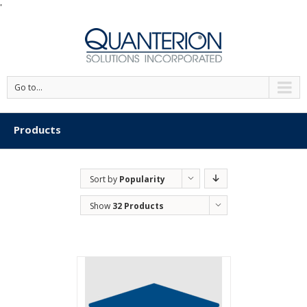
'
Go to...
Products
Sort by
Popularity
Show
32 Products