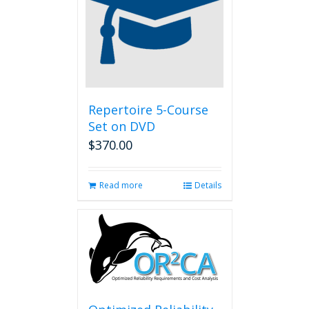
Repertoire 5-Course
Set on DVD
$
370.00
Read more
Details