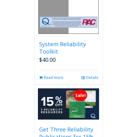
System Reliability
Toolkit
$
40.00
Read more
Details
Sale!
Get Three Reliability
Publications for 15%