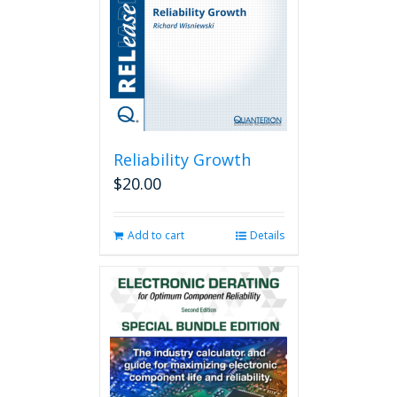
Reliability Growth
$
20.00
Add to cart
Details