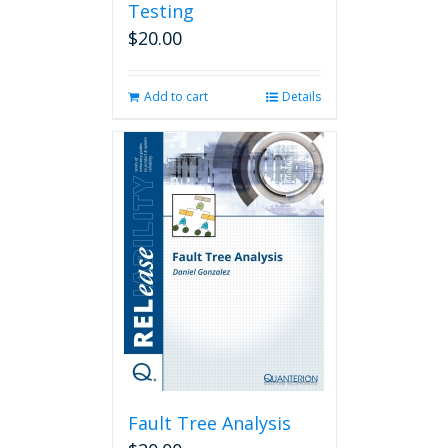
Testing
$
20.00
Add to cart
Details
Fault Tree Analysis