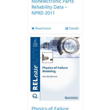
Nonelectronic Parts
Reliability Data –
NPRD-2011
Read more
Details
Physics-of-Failure