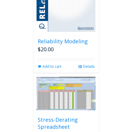
Reliability Modeling
$
20.00
Add to cart
Details
Stress-Derating
Spreadsheet