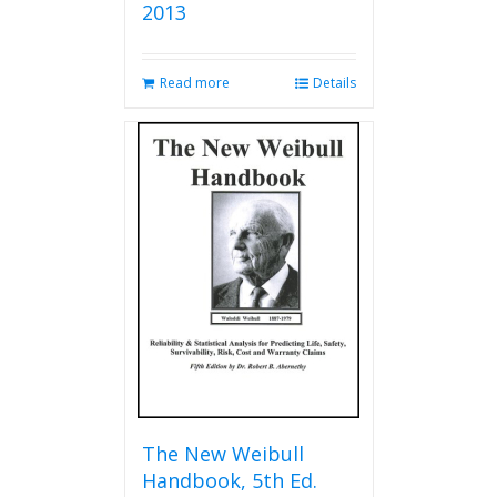
2013
Read more
Details
The New Weibull
Handbook, 5th Ed.