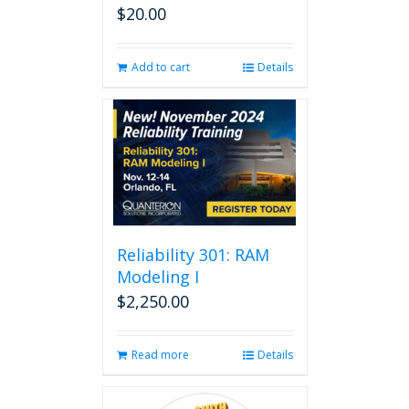
$
20.00
Add to cart
Details
Reliability 301: RAM
Modeling I
$
2,250.00
Read more
Details