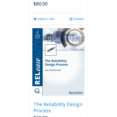
$
80.00
Add to cart
Details
The Reliability Design
Process