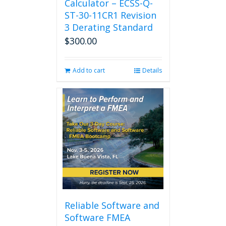
Calculator – ECSS-Q-
ST-30-11CR1 Revision
3 Derating Standard
$
300.00
Add to cart
Details
Reliable Software and
Software FMEA