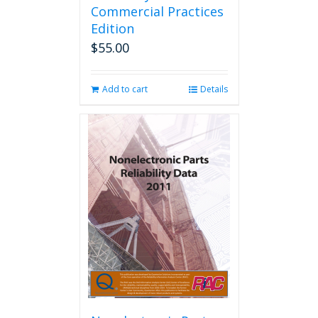
Commercial Practices
Edition
$
55.00
Add to cart
Details