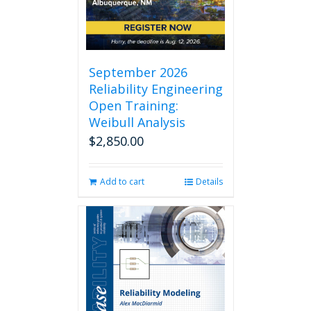
chosen
on
the
product
page
September 2026
Reliability Engineering
Open Training:
Weibull Analysis
$
2,850.00
Add to cart
Details