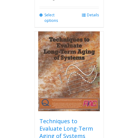
Select
This
Details
options
product
has
multiple
variants.
The
options
may
be
chosen
on
the
product
page
Techniques to
Evaluate Long-Term
Aging of Systems