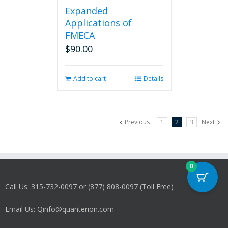
Expanded
Applications of
FMECA
$
90.00
Add to cart
Details
Previous
1
2
3
Next
0
Call Us: 315-732-0097 or (877) 808-0097 (Toll Free)
Email Us: Qinfo@quanterion.com