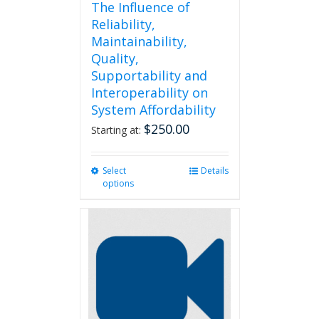
The Influence of
Reliability,
Maintainability,
Quality,
Supportability and
Interoperability on
System Affordability
$
250.00
Starting at:
Select
This
Details
options
product
has
multiple
variants.
The
options
may
be
chosen