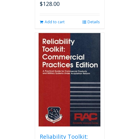
$
128.00
Add to cart
Details
Reliability Toolkit: