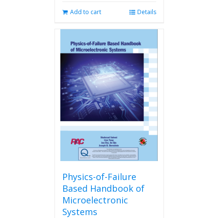
Add to cart
Details
Physics-of-Failure
Based Handbook of
Microelectronic
Systems