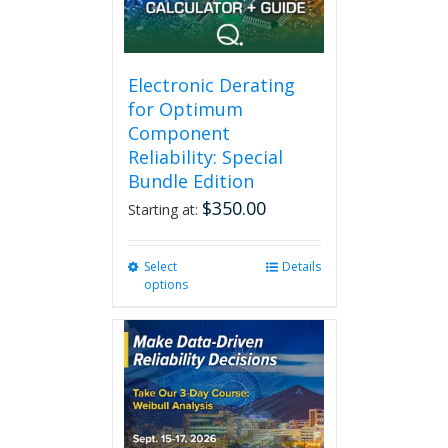
Electronic Derating
for Optimum
Component
Reliability: Special
Bundle Edition
$
350.00
Starting at:
Select
This
Details
options
product
has
multiple
variants.
The
options
may
be