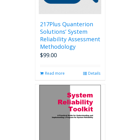
on
the
product
page
217Plus Quanterion
Solutions’ System
Reliability Assessment
Methodology
$
99.00
Read more
Details