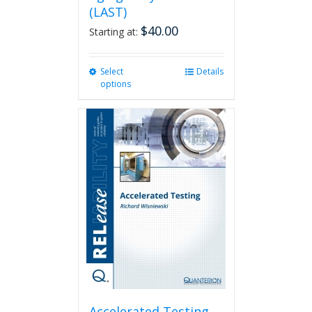
(LAST)
$
40.00
Starting at:
Select
This
Details
options
product
has
multiple
variants.
The
options
may
be
chosen
on
the
product
page
Accelerated Testing