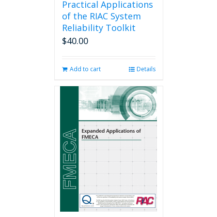
Practical Applications
of the RIAC System
Reliability Toolkit
$
40.00
Add to cart
Details