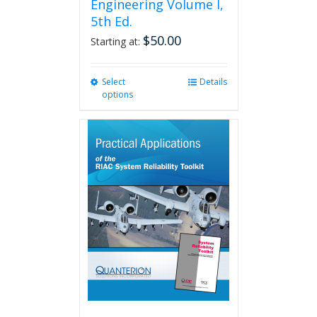
Engineering Volume I,
5th Ed.
$
50.00
Starting at:
Select
This
Details
options
product
has
multiple
variants.
The
options
may
be
chosen
on
the
product
page