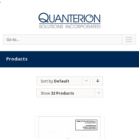
'
Go to...
Products
Sort by
Default
Order
Show
32 Products