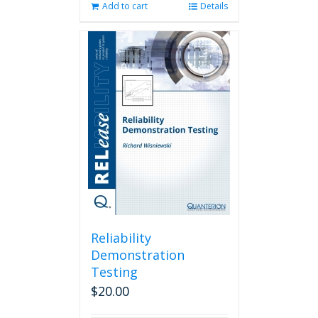
Add to cart
Details
Reliability
Demonstration
Testing
$
20.00