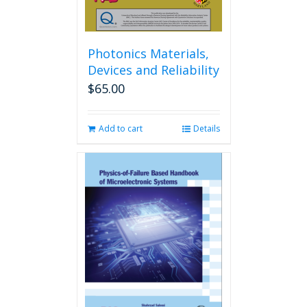
Photonics Materials,
Devices and Reliability
$
65.00
Add to cart
Details