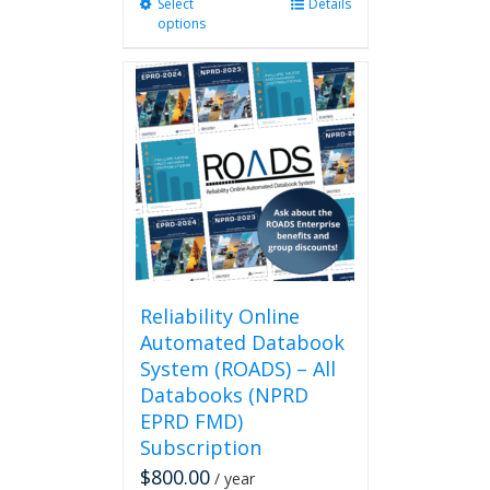
Select
This
Details
options
product
has
multiple
variants.
The
options
may
be
chosen
on
the
product
page
Reliability Online
Automated Databook
System (ROADS) – All
Databooks (NPRD
EPRD FMD)
Subscription
$
800.00
/ year