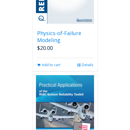
Physics-of-Failure
Modeling
$
20.00
Add to cart
Details