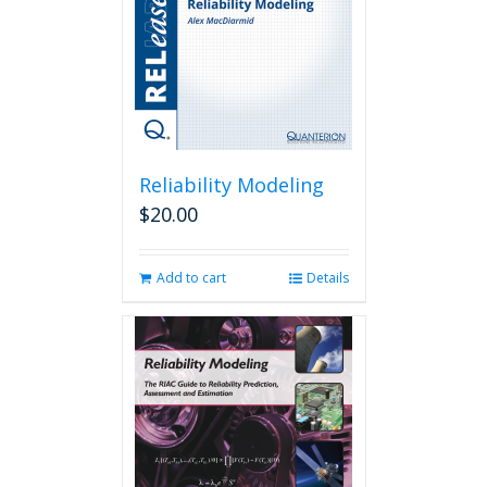
Reliability Modeling
$
20.00
Add to cart
Details