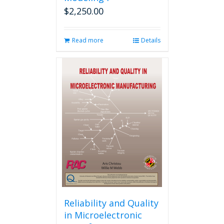
$
2,250.00
Read more
Details
Reliability and Quality
in Microelectronic