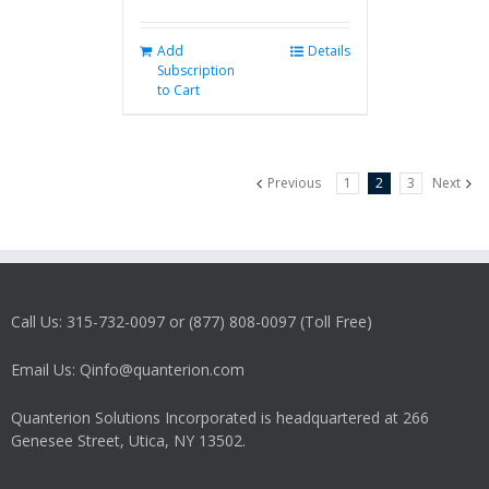
Add
Details
Subscription
to Cart
Previous
1
2
3
Next
Call Us: 315-732-0097 or (877) 808-0097 (Toll Free)
Email Us: Qinfo@quanterion.com
Quanterion Solutions Incorporated is headquartered at 266
Genesee Street, Utica, NY 13502.