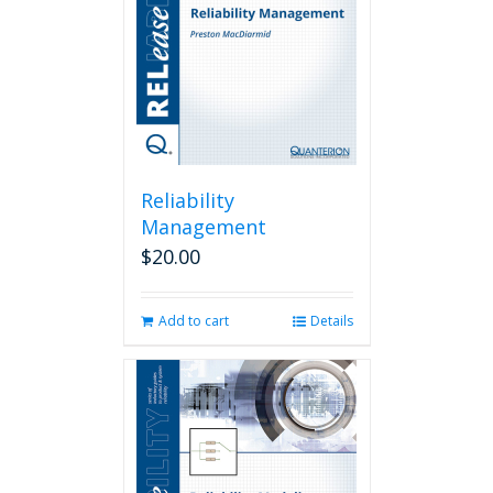
Reliability
Management
$
20.00
Add to cart
Details