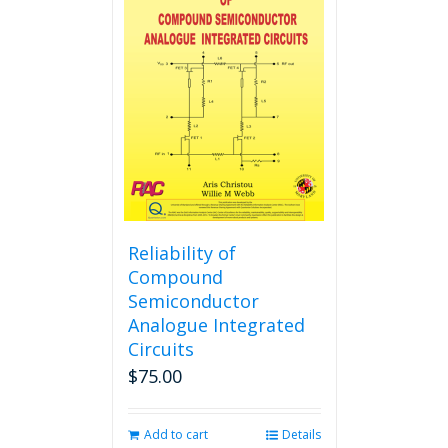
The
options
may
be
chosen
on
the
product
page
Reliability of
Compound
Semiconductor
Analogue Integrated
Circuits
$
75.00
Add to cart
Details