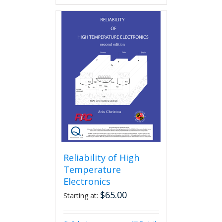
Reliability of High
Temperature
Electronics
$
65.00
Starting at: