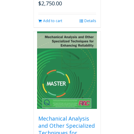
$
2,750.00
Add to cart
Details
Mechanical Analysis
and Other Specialized
Techniques for