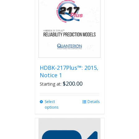
HDBK-217Plus™: 2015,
Notice 1
$
200.00
Starting at:
Select
This
Details
options
product
has
multiple
variants.
The