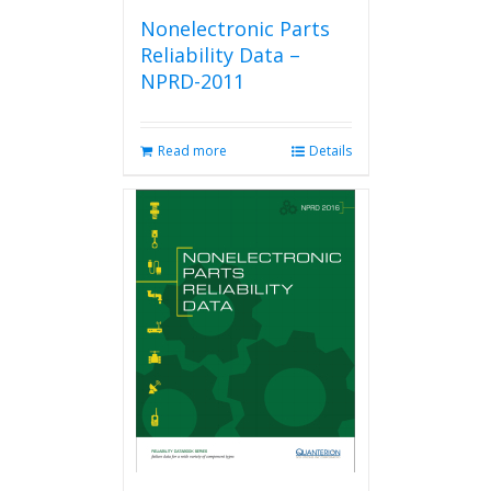
Nonelectronic Parts
Reliability Data –
NPRD-2011
Read more
Details