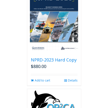
NPRD-2023 Hard Copy
$
880.00
Add to cart
Details