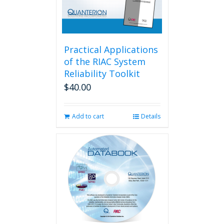
Practical Applications
of the RIAC System
Reliability Toolkit
$
40.00
Add to cart
Details