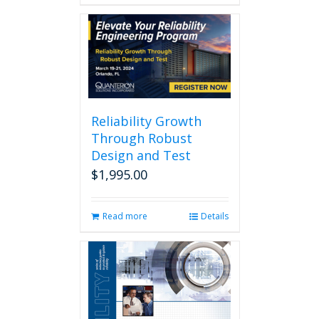
Reliability Growth
Through Robust
Design and Test
$
1,995.00
Read more
Details