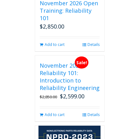
November 2026 Open
Training: Reliability
101
$
2,850.00
Add to cart
Details
Sale!
November 2026
Reliability 101:
Introduction to
Reliability Engineering
$
2,599.00
Original
Current
$
2,850.00
price
price
was:
is:
Add to cart
Details
$2,850.00.
$2,599.00.