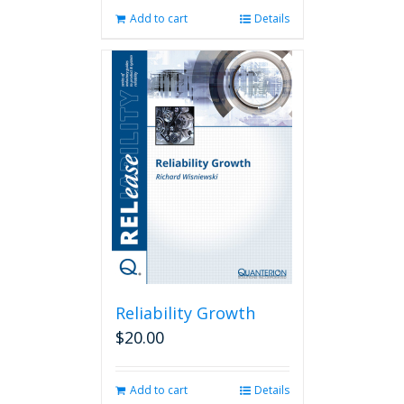
Add to cart
Details
Reliability Growth
$
20.00
Add to cart
Details