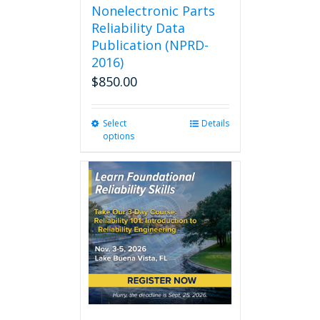
Nonelectronic Parts
Reliability Data
Publication (NPRD-
2016)
$
850.00
Select
This
Details
options
product
has
multiple
variants.
The
options
may
be
chosen
on
the
product
page