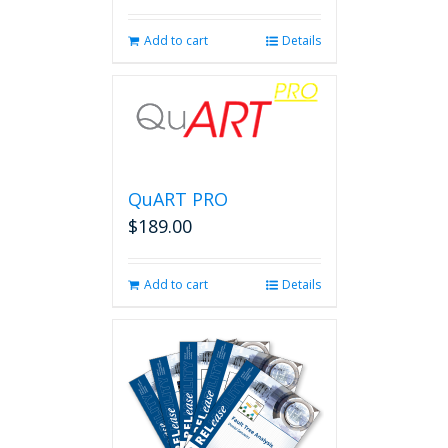
page
Add to cart
Details
QuART PRO
$
189.00
Add to cart
Details