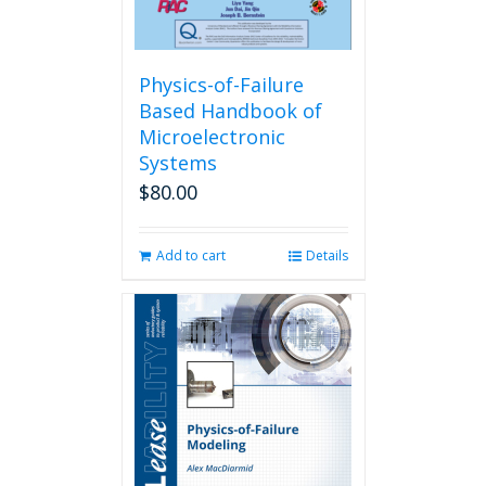
Physics-of-Failure
Based Handbook of
Microelectronic
Systems
$
80.00
Add to cart
Details