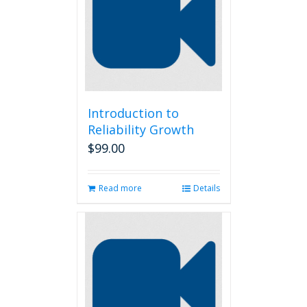
options
may
be
chosen
on
the
product
page
Introduction to
Reliability Growth
$
99.00
Read more
Details