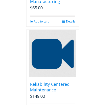
Manufacturing
$
65.00
Add to cart
Details
Reliability Centered
Maintenance
$
149.00