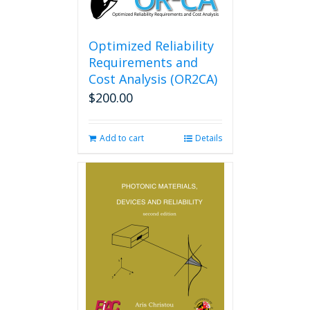
Optimized Reliability
Requirements and
Cost Analysis (OR2CA)
$
200.00
Add to cart
Details