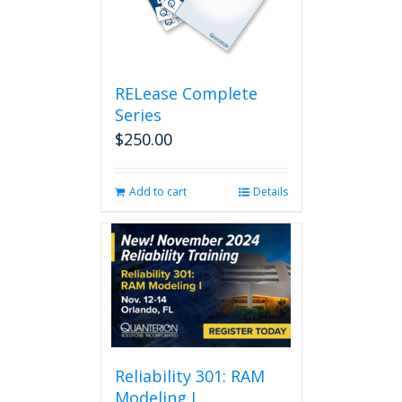
RELease Complete
Series
$
250.00
Add to cart
Details
Reliability 301: RAM
Modeling I