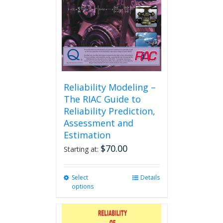
Reliability Modeling –
The RIAC Guide to
Reliability Prediction,
Assessment and
Estimation
$
70.00
Starting at:
Select
This
Details
options
product
has
multiple
variants.