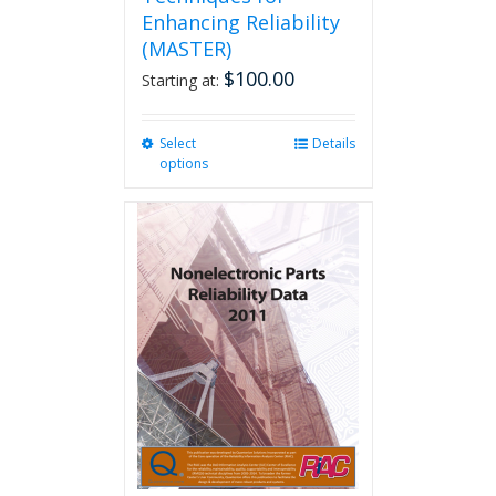
Enhancing Reliability
(MASTER)
$
100.00
Starting at:
Select
This
Details
options
product
has
multiple
variants.
The
options
may
be
chosen
on
the
product
page