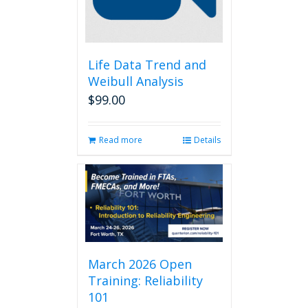
Life Data Trend and
Weibull Analysis
$
99.00
Read more
Details
March 2026 Open
Training: Reliability
101