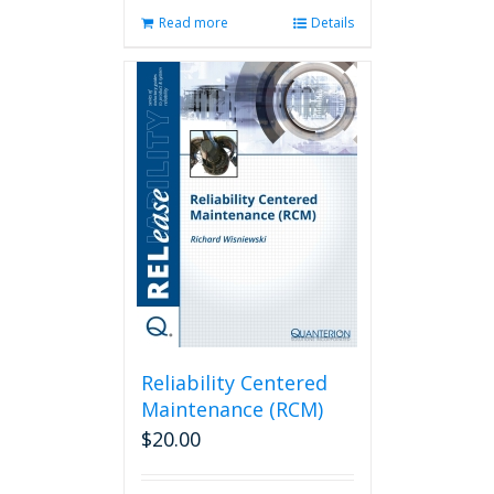
Read more
Details
Reliability Centered
Maintenance (RCM)
$
20.00