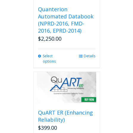
Quanterion
Automated Databook
(NPRD-2016, FMD-
2016, EPRD-2014)
$
2,250.00
Select
This
Details
options
product
has
multiple
variants.
The
options
may
be
QuART ER (Enhancing
chosen
on
Reliability)
the
$
399.00
product