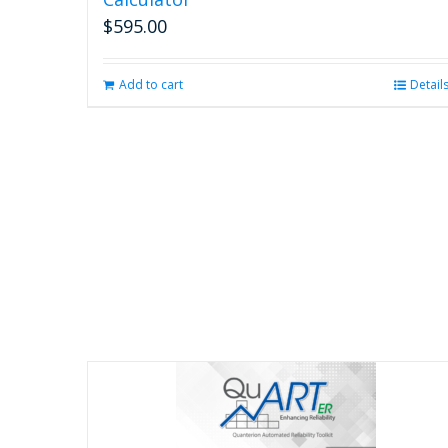
$
595.00
Add to cart
Detail