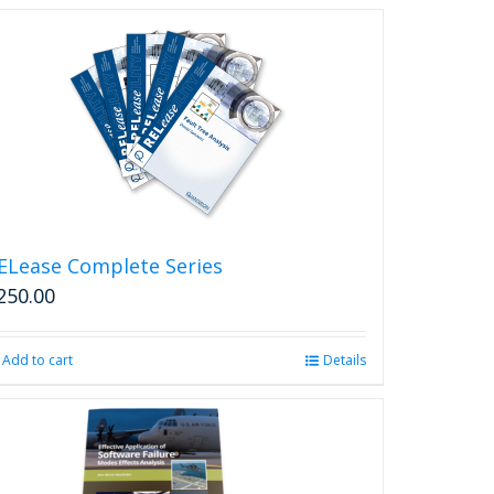
ELease Complete Series
250.00
Add to cart
Details