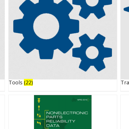
Tools
(22)
Tr