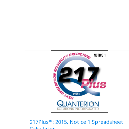
217Plus™: 2015, Notice 1 Spreadsheet
Calculator