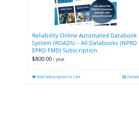
Reliability Online Automated Databook
System (ROADS) – All Databooks (NPRD
EPRD FMD) Subscription
$
800.00
/ year
Add Subscription to Cart
Detail