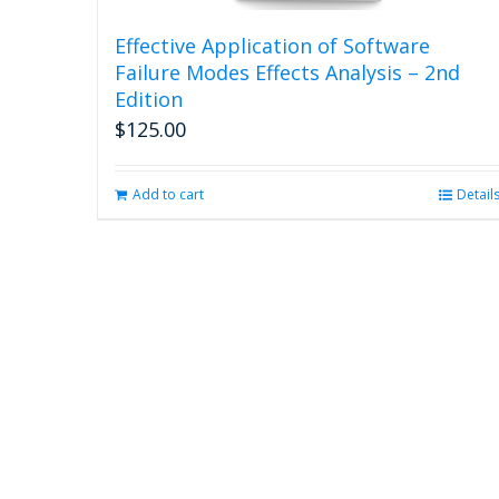
Effective Application of Software
Failure Modes Effects Analysis – 2nd
Edition
$
125.00
Add to cart
Detail