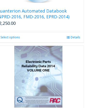
on
the
uanterion Automated Databook
product
NPRD-2016, FMD-2016, EPRD-2014)
page
2,250.00
Select options
This
Details
product
has
multiple
variants.
The
options
may
be
chosen
on
the
product
page