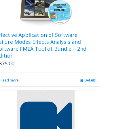
ffective Application of Software
ailure Modes Effects Analysis and
oftware FMEA Toolkit Bundle – 2nd
dition
875.00
Read more
Details