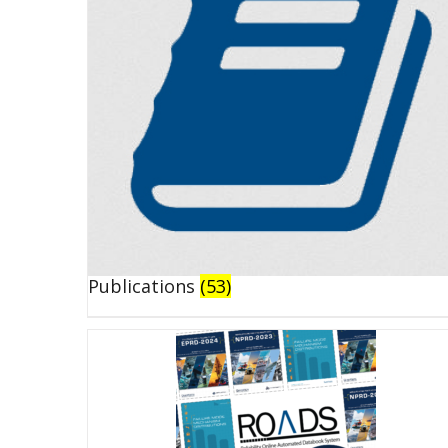
Publications
(53)