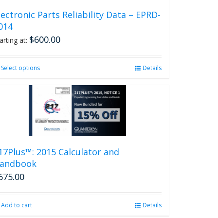
lectronic Parts Reliability Data – EPRD-
014
$
600.00
arting at:
Select options
This
Details
product
has
multiple
variants.
The
options
may
be
17Plus™: 2015 Calculator and
chosen
andbook
on
675.00
the
product
page
Add to cart
Details