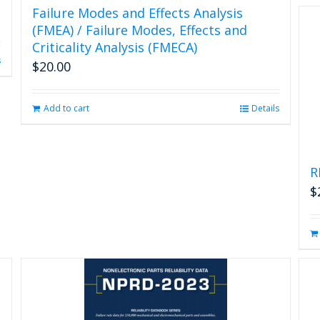
Failure Modes and Effects Analysis
(FMEA) / Failure Modes, Effects and
Criticality Analysis (FMECA)
s
$
20.00
Add to cart
Details
R
$