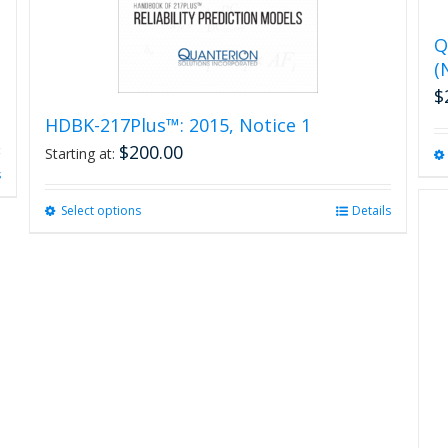
Q
(
$
HDBK-217Plus™: 2015, Notice 1
$
200.00
Starting at:
s
Select options
This
Details
product
has
multiple
variants.
The
options
may
be
chosen
on
the