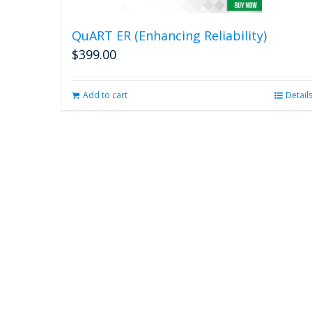
QuART ER (Enhancing Reliability)
$
399.00
Add to cart
Detail