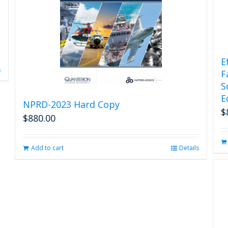
E
s
F
S
E
NPRD-2023 Hard Copy
$
$
880.00
Add to cart
Details