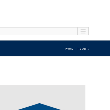
Home
Products