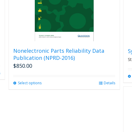
Nonelectronic Parts Reliability Data
S
Publication (NPRD-2016)
St
$
850.00
s
Select options
This
Details
product
has
multiple
variants.
The
options
may