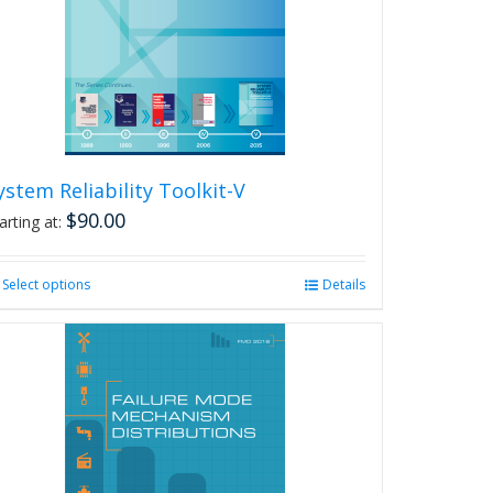
ystem Reliability Toolkit-V
$
90.00
arting at:
Select options
This
Details
product
has
multiple
variants.
The
options
may
be