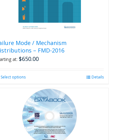
chosen
on
the
product
page
ailure Mode / Mechanism
istributions – FMD-2016
$
650.00
arting at:
Select options
This
Details
product
has
multiple
variants.
The
options
may
be
chosen