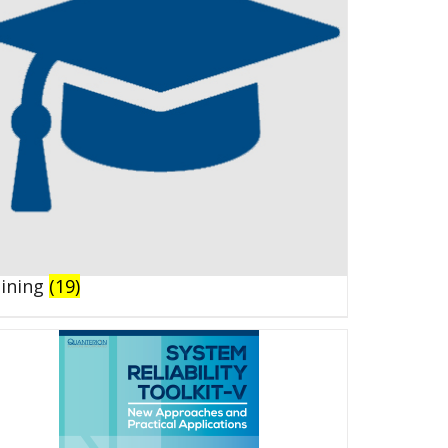
aining
(19)