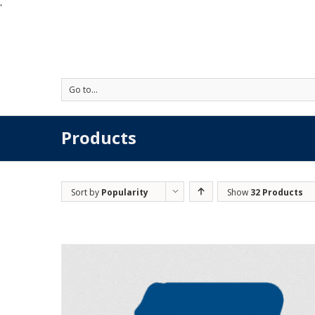
'
Go to...
Products
Sort by
Popularity
Show
32 Products