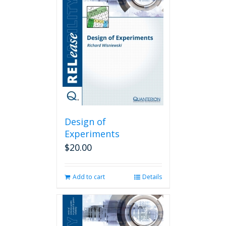
Design of
Experiments
$
20.00
Add to cart
Details