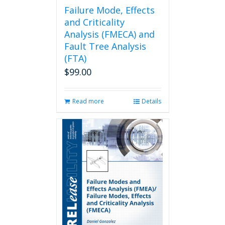
page
Failure Mode, Effects
and Criticality
Analysis (FMECA) and
Fault Tree Analysis
(FTA)
$
99.00
Read more
Details