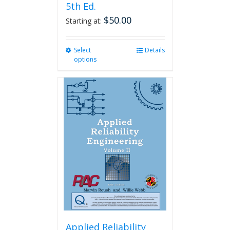
5th Ed.
$
50.00
Starting at:
Select
This
Details
options
product
has
multiple
variants.
The
options
may
be
chosen
on
the
product
page
Applied Reliability