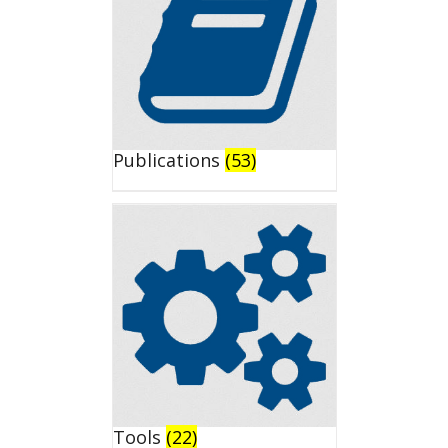
Publications
(53)
Tools
(22)