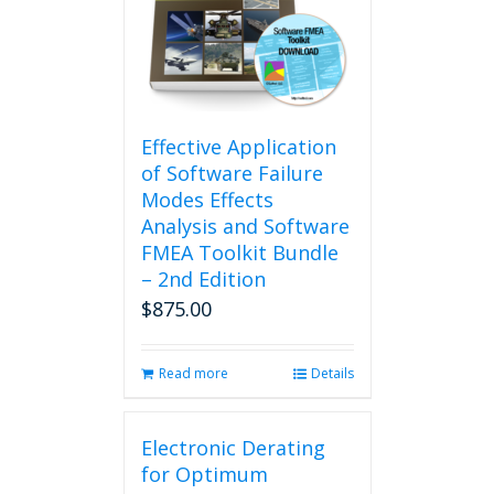
Effective Application
of Software Failure
Modes Effects
Analysis and Software
FMEA Toolkit Bundle
– 2nd Edition
$
875.00
Read more
Details
Electronic Derating
for Optimum