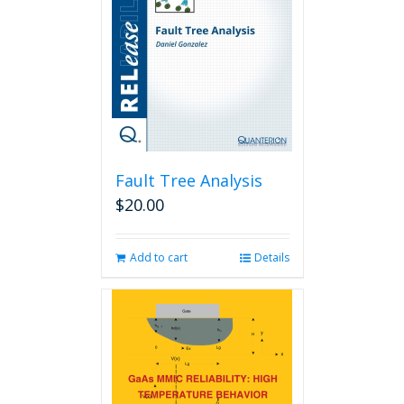
Fault Tree Analysis
$
20.00
Add to cart
Details