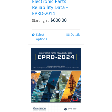
Electronic Parts
Reliability Data –
EPRD-2014
$
600.00
Starting at:
Select
This
Details
options
product
has
multiple
variants.
The
options
may
be
chosen
on
the
product
page