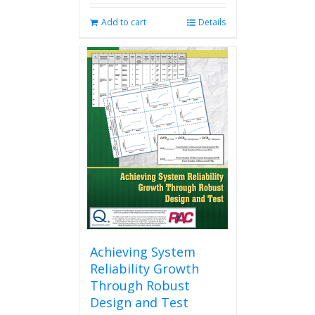
Add to cart
Details
Achieving System
Reliability Growth
Through Robust
Design and Test