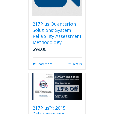
217Plus Quanterion
Solutions’ System
Reliability Assessment
Methodology
$
99.00
Read more
Details
217Plus™: 2015