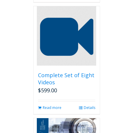
Complete Set of Eight
Videos
$
599.00
Read more
Details