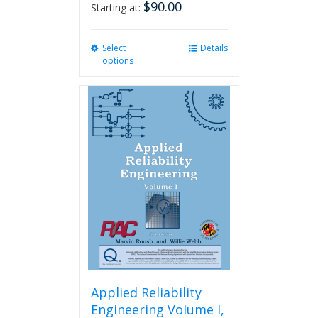
$
90.00
Starting at:
Select
This
Details
options
product
has
multiple
variants.
The
options
may
be
chosen
on
the
product
page
Applied Reliability
Engineering Volume I,