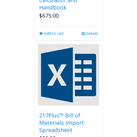
Calculator and
Handbook
$
675.00
Add to cart
Details
217Plus™ Bill of
Materials Import
Spreadsheet