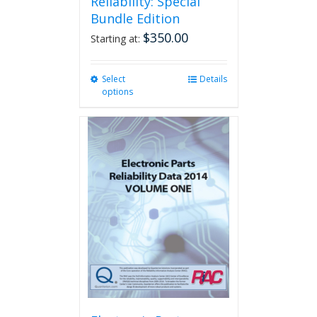
Reliability: Special
Bundle Edition
$
350.00
Starting at:
Select
This
Details
options
product
has
multiple
variants.
The
options
may
be
chosen
on
the
product
page