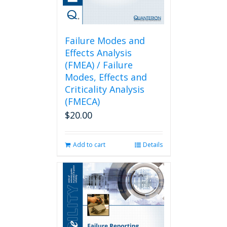
Failure Modes and
Effects Analysis
(FMEA) / Failure
Modes, Effects and
Criticality Analysis
(FMECA)
$
20.00
Add to cart
Details