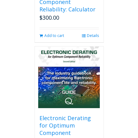
Component
Reliability: Calculator
$
300.00
Add to cart
Details
Electronic Derating
for Optimum
Component