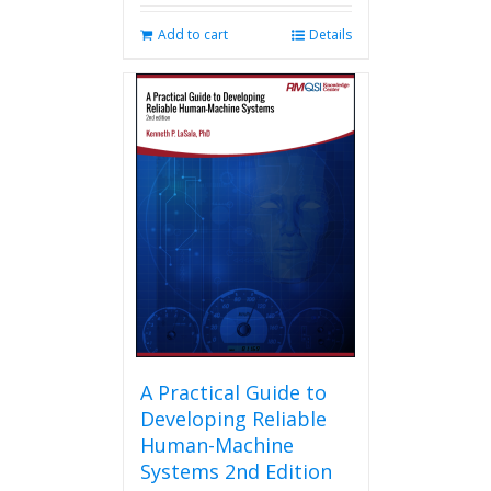
Add to cart
Details
A Practical Guide to
Developing Reliable
Human-Machine
Systems 2nd Edition