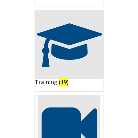
Training
(19)