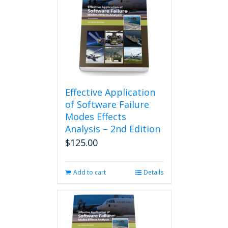
Effective Application
of Software Failure
Modes Effects
Analysis – 2nd Edition
$
125.00
Add to cart
Details