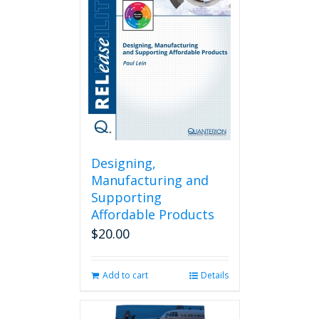
Designing,
Manufacturing and
Supporting
Affordable Products
$
20.00
Add to cart
Details