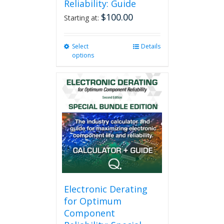
Reliability: Guide
$
100.00
Starting at:
Select
This
Details
options
product
has
multiple
variants.
The
options
may
be
chosen
on
the
product
page
Electronic Derating
for Optimum
Component