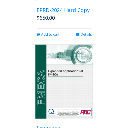
EPRD-2024 Hard Copy
$
650.00
Add to cart
Details
Expanded