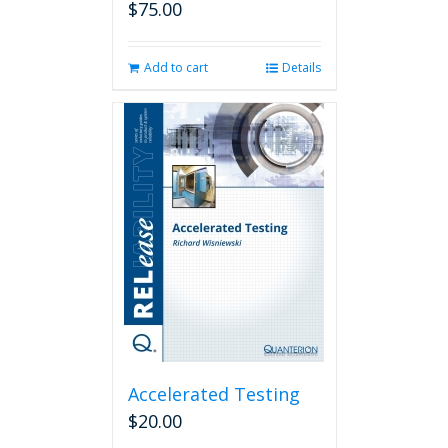
$
75.00
Add to cart
Details
Accelerated Testing
$
20.00