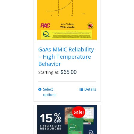
GaAs MMIC Reliability
– High Temperature
Behavior
$
65.00
Starting at:
Select
This
Details
options
product
has
multiple
Sale!
variants.
The
options
may