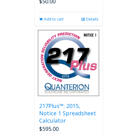
$
50.00
Add to cart
Details
217Plus™: 2015,
Notice 1 Spreadsheet
Calculator
$
595.00