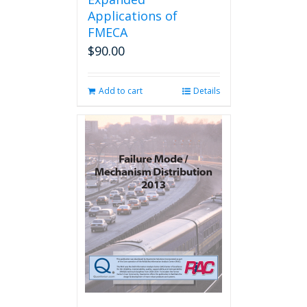
Applications of
FMECA
$
90.00
Add to cart
Details