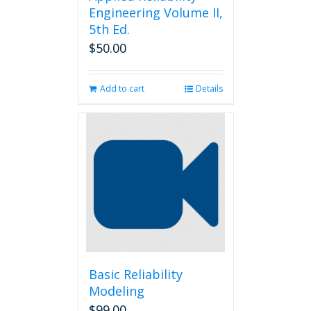
Engineering Volume II,
5th Ed.
$
50.00
Add to cart
Details
Basic Reliability
Modeling
$
99.00