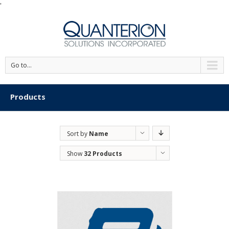
'
Go to...
Products
Sort by
Name
Show
32 Products