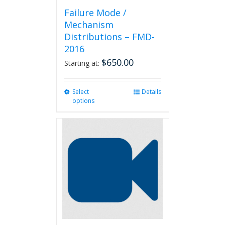
Failure Mode /
Mechanism
Distributions – FMD-
2016
$
650.00
Starting at:
Select
This
Details
options
product
has
multiple
variants.
The
options
may
be
chosen
on
the
product