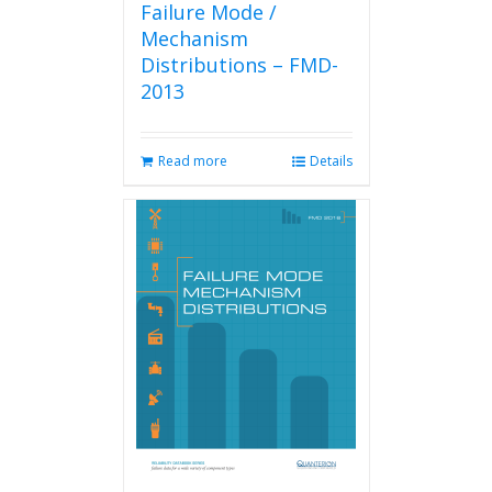
Failure Mode /
Mechanism
Distributions – FMD-
2013
Read more
Details