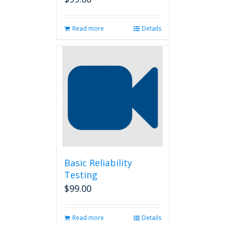
Read more
Details
Basic Reliability
Testing
$
99.00
Read more
Details