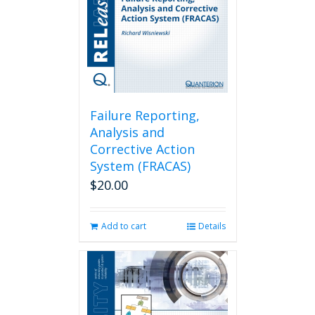
Failure Reporting,
Analysis and
Corrective Action
System (FRACAS)
$
20.00
Add to cart
Details