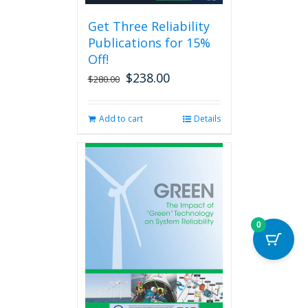
be
Get Three Reliability
chosen
Publications for 15%
on
the
Off!
product
$
238.00
Original
Current
$
280.00
page
price
price
was:
is:
Add to cart
Details
$280.00.
$238.00.
0