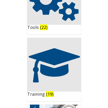
Tools
(22)
Training
(19)