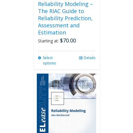
Reliability Modeling –
The RIAC Guide to
Reliability Prediction,
Assessment and
Estimation
$
70.00
Starting at:
Select
This
Details
options
product
has
multiple
variants.
The
options
may
be
chosen
on
the
product