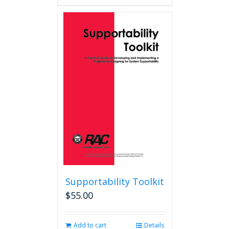
Supportability Toolkit
$
55.00
Add to cart
Details