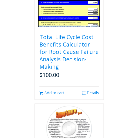
Total Life Cycle Cost
Benefits Calculator
for Root Cause Failure
Analysis Decision-
Making
$
100.00
Add to cart
Details