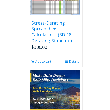
Stress-Derating
Spreadsheet
Calculator – (SD-18
Derating Standard)
$
300.00
Add to cart
Details