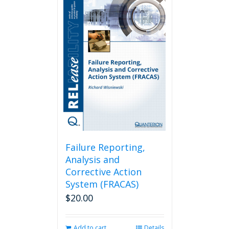
Failure Reporting,
Analysis and
Corrective Action
System (FRACAS)
$
20.00
Add to cart
Details