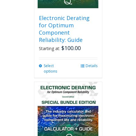
Electronic Derating
for Optimum
Component
Reliability: Guide
$
100.00
Starting at:
Select
This
Details
options
product
has
multiple
variants.
The
options
may
be
chosen
on