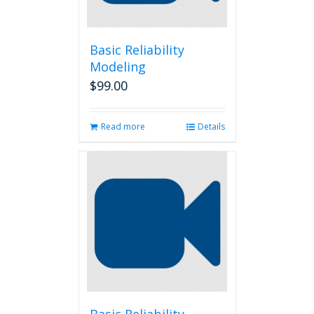
Basic Reliability
Modeling
$
99.00
Read more
Details