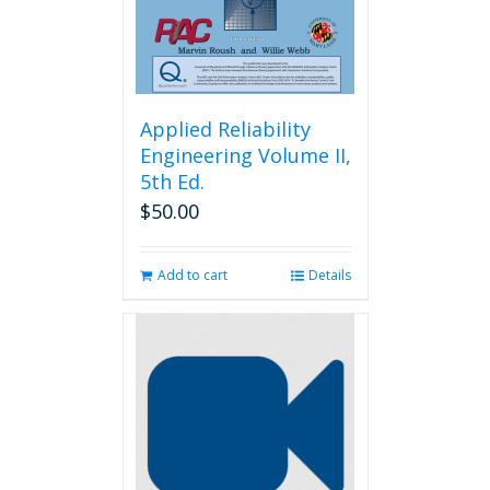
the
product
page
Applied Reliability
Engineering Volume II,
5th Ed.
$
50.00
Add to cart
Details