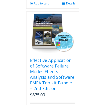
Add to cart
Details
Effective Application
of Software Failure
Modes Effects
Analysis and Software
FMEA Toolkit Bundle
– 2nd Edition
$
875.00