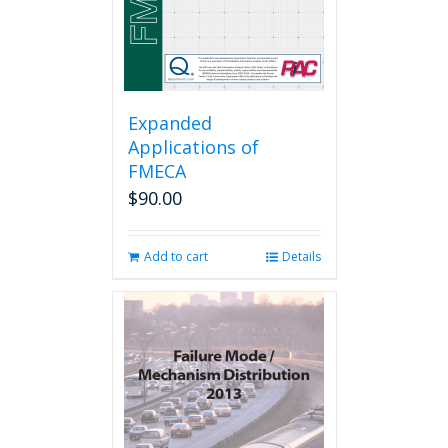
Expanded
Applications of
FMECA
$
90.00
Add to cart
Details