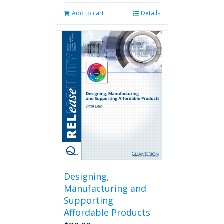
Add to cart
Details
Designing,
Manufacturing and
Supporting
Affordable Products