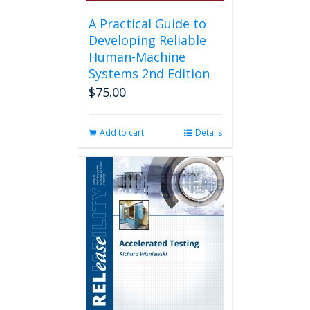
A Practical Guide to
Developing Reliable
Human-Machine
Systems 2nd Edition
$
75.00
Add to cart
Details