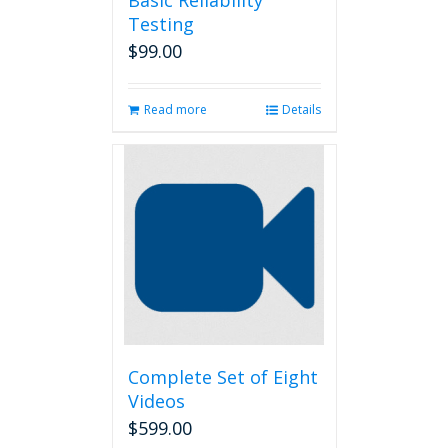
Basic Reliability
Testing
$
99.00
Read more
Details
Complete Set of Eight
Videos
$
599.00