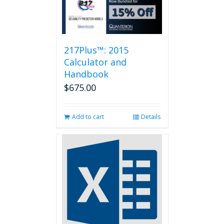
217Plus™: 2015
Calculator and
Handbook
$
675.00
Add to cart
Details