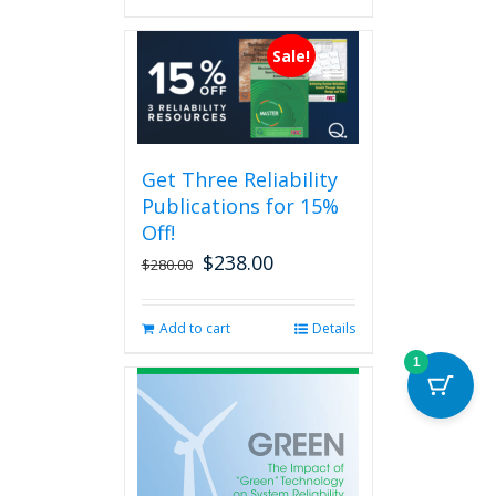
has
multiple
Sale!
variants.
The
options
may
be
Get Three Reliability
chosen
Publications for 15%
on
the
Off!
product
$
238.00
Original
Current
$
280.00
page
price
price
was:
is:
Add to cart
Details
$280.00.
$238.00.
1