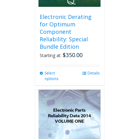
the
product
page
Electronic Derating
for Optimum
Component
Reliability: Special
Bundle Edition
$
350.00
Starting at:
Select
This
Details
options
product
has
multiple
variants.
The
options
may
be
chosen
on