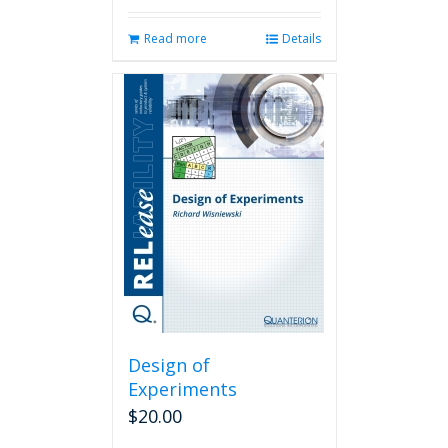
Read more
Details
Design of
Experiments
$
20.00