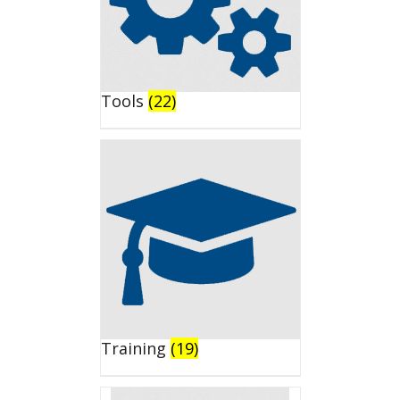
Tools
(22)
Training
(19)