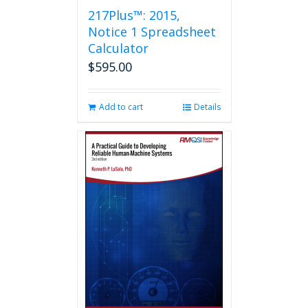
217Plus™: 2015,
Notice 1 Spreadsheet
Calculator
$
595.00
Add to cart
Details