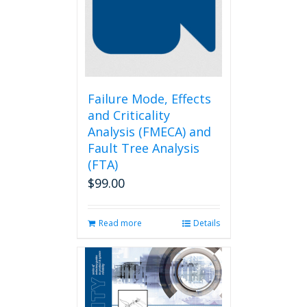
may
be
chosen
on
the
product
page
Failure Mode, Effects
and Criticality
Analysis (FMECA) and
Fault Tree Analysis
(FTA)
$
99.00
Read more
Details