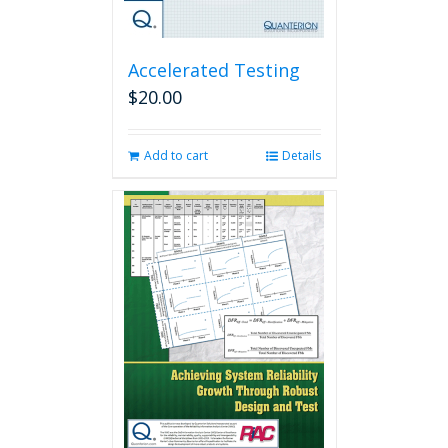
Accelerated Testing
$
20.00
Add to cart
Details