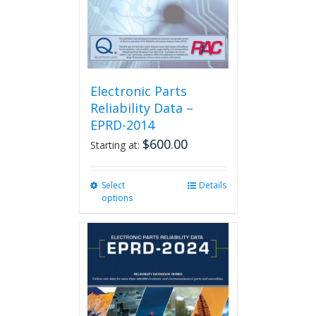
the
product
page
Electronic Parts
Reliability Data –
EPRD-2014
$
600.00
Starting at:
Select
This
Details
options
product
has
multiple
variants.
The
options
may
be