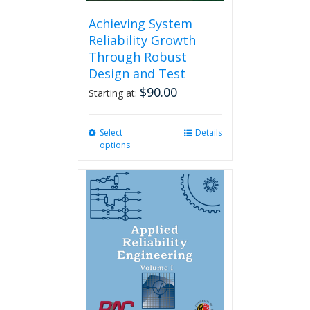
Achieving System
Reliability Growth
Through Robust
Design and Test
$
90.00
Starting at:
Select
This
Details
options
product
has
multiple
variants.
The
options
may
be
chosen
on
the
product