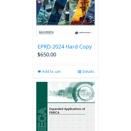
chosen
on
the
product
page
EPRD-2024 Hard Copy
$
650.00
Add to cart
Details