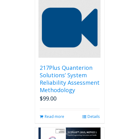
217Plus Quanterion
Solutions’ System
Reliability Assessment
Methodology
$
99.00
Read more
Details