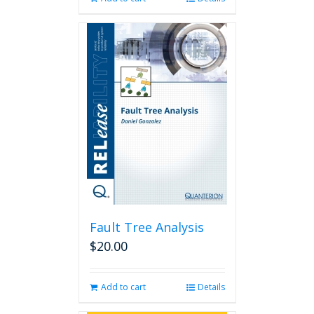
Fault Tree Analysis
$
20.00
Add to cart
Details