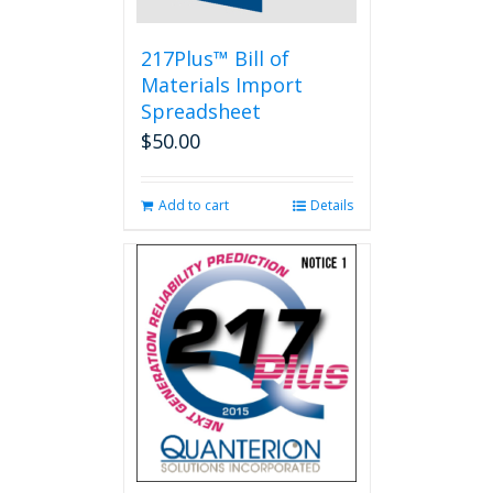
217Plus™ Bill of
Materials Import
Spreadsheet
$
50.00
Add to cart
Details