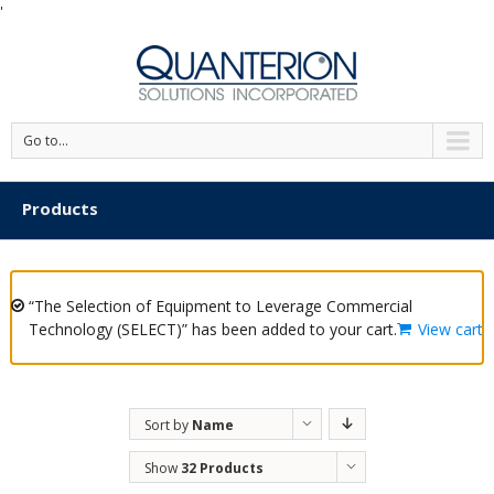
'
Go to...
Products
“The Selection of Equipment to Leverage Commercial
Technology (SELECT)” has been added to your cart.
View cart
Sort by
Name
Show
32 Products