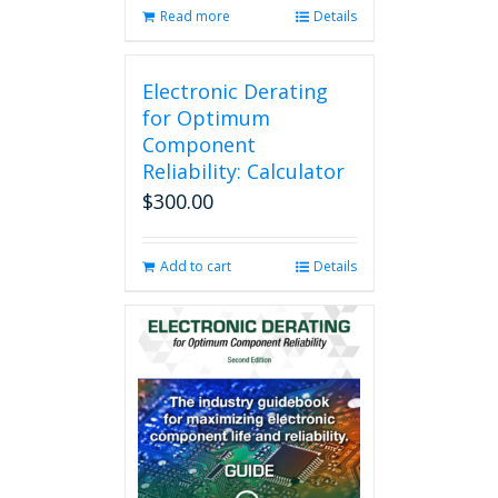
Read more
Details
Electronic Derating
for Optimum
Component
Reliability: Calculator
$
300.00
Add to cart
Details