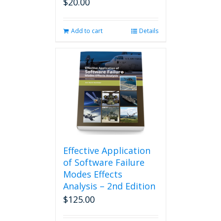
$
20.00
Add to cart
Details
Effective Application
of Software Failure
Modes Effects
Analysis – 2nd Edition
$
125.00