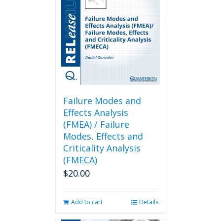
Failure Modes and
Effects Analysis
(FMEA) / Failure
Modes, Effects and
Criticality Analysis
(FMECA)
$
20.00
Add to cart
Details