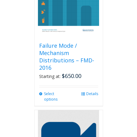
Failure Mode /
Mechanism
Distributions – FMD-
2016
$
650.00
Starting at:
Select
This
Details
options
product
has
multiple
variants.
The
options