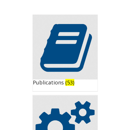
Publications
(53)