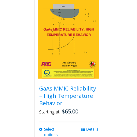
GaAs MMIC Reliability
– High Temperature
Behavior
$
65.00
Starting at:
Select
This
Details
options
product