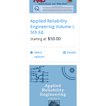
page
Applied Reliability
Engineering Volume I,
5th Ed.
$
50.00
Starting at:
Select
This
Details
options
product
has
multiple
variants.
The
options
may
be
chosen
on