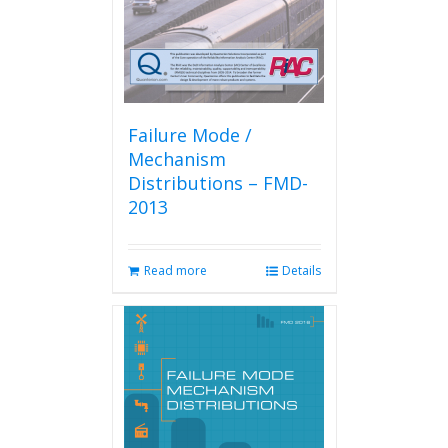
Failure Mode /
Mechanism
Distributions – FMD-
2013
Read more
Details