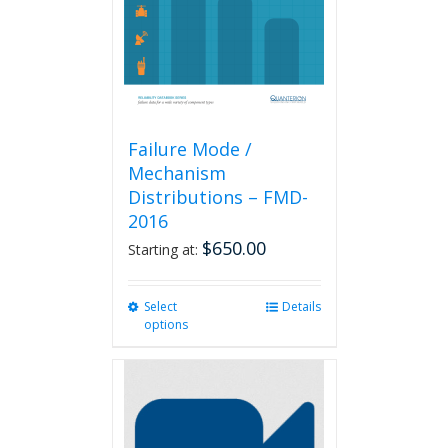
Failure Mode /
Mechanism
Distributions – FMD-
2016
$
650.00
Starting at:
Select
This
Details
options
product
has
multiple
variants.
The
options