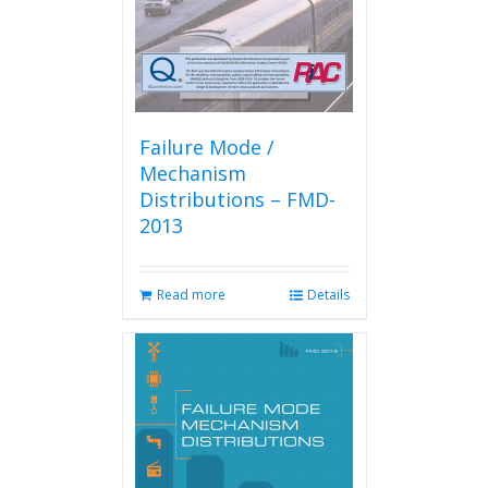
Failure Mode /
Mechanism
Distributions – FMD-
2013
Read more
Details