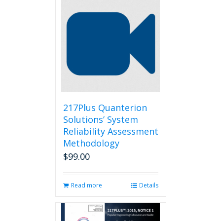
217Plus Quanterion
Solutions’ System
Reliability Assessment
Methodology
$
99.00
Read more
Details