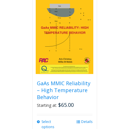
GaAs MMIC Reliability
– High Temperature
Behavior
$
65.00
Starting at:
Select
This
Details
options
product