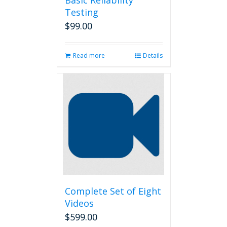
Basic Reliability
Testing
$
99.00
Read more
Details
Complete Set of Eight
Videos
$
599.00