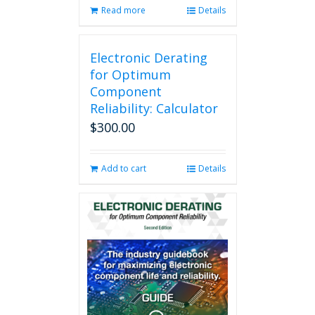
Read more
Details
Electronic Derating
for Optimum
Component
Reliability: Calculator
$
300.00
Add to cart
Details