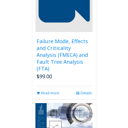
may
be
chosen
on
the
product
page
Failure Mode, Effects
and Criticality
Analysis (FMECA) and
Fault Tree Analysis
(FTA)
$
99.00
Read more
Details