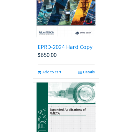
chosen
on
the
product
page
EPRD-2024 Hard Copy
$
650.00
Add to cart
Details