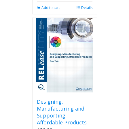
Add to cart
Details
Designing,
Manufacturing and
Supporting
Affordable Products