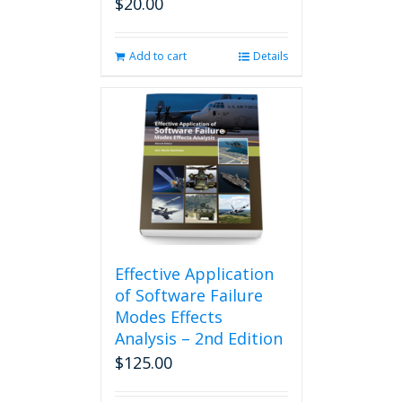
$
20.00
Add to cart
Details
Effective Application
of Software Failure
Modes Effects
Analysis – 2nd Edition
$
125.00