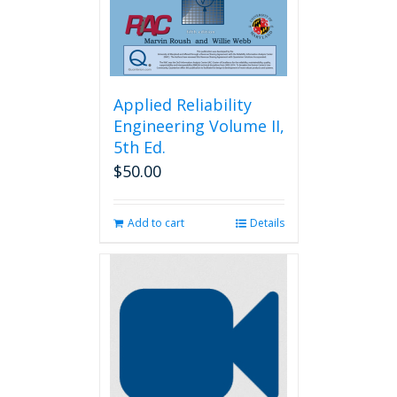
the
product
page
Applied Reliability
Engineering Volume II,
5th Ed.
$
50.00
Add to cart
Details