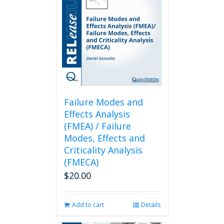
Failure Modes and
Effects Analysis
(FMEA) / Failure
Modes, Effects and
Criticality Analysis
(FMECA)
$
20.00
Add to cart
Details