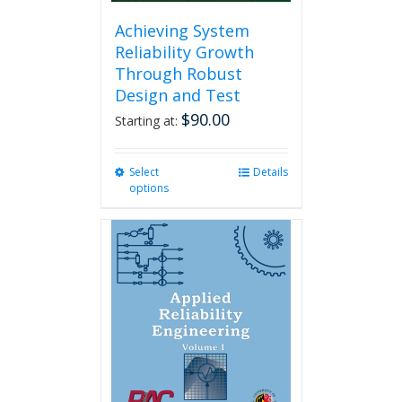
Achieving System
Reliability Growth
Through Robust
Design and Test
$
90.00
Starting at:
Select
This
Details
options
product
has
multiple
variants.
The
options
may
be
chosen
on
the
product