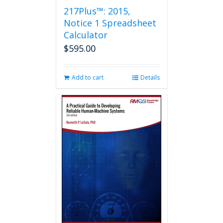
217Plus™: 2015,
Notice 1 Spreadsheet
Calculator
$
595.00
Add to cart
Details