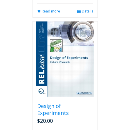
Read more
Details
Design of
Experiments
$
20.00