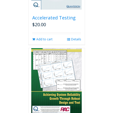
Accelerated Testing
$
20.00
Add to cart
Details