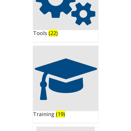
Tools
(22)
Training
(19)