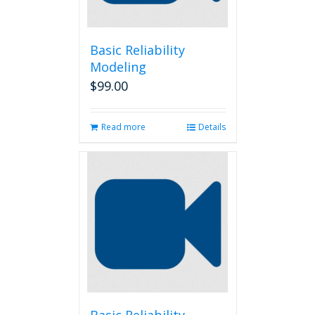
Basic Reliability
Modeling
$
99.00
Read more
Details