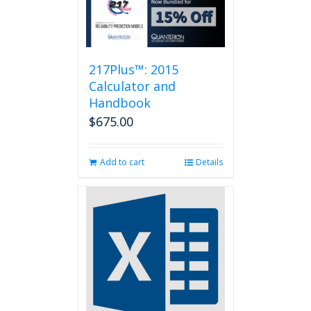
217Plus™: 2015
Calculator and
Handbook
$
675.00
Add to cart
Details