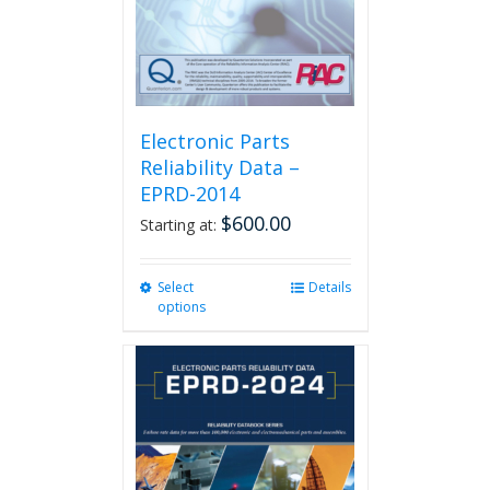
the
product
page
Electronic Parts
Reliability Data –
EPRD-2014
$
600.00
Starting at:
Select
This
Details
options
product
has
multiple
variants.
The
options
may
be