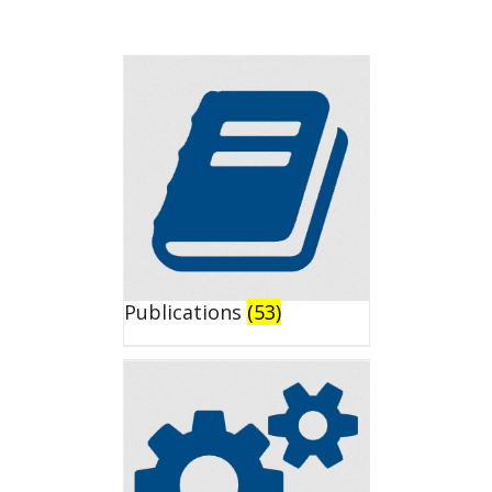
Publications
(53)