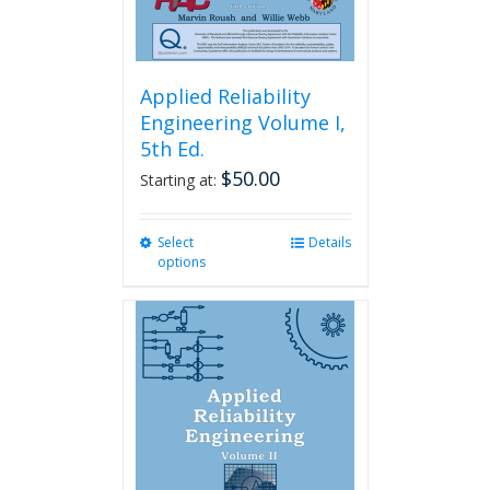
page
Applied Reliability
Engineering Volume I,
5th Ed.
$
50.00
Starting at:
Select
This
Details
options
product
has
multiple
variants.
The
options
may
be
chosen
on