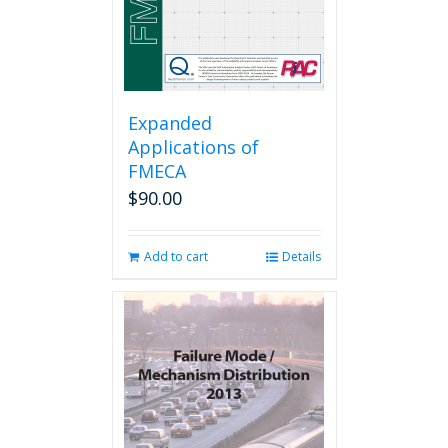
Expanded
Applications of
FMECA
$
90.00
Add to cart
Details