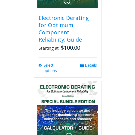
Electronic Derating
for Optimum
Component
Reliability: Guide
$
100.00
Starting at:
Select
This
Details
options
product
has
multiple
variants.
The
options
may
be
chosen
on