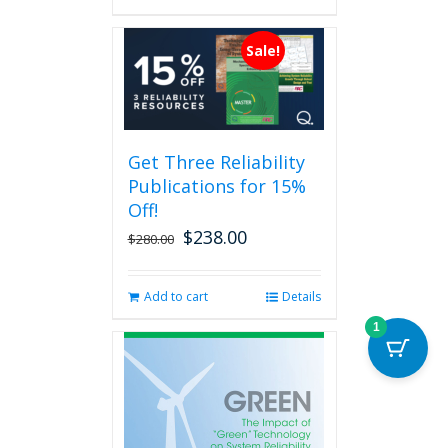
has
multiple
Sale!
variants.
The
options
may
be
Get Three Reliability
chosen
Publications for 15%
on
the
Off!
product
$
238.00
Original
Current
$
280.00
page
price
price
was:
is:
Add to cart
Details
$280.00.
$238.00.
1