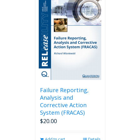
Failure Reporting,
Analysis and
Corrective Action
System (FRACAS)
$
20.00
Add to cart
Details