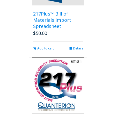
217Plus™ Bill of
Materials Import
Spreadsheet
$
50.00
Add to cart
Details