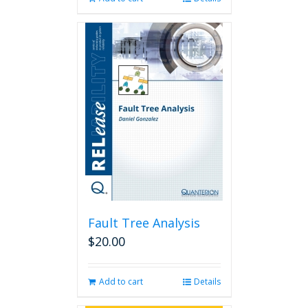
Fault Tree Analysis
$
20.00
Add to cart
Details