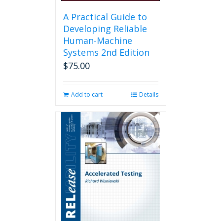
A Practical Guide to
Developing Reliable
Human-Machine
Systems 2nd Edition
$
75.00
Add to cart
Details