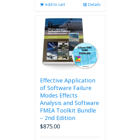
Add to cart
Details
Effective Application
of Software Failure
Modes Effects
Analysis and Software
FMEA Toolkit Bundle
– 2nd Edition
$
875.00