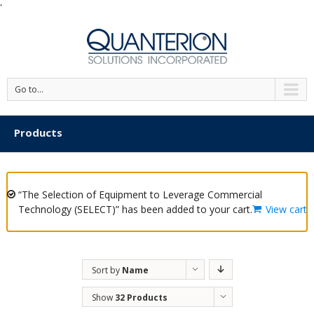
'
Go to...
Products
“The Selection of Equipment to Leverage Commercial
Technology (SELECT)” has been added to your cart.
View cart
Sort by
Name
Show
32 Products