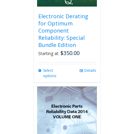
the
product
page
Electronic Derating
for Optimum
Component
Reliability: Special
Bundle Edition
$
350.00
Starting at:
Select
This
Details
options
product
has
multiple
variants.
The
options
may
be
chosen
on