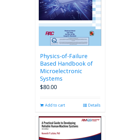
Physics-of-Failure
Based Handbook of
Microelectronic
Systems
$
80.00
Add to cart
Details