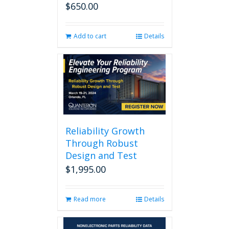
$
650.00
Add to cart
Details
Reliability Growth
Through Robust
Design and Test
$
1,995.00
Read more
Details