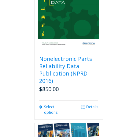
be
chosen
on
the
product
page
Nonelectronic Parts
Reliability Data
Publication (NPRD-
2016)
$
850.00
Select
This
Details
options
product
has
multiple
variants.