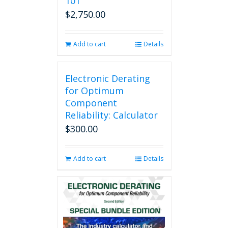
101
$
2,750.00
Add to cart
Details
Electronic Derating
for Optimum
Component
Reliability: Calculator
$
300.00
Add to cart
Details