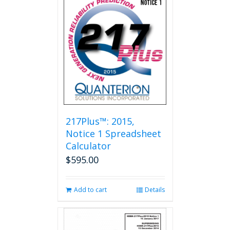
217Plus™: 2015,
Notice 1 Spreadsheet
Calculator
$
595.00
Add to cart
Details