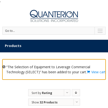
'
Go to...
Products
“The Selection of Equipment to Leverage Commercial
Technology (SELECT)” has been added to your cart.
View cart
Sort by
Rating
Show
32 Products