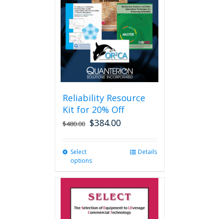
may
be
chosen
on
the
product
page
Reliability Resource
Kit for 20% Off
$
384.00
$
480.00
Select
This
Details
options
product
has
multiple
variants.
The
options