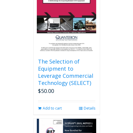
may
be
chosen
on
the
product
page
The Selection of
Equipment to
Leverage Commercial
Technology (SELECT)
$
50.00
Add to cart
Details