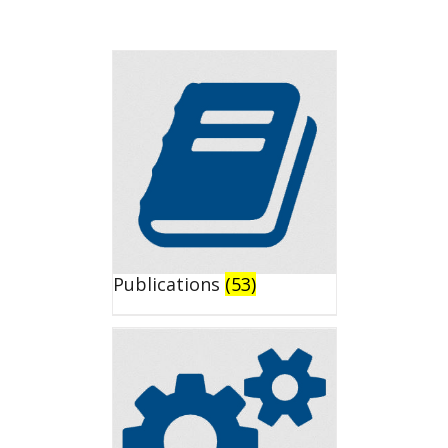
Publications
(53)