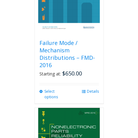
on
the
product
page
Failure Mode /
Mechanism
Distributions – FMD-
2016
$
650.00
Starting at:
Select
This
Details
options
product
has
multiple
variants.
The
options
may