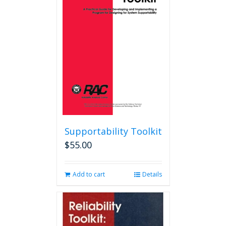
options
may
be
chosen
on
the
product
page
Supportability Toolkit
$
55.00
Add to cart
Details