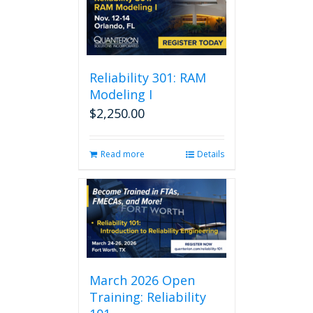
Reliability 301: RAM
Modeling I
$
2,250.00
Read more
Details
March 2026 Open
Training: Reliability