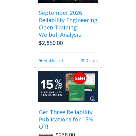
September 2026
Reliability Engineering
Open Training:
Weibull Analysis
$
2,850.00
Add to cart
Details
Sale!
Get Three Reliability
Publications for 15%
Off!
$
238.00
Original
Current
$
280.00