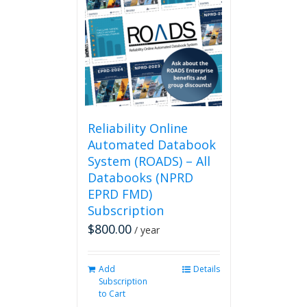
The
options
may
be
chosen
on
the
product
page
Reliability Online
Automated Databook
System (ROADS) – All
Databooks (NPRD
EPRD FMD)
Subscription
$
800.00
/ year
Add
Details
Subscription
to Cart