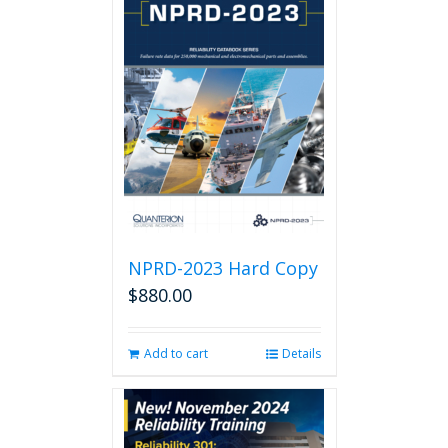
NPRD-2023 Hard Copy
$
880.00
Add to cart
Details