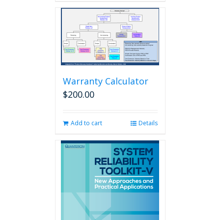
Warranty Calculator
$
200.00
Add to cart
Details