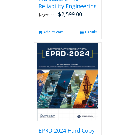
Reliability Engineering
$
2,599.00
Original
Current
$
2,850.00
price
price
was:
is:
Add to cart
Details
$2,850.00.
$2,599.00.
EPRD-2024 Hard Copy