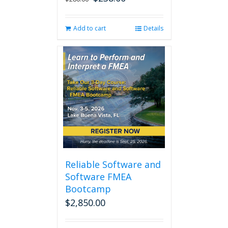
price
price
was:
is:
Add to cart
Details
$280.00.
$238.00.
Reliable Software and
Software FMEA
Bootcamp
$
2,850.00