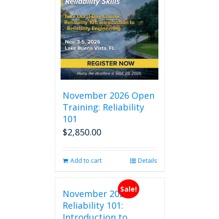
November 2026 Open
Training: Reliability
101
$
2,850.00
Add to cart
Details
Sale!
November 2026
Reliability 101:
Introduction to