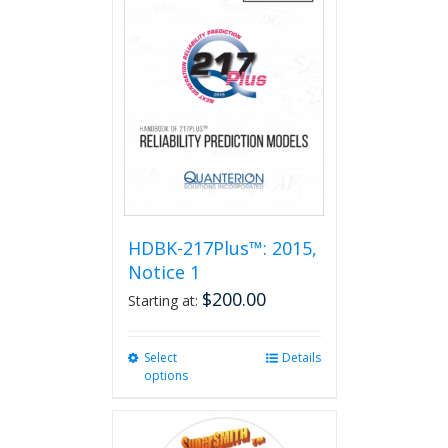
HDBK-217Plus™: 2015,
Notice 1
$
200.00
Starting at:
Select
This
Details
options
product
has
multiple
variants.