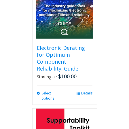
Electronic Derating
for Optimum
Component
Reliability: Guide
$
100.00
Starting at:
Select
This
Details
options
product
has
multiple
variants.
The