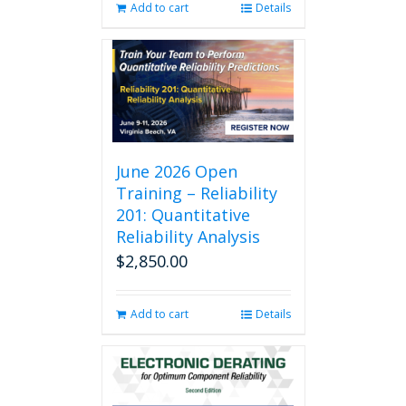
Add to cart
Details
June 2026 Open
Training – Reliability
201: Quantitative
Reliability Analysis
$
2,850.00
Add to cart
Details