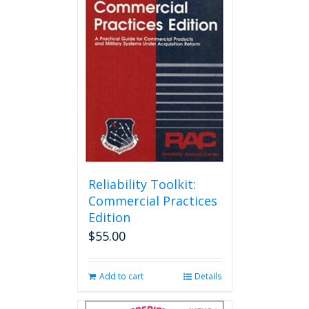
Reliability Toolkit:
Commercial Practices
Edition
$
55.00
Add to cart
Details