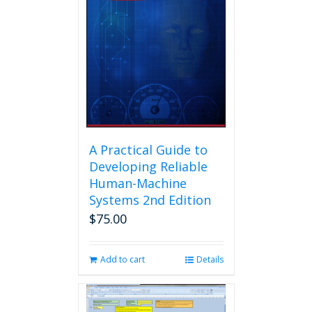
A Practical Guide to
Developing Reliable
Human-Machine
Systems 2nd Edition
$
75.00
Add to cart
Details