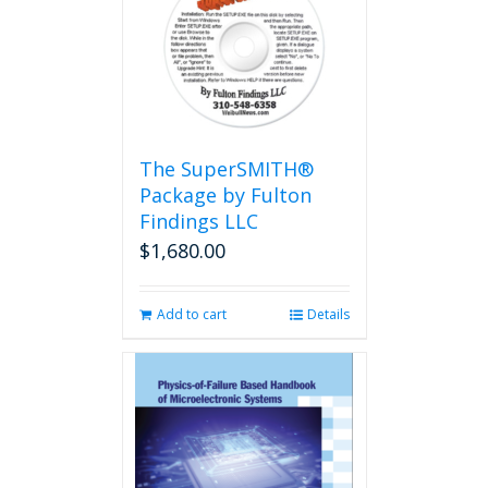
The
options
may
be
chosen
on
the
The SuperSMITH®
product
Package by Fulton
page
Findings LLC
$
1,680.00
Add to cart
Details