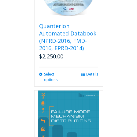
Quanterion
Automated Databook
(NPRD-2016, FMD-
2016, EPRD-2014)
$
2,250.00
Select
This
Details
options
product
has
multiple
variants.
The
options
may
be
chosen