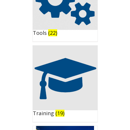
Tools
(22)
Training
(19)