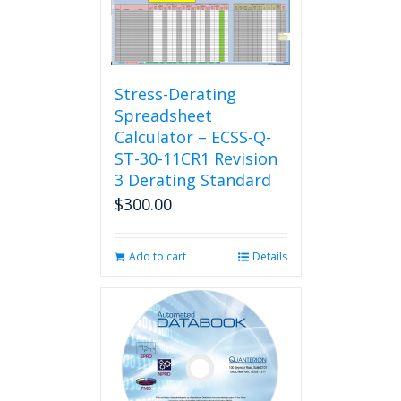
Stress-Derating
Spreadsheet
Calculator – ECSS-Q-
ST-30-11CR1 Revision
3 Derating Standard
$
300.00
Add to cart
Details