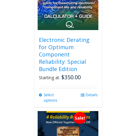
Electronic Derating
for Optimum
Component
Reliability: Special
Bundle Edition
$
350.00
Starting at:
Select
This
Details
options
product
has
multiple
Sale!
variants.
The
options