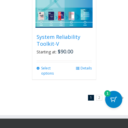
System Reliability
Toolkit-V
$
90.00
Starting at:
Select
This
Details
options
product
has
multiple
variants.
1
1
2
3
Next
The
options
may
be
chosen