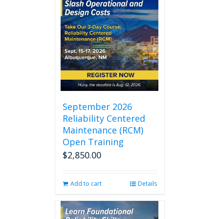
September 2026
Reliability Centered
Maintenance (RCM)
Open Training
$
2,850.00
Add to cart
Details