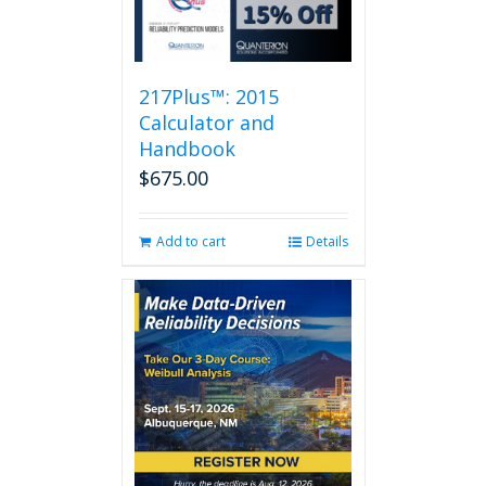
217Plus™: 2015
Calculator and
Handbook
$
675.00
Add to cart
Details