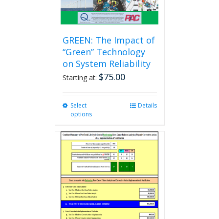
GREEN: The Impact of
“Green” Technology
on System Reliability
$
75.00
Starting at:
Select
This
Details
options
product
has
multiple
variants.
The
options
may
be
chosen
on
the