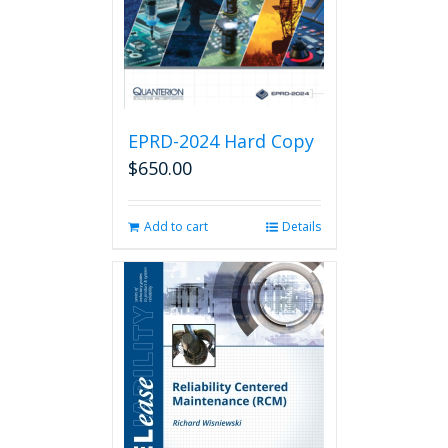
EPRD-2024 Hard Copy
$
650.00
Add to cart
Details