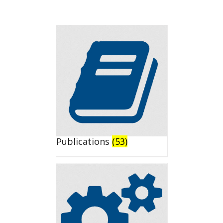
Publications
(53)