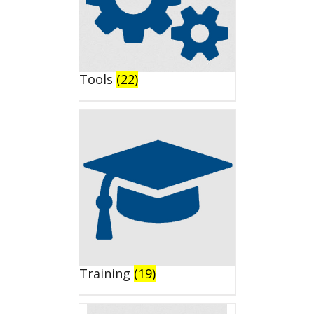
Tools
(22)
Training
(19)