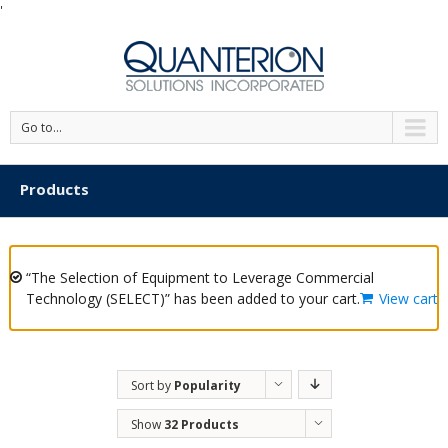
'
Go to...
Products
“The Selection of Equipment to Leverage Commercial
Technology (SELECT)” has been added to your cart.
View cart
Sort by
Popularity
Show
32 Products