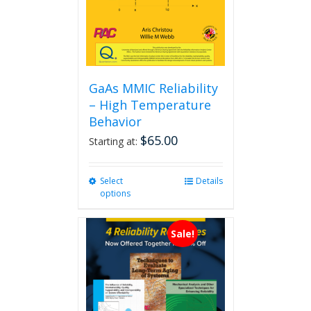
GaAs MMIC Reliability
– High Temperature
Behavior
$
65.00
Starting at:
Select
This
Details
options
product
has
multiple
Sale!
variants.
The
options
may
be