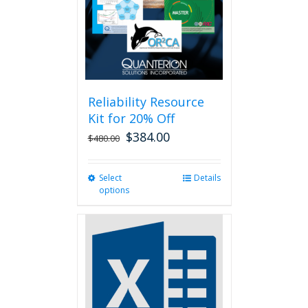
chosen
on
the
product
page
Reliability Resource
Kit for 20% Off
$
384.00
$
480.00
Select
This
Details
options
product
has
multiple
variants.
The
options
may
be