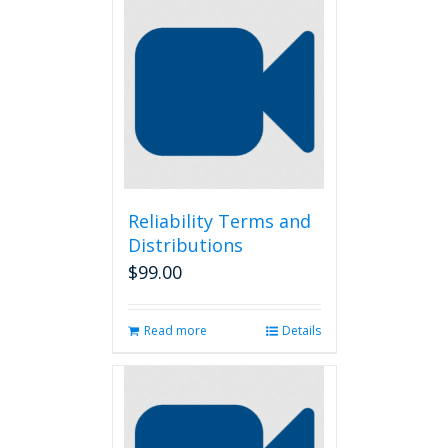
Reliability Terms and
Distributions
$
99.00
Read more
Details