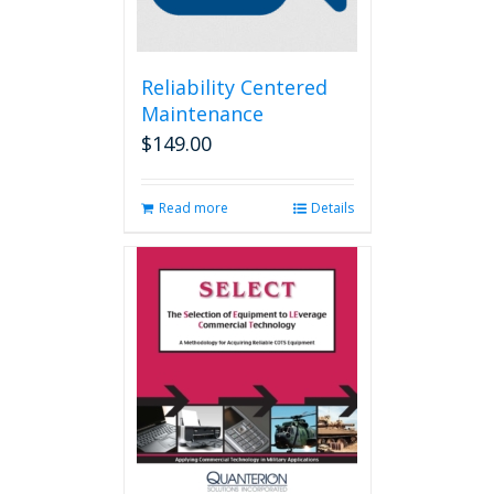
Reliability Centered
Maintenance
$
149.00
Read more
Details