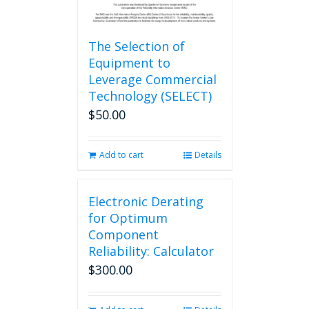
The Selection of
Equipment to
Leverage Commercial
Technology (SELECT)
$
50.00
Add to cart
Details
Electronic Derating
for Optimum
Component
Reliability: Calculator
$
300.00