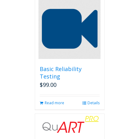
Basic Reliability
Testing
$
99.00
Read more
Details