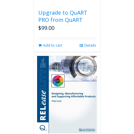
Upgrade to QuART
PRO from QuART
$
99.00
Add to cart
Details