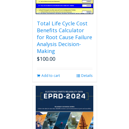
product
page
Total Life Cycle Cost
Benefits Calculator
for Root Cause Failure
Analysis Decision-
Making
$
100.00
Add to cart
Details