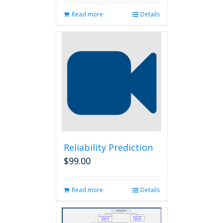
Read more
Details
Reliability Prediction
$
99.00
Read more
Details