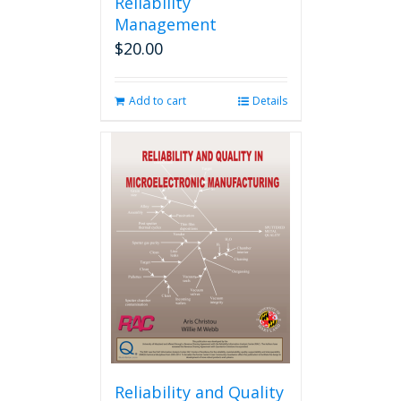
Reliability
Management
$
20.00
Add to cart
Details
Reliability and Quality