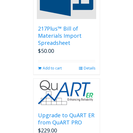
chosen
on
the
product
page
217Plus™ Bill of
Materials Import
Spreadsheet
$
50.00
Add to cart
Details
Upgrade to QuART ER
from QuART PRO
$
229.00