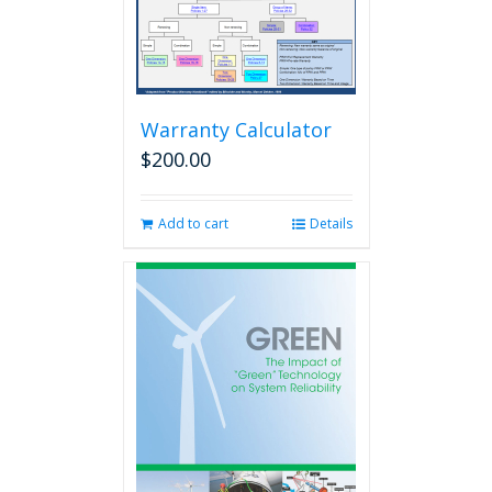
Warranty Calculator
$
200.00
Add to cart
Details