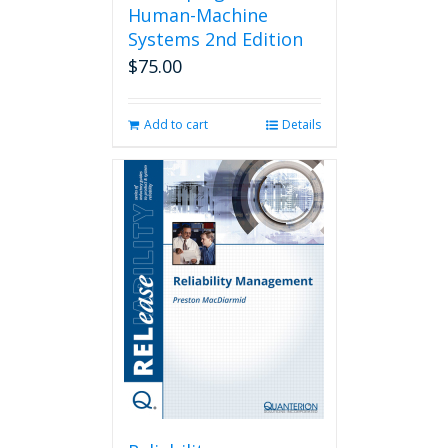
Human-Machine
Systems 2nd Edition
$
75.00
Add to cart
Details