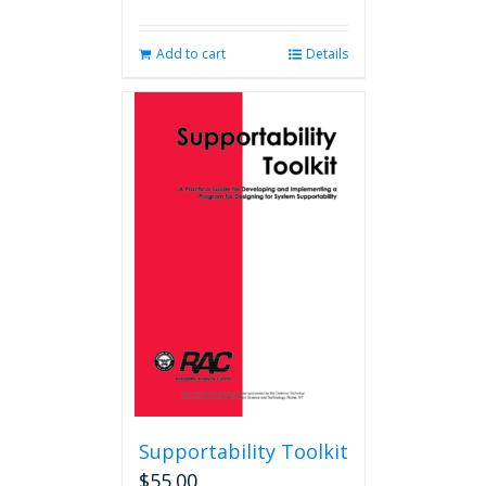
Add to cart
Details
Supportability Toolkit
$
55.00