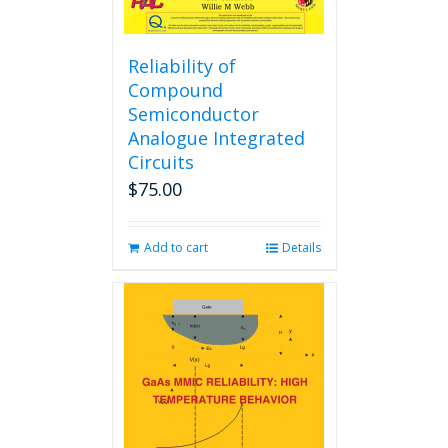
Reliability of
Compound
Semiconductor
Analogue Integrated
Circuits
$
75.00
Add to cart
Details