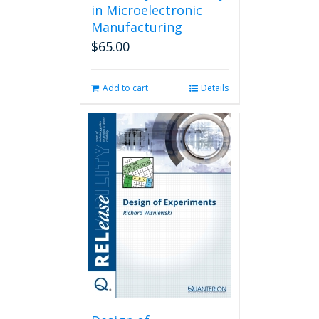
in Microelectronic
Manufacturing
$
65.00
Add to cart
Details