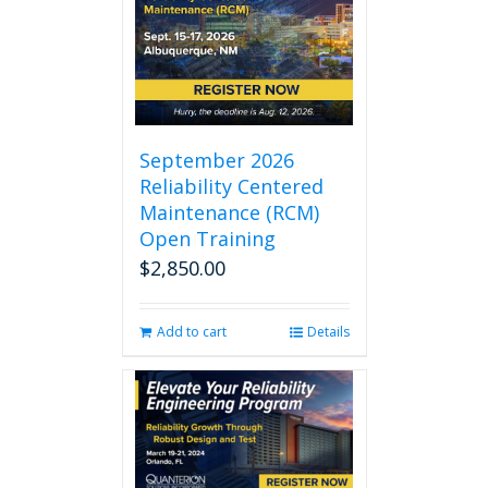
September 2026
Reliability Centered
Maintenance (RCM)
Open Training
$
2,850.00
Add to cart
Details