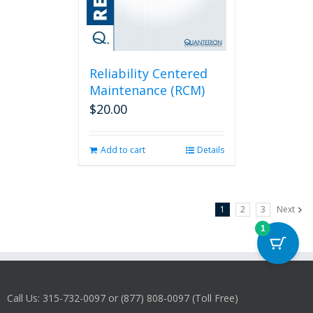
Reliability Centered
Maintenance (RCM)
$
20.00
Add to cart
Details
1
2
3
Next
1
Call Us: 315-732-0097 or (877) 808-0097 (Toll Free)