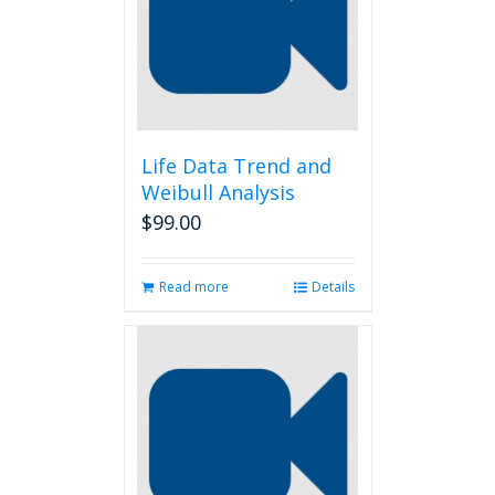
Life Data Trend and
Weibull Analysis
$
99.00
Read more
Details