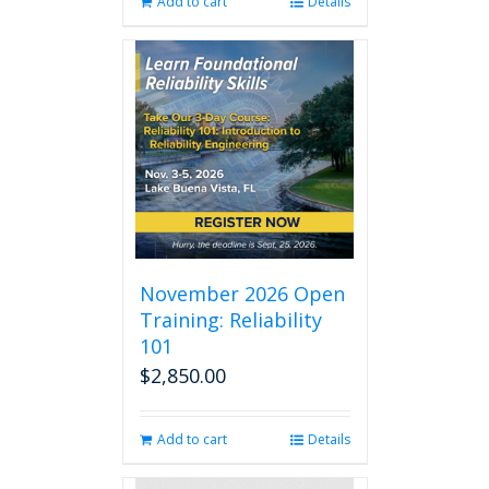
Add to cart
Details
November 2026 Open
Training: Reliability
101
$
2,850.00
Add to cart
Details