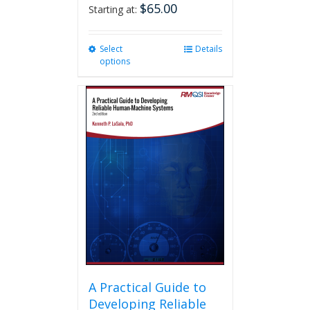
$
65.00
Starting at:
Select
This
Details
options
product
has
multiple
variants.
The
options
may
be
chosen
on
the
product
page
A Practical Guide to
Developing Reliable