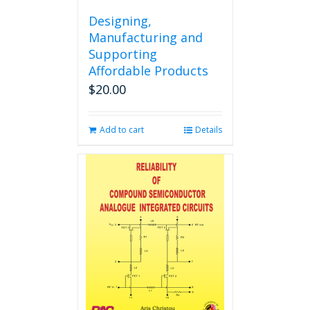
Designing,
Manufacturing and
Supporting
Affordable Products
$
20.00
Add to cart
Details