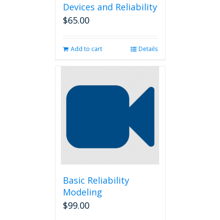
Devices and Reliability
$
65.00
Add to cart
Details
Basic Reliability
Modeling
$
99.00