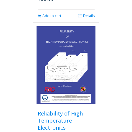
Add to cart
Details
Reliability of High
Temperature
Electronics