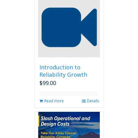
Introduction to
Reliability Growth
$
99.00
Read more
Details