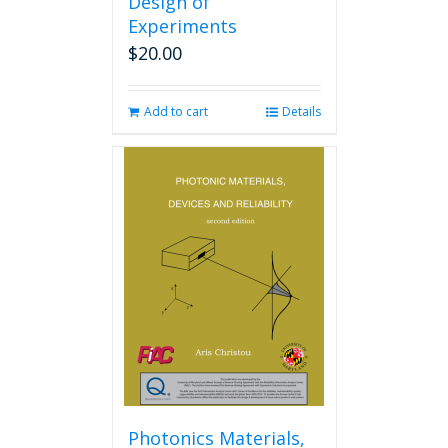
Design of
Experiments
$
20.00
Add to cart
Details
Photonics Materials,