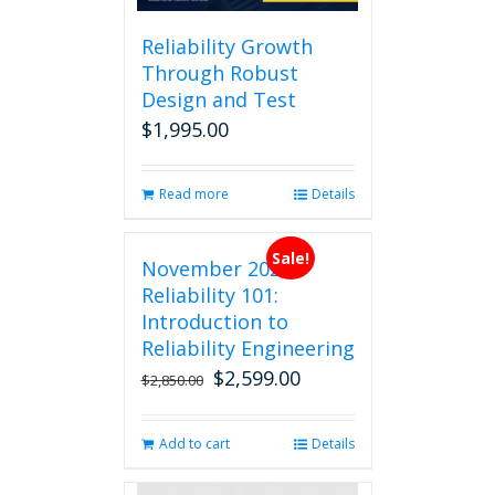
Reliability Growth
Through Robust
Design and Test
$
1,995.00
Read more
Details
Sale!
November 2026
Reliability 101:
Introduction to
Reliability Engineering
$
2,599.00
Original
Current
$
2,850.00
price
price
was:
is:
Add to cart
Details
$2,850.00.
$2,599.00.